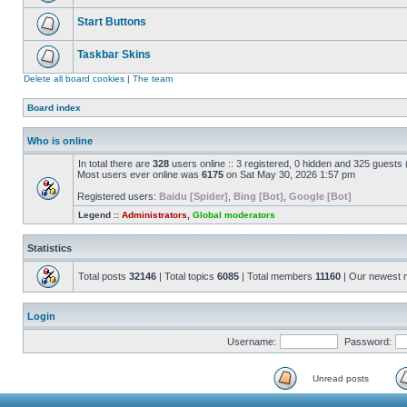
Start Buttons
Taskbar Skins
Delete all board cookies
|
The team
Board index
Who is online
In total there are
328
users online :: 3 registered, 0 hidden and 325 guests
Most users ever online was
6175
on Sat May 30, 2026 1:57 pm
Registered users:
Baidu [Spider]
,
Bing [Bot]
,
Google [Bot]
Legend ::
Administrators
,
Global moderators
Statistics
Total posts
32146
| Total topics
6085
| Total members
11160
| Our newest
Login
Username:
Password:
Unread posts