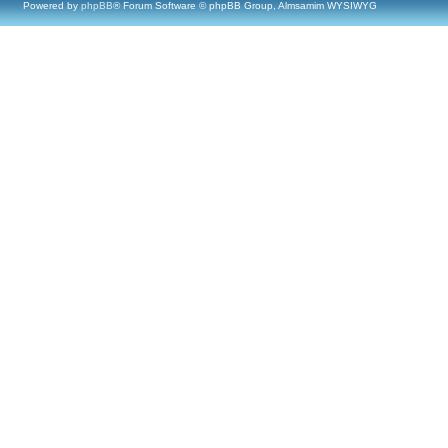
Powered by
phpBB
® Forum Software © phpBB Group, Almsamim WYSIWYG