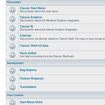
Discussion
Classic Start Menu
Discussions about the start menu
Classic Explorer
Discussions about the Windows Explorer integration.
Classic IE
Discussions about the Internet Explorer integration
Chitchat
Discussions not directly related to Classic Shell. You may or may not get 
Classic Shell 4.0 beta
Hack hotline
Get help recovering from the Classic Shell hack
Development
Bug Reports
Feature Requests
Translations
User Content
Start Menu Skins