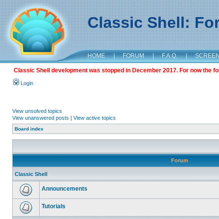
Classic Shell: F
HOME
|
FORUM
|
F.A.Q.
|
SCREE
Classic Shell development was stopped in December 2017. For now the foru
Login
View unsolved topics
View unanswered posts
|
View active topics
Board index
Forum
Classic Shell
Announcements
Tutorials