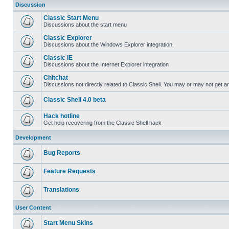
Discussion
Classic Start Menu
Discussions about the start menu
Classic Explorer
Discussions about the Windows Explorer integration.
Classic IE
Discussions about the Internet Explorer integration
Chitchat
Discussions not directly related to Classic Shell. You may or may not get 
Classic Shell 4.0 beta
Hack hotline
Get help recovering from the Classic Shell hack
Development
Bug Reports
Feature Requests
Translations
User Content
Start Menu Skins