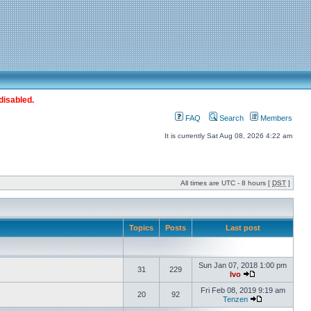
disabled.
FAQ
Search
Members
It is currently Sat Aug 08, 2026 4:22 am
All times are UTC - 8 hours [
DST
]
Topics
Posts
Last post
Sun Jan 07, 2018 1:00 pm
31
229
Ivo
Fri Feb 08, 2019 9:19 am
20
92
Tenzen