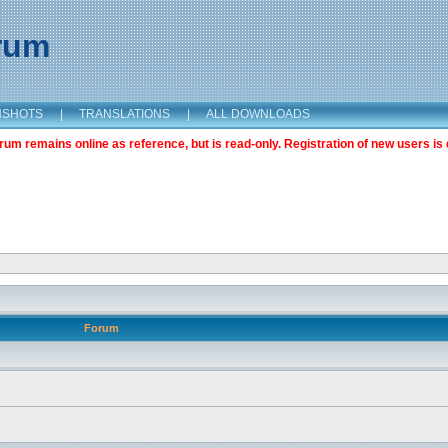
orum
NSHOTS
|
TRANSLATIONS
|
ALL DOWNLOADS
m remains online as reference, but is read-only. Registration of new users is 
Forum