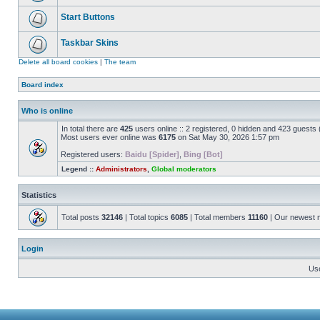
Start Buttons
Taskbar Skins
Delete all board cookies
|
The team
Board index
Who is online
In total there are
425
users online :: 2 registered, 0 hidden and 423 guests
Most users ever online was
6175
on Sat May 30, 2026 1:57 pm
Registered users:
Baidu [Spider]
,
Bing [Bot]
Legend ::
Administrators
,
Global moderators
Statistics
Total posts
32146
| Total topics
6085
| Total members
11160
| Our newest
Login
Us