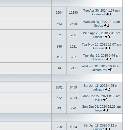
Tue Apr 30, 2024 1:37 pm
2504
12190
kevmeist
Wed Jul 20, 2022 2:13 am
563
2599
Scoox
Wed Apr 25, 2018 2:41 pm
52
206
juniper7
Tue Nov 16, 2021 12:07 am
296
1621
Gaurav
Tue Mar 13, 2018 3:44 am
116
907
Splitwirez
Wed Feb 01, 2017 10:16 am
14
241
GuizmoPhil
Sat Jun 11, 2022 4:25 pm
1001
5459
delicacy
Mon Dec 27, 2021 8:52 am
672
3244
felix1
Sun Jun 09, 2024 12:23 am
43
220
largo
Sat Jan 11, 2025 3:12 pm
250
2594
juniper7