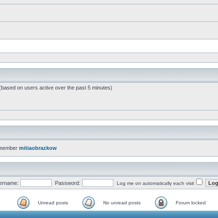
 (based on users active over the past 5 minutes)
 member
mitiaobrazkow
ername:
Password:
Log me on automatically each visit
Unread posts
No unread posts
Forum locked