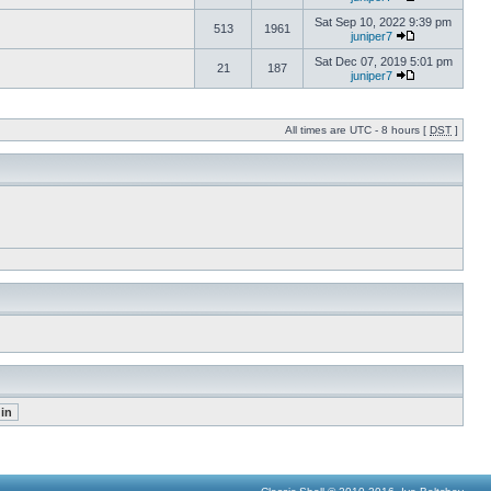
Sat Sep 10, 2022 9:39 pm
513
1961
juniper7
Sat Dec 07, 2019 5:01 pm
21
187
juniper7
All times are UTC - 8 hours [
DST
]