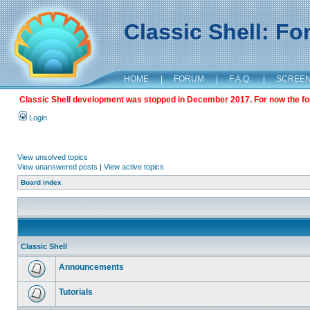
Classic Shell: F
HOME
|
FORUM
|
F.A.Q.
|
SCREE
Classic Shell development was stopped in December 2017. For now the foru
Login
View unsolved topics
View unanswered posts
|
View active topics
Board index
Classic Shell
Announcements
Tutorials