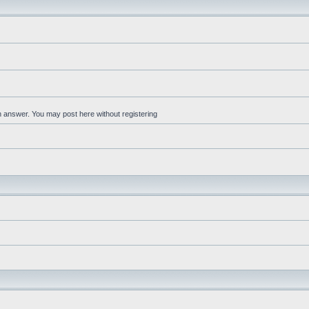
an answer. You may post here without registering