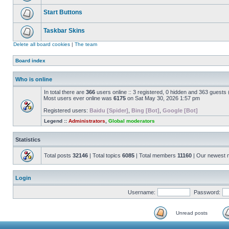
Start Buttons
Taskbar Skins
Delete all board cookies
|
The team
Board index
Who is online
In total there are
366
users online :: 3 registered, 0 hidden and 363 guests
Most users ever online was
6175
on Sat May 30, 2026 1:57 pm
Registered users:
Baidu [Spider]
,
Bing [Bot]
,
Google [Bot]
Legend ::
Administrators
,
Global moderators
Statistics
Total posts
32146
| Total topics
6085
| Total members
11160
| Our newest
Login
Username:
Password:
Unread posts