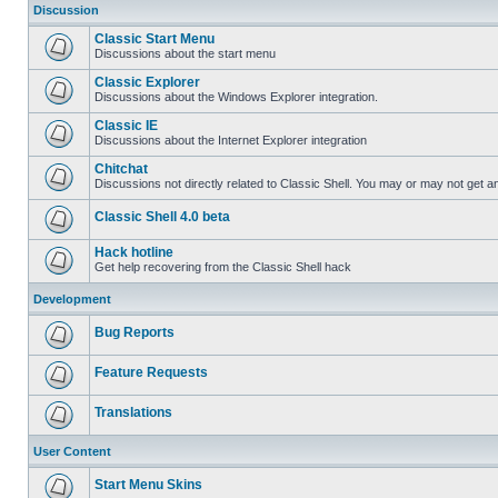
Discussion
Classic Start Menu
Discussions about the start menu
Classic Explorer
Discussions about the Windows Explorer integration.
Classic IE
Discussions about the Internet Explorer integration
Chitchat
Discussions not directly related to Classic Shell. You may or may not get 
Classic Shell 4.0 beta
Hack hotline
Get help recovering from the Classic Shell hack
Development
Bug Reports
Feature Requests
Translations
User Content
Start Menu Skins