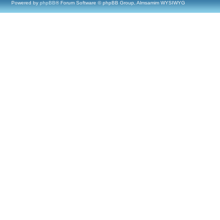
Powered by
phpBB
® Forum Software © phpBB Group, Almsamim WYSIWYG