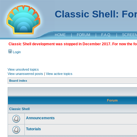
Classic Shell: F
HOME
|
FORUM
|
F.A.Q.
|
SCREE
Classic Shell development was stopped in December 2017. For now the foru
Login
View unsolved topics
View unanswered posts
|
View active topics
Board index
Forum
Classic Shell
Announcements
Tutorials