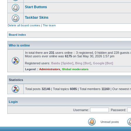
Start Buttons
Taskbar Skins
Delete all board cookies
|
The team
Board index
Who is online
In total there are
231
users online :: 3 registered, 0 hidden and 228 guests
Most users ever online was
6175
on Sat May 30, 2026 1:57 pm
Registered users:
Baidu [Spider]
,
Bing [Bot]
,
Google [Bot]
Legend ::
Administrators
,
Global moderators
Statistics
Total posts
32146
| Total topics
6085
| Total members
11160
| Our newest
Login
Username:
Password:
Unread posts