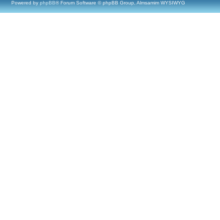
Powered by
phpBB
® Forum Software © phpBB Group, Almsamim WYSIWYG