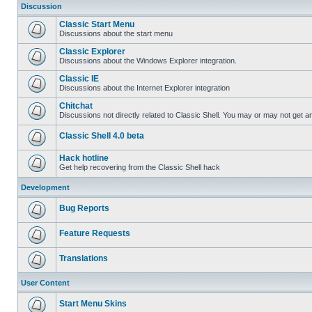
Discussion
Classic Start Menu
Discussions about the start menu
Classic Explorer
Discussions about the Windows Explorer integration.
Classic IE
Discussions about the Internet Explorer integration
Chitchat
Discussions not directly related to Classic Shell. You may or may not get 
Classic Shell 4.0 beta
Hack hotline
Get help recovering from the Classic Shell hack
Development
Bug Reports
Feature Requests
Translations
User Content
Start Menu Skins