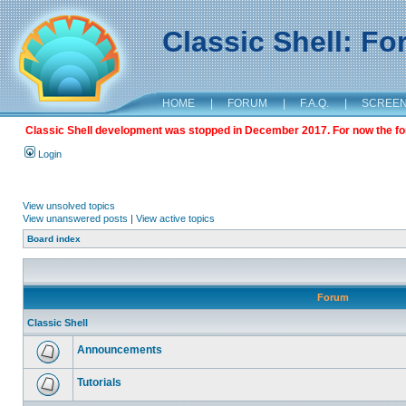
Classic Shell: F
HOME
|
FORUM
|
F.A.Q.
|
SCREE
Classic Shell development was stopped in December 2017. For now the foru
Login
View unsolved topics
View unanswered posts
|
View active topics
Board index
Forum
Classic Shell
Announcements
Tutorials