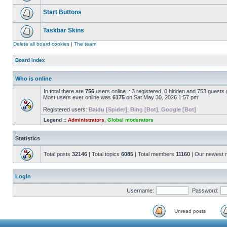
Start Buttons
Taskbar Skins
Delete all board cookies
|
The team
Board index
Who is online
In total there are
756
users online :: 3 registered, 0 hidden and 753 guests
Most users ever online was
6175
on Sat May 30, 2026 1:57 pm
Registered users:
Baidu [Spider]
,
Bing [Bot]
,
Google [Bot]
Legend ::
Administrators
,
Global moderators
Statistics
Total posts
32146
| Total topics
6085
| Total members
11160
| Our newest
Login
Username:
Password:
Unread posts