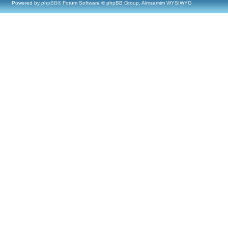
Powered by
phpBB
® Forum Software © phpBB Group, Almsamim WYSIWYG