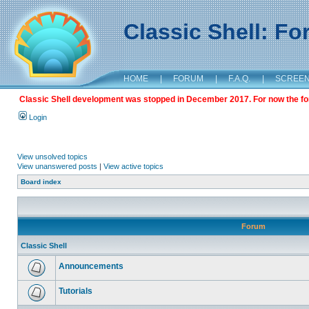
Classic Shell: F
HOME
|
FORUM
|
F.A.Q.
|
SCREE
Classic Shell development was stopped in December 2017. For now the foru
Login
View unsolved topics
View unanswered posts
|
View active topics
Board index
Forum
Classic Shell
Announcements
Tutorials