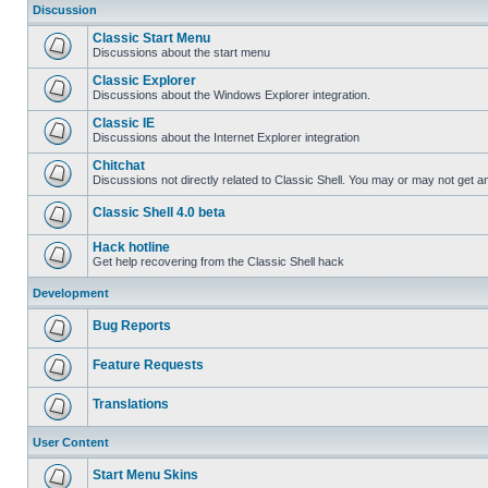
Discussion
Classic Start Menu
Discussions about the start menu
Classic Explorer
Discussions about the Windows Explorer integration.
Classic IE
Discussions about the Internet Explorer integration
Chitchat
Discussions not directly related to Classic Shell. You may or may not get 
Classic Shell 4.0 beta
Hack hotline
Get help recovering from the Classic Shell hack
Development
Bug Reports
Feature Requests
Translations
User Content
Start Menu Skins