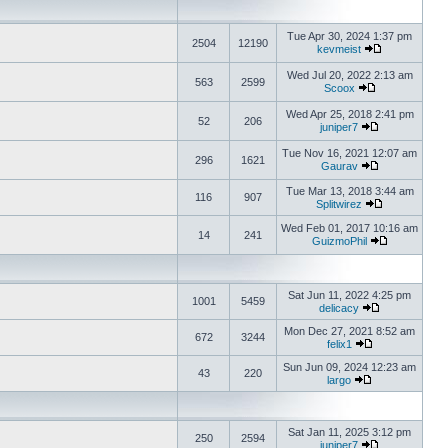
Tue Apr 30, 2024 1:37 pm
2504
12190
kevmeist
Wed Jul 20, 2022 2:13 am
563
2599
Scoox
Wed Apr 25, 2018 2:41 pm
52
206
juniper7
Tue Nov 16, 2021 12:07 am
296
1621
Gaurav
Tue Mar 13, 2018 3:44 am
116
907
Splitwirez
Wed Feb 01, 2017 10:16 am
14
241
GuizmoPhil
Sat Jun 11, 2022 4:25 pm
1001
5459
delicacy
Mon Dec 27, 2021 8:52 am
672
3244
felix1
Sun Jun 09, 2024 12:23 am
43
220
largo
Sat Jan 11, 2025 3:12 pm
250
2594
juniper7