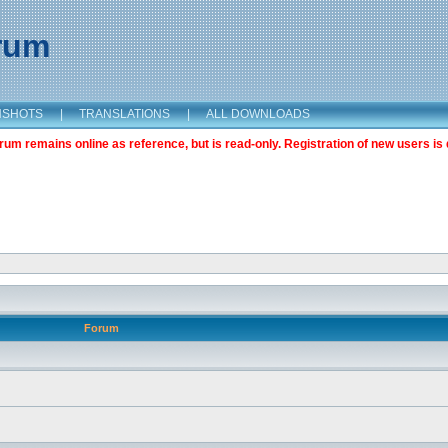
orum
NSHOTS
|
TRANSLATIONS
|
ALL DOWNLOADS
m remains online as reference, but is read-only. Registration of new users is 
Forum