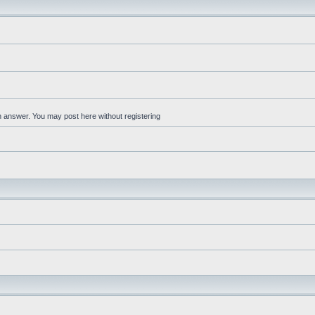
an answer. You may post here without registering