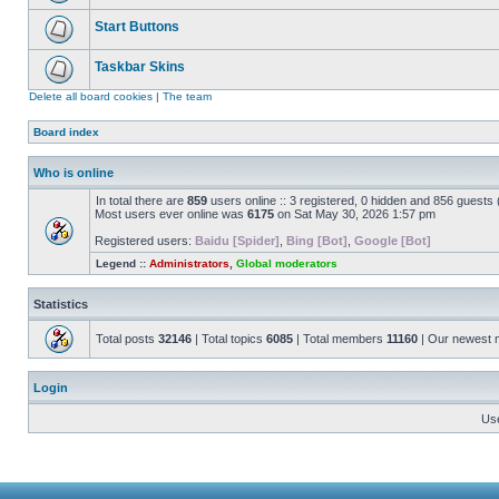
Start Buttons
Taskbar Skins
Delete all board cookies
|
The team
Board index
Who is online
In total there are
859
users online :: 3 registered, 0 hidden and 856 guests
Most users ever online was
6175
on Sat May 30, 2026 1:57 pm
Registered users:
Baidu [Spider]
,
Bing [Bot]
,
Google [Bot]
Legend ::
Administrators
,
Global moderators
Statistics
Total posts
32146
| Total topics
6085
| Total members
11160
| Our newest
Login
Us