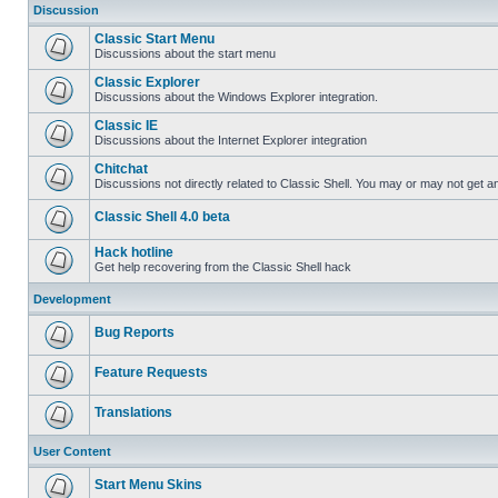
Discussion
Classic Start Menu
Discussions about the start menu
Classic Explorer
Discussions about the Windows Explorer integration.
Classic IE
Discussions about the Internet Explorer integration
Chitchat
Discussions not directly related to Classic Shell. You may or may not get 
Classic Shell 4.0 beta
Hack hotline
Get help recovering from the Classic Shell hack
Development
Bug Reports
Feature Requests
Translations
User Content
Start Menu Skins