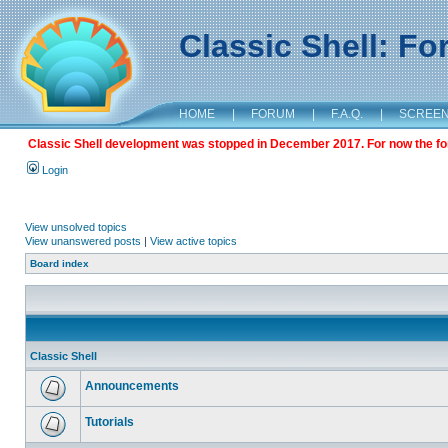
Classic Shell: F
HOME
|
FORUM
|
F.A.Q.
|
SCREE
Classic Shell development was stopped in December 2017. For now the foru
Login
View unsolved topics
View unanswered posts
|
View active topics
Board index
Classic Shell
Announcements
Tutorials