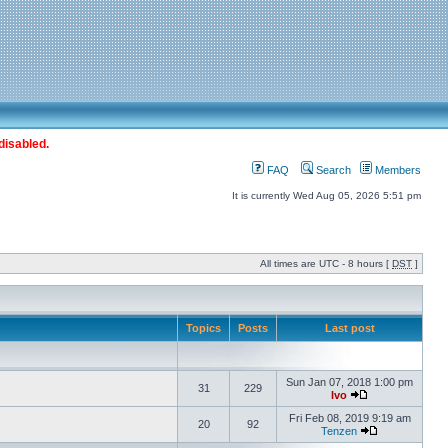
disabled.
FAQ
Search
Members
It is currently Wed Aug 05, 2026 5:51 pm
All times are UTC - 8 hours [
DST
]
Topics
Posts
Last post
Sun Jan 07, 2018 1:00 pm
31
229
Ivo
Fri Feb 08, 2019 9:19 am
20
92
Tenzen