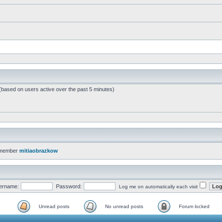
 (based on users active over the past 5 minutes)
 member
mitiaobrazkow
ername:
Password:
Log me on automatically each visit
Unread posts
No unread posts
Forum locked