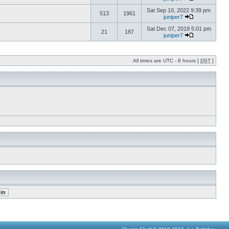
Sat Sep 10, 2022 9:39 pm
513
1961
juniper7
Sat Dec 07, 2019 5:01 pm
21
187
juniper7
All times are UTC - 8 hours [
DST
]