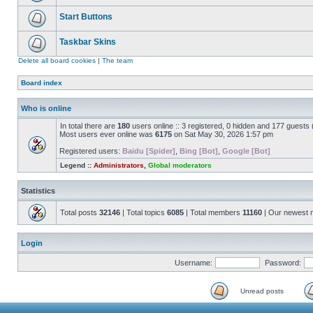
Start Buttons
Taskbar Skins
Delete all board cookies
|
The team
Board index
Who is online
In total there are
180
users online :: 3 registered, 0 hidden and 177 guests
Most users ever online was
6175
on Sat May 30, 2026 1:57 pm
Registered users:
Baidu [Spider]
,
Bing [Bot]
,
Google [Bot]
Legend ::
Administrators
,
Global moderators
Statistics
Total posts
32146
| Total topics
6085
| Total members
11160
| Our newest
Login
Username:
Password:
Unread posts