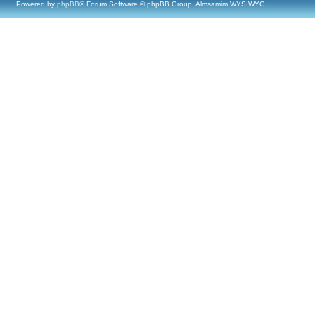
Powered by
phpBB
® Forum Software © phpBB Group, Almsamim WYSIWYG