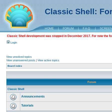
Classic Shell: F
HOME
|
FORUM
|
F.A.Q.
|
SCREE
Classic Shell development was stopped in December 2017. For now the foru
Login
View unsolved topics
View unanswered posts
|
View active topics
Board index
Forum
Classic Shell
Announcements
Tutorials