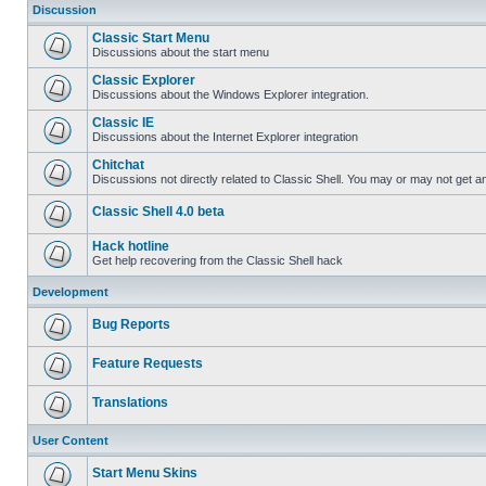
Discussion
Classic Start Menu
Discussions about the start menu
Classic Explorer
Discussions about the Windows Explorer integration.
Classic IE
Discussions about the Internet Explorer integration
Chitchat
Discussions not directly related to Classic Shell. You may or may not get 
Classic Shell 4.0 beta
Hack hotline
Get help recovering from the Classic Shell hack
Development
Bug Reports
Feature Requests
Translations
User Content
Start Menu Skins