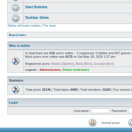
Start Buttons
Taskbar Skins
Delete all board cookies
|
The team
Board index
Who is online
In total there are
610
users online :: 3 registered, 0 hidden and 607 guests
Most users ever online was
6175
on Sat May 30, 2026 1:57 pm
Registered users:
Baidu [Spider]
,
Bing [Bot]
,
Google [Bot]
Legend ::
Administrators
,
Global moderators
Statistics
Total posts
32146
| Total topics
6085
| Total members
11160
| Our newest
Login
Username:
Password:
Unread posts