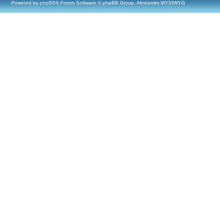
Powered by
phpBB
® Forum Software © phpBB Group, Almsamim WYSIWYG