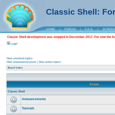
Classic Shell: F
HOME
|
FORUM
|
F.A.Q.
|
SCREE
Classic Shell development was stopped in December 2017. For now the foru
Login
View unsolved topics
View unanswered posts
|
View active topics
Board index
Forum
Classic Shell
Announcements
Tutorials