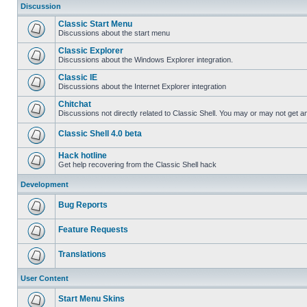
Discussion
Classic Start Menu
Discussions about the start menu
Classic Explorer
Discussions about the Windows Explorer integration.
Classic IE
Discussions about the Internet Explorer integration
Chitchat
Discussions not directly related to Classic Shell. You may or may not get 
Classic Shell 4.0 beta
Hack hotline
Get help recovering from the Classic Shell hack
Development
Bug Reports
Feature Requests
Translations
User Content
Start Menu Skins