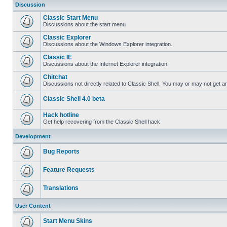
Discussion
Classic Start Menu
Discussions about the start menu
Classic Explorer
Discussions about the Windows Explorer integration.
Classic IE
Discussions about the Internet Explorer integration
Chitchat
Discussions not directly related to Classic Shell. You may or may not get 
Classic Shell 4.0 beta
Hack hotline
Get help recovering from the Classic Shell hack
Development
Bug Reports
Feature Requests
Translations
User Content
Start Menu Skins