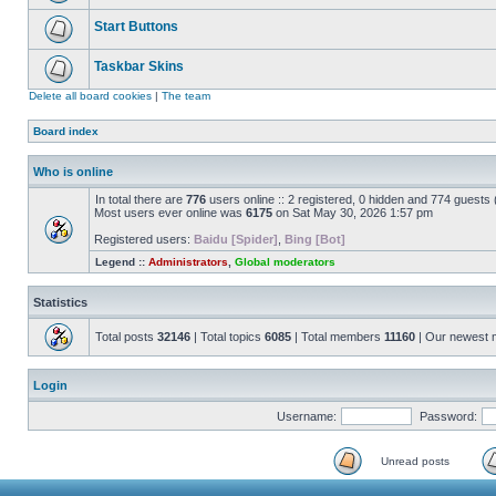
Start Buttons
Taskbar Skins
Delete all board cookies
|
The team
Board index
Who is online
In total there are
776
users online :: 2 registered, 0 hidden and 774 guests
Most users ever online was
6175
on Sat May 30, 2026 1:57 pm
Registered users:
Baidu [Spider]
,
Bing [Bot]
Legend ::
Administrators
,
Global moderators
Statistics
Total posts
32146
| Total topics
6085
| Total members
11160
| Our newest
Login
Username:
Password:
Unread posts