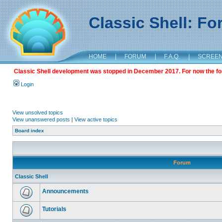
Classic Shell: F
HOME
|
FORUM
|
F.A.Q.
|
SCREE
Classic Shell development was stopped in December 2017. For now the foru
Login
View unsolved topics
View unanswered posts
|
View active topics
Board index
Forum
Classic Shell
Announcements
Tutorials