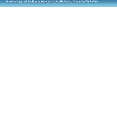
Powered by
phpBB
® Forum Software © phpBB Group, Almsamim WYSIWYG