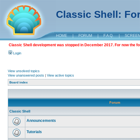
Classic Shell: F
HOME
|
FORUM
|
F.A.Q.
|
SCREE
Classic Shell development was stopped in December 2017. For now the foru
Login
View unsolved topics
View unanswered posts
|
View active topics
Board index
Forum
Classic Shell
Announcements
Tutorials