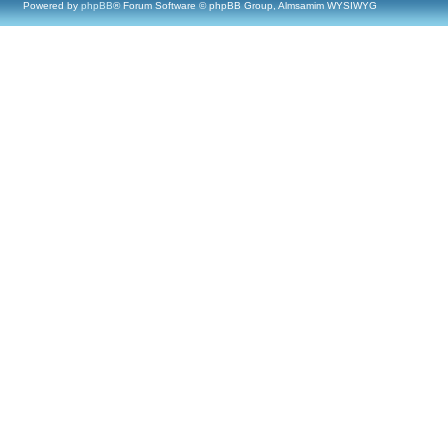
Powered by
phpBB
® Forum Software © phpBB Group, Almsamim WYSIWYG