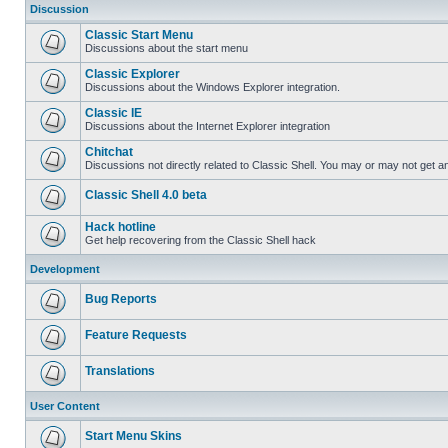
Discussion
Classic Start Menu
Discussions about the start menu
Classic Explorer
Discussions about the Windows Explorer integration.
Classic IE
Discussions about the Internet Explorer integration
Chitchat
Discussions not directly related to Classic Shell. You may or may not get 
Classic Shell 4.0 beta
Hack hotline
Get help recovering from the Classic Shell hack
Development
Bug Reports
Feature Requests
Translations
User Content
Start Menu Skins