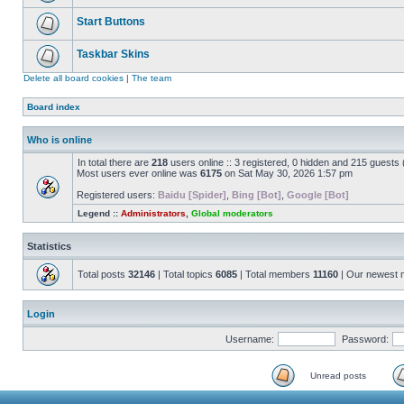
Start Buttons
Taskbar Skins
Delete all board cookies
|
The team
Board index
Who is online
In total there are
218
users online :: 3 registered, 0 hidden and 215 guests
Most users ever online was
6175
on Sat May 30, 2026 1:57 pm
Registered users:
Baidu [Spider]
,
Bing [Bot]
,
Google [Bot]
Legend ::
Administrators
,
Global moderators
Statistics
Total posts
32146
| Total topics
6085
| Total members
11160
| Our newest
Login
Username:
Password:
Unread posts