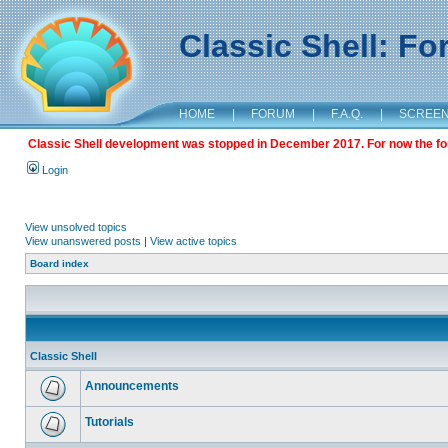
Classic Shell: F
HOME
|
FORUM
|
F.A.Q.
|
SCREE
Classic Shell development was stopped in December 2017. For now the foru
Login
View unsolved topics
View unanswered posts
|
View active topics
Board index
Classic Shell
Announcements
Tutorials