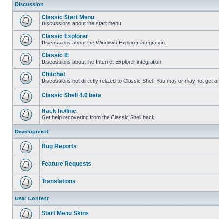
Discussion
Classic Start Menu
Discussions about the start menu
Classic Explorer
Discussions about the Windows Explorer integration.
Classic IE
Discussions about the Internet Explorer integration
Chitchat
Discussions not directly related to Classic Shell. You may or may not get 
Classic Shell 4.0 beta
Hack hotline
Get help recovering from the Classic Shell hack
Development
Bug Reports
Feature Requests
Translations
User Content
Start Menu Skins