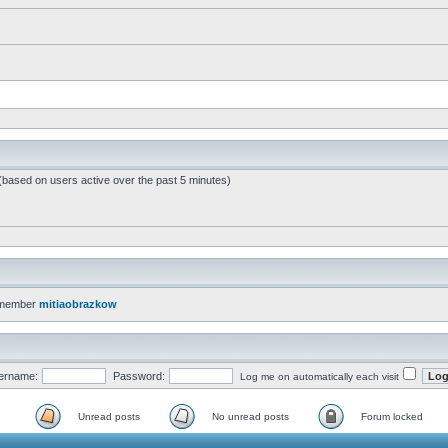
 (based on users active over the past 5 minutes)
 member
mitiaobrazkow
ername:
Password:
Log me on automatically each visit
Unread posts
No unread posts
Forum locked