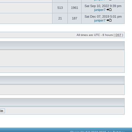
Sat Sep 10, 2022 9:39 pm
513
1961
juniper7
Sat Dec 07, 2019 5:01 pm
21
187
juniper7
All times are UTC - 8 hours [
DST
]