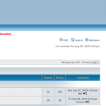
disabled.
FAQ
Search
Members
It is currently Thu Aug 06, 2026 8:29 pm
All times are UTC - 8 hours [
DST
]
Topics
Posts
Last post
Sun Jan 07, 2018 1:00 pm
31
229
Ivo
Fri Feb 08, 2019 9:19 am
20
92
Tenzen