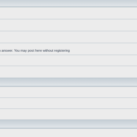
an answer. You may post here without registering