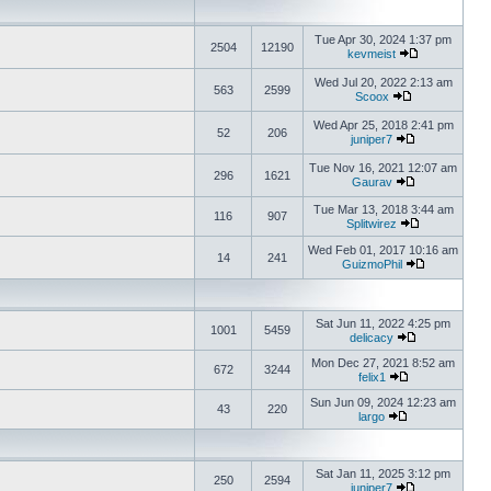
Tue Apr 30, 2024 1:37 pm
2504
12190
kevmeist
Wed Jul 20, 2022 2:13 am
563
2599
Scoox
Wed Apr 25, 2018 2:41 pm
52
206
juniper7
Tue Nov 16, 2021 12:07 am
296
1621
Gaurav
Tue Mar 13, 2018 3:44 am
116
907
Splitwirez
Wed Feb 01, 2017 10:16 am
14
241
GuizmoPhil
Sat Jun 11, 2022 4:25 pm
1001
5459
delicacy
Mon Dec 27, 2021 8:52 am
672
3244
felix1
Sun Jun 09, 2024 12:23 am
43
220
largo
Sat Jan 11, 2025 3:12 pm
250
2594
juniper7