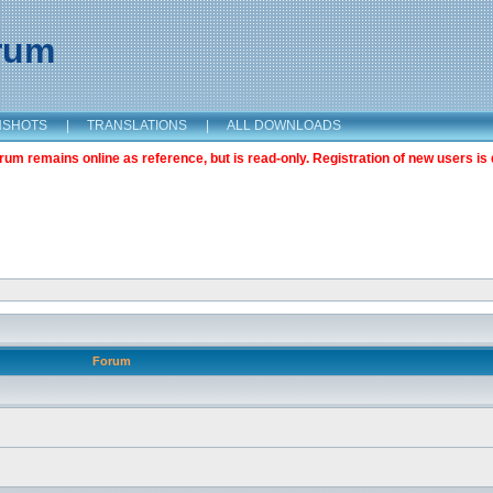
orum
NSHOTS
|
TRANSLATIONS
|
ALL DOWNLOADS
m remains online as reference, but is read-only. Registration of new users is 
Forum