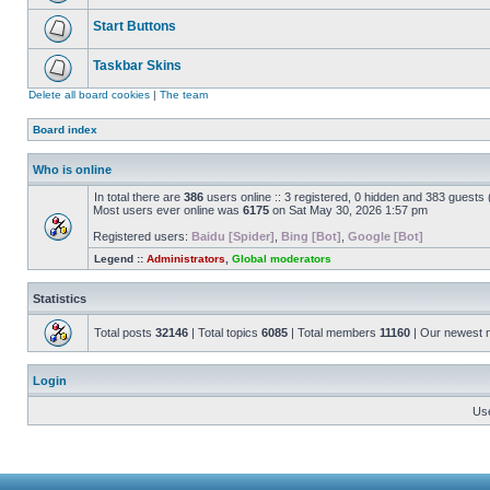
Start Buttons
Taskbar Skins
Delete all board cookies
|
The team
Board index
Who is online
In total there are
386
users online :: 3 registered, 0 hidden and 383 guests
Most users ever online was
6175
on Sat May 30, 2026 1:57 pm
Registered users:
Baidu [Spider]
,
Bing [Bot]
,
Google [Bot]
Legend ::
Administrators
,
Global moderators
Statistics
Total posts
32146
| Total topics
6085
| Total members
11160
| Our newest
Login
Us