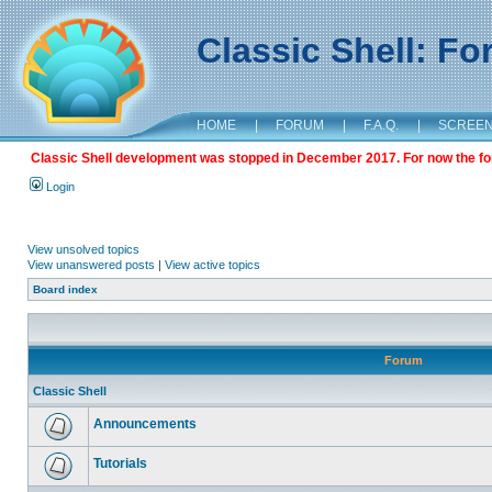
Classic Shell: F
HOME
|
FORUM
|
F.A.Q.
|
SCREE
Classic Shell development was stopped in December 2017. For now the foru
Login
View unsolved topics
View unanswered posts
|
View active topics
Board index
Forum
Classic Shell
Announcements
Tutorials