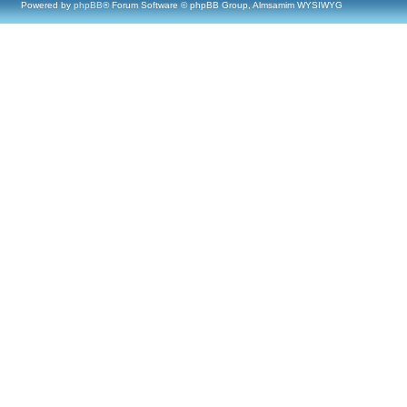
Powered by
phpBB
® Forum Software © phpBB Group, Almsamim WYSIWYG