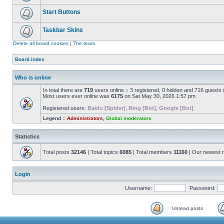
Start Buttons
Taskbar Skins
Delete all board cookies
|
The team
Board index
Who is online
In total there are
719
users online :: 3 registered, 0 hidden and 716 guests
Most users ever online was
6175
on Sat May 30, 2026 1:57 pm
Registered users:
Baidu [Spider]
,
Bing [Bot]
,
Google [Bot]
Legend ::
Administrators
,
Global moderators
Statistics
Total posts
32146
| Total topics
6085
| Total members
11160
| Our newest
Login
Username:
Password:
Unread posts