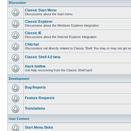
Discussion
Classic Start Menu
Discussions about the start menu
Classic Explorer
Discussions about the Windows Explorer integration.
Classic IE
Discussions about the Internet Explorer integration
Chitchat
Discussions not directly related to Classic Shell. You may or may not get 
Classic Shell 4.0 beta
Hack hotline
Get help recovering from the Classic Shell hack
Development
Bug Reports
Feature Requests
Translations
User Content
Start Menu Skins