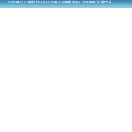
Powered by
phpBB
® Forum Software © phpBB Group, Almsamim WYSIWYG