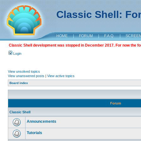
Classic Shell: F
HOME
|
FORUM
|
F.A.Q.
|
SCREE
Classic Shell development was stopped in December 2017. For now the foru
Login
View unsolved topics
View unanswered posts
|
View active topics
Board index
Forum
Classic Shell
Announcements
Tutorials