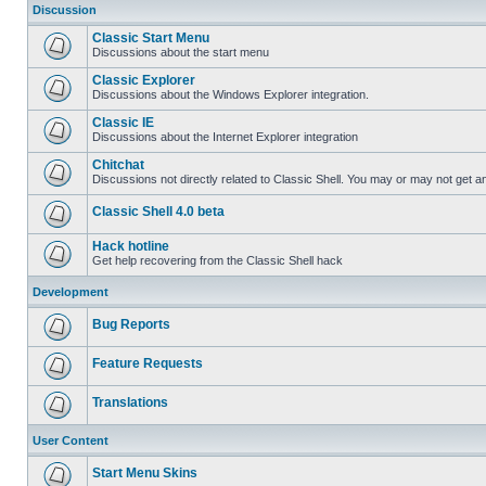
Discussion
Classic Start Menu
Discussions about the start menu
Classic Explorer
Discussions about the Windows Explorer integration.
Classic IE
Discussions about the Internet Explorer integration
Chitchat
Discussions not directly related to Classic Shell. You may or may not get 
Classic Shell 4.0 beta
Hack hotline
Get help recovering from the Classic Shell hack
Development
Bug Reports
Feature Requests
Translations
User Content
Start Menu Skins