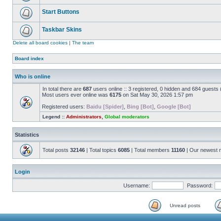
Start Buttons
Taskbar Skins
Delete all board cookies
|
The team
Board index
Who is online
In total there are
687
users online :: 3 registered, 0 hidden and 684 guests
Most users ever online was
6175
on Sat May 30, 2026 1:57 pm
Registered users:
Baidu [Spider]
,
Bing [Bot]
,
Google [Bot]
Legend ::
Administrators
,
Global moderators
Statistics
Total posts
32146
| Total topics
6085
| Total members
11160
| Our newest
Login
Username:
Password:
Unread posts