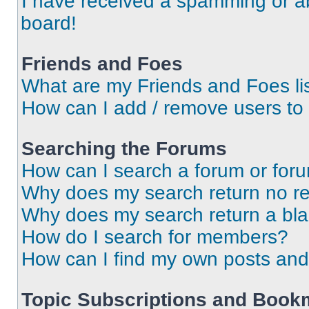
I have received a spamming or a
board!
Friends and Foes
What are my Friends and Foes li
How can I add / remove users to 
Searching the Forums
How can I search a forum or for
Why does my search return no re
Why does my search return a bl
How do I search for members?
How can I find my own posts and
Topic Subscriptions and Book