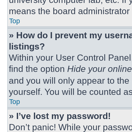
means the board administrator h
Top
» How do I prevent my userna
listings?
Within your User Control Panel,
find the option
Hide your online
and you will only appear to the
yourself. You will be counted a
Top
» I’ve lost my password!
Don’t panic! While your passwor