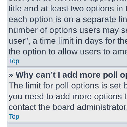
title and at least two options i
each option is on a separate lin
number of options users may se
user”, a time limit in days for th
the option to allow users to am
Top
» Why can’t I add more poll o
The limit for poll options is set
you need to add more options t
contact the board administrator
Top