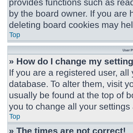
provides functions such as rea
by the board owner. If you are 
deleting board cookies may hel
Top
User P
» How do I change my settin
If you are a registered user, all
database. To alter them, visit y
usually be found at the top of 
you to change all your settings
Top
» The times are not correct!