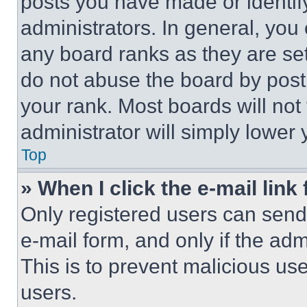
posts you have made or identif
administrators. In general, you
any board ranks as they are set
do not abuse the board by posti
your rank. Most boards will not
administrator will simply lower 
Top
» When I click the e-mail link 
Only registered users can send e
e-mail form, and only if the adm
This is to prevent malicious u
users.