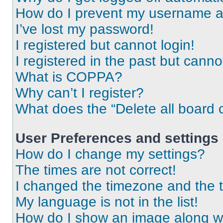
How do I prevent my username app
I’ve lost my password!
I registered but cannot login!
I registered in the past but cann
What is COPPA?
Why can’t I register?
What does the “Delete all board 
User Preferences and settings
How do I change my settings?
The times are not correct!
I changed the timezone and the ti
My language is not in the list!
How do I show an image along 