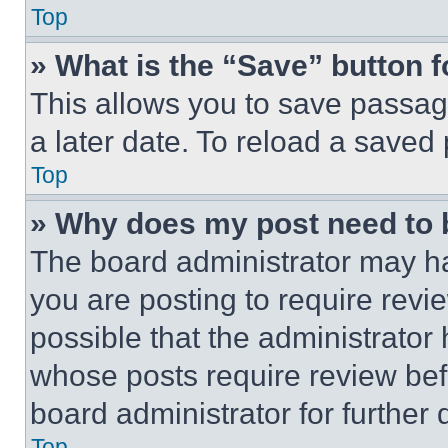
Top
» What is the “Save” button f
This allows you to save passag
a later date. To reload a saved
Top
» Why does my post need to
The board administrator may ha
you are posting to require revie
possible that the administrator
whose posts require review bef
board administrator for further d
Top