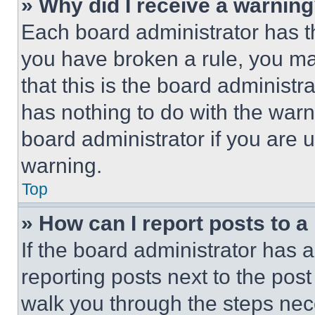
» Why did I receive a warnin
Each board administrator has thei
you have broken a rule, you m
that this is the board administ
has nothing to do with the warn
board administrator if you are
warning.
Top
» How can I report posts to 
If the board administrator has a
reporting posts next to the post 
walk you through the steps nece