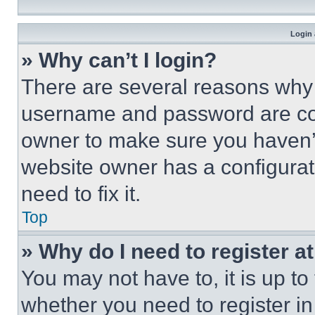
Login 
» Why can’t I login?
There are several reasons why t
username and password are corr
owner to make sure you haven’t
website owner has a configurat
need to fix it.
Top
» Why do I need to register at
You may not have to, it is up to
whether you need to register i