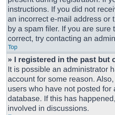
instructions. If you did not re
an incorrect e-mail address or
by a spam filer. If you are sure
correct, try contacting an admini
Top
» I registered in the past but
It is possible an administrator 
account for some reason. Also
users who have not posted for a
database. If this has happened,
involved in discussions.