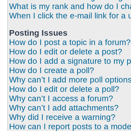
What is my rank and how do I ch
When I click the e-mail link for a 
Posting Issues
How do I post a topic in a forum?
How do I edit or delete a post?
How do I add a signature to my 
How do I create a poll?
Why can’t I add more poll option
How do I edit or delete a poll?
Why can’t I access a forum?
Why can’t I add attachments?
Why did I receive a warning?
How can I report posts to a mode