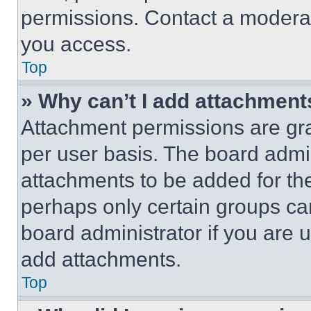
permissions. Contact a moderat
you access.
Top
» Why can’t I add attachment
Attachment permissions are gra
per user basis. The board admi
attachments to be added for the
perhaps only certain groups ca
board administrator if you are
add attachments.
Top