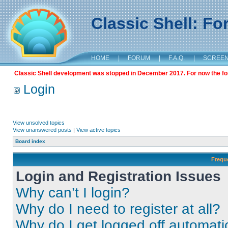
Classic Shell: F
HOME
|
FORUM
|
F.A.Q.
|
SCREE
Classic Shell development was stopped in December 2017. For now the foru
Login
View unsolved topics
View unanswered posts
|
View active topics
Board index
Frequ
Login and Registration Issues
Why can’t I login?
Why do I need to register at all?
Why do I get logged off automati