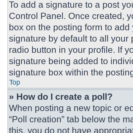
To add a signature to a post yo
Control Panel. Once created, 
box on the posting form to add
signature by default to all you
radio button in your profile. If 
signature being added to indiv
signature box within the postin
Top
» How do I create a poll?
When posting a new topic or editi
“Poll creation” tab below the m
this, you do not have appropria