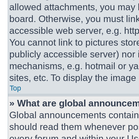
allowed attachments, you may b
board. Otherwise, you must link
accessible web server, e.g. ht
You cannot link to pictures sto
publicly accessible server) nor
mechanisms, e.g. hotmail or y
sites, etc. To display the imag
Top
» What are global announce
Global announcements contain 
should read them whenever poss
every forum and within your Us