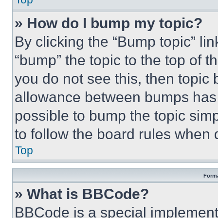
» How do I bump my topic?
By clicking the “Bump topic” li
“bump” the topic to the top of t
you do not see this, then topi
allowance between bumps has no
possible to bump the topic simp
to follow the board rules when 
Top
Forma
» What is BBCode?
BBCode is a special implementa