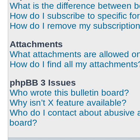
What is the difference between 
How do I subscribe to specific fo
How do I remove my subscriptio
Attachments
What attachments are allowed on
How do I find all my attachments
phpBB 3 Issues
Who wrote this bulletin board?
Why isn’t X feature available?
Who do I contact about abusive an
board?