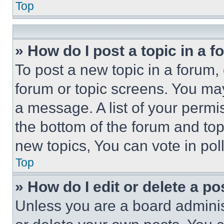
Top
» How do I post a topic in a 
To post a new topic in a forum, 
forum or topic screens. You ma
a message. A list of your permi
the bottom of the forum and to
new topics, You can vote in poll
Top
» How do I edit or delete a po
Unless you are a board adminis