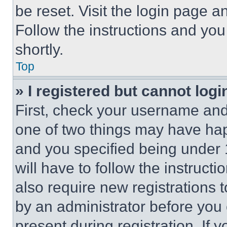
be reset. Visit the login page a
Follow the instructions and you
shortly.
Top
» I registered but cannot logi
First, check your username and 
one of two things may have ha
and you specified being under 1
will have to follow the instruct
also require new registrations t
by an administrator before you 
present during registration. If 