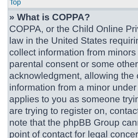
Top
» What is COPPA?
COPPA, or the Child Online Priv
law in the United States requir
collect information from minors
parental consent or some other
acknowledgment, allowing the co
information from a minor under t
applies to you as someone tryin
are trying to register on, conta
note that the phpBB Group cann
point of contact for legal conce