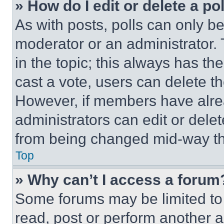
» How do I edit or delete a po
As with posts, polls can only be
moderator or an administrator. To 
in the topic; this always has the
cast a vote, users can delete the
However, if members have alre
administrators can edit or delete
from being changed mid-way th
Top
» Why can’t I access a forum
Some forums may be limited to 
read, post or perform another 