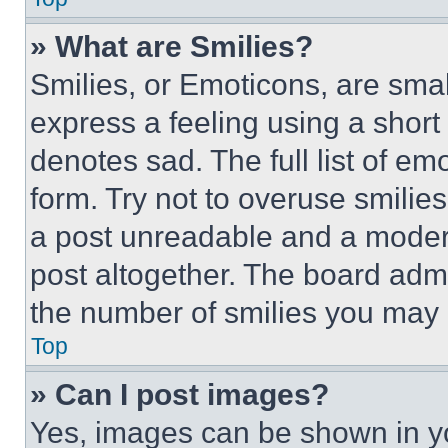
» What are Smilies?
Smilies, or Emoticons, are sma
express a feeling using a short 
denotes sad. The full list of e
form. Try not to overuse smilie
a post unreadable and a moder
post altogether. The board admi
the number of smilies you may 
Top
» Can I post images?
Yes, images can be shown in you