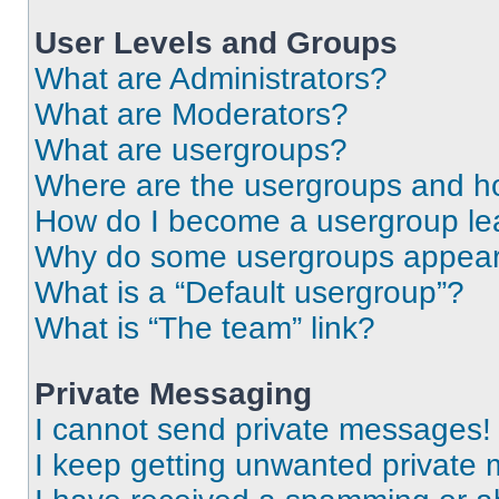
User Levels and Groups
What are Administrators?
What are Moderators?
What are usergroups?
Where are the usergroups and ho
How do I become a usergroup le
Why do some usergroups appear i
What is a “Default usergroup”?
What is “The team” link?
Private Messaging
I cannot send private messages!
I keep getting unwanted private