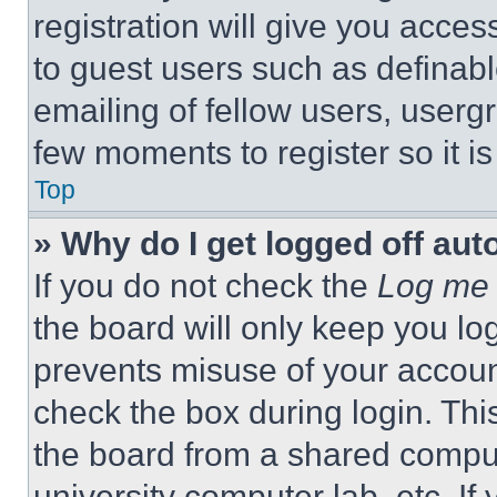
registration will give you acces
to guest users such as definab
emailing of fellow users, usergr
few moments to register so it 
Top
» Why do I get logged off aut
If you do not check the
Log me 
the board will only keep you log
prevents misuse of your accoun
check the box during login. Th
the board from a shared computer
university computer lab, etc. If