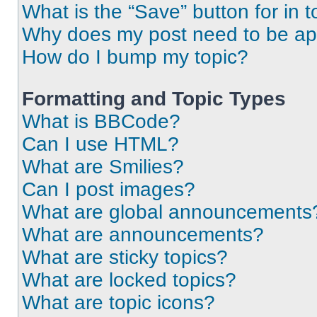
What is the “Save” button for in t
Why does my post need to be a
How do I bump my topic?
Formatting and Topic Types
What is BBCode?
Can I use HTML?
What are Smilies?
Can I post images?
What are global announcements
What are announcements?
What are sticky topics?
What are locked topics?
What are topic icons?