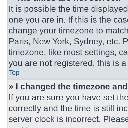
It is possible the time displaye
one you are in. If this is the c
change your timezone to match 
Paris, New York, Sydney, etc. 
timezone, like most settings, ca
you are not registered, this is 
Top
» I changed the timezone and t
If you are sure you have set 
correctly and the time is still i
server clock is incorrect. Please