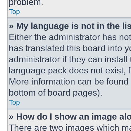
problem.
Top
» My language is not in the lis
Either the administrator has no
has translated this board into 
administrator if they can instal
language pack does not exist, fe
More information can be found 
bottom of board pages).
Top
» How do I show an image a
There are two images which m