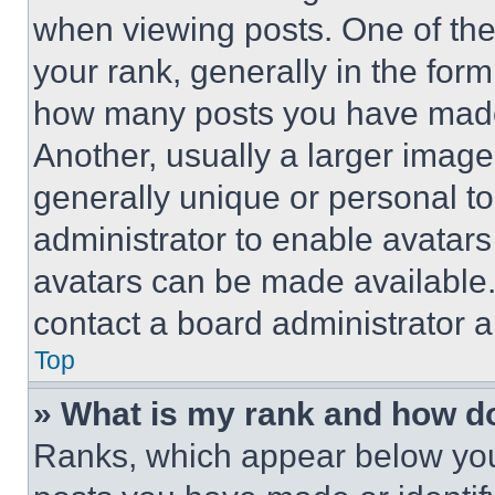
when viewing posts. One of th
your rank, generally in the form 
how many posts you have made 
Another, usually a larger image
generally unique or personal to 
administrator to enable avatar
avatars can be made available. 
contact a board administrator a
Top
» What is my rank and how do
Ranks, which appear below you