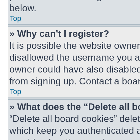
below.
Top
» Why can’t I register?
It is possible the website own
disallowed the username you ar
owner could have also disabled 
from signing up. Contact a boar
Top
» What does the “Delete all 
“Delete all board cookies” del
which keep you authenticated an