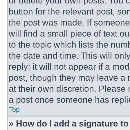
or delete your own posts. You ca
button for the relevant post, so
the post was made. If someone 
will find a small piece of text 
to the topic which lists the num
the date and time. This will o
reply; it will not appear if a mo
post, though they may leave a n
at their own discretion. Please
a post once someone has repli
Top
» How do I add a signature t