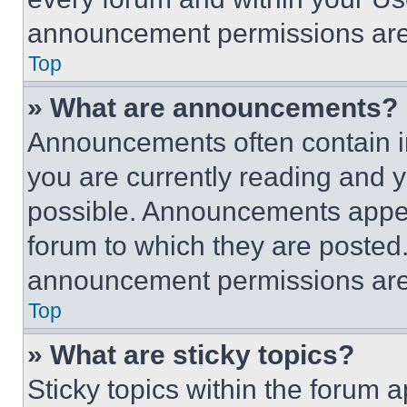
announcement permissions are 
Top
» What are announcements?
Announcements often contain im
you are currently reading and
possible. Announcements appear
forum to which they are posted
announcement permissions are 
Top
» What are sticky topics?
Sticky topics within the foru