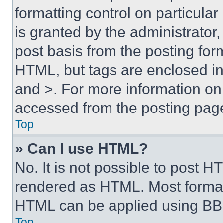
formatting control on particula
is granted by the administrator,
post basis from the posting form
HTML, but tags are enclosed in 
and >. For more information o
accessed from the posting pag
Top
» Can I use HTML?
No. It is not possible to post 
rendered as HTML. Most format
HTML can be applied using BB
Top