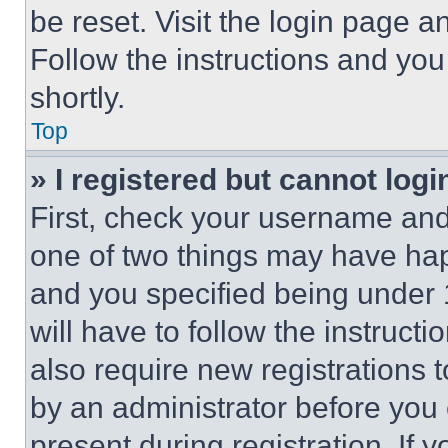
be reset. Visit the login page a
Follow the instructions and you
shortly.
Top
» I registered but cannot logi
First, check your username and 
one of two things may have ha
and you specified being under 1
will have to follow the instruct
also require new registrations t
by an administrator before you 
present during registration. If 