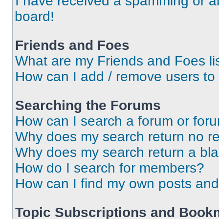
I have received a spamming or a
board!
Friends and Foes
What are my Friends and Foes li
How can I add / remove users to 
Searching the Forums
How can I search a forum or for
Why does my search return no re
Why does my search return a bl
How do I search for members?
How can I find my own posts and
Topic Subscriptions and Book