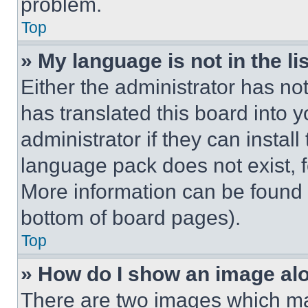
problem.
Top
» My language is not in the lis
Either the administrator has no
has translated this board into 
administrator if they can instal
language pack does not exist, fe
More information can be found 
bottom of board pages).
Top
» How do I show an image a
There are two images which m