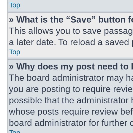
Top
» What is the “Save” button f
This allows you to save passag
a later date. To reload a saved
Top
» Why does my post need to
The board administrator may ha
you are posting to require revie
possible that the administrator
whose posts require review bef
board administrator for further d
Top