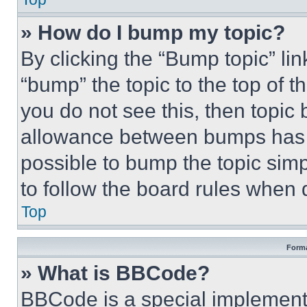
» How do I bump my topic?
By clicking the “Bump topic” li
“bump” the topic to the top of t
you do not see this, then topi
allowance between bumps has no
possible to bump the topic simp
to follow the board rules when 
Top
Forma
» What is BBCode?
BBCode is a special implementa