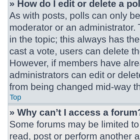
» How do I edit or delete a po
As with posts, polls can only be
moderator or an administrator. To 
in the topic; this always has the
cast a vote, users can delete the
However, if members have alre
administrators can edit or delete
from being changed mid-way th
Top
» Why can’t I access a forum
Some forums may be limited to 
read, post or perform another 