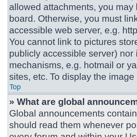
allowed attachments, you may b
board. Otherwise, you must link
accessible web server, e.g. ht
You cannot link to pictures sto
publicly accessible server) nor
mechanisms, e.g. hotmail or y
sites, etc. To display the imag
Top
» What are global announce
Global announcements contain 
should read them whenever poss
every forum and within your Us