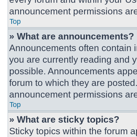
announcement permissions are 
Top
» What are announcements?
Announcements often contain im
you are currently reading and
possible. Announcements appear
forum to which they are posted
announcement permissions are 
Top
» What are sticky topics?
Sticky topics within the foru