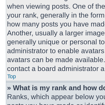
when viewing posts. One of th
your rank, generally in the form 
how many posts you have made 
Another, usually a larger image
generally unique or personal to 
administrator to enable avatar
avatars can be made available. 
contact a board administrator a
Top
» What is my rank and how do
Ranks, which appear below you