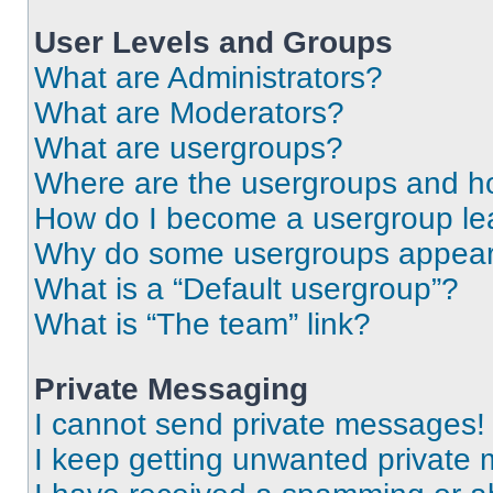
User Levels and Groups
What are Administrators?
What are Moderators?
What are usergroups?
Where are the usergroups and ho
How do I become a usergroup le
Why do some usergroups appear i
What is a “Default usergroup”?
What is “The team” link?
Private Messaging
I cannot send private messages!
I keep getting unwanted private