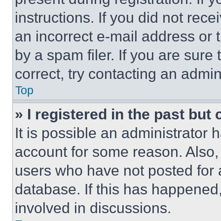
instructions. If you did not re
an incorrect e-mail address or
by a spam filer. If you are sure
correct, try contacting an admini
Top
» I registered in the past but
It is possible an administrator 
account for some reason. Also
users who have not posted for a
database. If this has happened,
involved in discussions.