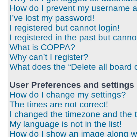
How do I prevent my username app
I’ve lost my password!
I registered but cannot login!
I registered in the past but cann
What is COPPA?
Why can’t I register?
What does the “Delete all board 
User Preferences and settings
How do I change my settings?
The times are not correct!
I changed the timezone and the ti
My language is not in the list!
How do I show an image along 