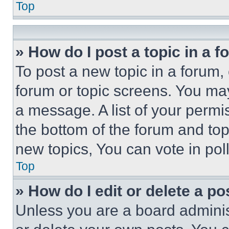
Top
» How do I post a topic in a 
To post a new topic in a forum, 
forum or topic screens. You ma
a message. A list of your permi
the bottom of the forum and to
new topics, You can vote in poll
Top
» How do I edit or delete a po
Unless you are a board adminis