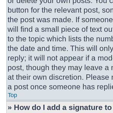
or delete your own posts. You ca
button for the relevant post, so
the post was made. If someone 
will find a small piece of text 
to the topic which lists the num
the date and time. This will o
reply; it will not appear if a mo
post, though they may leave a n
at their own discretion. Please
a post once someone has repli
Top
» How do I add a signature t