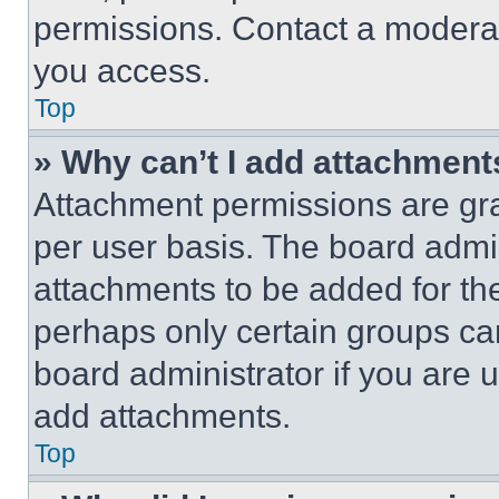
permissions. Contact a moderat
you access.
Top
» Why can’t I add attachment
Attachment permissions are gra
per user basis. The board admi
attachments to be added for the
perhaps only certain groups ca
board administrator if you are
add attachments.
Top