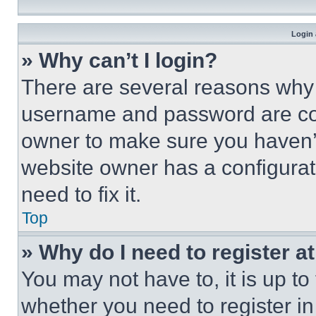
Login 
» Why can’t I login?
There are several reasons why t
username and password are corr
owner to make sure you haven’t
website owner has a configurat
need to fix it.
Top
» Why do I need to register at
You may not have to, it is up to
whether you need to register i