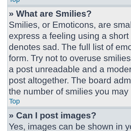
» What are Smilies?
Smilies, or Emoticons, are sma
express a feeling using a short 
denotes sad. The full list of e
form. Try not to overuse smilie
a post unreadable and a moder
post altogether. The board admi
the number of smilies you may 
Top
» Can I post images?
Yes, images can be shown in you