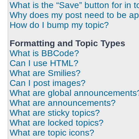
What is the “Save” button for in t
Why does my post need to be a
How do I bump my topic?
Formatting and Topic Types
What is BBCode?
Can I use HTML?
What are Smilies?
Can I post images?
What are global announcements
What are announcements?
What are sticky topics?
What are locked topics?
What are topic icons?