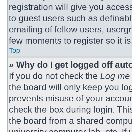
registration will give you acces
to guest users such as definab
emailing of fellow users, usergr
few moments to register so it 
Top
» Why do I get logged off aut
If you do not check the
Log me 
the board will only keep you log
prevents misuse of your accoun
check the box during login. Th
the board from a shared computer
university computer lab, etc. If