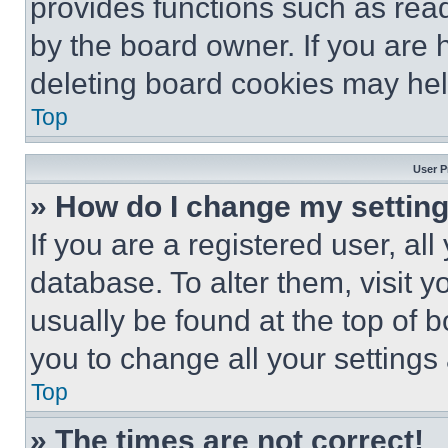
provides functions such as rea
by the board owner. If you are 
deleting board cookies may hel
Top
User P
» How do I change my settin
If you are a registered user, all
database. To alter them, visit y
usually be found at the top of 
you to change all your settings
Top
» The times are not correct!