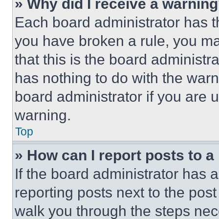
» Why did I receive a warnin
Each board administrator has thei
you have broken a rule, you m
that this is the board administ
has nothing to do with the warn
board administrator if you are
warning.
Top
» How can I report posts to 
If the board administrator has a
reporting posts next to the post 
walk you through the steps nece