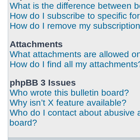
What is the difference between 
How do I subscribe to specific fo
How do I remove my subscriptio
Attachments
What attachments are allowed on
How do I find all my attachments
phpBB 3 Issues
Who wrote this bulletin board?
Why isn’t X feature available?
Who do I contact about abusive an
board?