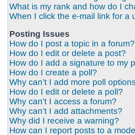
What is my rank and how do I ch
When I click the e-mail link for a 
Posting Issues
How do I post a topic in a forum?
How do I edit or delete a post?
How do I add a signature to my 
How do I create a poll?
Why can’t I add more poll option
How do I edit or delete a poll?
Why can’t I access a forum?
Why can’t I add attachments?
Why did I receive a warning?
How can I report posts to a mode