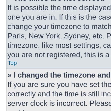
It is possible the time displaye
one you are in. If this is the c
change your timezone to match 
Paris, New York, Sydney, etc. 
timezone, like most settings, ca
you are not registered, this is 
Top
» I changed the timezone and t
If you are sure you have set 
correctly and the time is still i
server clock is incorrect. Please