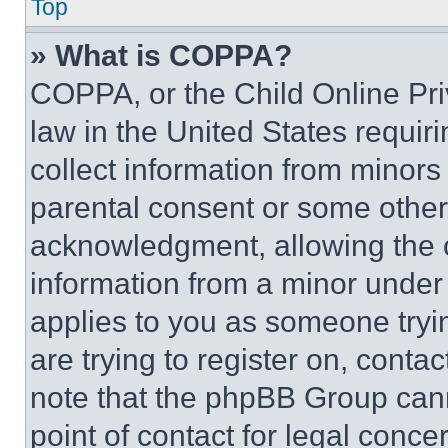
Top
» What is COPPA?
COPPA, or the Child Online Priv
law in the United States requir
collect information from minors
parental consent or some other
acknowledgment, allowing the co
information from a minor under t
applies to you as someone tryin
are trying to register on, conta
note that the phpBB Group cann
point of contact for legal conce