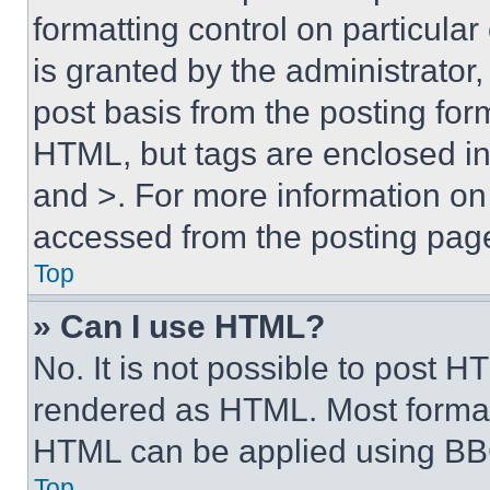
formatting control on particula
is granted by the administrator,
post basis from the posting form
HTML, but tags are enclosed in 
and >. For more information o
accessed from the posting pag
Top
» Can I use HTML?
No. It is not possible to post 
rendered as HTML. Most format
HTML can be applied using BB
Top