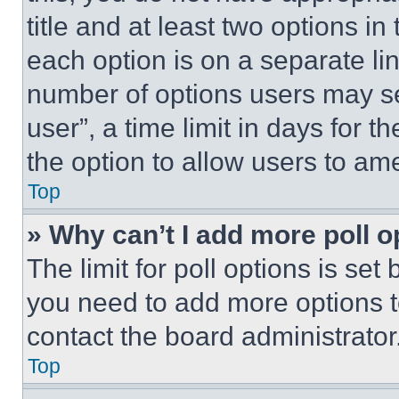
title and at least two options i
each option is on a separate lin
number of options users may se
user”, a time limit in days for th
the option to allow users to am
Top
» Why can’t I add more poll o
The limit for poll options is set
you need to add more options t
contact the board administrator
Top