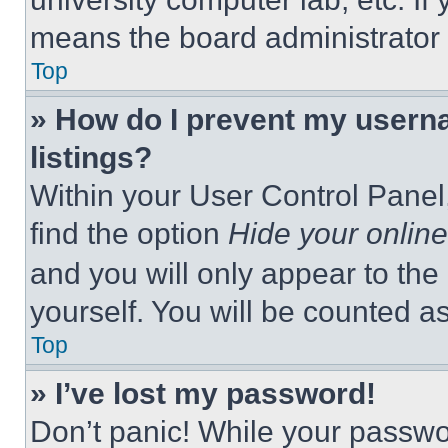
means the board administrator h
Top
» How do I prevent my userna
listings?
Within your User Control Panel,
find the option
Hide your online
and you will only appear to the
yourself. You will be counted a
Top
» I’ve lost my password!
Don’t panic! While your passwor