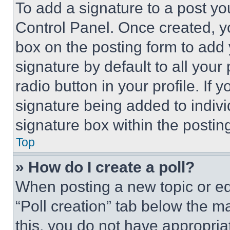
To add a signature to a post yo
Control Panel. Once created, 
box on the posting form to add
signature by default to all you
radio button in your profile. If 
signature being added to indiv
signature box within the postin
Top
» How do I create a poll?
When posting a new topic or editi
“Poll creation” tab below the m
this, you do not have appropria