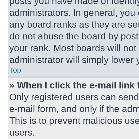
posts you have made or identif
administrators. In general, you
any board ranks as they are set
do not abuse the board by posti
your rank. Most boards will not
administrator will simply lower 
Top
» When I click the e-mail link 
Only registered users can send e
e-mail form, and only if the adm
This is to prevent malicious u
users.