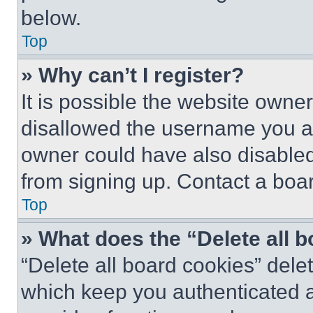
below.
Top
» Why can’t I register?
It is possible the website own
disallowed the username you ar
owner could have also disabled 
from signing up. Contact a boar
Top
» What does the “Delete all 
“Delete all board cookies” del
which keep you authenticated an