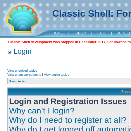
Classic Shell: F
HOME
|
FORUM
|
F.A.Q.
|
SCREE
Classic Shell development was stopped in December 2017. For now the foru
Login
View unsolved topics
View unanswered posts
|
View active topics
Board index
Frequ
Login and Registration Issues
Why can’t I login?
Why do I need to register at all?
Why do I get logged off automati