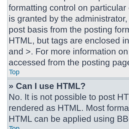
formatting control on particula
is granted by the administrator,
post basis from the posting form
HTML, but tags are enclosed in 
and >. For more information o
accessed from the posting pag
Top
» Can I use HTML?
No. It is not possible to post 
rendered as HTML. Most format
HTML can be applied using BB
Top