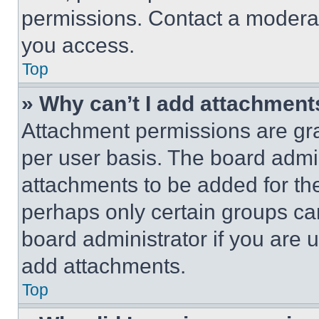
permissions. Contact a moderat
you access.
Top
» Why can’t I add attachment
Attachment permissions are gra
per user basis. The board admi
attachments to be added for the
perhaps only certain groups ca
board administrator if you are
add attachments.
Top