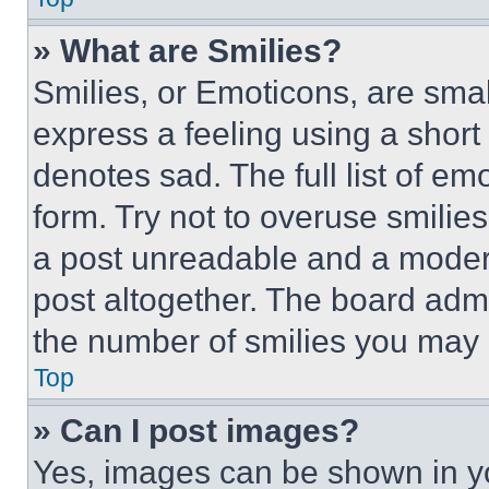
» What are Smilies?
Smilies, or Emoticons, are sma
express a feeling using a short 
denotes sad. The full list of e
form. Try not to overuse smilie
a post unreadable and a moder
post altogether. The board admi
the number of smilies you may 
Top
» Can I post images?
Yes, images can be shown in you