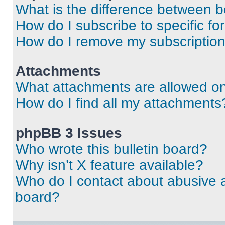
What is the difference between 
How do I subscribe to specific fo
How do I remove my subscriptio
Attachments
What attachments are allowed on
How do I find all my attachments
phpBB 3 Issues
Who wrote this bulletin board?
Why isn’t X feature available?
Who do I contact about abusive an
board?