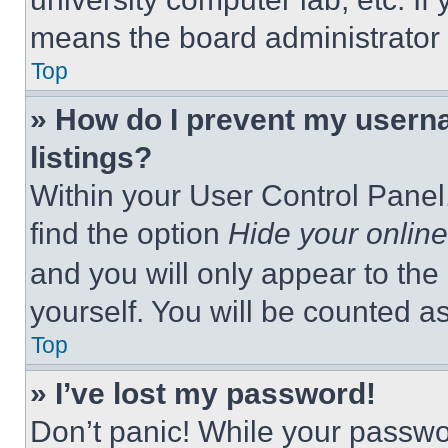
means the board administrator h
Top
» How do I prevent my userna
listings?
Within your User Control Panel,
find the option
Hide your online
and you will only appear to the
yourself. You will be counted a
Top
» I’ve lost my password!
Don’t panic! While your passwor