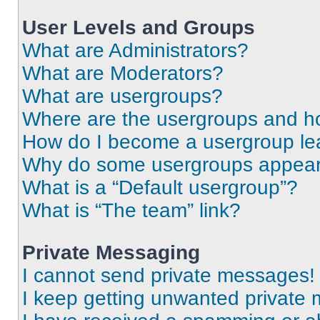
User Levels and Groups
What are Administrators?
What are Moderators?
What are usergroups?
Where are the usergroups and ho
How do I become a usergroup le
Why do some usergroups appear i
What is a “Default usergroup”?
What is “The team” link?
Private Messaging
I cannot send private messages!
I keep getting unwanted private