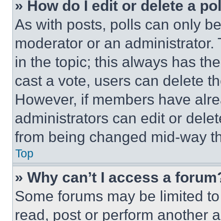
» How do I edit or delete a po
As with posts, polls can only be
moderator or an administrator. To 
in the topic; this always has the
cast a vote, users can delete the
However, if members have alre
administrators can edit or delete
from being changed mid-way th
Top
» Why can’t I access a forum
Some forums may be limited to 
read, post or perform another 