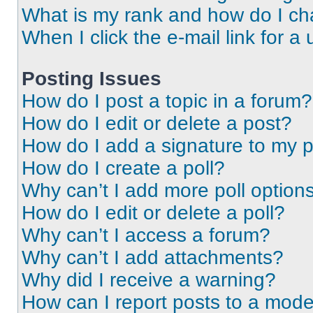
What is my rank and how do I ch
When I click the e-mail link for a 
Posting Issues
How do I post a topic in a forum?
How do I edit or delete a post?
How do I add a signature to my 
How do I create a poll?
Why can’t I add more poll option
How do I edit or delete a poll?
Why can’t I access a forum?
Why can’t I add attachments?
Why did I receive a warning?
How can I report posts to a mode