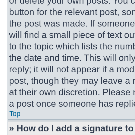
or delete your own posts. You ca
button for the relevant post, so
the post was made. If someone 
will find a small piece of text 
to the topic which lists the num
the date and time. This will o
reply; it will not appear if a mo
post, though they may leave a n
at their own discretion. Please
a post once someone has repli
Top
» How do I add a signature t