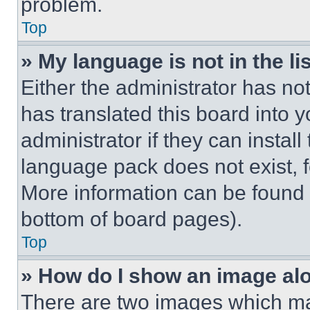
problem.
Top
» My language is not in the lis
Either the administrator has no
has translated this board into 
administrator if they can instal
language pack does not exist, fe
More information can be found 
bottom of board pages).
Top
» How do I show an image a
There are two images which m