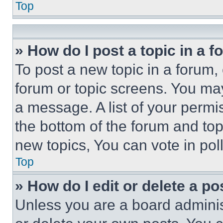
Top
» How do I post a topic in a 
To post a new topic in a forum, 
forum or topic screens. You ma
a message. A list of your permi
the bottom of the forum and to
new topics, You can vote in poll
Top
» How do I edit or delete a po
Unless you are a board adminis