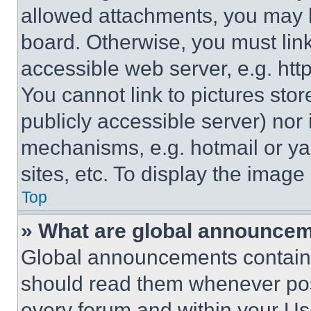
allowed attachments, you may b
board. Otherwise, you must link
accessible web server, e.g. ht
You cannot link to pictures sto
publicly accessible server) nor
mechanisms, e.g. hotmail or y
sites, etc. To display the imag
Top
» What are global announce
Global announcements contain 
should read them whenever poss
every forum and within your Us