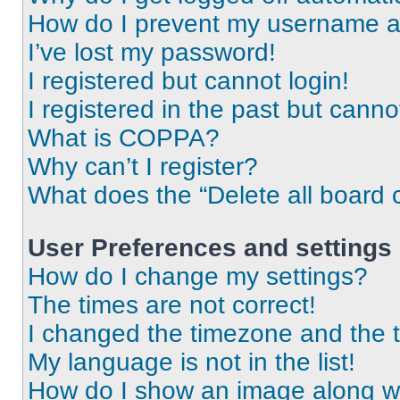
How do I prevent my username app
I’ve lost my password!
I registered but cannot login!
I registered in the past but cann
What is COPPA?
Why can’t I register?
What does the “Delete all board 
User Preferences and settings
How do I change my settings?
The times are not correct!
I changed the timezone and the ti
My language is not in the list!
How do I show an image along 