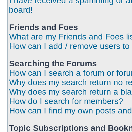
I have received a spamming or a
board!
Friends and Foes
What are my Friends and Foes li
How can I add / remove users to 
Searching the Forums
How can I search a forum or for
Why does my search return no re
Why does my search return a bl
How do I search for members?
How can I find my own posts and
Topic Subscriptions and Book