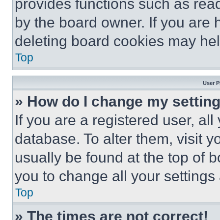
provides functions such as rea
by the board owner. If you are 
deleting board cookies may hel
Top
User P
» How do I change my settin
If you are a registered user, all
database. To alter them, visit y
usually be found at the top of 
you to change all your settings
Top
» The times are not correct!