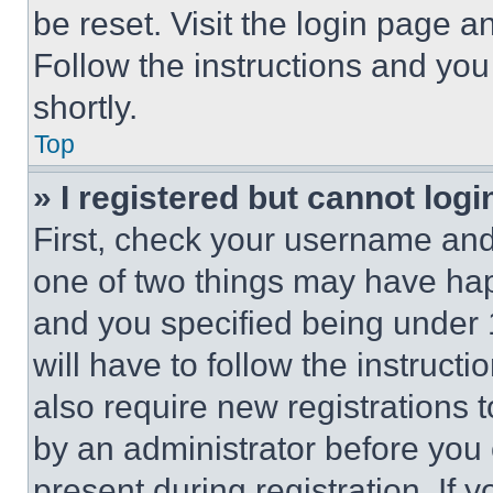
be reset. Visit the login page a
Follow the instructions and you
shortly.
Top
» I registered but cannot logi
First, check your username and 
one of two things may have ha
and you specified being under 1
will have to follow the instruct
also require new registrations t
by an administrator before you 
present during registration. If 