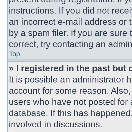
instructions. If you did not re
an incorrect e-mail address or
by a spam filer. If you are sure
correct, try contacting an admini
Top
» I registered in the past but
It is possible an administrator 
account for some reason. Also
users who have not posted for a
database. If this has happened,
involved in discussions.