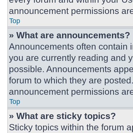
announcement permissions are 
Top
» What are announcements?
Announcements often contain im
you are currently reading and
possible. Announcements appear
forum to which they are posted
announcement permissions are 
Top
» What are sticky topics?
Sticky topics within the foru