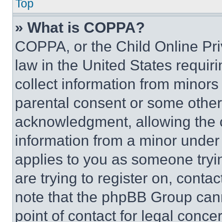
Top
» What is COPPA?
COPPA, or the Child Online Priv
law in the United States requir
collect information from minors
parental consent or some other
acknowledgment, allowing the co
information from a minor under t
applies to you as someone tryin
are trying to register on, conta
note that the phpBB Group cann
point of contact for legal conce