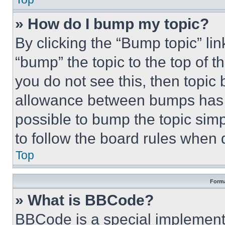
» How do I bump my topic?
By clicking the “Bump topic” li
“bump” the topic to the top of t
you do not see this, then topi
allowance between bumps has no
possible to bump the topic simp
to follow the board rules when 
Top
Forma
» What is BBCode?
BBCode is a special implementa