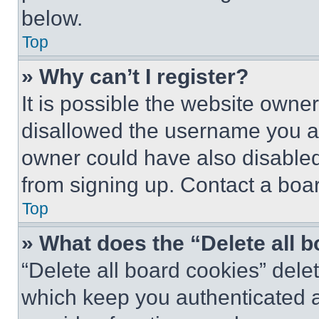
below.
Top
» Why can’t I register?
It is possible the website own
disallowed the username you ar
owner could have also disabled 
from signing up. Contact a boar
Top
» What does the “Delete all 
“Delete all board cookies” del
which keep you authenticated an