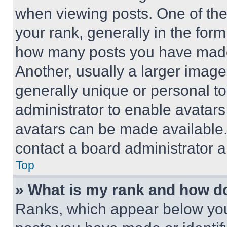
when viewing posts. One of th
your rank, generally in the form 
how many posts you have made 
Another, usually a larger image
generally unique or personal to 
administrator to enable avatar
avatars can be made available. 
contact a board administrator a
Top
» What is my rank and how do
Ranks, which appear below you