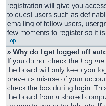
registration will give you acces
to guest users such as definab
emailing of fellow users, usergr
few moments to register so it 
Top
» Why do I get logged off aut
If you do not check the
Log me 
the board will only keep you log
prevents misuse of your accoun
check the box during login. Th
the board from a shared computer
university computer lab, etc. If