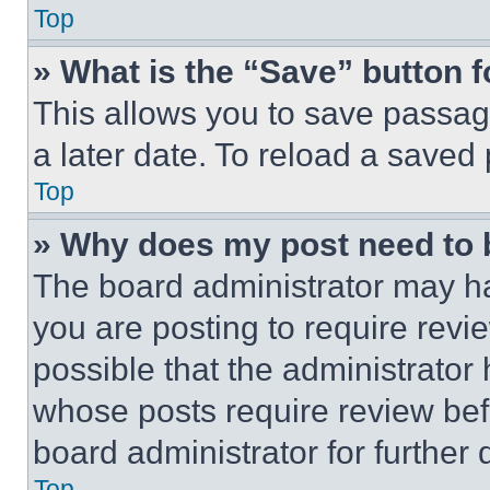
Top
» What is the “Save” button f
This allows you to save passag
a later date. To reload a saved
Top
» Why does my post need to
The board administrator may ha
you are posting to require revie
possible that the administrator
whose posts require review bef
board administrator for further d
Top