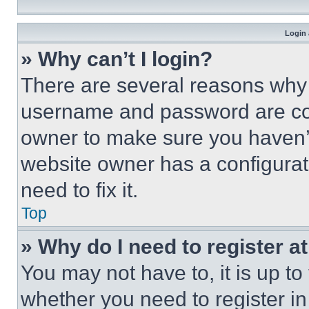
Login 
» Why can’t I login?
There are several reasons why t
username and password are corr
owner to make sure you haven’t
website owner has a configurat
need to fix it.
Top
» Why do I need to register at
You may not have to, it is up to
whether you need to register i