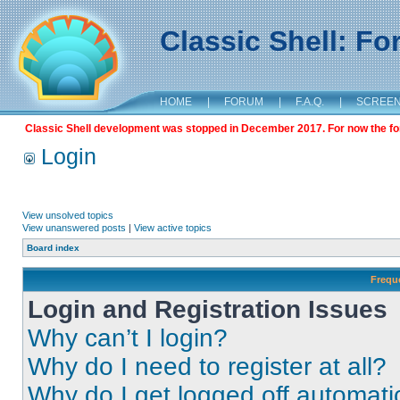
Classic Shell: F
HOME
|
FORUM
|
F.A.Q.
|
SCREE
Classic Shell development was stopped in December 2017. For now the foru
Login
View unsolved topics
View unanswered posts
|
View active topics
Board index
Frequ
Login and Registration Issues
Why can’t I login?
Why do I need to register at all?
Why do I get logged off automati