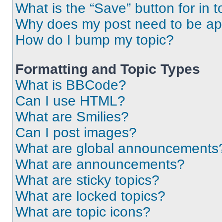
What is the “Save” button for in t
Why does my post need to be a
How do I bump my topic?
Formatting and Topic Types
What is BBCode?
Can I use HTML?
What are Smilies?
Can I post images?
What are global announcements
What are announcements?
What are sticky topics?
What are locked topics?
What are topic icons?