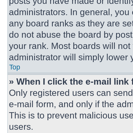
posts you have made or identif
administrators. In general, you
any board ranks as they are set
do not abuse the board by posti
your rank. Most boards will not
administrator will simply lower 
Top
» When I click the e-mail link 
Only registered users can send e
e-mail form, and only if the adm
This is to prevent malicious u
users.