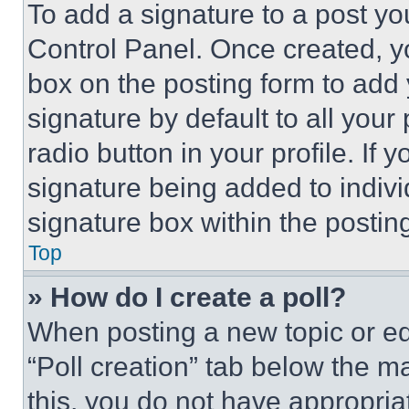
To add a signature to a post yo
Control Panel. Once created, 
box on the posting form to add
signature by default to all you
radio button in your profile. If 
signature being added to indiv
signature box within the postin
Top
» How do I create a poll?
When posting a new topic or editi
“Poll creation” tab below the m
this, you do not have appropria