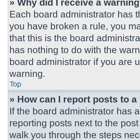
» Why did I receive a warnin
Each board administrator has thei
you have broken a rule, you m
that this is the board administ
has nothing to do with the warn
board administrator if you are
warning.
Top
» How can I report posts to 
If the board administrator has a
reporting posts next to the post 
walk you through the steps nece