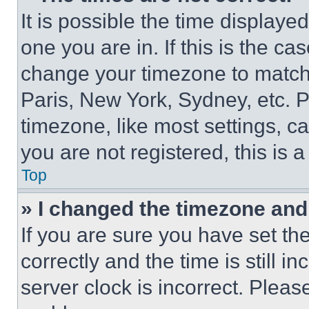
It is possible the time displaye
one you are in. If this is the c
change your timezone to match 
Paris, New York, Sydney, etc. 
timezone, like most settings, ca
you are not registered, this is 
Top
» I changed the timezone and t
If you are sure you have set 
correctly and the time is still i
server clock is incorrect. Please