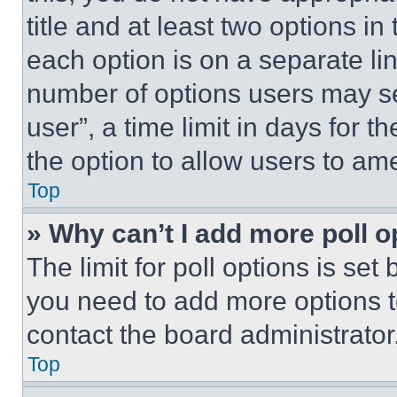
title and at least two options i
each option is on a separate lin
number of options users may se
user”, a time limit in days for th
the option to allow users to am
Top
» Why can’t I add more poll o
The limit for poll options is set
you need to add more options t
contact the board administrator
Top