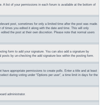
. A list of your permissions in each forum is available at the bottom of
relevant post, sometimes for only a limited time after the post was made.
 of times you edited it along with the date and time. This will only
 edited the post at their own discretion. Please note that normal users
sting form to add your signature. You can also add a signature by
dual posts by un-checking the add signature box within the posting form.
ot have appropriate permissions to create polls. Enter a title and at least
elect during voting under “Options per user”, a time limit in days for the
board administrator.