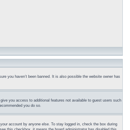
sure you haven’t been banned. It is also possible the website owner has
l give you access to additional features not available to guest users such
is recommended you do so.
f your account by anyone else. To stay logged in, check the box during
t see this checkbox, it means the board administrator has disabled this