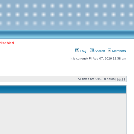
disabled.
FAQ
Search
Members
It is currently Fri Aug 07, 2026 12:58 am
All times are UTC - 8 hours [
DST
]