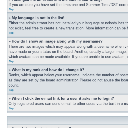
If you are sure you have set the timezone and Summer Time/DST correctly 
Top
» My language is not in the list!
Either the administrator has not installed your language or nobody has t
not exist, feel free to create a new translation. More information can be
Top
» How do I show an image along with my username?
There are two images which may appear along with a username when view
have made or your status on the board. Another, usually a larger image, 
which avatars can be made available. If you are unable to use avatars, 
Top
» What is my rank and how do I change it?
Ranks, which appear below your username, indicate the number of posts 
as they are set by the board administrator. Please do not abuse the board
count.
Top
» When I click the e-mail link for a user it asks me to login?
Only registered users can send e-mail to other users via the built-in e-
Top