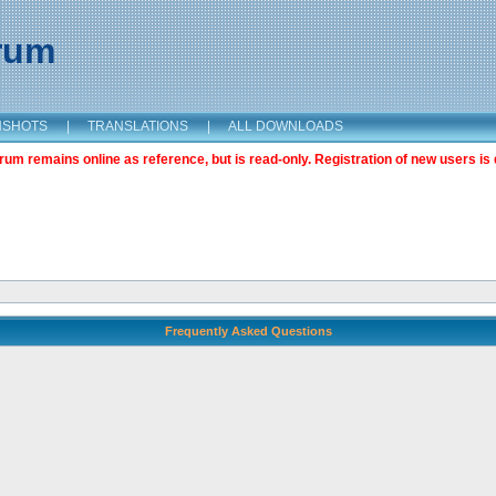
orum
NSHOTS
|
TRANSLATIONS
|
ALL DOWNLOADS
m remains online as reference, but is read-only. Registration of new users is 
Frequently Asked Questions