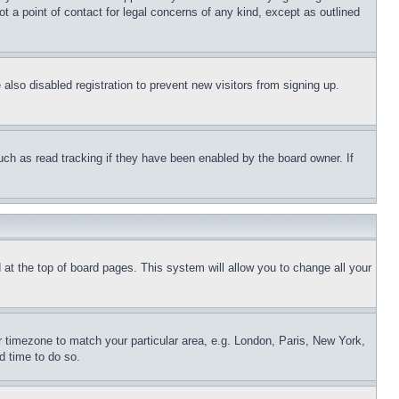
t a point of contact for legal concerns of any kind, except as outlined
lso disabled registration to prevent new visitors from signing up.
uch as read tracking if they have been enabled by the board owner. If
nd at the top of board pages. This system will allow you to change all your
ur timezone to match your particular area, e.g. London, Paris, New York,
d time to do so.