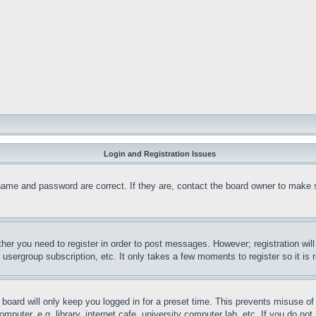
Login and Registration Issues
name and password are correct. If they are, contact the board owner to make 
ther you need to register in order to post messages. However; registration wil
, usergroup subscription, etc. It only takes a few moments to register so it 
board will only keep you logged in for a preset time. This prevents misuse o
puter, e.g. library, internet cafe, university computer lab, etc. If you do no