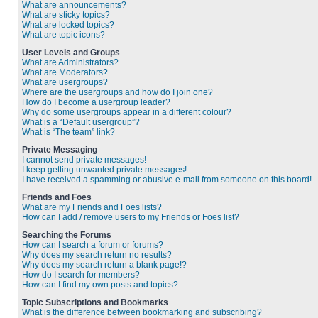
What are announcements?
What are sticky topics?
What are locked topics?
What are topic icons?
User Levels and Groups
What are Administrators?
What are Moderators?
What are usergroups?
Where are the usergroups and how do I join one?
How do I become a usergroup leader?
Why do some usergroups appear in a different colour?
What is a “Default usergroup”?
What is “The team” link?
Private Messaging
I cannot send private messages!
I keep getting unwanted private messages!
I have received a spamming or abusive e-mail from someone on this board!
Friends and Foes
What are my Friends and Foes lists?
How can I add / remove users to my Friends or Foes list?
Searching the Forums
How can I search a forum or forums?
Why does my search return no results?
Why does my search return a blank page!?
How do I search for members?
How can I find my own posts and topics?
Topic Subscriptions and Bookmarks
What is the difference between bookmarking and subscribing?