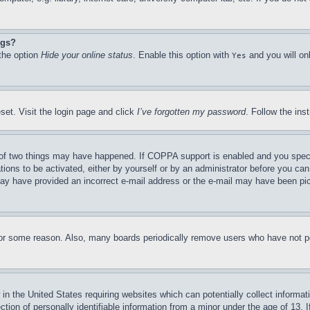
ngs?
 the option
Hide your online status
. Enable this option with
and you will on
Yes
set. Visit the login page and click
I’ve forgotten my password
. Follow the ins
of two things may have happened. If COPPA support is enabled and you specifie
tions to be activated, either by yourself or by an administrator before you can 
u may have provided an incorrect e-mail address or the e-mail may have been pi
for some reason. Also, many boards periodically remove users who have not pos
in the United States requiring websites which can potentially collect informat
on of personally identifiable information from a minor under the age of 13. If