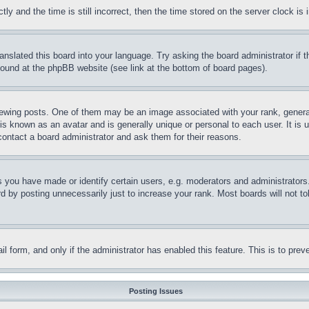
and the time is still incorrect, then the time stored on the server clock is i
ranslated this board into your language. Try asking the board administrator if
 found at the phpBB website (see link at the bottom of board pages).
ing posts. One of them may be an image associated with your rank, generally
is known as an avatar and is generally unique or personal to each user. It is 
contact a board administrator and ask them for their reasons.
you have made or identify certain users, e.g. moderators and administrators.
 by posting unnecessarily just to increase your rank. Most boards will not tol
mail form, and only if the administrator has enabled this feature. This is to p
Posting Issues