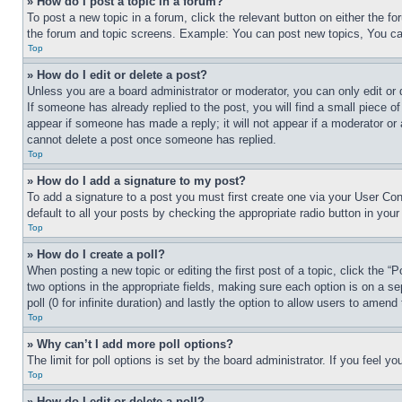
» How do I post a topic in a forum?
To post a new topic in a forum, click the relevant button on either the 
the forum and topic screens. Example: You can post new topics, You can
Top
» How do I edit or delete a post?
Unless you are a board administrator or moderator, you can only edit or 
If someone has already replied to the post, you will find a small piece of
appear if someone has made a reply; it will not appear if a moderator or
cannot delete a post once someone has replied.
Top
» How do I add a signature to my post?
To add a signature to a post you must first create one via your User C
default to all your posts by checking the appropriate radio button in your
Top
» How do I create a poll?
When posting a new topic or editing the first post of a topic, click the “
two options in the appropriate fields, making sure each option is on a se
poll (0 for infinite duration) and lastly the option to allow users to amend 
Top
» Why can’t I add more poll options?
The limit for poll options is set by the board administrator. If you feel 
Top
» How do I edit or delete a poll?