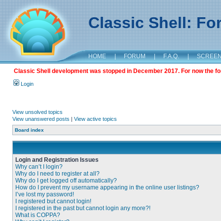
Classic Shell: F
HOME
|
FORUM
|
F.A.Q.
|
SCREE
Classic Shell development was stopped in December 2017. For now the foru
Login
View unsolved topics
View unanswered posts
|
View active topics
Board index
Login and Registration Issues
Why can’t I login?
Why do I need to register at all?
Why do I get logged off automatically?
How do I prevent my username appearing in the online user listings?
I’ve lost my password!
I registered but cannot login!
I registered in the past but cannot login any more?!
What is COPPA?