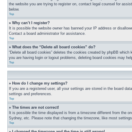
the website you are trying to register on, contact legal counsel for assi
below.
Top
» Why can’t I register?
It is possible the website owner has banned your IP address or disallowe
Contact a board administrator for assistance.
Top
» What does the “Delete all board cookies” do?
“Delete all board cookies” deletes the cookies created by phpBB which k
you are having login or logout problems, deleting board cookies may hel
Top
» How do I change my settings?
If you are a registered user, all your settings are stored in the board da
settings and preferences.
Top
» The times are not correct!
It is possible the time displayed is from a timezone different from the o
Sydney, etc. Please note that changing the timezone, like most settings, 
Top
» I changed the timezone and the time is still wrong!