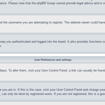
stance. Please note that the phpBB Group cannot provide legal advice and is no
d the username you are attempting to register. The website owner could have a
eep you authenticated and logged into the board. It also provides functions s
p.
User Preferences and settings
tabase. To alter them, visit your User Control Panel; a link can usually be fou
ne you are in. If this is the case, visit your User Control Panel and change yo
can only be done by registered users. If you are not registered, this is a goo