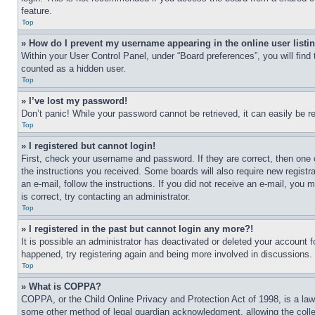
feature.
Top
» How do I prevent my username appearing in the online user listi
Within your User Control Panel, under “Board preferences”, you will find
counted as a hidden user.
Top
» I’ve lost my password!
Don’t panic! While your password cannot be retrieved, it can easily be re
Top
» I registered but cannot login!
First, check your username and password. If they are correct, then one 
the instructions you received. Some boards will also require new registra
an e-mail, follow the instructions. If you did not receive an e-mail, yo
is correct, try contacting an administrator.
Top
» I registered in the past but cannot login any more?!
It is possible an administrator has deactivated or deleted your account 
happened, try registering again and being more involved in discussions.
Top
» What is COPPA?
COPPA, or the Child Online Privacy and Protection Act of 1998, is a law 
some other method of legal guardian acknowledgment, allowing the collecti