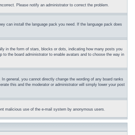
ncorrect. Please notify an administrator to correct the problem.
 they can install the language pack you need. If the language pack does
 in the form of stars, blocks or dots, indicating how many posts you
up to the board administrator to enable avatars and to choose the way in
 In general, you cannot directly change the wording of any board ranks
erate this and the moderator or administrator will simply lower your post
revent malicious use of the e-mail system by anonymous users.