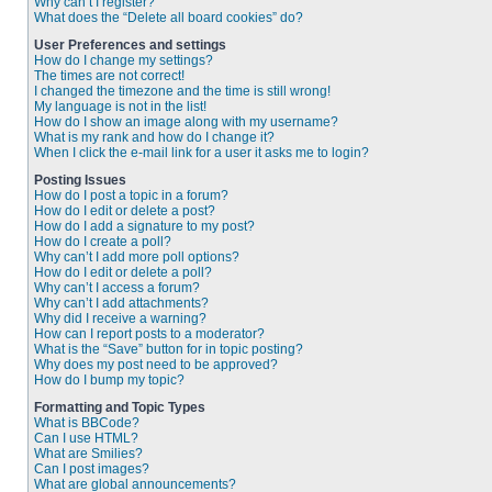
Why can’t I register?
What does the “Delete all board cookies” do?
User Preferences and settings
How do I change my settings?
The times are not correct!
I changed the timezone and the time is still wrong!
My language is not in the list!
How do I show an image along with my username?
What is my rank and how do I change it?
When I click the e-mail link for a user it asks me to login?
Posting Issues
How do I post a topic in a forum?
How do I edit or delete a post?
How do I add a signature to my post?
How do I create a poll?
Why can’t I add more poll options?
How do I edit or delete a poll?
Why can’t I access a forum?
Why can’t I add attachments?
Why did I receive a warning?
How can I report posts to a moderator?
What is the “Save” button for in topic posting?
Why does my post need to be approved?
How do I bump my topic?
Formatting and Topic Types
What is BBCode?
Can I use HTML?
What are Smilies?
Can I post images?
What are global announcements?