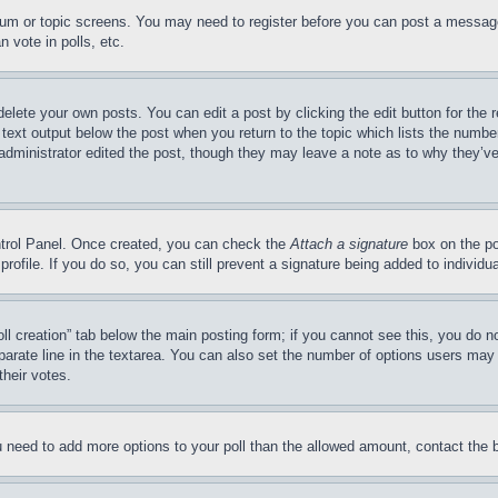
forum or topic screens. You may need to register before you can post a message
 vote in polls, etc.
delete your own posts. You can edit a post by clicking the edit button for the 
 text output below the post when you return to the topic which lists the number
 administrator edited the post, though they may leave a note as to why they’ve
ontrol Panel. Once created, you can check the
Attach a signature
box on the po
 profile. If you do so, you can still prevent a signature being added to indivi
Poll creation” tab below the main posting form; if you cannot see this, you do n
parate line in the textarea. You can also set the number of options users may s
their votes.
you need to add more options to your poll than the allowed amount, contact the 