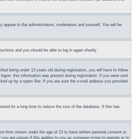
ly appear to the administrators, moderators and yourself. You will be
tructions and you should be able to log in again shortly.
d being under 13 years old during registration, you will have to follow
logon; this information was present during registration. If you were sent
cked up by a spam filer. If you are sure the e-mail address you provided
ted for a long time to reduce the size of the database. If this has
ion from minors under the age of 13 to have written parental consent or
 you are unsure if this applies to you as someone trying to register or to