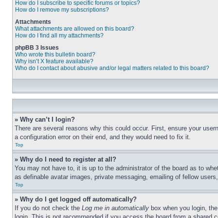
How do I subscribe to specific forums or topics?
How do I remove my subscriptions?
Attachments
What attachments are allowed on this board?
How do I find all my attachments?
phpBB 3 Issues
Who wrote this bulletin board?
Why isn’t X feature available?
Who do I contact about abusive and/or legal matters related to this board?
» Why can’t I login?
There are several reasons why this could occur. First, ensure your user
a configuration error on their end, and they would need to fix it.
Top
» Why do I need to register at all?
You may not have to, it is up to the administrator of the board as to whe
as definable avatar images, private messaging, emailing of fellow users
Top
» Why do I get logged off automatically?
If you do not check the
Log me in automatically
box when you login, the 
login. This is not recommended if you access the board from a shared com