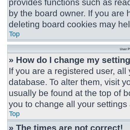
provides functions such as rea
by the board owner. If you are 
deleting board cookies may hel
Top
User P
» How do I change my settin
If you are a registered user, all
database. To alter them, visit y
usually be found at the top of 
you to change all your settings
Top
» The times are not correct!