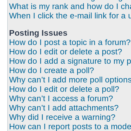
What is my rank and how do I ch
When I click the e-mail link for a 
Posting Issues
How do I post a topic in a forum?
How do I edit or delete a post?
How do I add a signature to my 
How do I create a poll?
Why can’t I add more poll option
How do I edit or delete a poll?
Why can’t I access a forum?
Why can’t I add attachments?
Why did I receive a warning?
How can I report posts to a mode