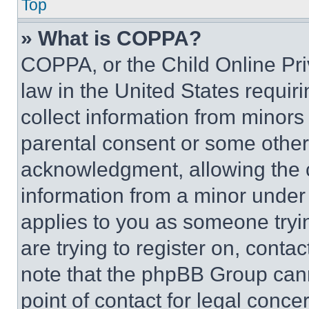
Top
» What is COPPA?
COPPA, or the Child Online Priv
law in the United States requir
collect information from minors
parental consent or some other
acknowledgment, allowing the co
information from a minor under t
applies to you as someone tryin
are trying to register on, conta
note that the phpBB Group cann
point of contact for legal conce