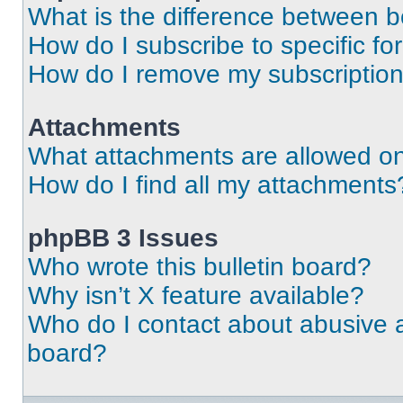
What is the difference between 
How do I subscribe to specific fo
How do I remove my subscriptio
Attachments
What attachments are allowed on
How do I find all my attachments
phpBB 3 Issues
Who wrote this bulletin board?
Why isn’t X feature available?
Who do I contact about abusive an
board?