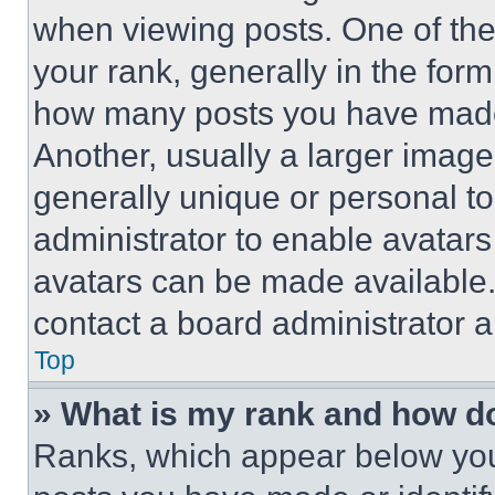
when viewing posts. One of th
your rank, generally in the form 
how many posts you have made 
Another, usually a larger image
generally unique or personal to 
administrator to enable avatar
avatars can be made available. 
contact a board administrator a
Top
» What is my rank and how do
Ranks, which appear below you