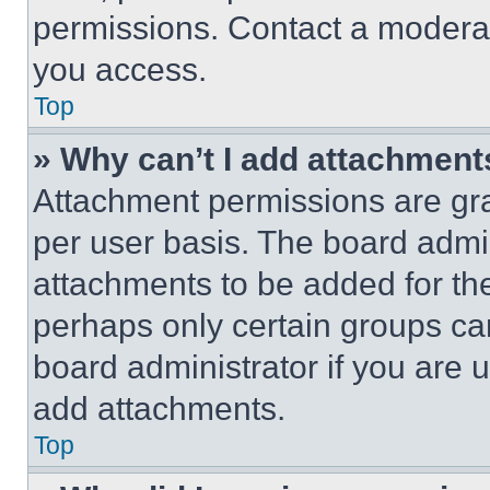
permissions. Contact a moderat
you access.
Top
» Why can’t I add attachment
Attachment permissions are gra
per user basis. The board admi
attachments to be added for the
perhaps only certain groups ca
board administrator if you are
add attachments.
Top