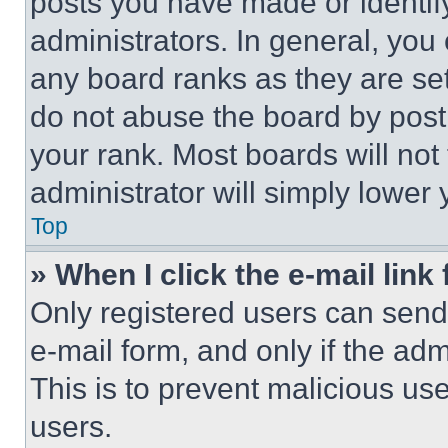
posts you have made or identif
administrators. In general, you
any board ranks as they are set
do not abuse the board by posti
your rank. Most boards will not
administrator will simply lower 
Top
» When I click the e-mail link 
Only registered users can send e
e-mail form, and only if the adm
This is to prevent malicious u
users.