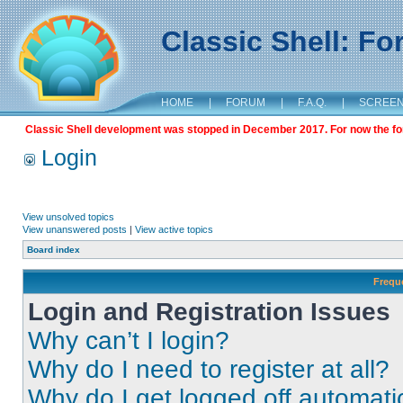
Classic Shell: F
HOME
|
FORUM
|
F.A.Q.
|
SCREE
Classic Shell development was stopped in December 2017. For now the foru
Login
View unsolved topics
View unanswered posts
|
View active topics
Board index
Frequ
Login and Registration Issues
Why can’t I login?
Why do I need to register at all?
Why do I get logged off automati