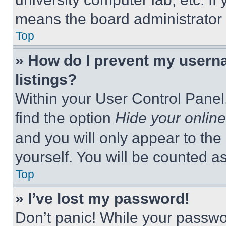
means the board administrator h
Top
» How do I prevent my userna
listings?
Within your User Control Panel,
find the option
Hide your online
and you will only appear to the
yourself. You will be counted a
Top
» I’ve lost my password!
Don’t panic! While your passwor