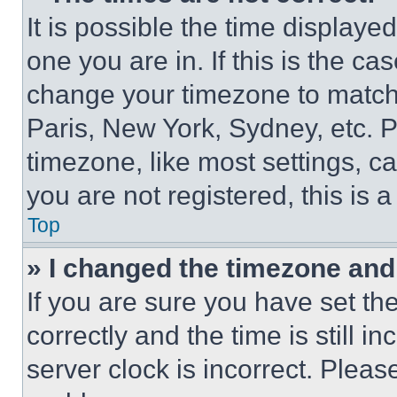
It is possible the time displaye
one you are in. If this is the c
change your timezone to match 
Paris, New York, Sydney, etc. 
timezone, like most settings, ca
you are not registered, this is 
Top
» I changed the timezone and t
If you are sure you have set 
correctly and the time is still i
server clock is incorrect. Please