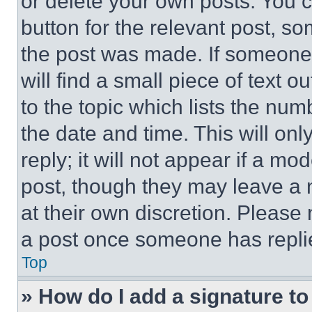
or delete your own posts. You ca
button for the relevant post, so
the post was made. If someone 
will find a small piece of text 
to the topic which lists the num
the date and time. This will o
reply; it will not appear if a mo
post, though they may leave a n
at their own discretion. Please
a post once someone has repli
Top
» How do I add a signature t