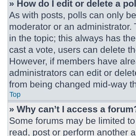
» How do I edit or delete a po
As with posts, polls can only be
moderator or an administrator. To 
in the topic; this always has the
cast a vote, users can delete the
However, if members have alre
administrators can edit or delete
from being changed mid-way th
Top
» Why can’t I access a forum
Some forums may be limited to 
read, post or perform another 