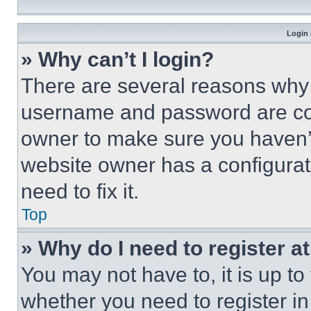
Login 
» Why can’t I login?
There are several reasons why t
username and password are corr
owner to make sure you haven’t
website owner has a configurat
need to fix it.
Top
» Why do I need to register at
You may not have to, it is up to
whether you need to register i