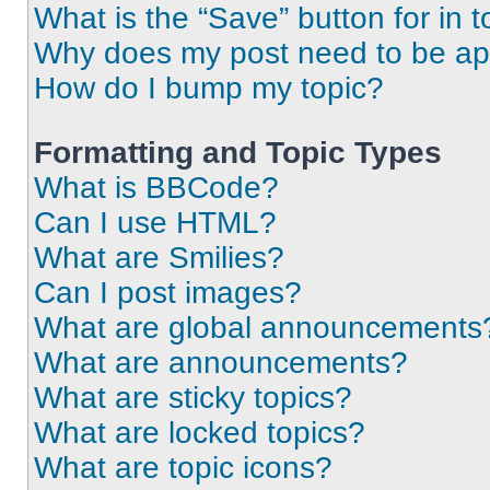
What is the “Save” button for in t
Why does my post need to be a
How do I bump my topic?
Formatting and Topic Types
What is BBCode?
Can I use HTML?
What are Smilies?
Can I post images?
What are global announcements
What are announcements?
What are sticky topics?
What are locked topics?
What are topic icons?