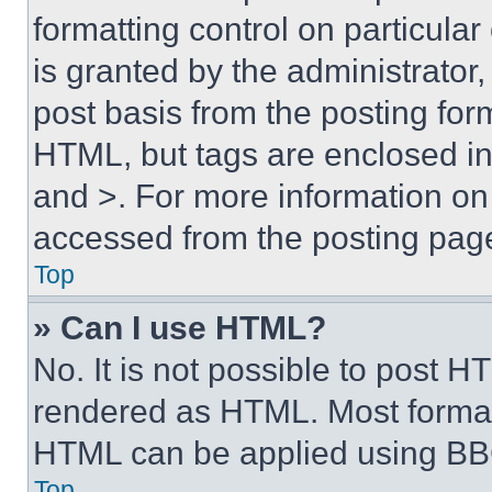
formatting control on particula
is granted by the administrator,
post basis from the posting form
HTML, but tags are enclosed in 
and >. For more information o
accessed from the posting pag
Top
» Can I use HTML?
No. It is not possible to post 
rendered as HTML. Most format
HTML can be applied using BB
Top