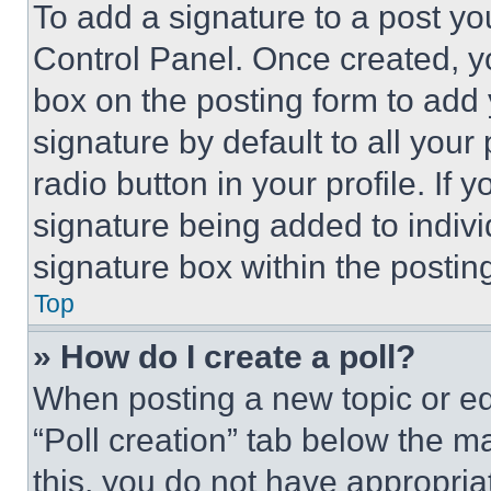
To add a signature to a post yo
Control Panel. Once created, 
box on the posting form to add
signature by default to all you
radio button in your profile. If 
signature being added to indiv
signature box within the postin
Top
» How do I create a poll?
When posting a new topic or editi
“Poll creation” tab below the m
this, you do not have appropria