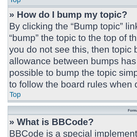
» How do I bump my topic?
By clicking the “Bump topic” li
“bump” the topic to the top of t
you do not see this, then topi
allowance between bumps has no
possible to bump the topic simp
to follow the board rules when 
Top
Forma
» What is BBCode?
BBCode is a special implementa