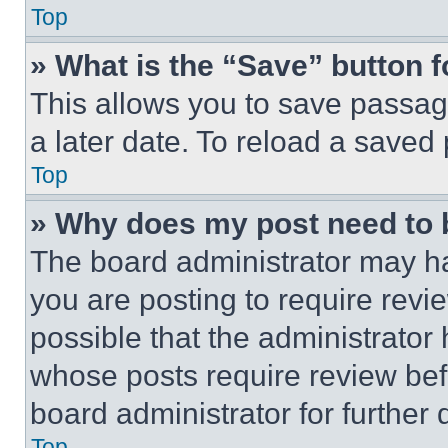
Top
» What is the “Save” button f
This allows you to save passag
a later date. To reload a saved
Top
» Why does my post need to
The board administrator may ha
you are posting to require revie
possible that the administrator
whose posts require review bef
board administrator for further d
Top