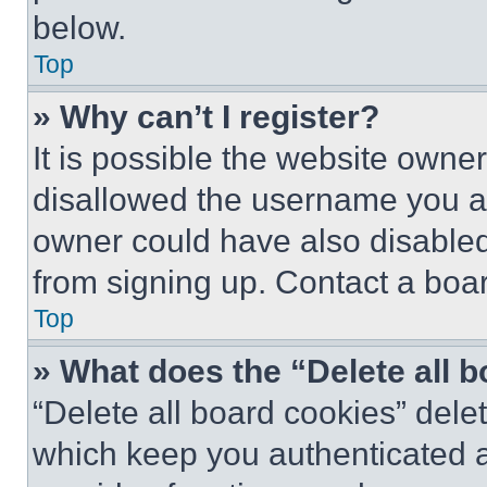
below.
Top
» Why can’t I register?
It is possible the website own
disallowed the username you ar
owner could have also disabled 
from signing up. Contact a boar
Top
» What does the “Delete all 
“Delete all board cookies” del
which keep you authenticated an