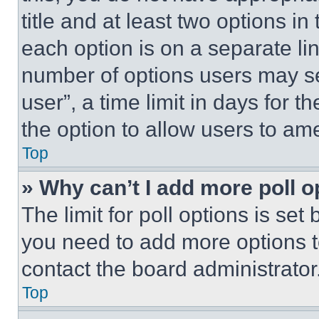
title and at least two options i
each option is on a separate lin
number of options users may se
user”, a time limit in days for th
the option to allow users to am
Top
» Why can’t I add more poll o
The limit for poll options is set
you need to add more options t
contact the board administrator
Top