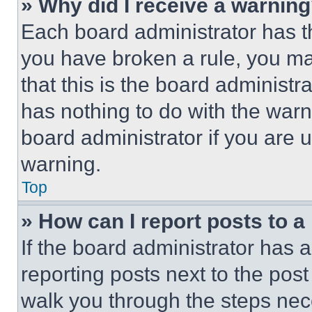
» Why did I receive a warnin
Each board administrator has thei
you have broken a rule, you m
that this is the board administ
has nothing to do with the warn
board administrator if you are
warning.
Top
» How can I report posts to 
If the board administrator has a
reporting posts next to the post 
walk you through the steps nece