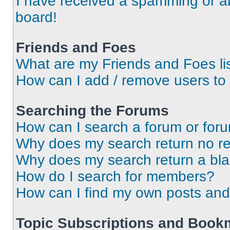
I have received a spamming or a
board!
Friends and Foes
What are my Friends and Foes li
How can I add / remove users to 
Searching the Forums
How can I search a forum or for
Why does my search return no re
Why does my search return a bl
How do I search for members?
How can I find my own posts and
Topic Subscriptions and Book