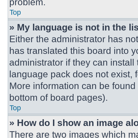
problem.
Top
» My language is not in the lis
Either the administrator has no
has translated this board into 
administrator if they can instal
language pack does not exist, fe
More information can be found 
bottom of board pages).
Top
» How do I show an image a
There are two images which m