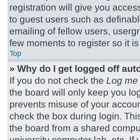
registration will give you acces
to guest users such as definab
emailing of fellow users, usergr
few moments to register so it 
Top
» Why do I get logged off aut
If you do not check the
Log me 
the board will only keep you log
prevents misuse of your accoun
check the box during login. Th
the board from a shared computer
university computer lab, etc. If