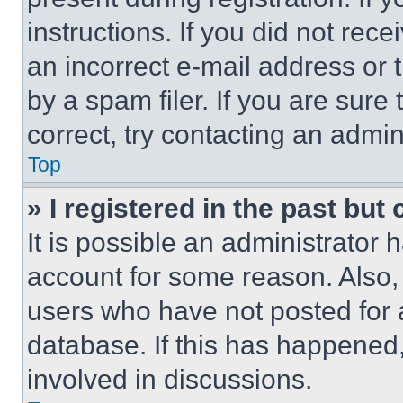
instructions. If you did not re
an incorrect e-mail address or
by a spam filer. If you are sure
correct, try contacting an admini
Top
» I registered in the past but
It is possible an administrator 
account for some reason. Also
users who have not posted for a
database. If this has happened,
involved in discussions.