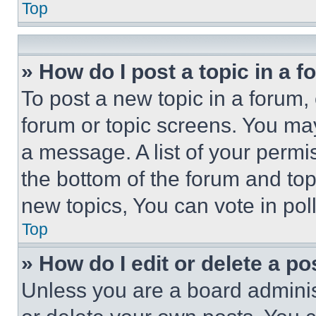
Top
» How do I post a topic in a 
To post a new topic in a forum, 
forum or topic screens. You ma
a message. A list of your permi
the bottom of the forum and to
new topics, You can vote in poll
Top
» How do I edit or delete a po
Unless you are a board adminis