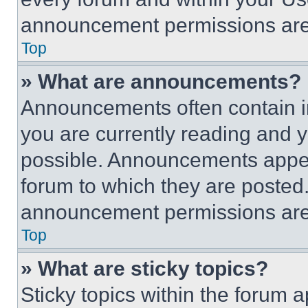
announcement permissions are 
Top
» What are announcements?
Announcements often contain im
you are currently reading and
possible. Announcements appear
forum to which they are posted
announcement permissions are 
Top
» What are sticky topics?
Sticky topics within the foru