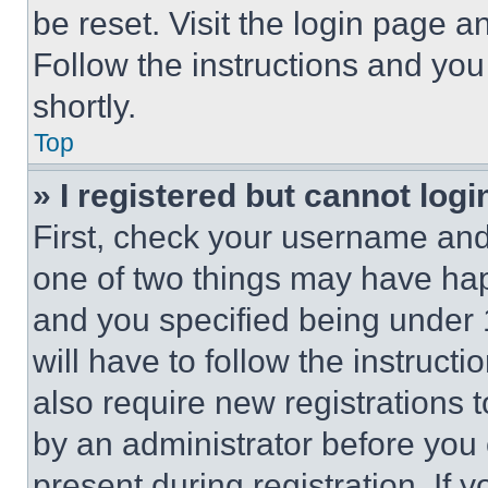
be reset. Visit the login page a
Follow the instructions and you
shortly.
Top
» I registered but cannot logi
First, check your username and 
one of two things may have ha
and you specified being under 1
will have to follow the instruct
also require new registrations t
by an administrator before you 
present during registration. If 