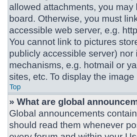
allowed attachments, you may b
board. Otherwise, you must link
accessible web server, e.g. ht
You cannot link to pictures sto
publicly accessible server) nor
mechanisms, e.g. hotmail or y
sites, etc. To display the imag
Top
» What are global announce
Global announcements contain 
should read them whenever poss
every forum and within your Us