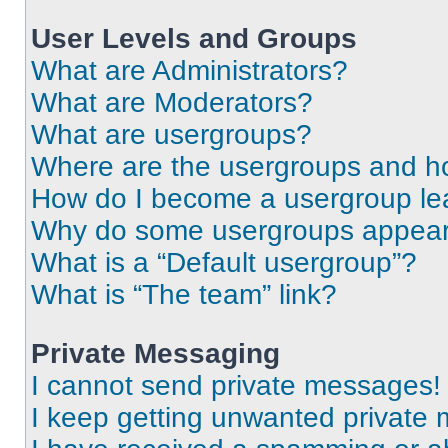
User Levels and Groups
What are Administrators?
What are Moderators?
What are usergroups?
Where are the usergroups and ho
How do I become a usergroup le
Why do some usergroups appear i
What is a “Default usergroup”?
What is “The team” link?
Private Messaging
I cannot send private messages!
I keep getting unwanted private