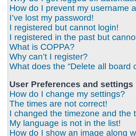
How do I prevent my username app
I’ve lost my password!
I registered but cannot login!
I registered in the past but cann
What is COPPA?
Why can’t I register?
What does the “Delete all board 
User Preferences and settings
How do I change my settings?
The times are not correct!
I changed the timezone and the ti
My language is not in the list!
How do I show an image along 