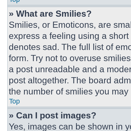
» What are Smilies?
Smilies, or Emoticons, are sma
express a feeling using a short 
denotes sad. The full list of e
form. Try not to overuse smilie
a post unreadable and a moder
post altogether. The board admi
the number of smilies you may 
Top
» Can I post images?
Yes, images can be shown in you