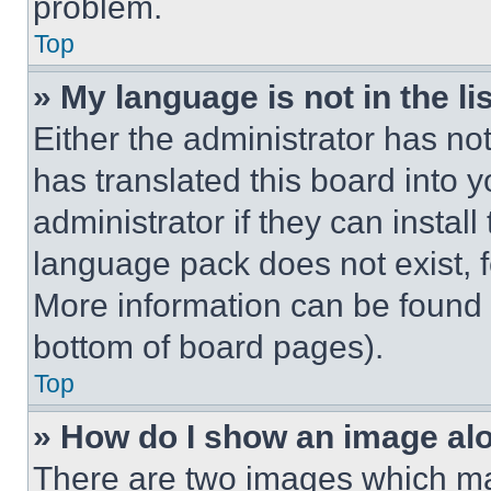
problem.
Top
» My language is not in the lis
Either the administrator has no
has translated this board into 
administrator if they can instal
language pack does not exist, fe
More information can be found 
bottom of board pages).
Top
» How do I show an image a
There are two images which m