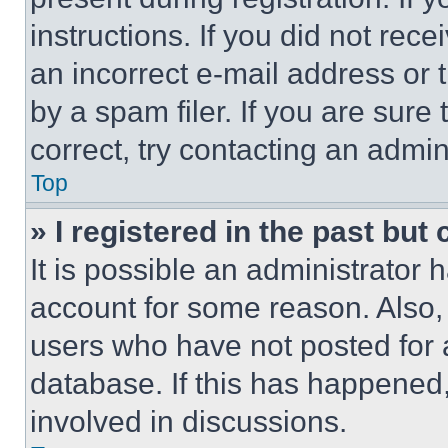
instructions. If you did not re
an incorrect e-mail address or
by a spam filer. If you are sure
correct, try contacting an admini
Top
» I registered in the past but
It is possible an administrator 
account for some reason. Also
users who have not posted for a
database. If this has happened,
involved in discussions.