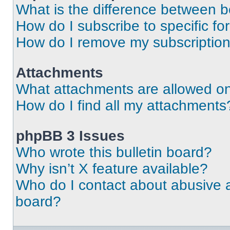
What is the difference between 
How do I subscribe to specific fo
How do I remove my subscriptio
Attachments
What attachments are allowed on
How do I find all my attachments
phpBB 3 Issues
Who wrote this bulletin board?
Why isn’t X feature available?
Who do I contact about abusive an
board?