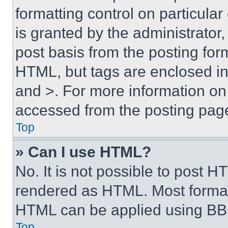
formatting control on particula
is granted by the administrator,
post basis from the posting form
HTML, but tags are enclosed in 
and >. For more information o
accessed from the posting pag
Top
» Can I use HTML?
No. It is not possible to post 
rendered as HTML. Most format
HTML can be applied using BB
Top