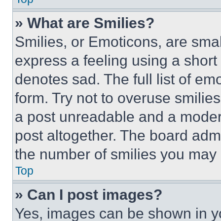
» What are Smilies?
Smilies, or Emoticons, are sma
express a feeling using a short 
denotes sad. The full list of e
form. Try not to overuse smilie
a post unreadable and a moder
post altogether. The board admi
the number of smilies you may 
Top
» Can I post images?
Yes, images can be shown in you