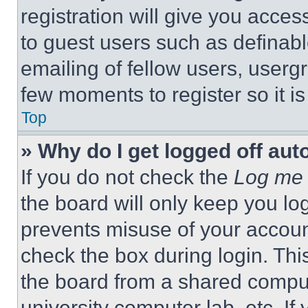
registration will give you acces
to guest users such as definab
emailing of fellow users, usergr
few moments to register so it 
Top
» Why do I get logged off aut
If you do not check the
Log me 
the board will only keep you log
prevents misuse of your accoun
check the box during login. Th
the board from a shared computer
university computer lab, etc. If