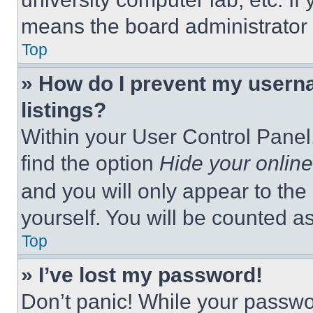
means the board administrator h
Top
» How do I prevent my userna
listings?
Within your User Control Panel,
find the option
Hide your online
and you will only appear to the
yourself. You will be counted a
Top
» I’ve lost my password!
Don’t panic! While your passwor