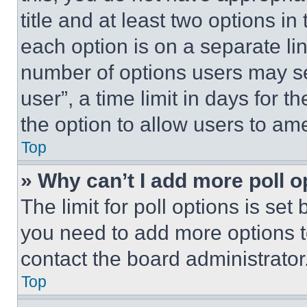
title and at least two options i
each option is on a separate lin
number of options users may se
user”, a time limit in days for th
the option to allow users to am
Top
» Why can’t I add more poll o
The limit for poll options is set
you need to add more options t
contact the board administrator
Top