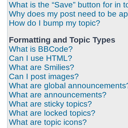
What is the “Save” button for in t
Why does my post need to be a
How do I bump my topic?
Formatting and Topic Types
What is BBCode?
Can I use HTML?
What are Smilies?
Can I post images?
What are global announcements
What are announcements?
What are sticky topics?
What are locked topics?
What are topic icons?