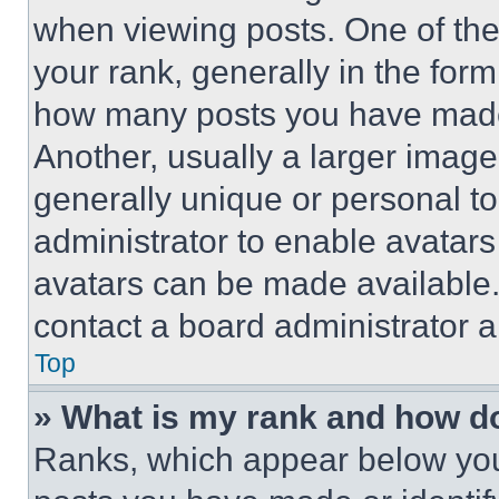
when viewing posts. One of th
your rank, generally in the form 
how many posts you have made 
Another, usually a larger image
generally unique or personal to 
administrator to enable avatar
avatars can be made available. 
contact a board administrator a
Top
» What is my rank and how do
Ranks, which appear below you