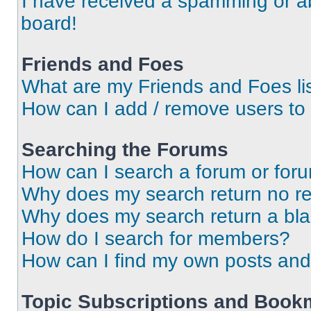
I have received a spamming or a
board!
Friends and Foes
What are my Friends and Foes li
How can I add / remove users to 
Searching the Forums
How can I search a forum or for
Why does my search return no re
Why does my search return a bl
How do I search for members?
How can I find my own posts and
Topic Subscriptions and Book