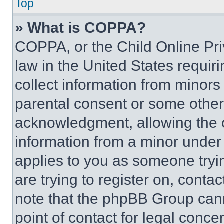
Top
» What is COPPA?
COPPA, or the Child Online Priv
law in the United States requir
collect information from minors
parental consent or some other
acknowledgment, allowing the co
information from a minor under t
applies to you as someone tryin
are trying to register on, conta
note that the phpBB Group cann
point of contact for legal conce