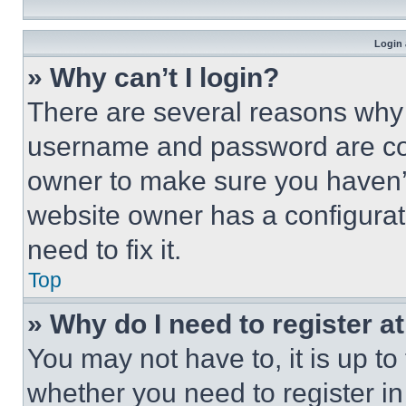
Login 
» Why can’t I login?
There are several reasons why t
username and password are corr
owner to make sure you haven’t
website owner has a configurat
need to fix it.
Top
» Why do I need to register at
You may not have to, it is up to
whether you need to register i