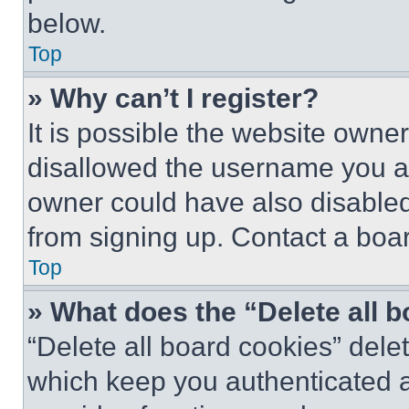
below.
Top
» Why can’t I register?
It is possible the website own
disallowed the username you ar
owner could have also disabled 
from signing up. Contact a boar
Top
» What does the “Delete all 
“Delete all board cookies” del
which keep you authenticated an