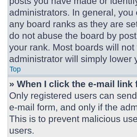
posts you have made or identif
administrators. In general, you
any board ranks as they are set
do not abuse the board by posti
your rank. Most boards will not
administrator will simply lower 
Top
» When I click the e-mail link 
Only registered users can send e
e-mail form, and only if the adm
This is to prevent malicious u
users.