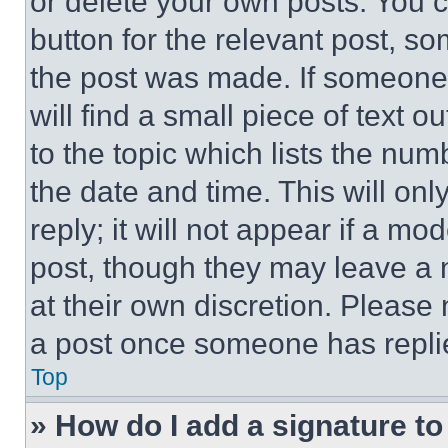
or delete your own posts. You ca
button for the relevant post, so
the post was made. If someone 
will find a small piece of text 
to the topic which lists the num
the date and time. This will o
reply; it will not appear if a mo
post, though they may leave a n
at their own discretion. Please
a post once someone has repli
Top
» How do I add a signature t