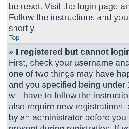
be reset. Visit the login page a
Follow the instructions and you
shortly.
Top
» I registered but cannot logi
First, check your username and 
one of two things may have ha
and you specified being under 1
will have to follow the instruct
also require new registrations t
by an administrator before you 
present during registration. If 