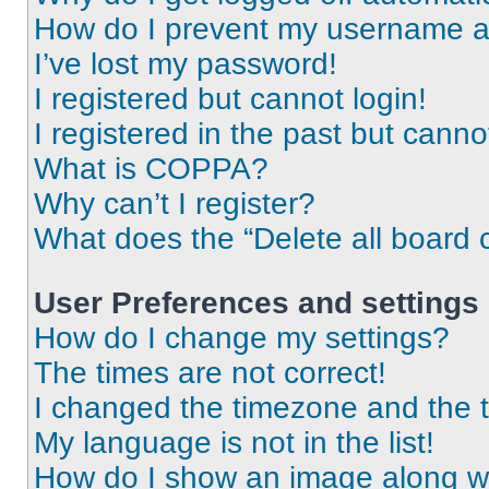
How do I prevent my username app
I’ve lost my password!
I registered but cannot login!
I registered in the past but cann
What is COPPA?
Why can’t I register?
What does the “Delete all board 
User Preferences and settings
How do I change my settings?
The times are not correct!
I changed the timezone and the ti
My language is not in the list!
How do I show an image along 