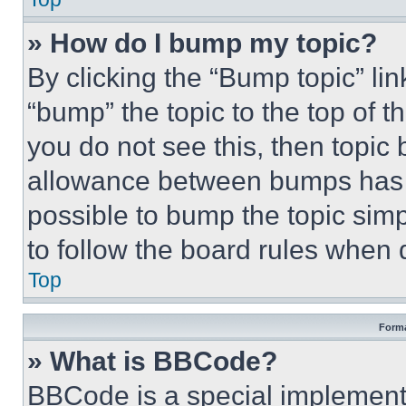
» How do I bump my topic?
By clicking the “Bump topic” li
“bump” the topic to the top of t
you do not see this, then topi
allowance between bumps has no
possible to bump the topic simp
to follow the board rules when 
Top
Forma
» What is BBCode?
BBCode is a special implementa