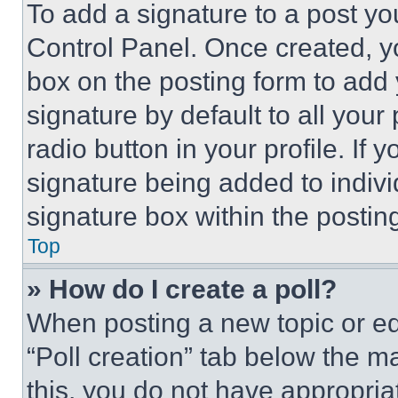
To add a signature to a post yo
Control Panel. Once created, 
box on the posting form to add
signature by default to all you
radio button in your profile. If 
signature being added to indiv
signature box within the postin
Top
» How do I create a poll?
When posting a new topic or editi
“Poll creation” tab below the m
this, you do not have appropria