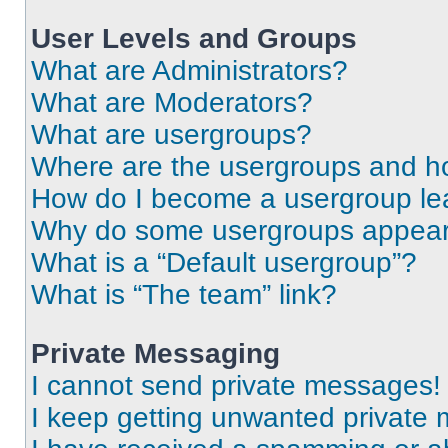
User Levels and Groups
What are Administrators?
What are Moderators?
What are usergroups?
Where are the usergroups and ho
How do I become a usergroup le
Why do some usergroups appear i
What is a “Default usergroup”?
What is “The team” link?
Private Messaging
I cannot send private messages!
I keep getting unwanted private