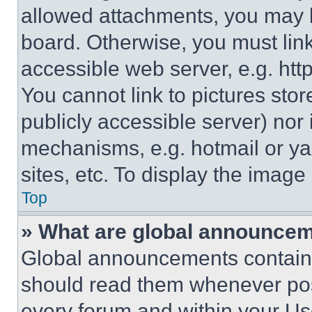
allowed attachments, you may b
board. Otherwise, you must link
accessible web server, e.g. ht
You cannot link to pictures sto
publicly accessible server) nor
mechanisms, e.g. hotmail or y
sites, etc. To display the imag
Top
» What are global announce
Global announcements contain 
should read them whenever poss
every forum and within your Us