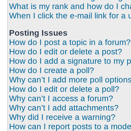
What is my rank and how do I ch
When I click the e-mail link for a 
Posting Issues
How do I post a topic in a forum?
How do I edit or delete a post?
How do I add a signature to my 
How do I create a poll?
Why can’t I add more poll option
How do I edit or delete a poll?
Why can’t I access a forum?
Why can’t I add attachments?
Why did I receive a warning?
How can I report posts to a mode