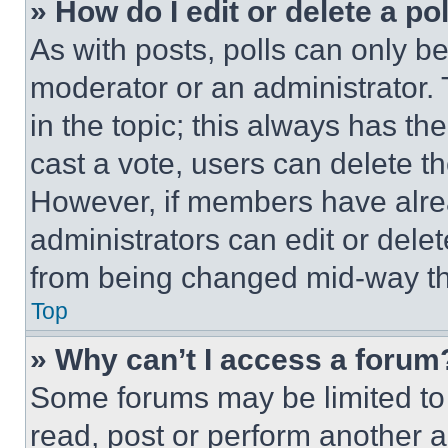
» How do I edit or delete a po
As with posts, polls can only be
moderator or an administrator. To 
in the topic; this always has the
cast a vote, users can delete the
However, if members have alre
administrators can edit or delete
from being changed mid-way th
Top
» Why can’t I access a forum
Some forums may be limited to 
read, post or perform another 