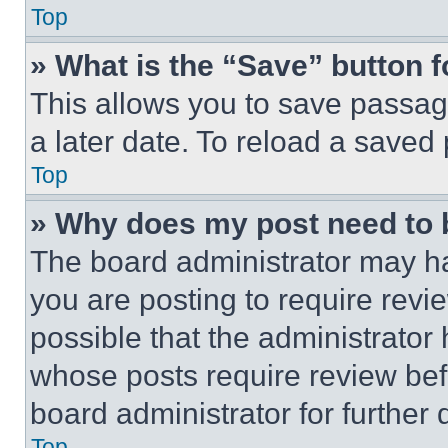
Top
» What is the “Save” button f
This allows you to save passag
a later date. To reload a saved
Top
» Why does my post need to
The board administrator may ha
you are posting to require revie
possible that the administrator
whose posts require review bef
board administrator for further d
Top