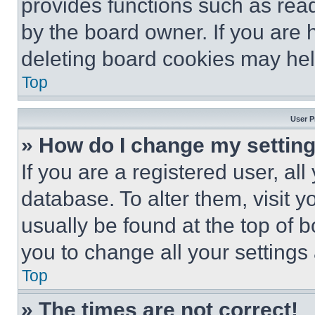
provides functions such as rea
by the board owner. If you are 
deleting board cookies may hel
Top
User P
» How do I change my settin
If you are a registered user, all
database. To alter them, visit y
usually be found at the top of 
you to change all your settings
Top
» The times are not correct!