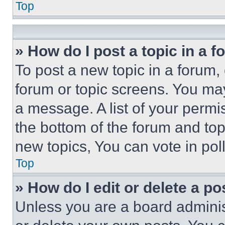
Top
» How do I post a topic in a 
To post a new topic in a forum, 
forum or topic screens. You ma
a message. A list of your permi
the bottom of the forum and to
new topics, You can vote in poll
Top
» How do I edit or delete a po
Unless you are a board adminis