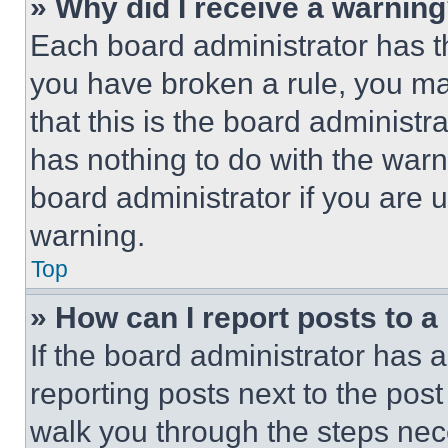
» Why did I receive a warnin
Each board administrator has thei
you have broken a rule, you m
that this is the board administ
has nothing to do with the warn
board administrator if you are
warning.
Top
» How can I report posts to 
If the board administrator has a
reporting posts next to the post 
walk you through the steps nece