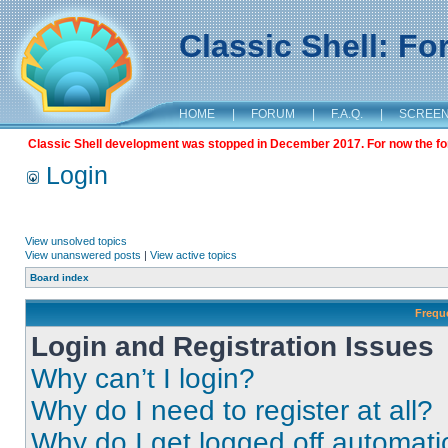
Classic Shell: F
HOME
|
FORUM
|
F.A.Q.
|
SCREE
Classic Shell development was stopped in December 2017. For now the foru
Login
View unsolved topics
View unanswered posts
|
View active topics
Board index
Frequ
Login and Registration Issues
Why can’t I login?
Why do I need to register at all?
Why do I get logged off automati