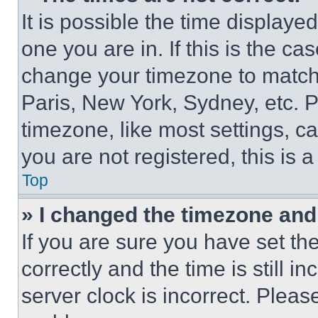
It is possible the time displaye
one you are in. If this is the c
change your timezone to match 
Paris, New York, Sydney, etc. 
timezone, like most settings, ca
you are not registered, this is 
Top
» I changed the timezone and t
If you are sure you have set 
correctly and the time is still i
server clock is incorrect. Please