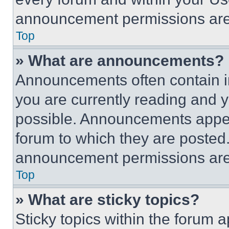
announcement permissions are 
Top
» What are announcements?
Announcements often contain im
you are currently reading and
possible. Announcements appear
forum to which they are posted
announcement permissions are 
Top
» What are sticky topics?
Sticky topics within the foru