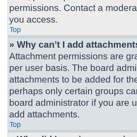
permissions. Contact a moderat
you access.
Top
» Why can’t I add attachment
Attachment permissions are gra
per user basis. The board admi
attachments to be added for the
perhaps only certain groups ca
board administrator if you are
add attachments.
Top