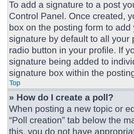
To add a signature to a post yo
Control Panel. Once created, 
box on the posting form to add
signature by default to all you
radio button in your profile. If 
signature being added to indiv
signature box within the postin
Top
» How do I create a poll?
When posting a new topic or editi
“Poll creation” tab below the m
this, you do not have appropria