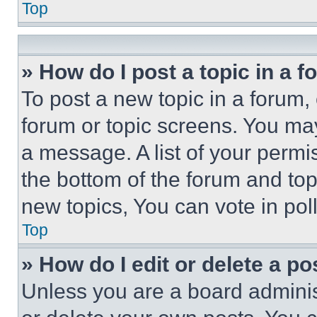
Top
» How do I post a topic in a 
To post a new topic in a forum, 
forum or topic screens. You ma
a message. A list of your permi
the bottom of the forum and to
new topics, You can vote in poll
Top
» How do I edit or delete a po
Unless you are a board adminis