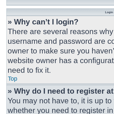
Login 
» Why can’t I login?
There are several reasons why t
username and password are corr
owner to make sure you haven’t
website owner has a configurat
need to fix it.
Top
» Why do I need to register at
You may not have to, it is up to
whether you need to register i