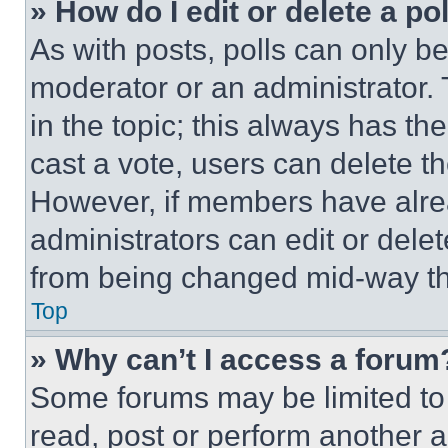
» How do I edit or delete a po
As with posts, polls can only be
moderator or an administrator. To 
in the topic; this always has the
cast a vote, users can delete the
However, if members have alre
administrators can edit or delete
from being changed mid-way th
Top
» Why can’t I access a forum
Some forums may be limited to 
read, post or perform another 