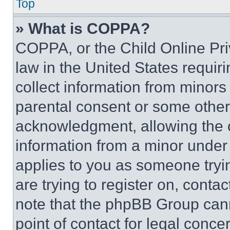
Top
» What is COPPA?
COPPA, or the Child Online Priv
law in the United States requir
collect information from minors
parental consent or some other
acknowledgment, allowing the co
information from a minor under t
applies to you as someone tryin
are trying to register on, conta
note that the phpBB Group cann
point of contact for legal conce