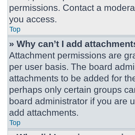
permissions. Contact a moderat
you access.
Top
» Why can’t I add attachment
Attachment permissions are gra
per user basis. The board admi
attachments to be added for the
perhaps only certain groups ca
board administrator if you are
add attachments.
Top