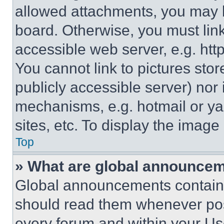
allowed attachments, you may b
board. Otherwise, you must link
accessible web server, e.g. ht
You cannot link to pictures sto
publicly accessible server) nor
mechanisms, e.g. hotmail or y
sites, etc. To display the imag
Top
» What are global announce
Global announcements contain 
should read them whenever poss
every forum and within your Us