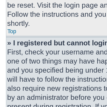
be reset. Visit the login page a
Follow the instructions and you
shortly.
Top
» I registered but cannot logi
First, check your username and 
one of two things may have ha
and you specified being under 1
will have to follow the instruct
also require new registrations t
by an administrator before you 
present during registration. If 