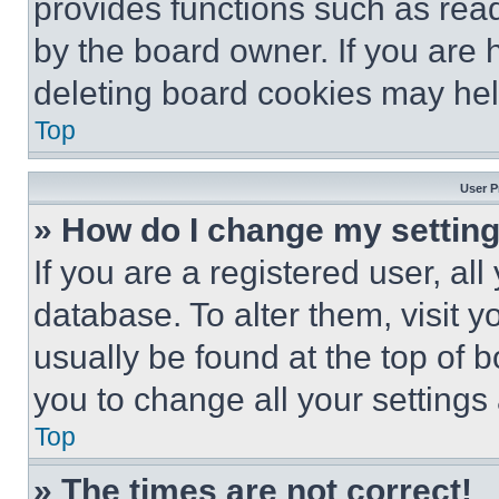
provides functions such as rea
by the board owner. If you are 
deleting board cookies may hel
Top
User P
» How do I change my settin
If you are a registered user, all
database. To alter them, visit y
usually be found at the top of 
you to change all your settings
Top
» The times are not correct!