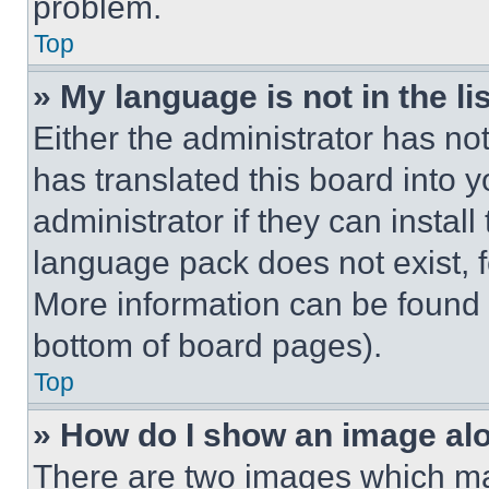
problem.
Top
» My language is not in the lis
Either the administrator has no
has translated this board into 
administrator if they can instal
language pack does not exist, fe
More information can be found 
bottom of board pages).
Top
» How do I show an image a
There are two images which m