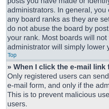
posts you have made or identif
administrators. In general, you
any board ranks as they are set
do not abuse the board by posti
your rank. Most boards will not
administrator will simply lower 
Top
» When I click the e-mail link 
Only registered users can send e
e-mail form, and only if the adm
This is to prevent malicious u
users.