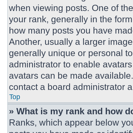
when viewing posts. One of th
your rank, generally in the form 
how many posts you have made 
Another, usually a larger image
generally unique or personal to 
administrator to enable avatar
avatars can be made available. 
contact a board administrator a
Top
» What is my rank and how do
Ranks, which appear below you