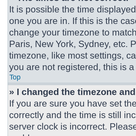
It is possible the time displaye
one you are in. If this is the c
change your timezone to match 
Paris, New York, Sydney, etc. 
timezone, like most settings, ca
you are not registered, this is 
Top
» I changed the timezone and t
If you are sure you have set 
correctly and the time is still i
server clock is incorrect. Please