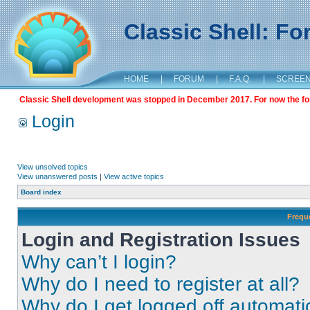
Classic Shell: F
HOME
|
FORUM
|
F.A.Q.
|
SCREE
Classic Shell development was stopped in December 2017. For now the foru
Login
View unsolved topics
View unanswered posts
|
View active topics
Board index
Frequ
Login and Registration Issues
Why can’t I login?
Why do I need to register at all?
Why do I get logged off automati