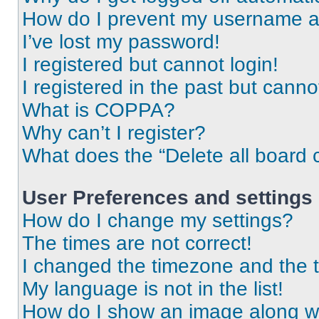
How do I prevent my username app
I’ve lost my password!
I registered but cannot login!
I registered in the past but cann
What is COPPA?
Why can’t I register?
What does the “Delete all board 
User Preferences and settings
How do I change my settings?
The times are not correct!
I changed the timezone and the ti
My language is not in the list!
How do I show an image along 