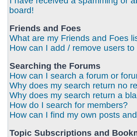
I have received a spamming or a
board!
Friends and Foes
What are my Friends and Foes li
How can I add / remove users to 
Searching the Forums
How can I search a forum or for
Why does my search return no re
Why does my search return a bl
How do I search for members?
How can I find my own posts and
Topic Subscriptions and Book