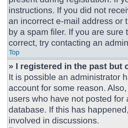
instructions. If you did not re
an incorrect e-mail address or
by a spam filer. If you are sure
correct, try contacting an admini
Top
» I registered in the past but
It is possible an administrator 
account for some reason. Also
users who have not posted for a
database. If this has happened,
involved in discussions.