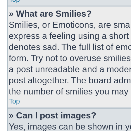
» What are Smilies?
Smilies, or Emoticons, are sma
express a feeling using a short 
denotes sad. The full list of e
form. Try not to overuse smilie
a post unreadable and a moder
post altogether. The board admi
the number of smilies you may 
Top
» Can I post images?
Yes, images can be shown in you