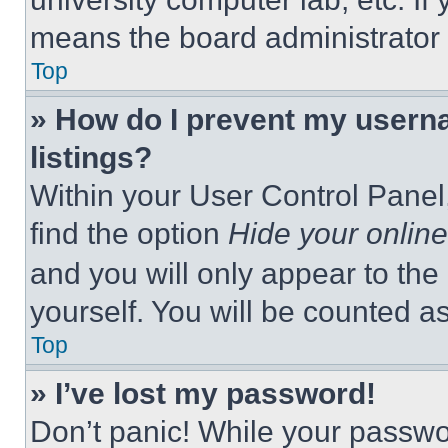
means the board administrator h
Top
» How do I prevent my userna
listings?
Within your User Control Panel,
find the option
Hide your online
and you will only appear to the
yourself. You will be counted a
Top
» I’ve lost my password!
Don’t panic! While your passwor