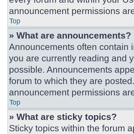
announcement permissions are 
Top
» What are announcements?
Announcements often contain im
you are currently reading and
possible. Announcements appear
forum to which they are posted
announcement permissions are 
Top
» What are sticky topics?
Sticky topics within the foru