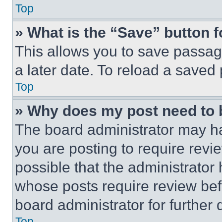
Top
» What is the “Save” button f
This allows you to save passag
a later date. To reload a saved
Top
» Why does my post need to
The board administrator may ha
you are posting to require revie
possible that the administrator
whose posts require review bef
board administrator for further d
Top