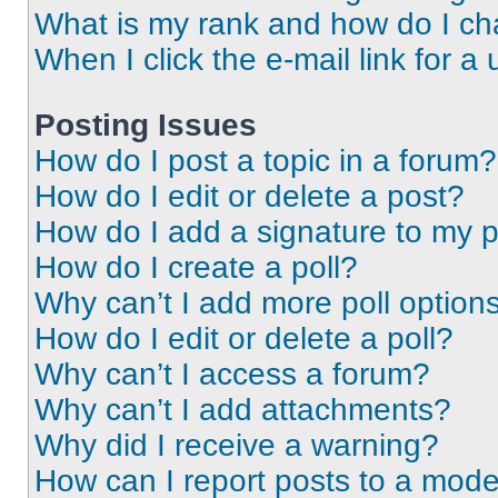
What is my rank and how do I ch
When I click the e-mail link for a 
Posting Issues
How do I post a topic in a forum?
How do I edit or delete a post?
How do I add a signature to my 
How do I create a poll?
Why can’t I add more poll option
How do I edit or delete a poll?
Why can’t I access a forum?
Why can’t I add attachments?
Why did I receive a warning?
How can I report posts to a mode