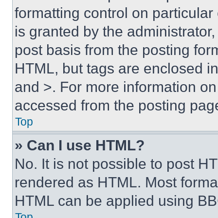
formatting control on particula
is granted by the administrator,
post basis from the posting form
HTML, but tags are enclosed in 
and >. For more information o
accessed from the posting pag
Top
» Can I use HTML?
No. It is not possible to post 
rendered as HTML. Most format
HTML can be applied using BB
Top