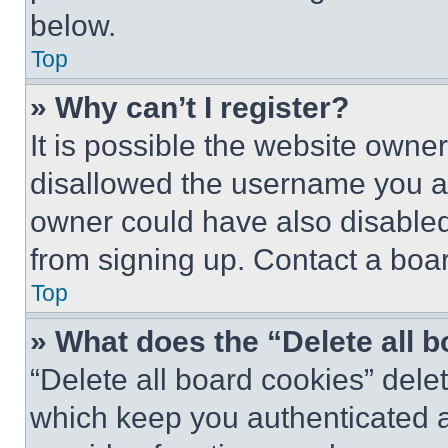
below.
Top
» Why can’t I register?
It is possible the website own
disallowed the username you ar
owner could have also disabled 
from signing up. Contact a boar
Top
» What does the “Delete all 
“Delete all board cookies” del
which keep you authenticated an