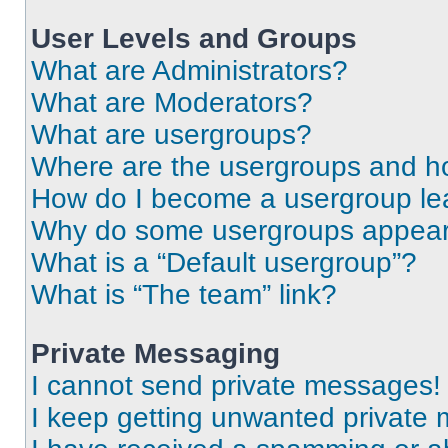
User Levels and Groups
What are Administrators?
What are Moderators?
What are usergroups?
Where are the usergroups and ho
How do I become a usergroup le
Why do some usergroups appear i
What is a “Default usergroup”?
What is “The team” link?
Private Messaging
I cannot send private messages!
I keep getting unwanted private