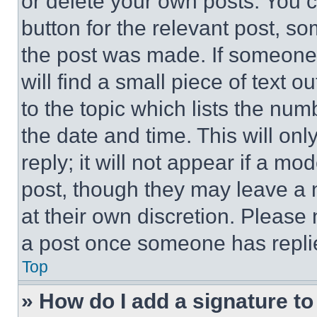
or delete your own posts. You ca
button for the relevant post, so
the post was made. If someone 
will find a small piece of text 
to the topic which lists the num
the date and time. This will o
reply; it will not appear if a mo
post, though they may leave a n
at their own discretion. Please
a post once someone has repli
Top
» How do I add a signature t