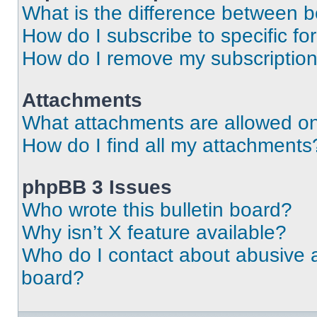
What is the difference between 
How do I subscribe to specific fo
How do I remove my subscriptio
Attachments
What attachments are allowed on
How do I find all my attachments
phpBB 3 Issues
Who wrote this bulletin board?
Why isn’t X feature available?
Who do I contact about abusive an
board?