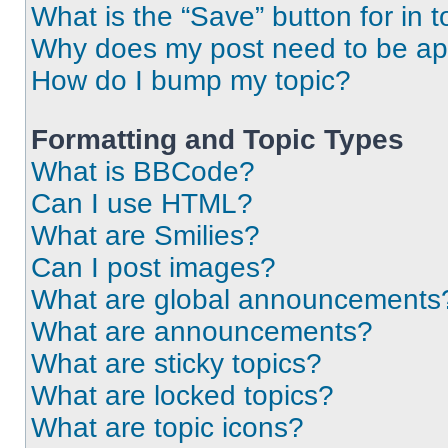
What is the “Save” button for in t
Why does my post need to be a
How do I bump my topic?
Formatting and Topic Types
What is BBCode?
Can I use HTML?
What are Smilies?
Can I post images?
What are global announcements
What are announcements?
What are sticky topics?
What are locked topics?
What are topic icons?