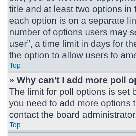
title and at least two options i
each option is on a separate lin
number of options users may se
user”, a time limit in days for th
the option to allow users to am
Top
» Why can’t I add more poll o
The limit for poll options is set
you need to add more options t
contact the board administrator
Top