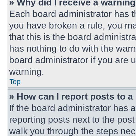
» Why did I receive a warnin
Each board administrator has thei
you have broken a rule, you m
that this is the board administ
has nothing to do with the warn
board administrator if you are
warning.
Top
» How can I report posts to 
If the board administrator has a
reporting posts next to the post 
walk you through the steps nece