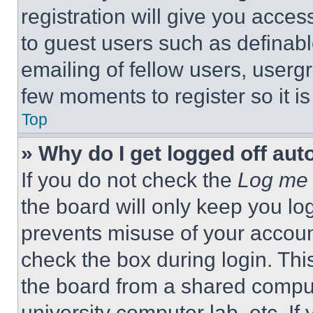
registration will give you acces
to guest users such as definab
emailing of fellow users, usergr
few moments to register so it 
Top
» Why do I get logged off aut
If you do not check the
Log me 
the board will only keep you log
prevents misuse of your accoun
check the box during login. Th
the board from a shared computer
university computer lab, etc. If