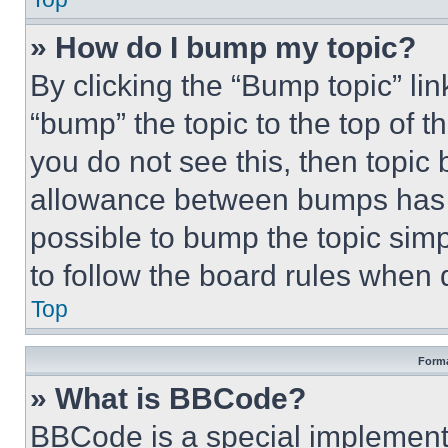
» How do I bump my topic?
By clicking the “Bump topic” li
“bump” the topic to the top of t
you do not see this, then topi
allowance between bumps has no
possible to bump the topic simp
to follow the board rules when 
Top
Forma
» What is BBCode?
BBCode is a special implementa