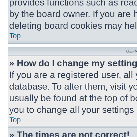
provides functions such as rea
by the board owner. If you are 
deleting board cookies may hel
Top
User P
» How do I change my settin
If you are a registered user, all
database. To alter them, visit y
usually be found at the top of 
you to change all your settings
Top
» The times are not correct!