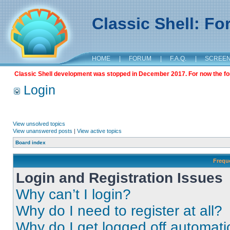
Classic Shell: F
HOME
|
FORUM
|
F.A.Q.
|
SCREE
Classic Shell development was stopped in December 2017. For now the foru
Login
View unsolved topics
View unanswered posts
|
View active topics
Board index
Frequ
Login and Registration Issues
Why can’t I login?
Why do I need to register at all?
Why do I get logged off automati