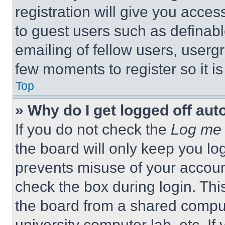
registration will give you acces
to guest users such as definab
emailing of fellow users, usergr
few moments to register so it 
Top
» Why do I get logged off aut
If you do not check the
Log me 
the board will only keep you log
prevents misuse of your accoun
check the box during login. Th
the board from a shared computer
university computer lab, etc. If