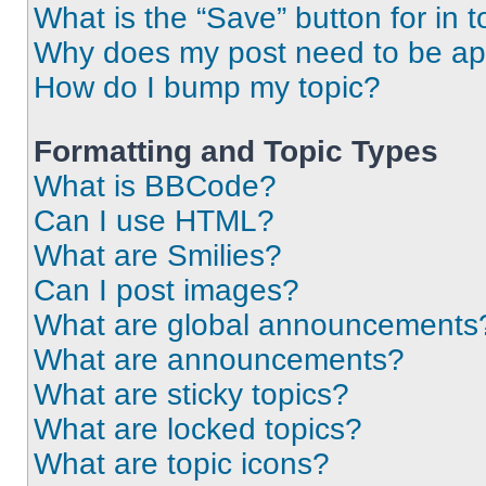
What is the “Save” button for in t
Why does my post need to be a
How do I bump my topic?
Formatting and Topic Types
What is BBCode?
Can I use HTML?
What are Smilies?
Can I post images?
What are global announcements
What are announcements?
What are sticky topics?
What are locked topics?
What are topic icons?