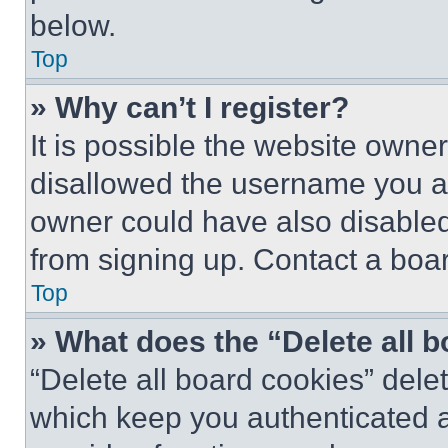
below.
Top
» Why can’t I register?
It is possible the website own
disallowed the username you ar
owner could have also disabled 
from signing up. Contact a boar
Top
» What does the “Delete all 
“Delete all board cookies” del
which keep you authenticated an