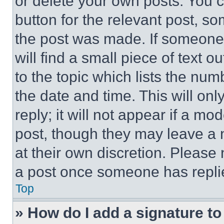
or delete your own posts. You ca
button for the relevant post, so
the post was made. If someone 
will find a small piece of text 
to the topic which lists the num
the date and time. This will o
reply; it will not appear if a mo
post, though they may leave a n
at their own discretion. Please
a post once someone has repli
Top
» How do I add a signature t