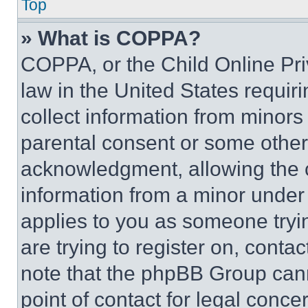
Top
» What is COPPA?
COPPA, or the Child Online Priv
law in the United States requir
collect information from minors
parental consent or some other
acknowledgment, allowing the co
information from a minor under t
applies to you as someone tryin
are trying to register on, conta
note that the phpBB Group cann
point of contact for legal conce