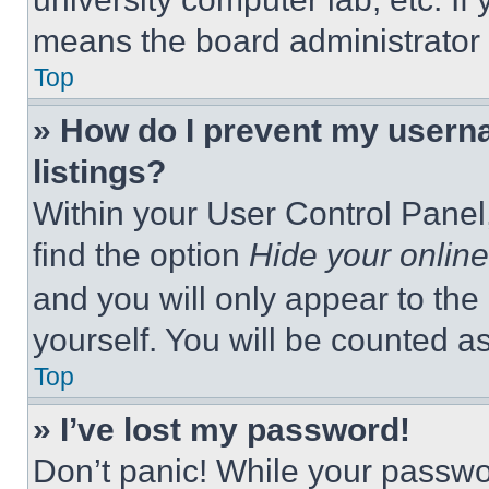
means the board administrator h
Top
» How do I prevent my userna
listings?
Within your User Control Panel,
find the option
Hide your online
and you will only appear to the
yourself. You will be counted a
Top
» I’ve lost my password!
Don’t panic! While your passwor