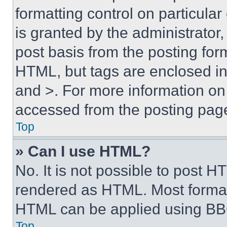
formatting control on particula
is granted by the administrator,
post basis from the posting form
HTML, but tags are enclosed in 
and >. For more information o
accessed from the posting pag
Top
» Can I use HTML?
No. It is not possible to post 
rendered as HTML. Most format
HTML can be applied using BB
Top