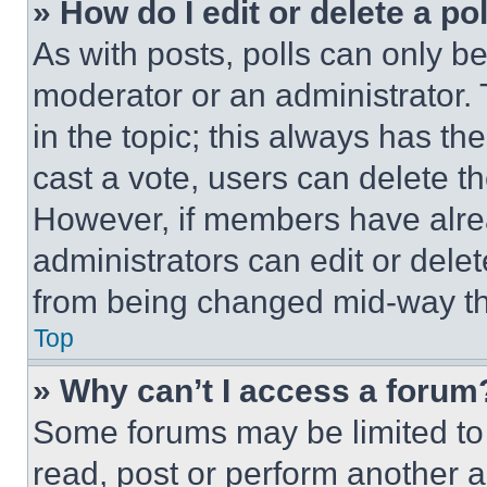
» How do I edit or delete a po
As with posts, polls can only be
moderator or an administrator. To 
in the topic; this always has the
cast a vote, users can delete the
However, if members have alre
administrators can edit or delete
from being changed mid-way th
Top
» Why can’t I access a forum
Some forums may be limited to 
read, post or perform another 