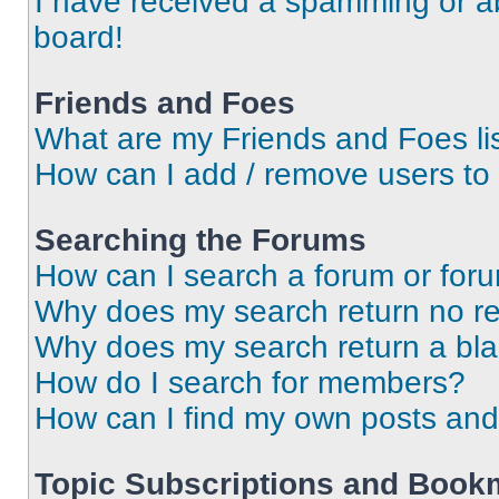
I have received a spamming or a
board!
Friends and Foes
What are my Friends and Foes li
How can I add / remove users to 
Searching the Forums
How can I search a forum or for
Why does my search return no re
Why does my search return a bl
How do I search for members?
How can I find my own posts and
Topic Subscriptions and Book