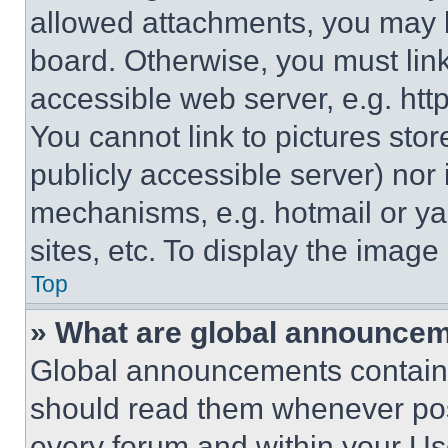
allowed attachments, you may b
board. Otherwise, you must link
accessible web server, e.g. ht
You cannot link to pictures sto
publicly accessible server) nor
mechanisms, e.g. hotmail or y
sites, etc. To display the imag
Top
» What are global announce
Global announcements contain 
should read them whenever poss
every forum and within your Us