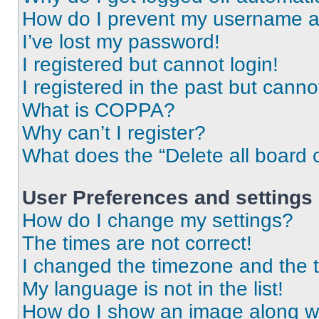
How do I prevent my username app
I’ve lost my password!
I registered but cannot login!
I registered in the past but cann
What is COPPA?
Why can’t I register?
What does the “Delete all board 
User Preferences and settings
How do I change my settings?
The times are not correct!
I changed the timezone and the ti
My language is not in the list!
How do I show an image along 