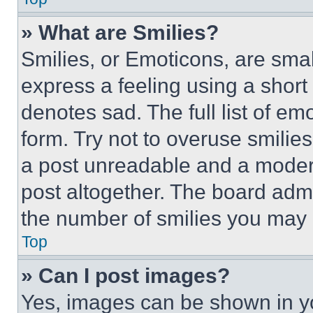
» What are Smilies?
Smilies, or Emoticons, are sma
express a feeling using a short 
denotes sad. The full list of e
form. Try not to overuse smilie
a post unreadable and a moder
post altogether. The board admi
the number of smilies you may 
Top
» Can I post images?
Yes, images can be shown in you