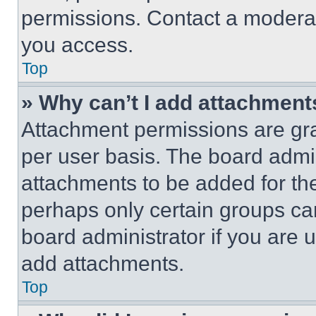
permissions. Contact a moderat
you access.
Top
» Why can’t I add attachment
Attachment permissions are gra
per user basis. The board admi
attachments to be added for the
perhaps only certain groups ca
board administrator if you are
add attachments.
Top