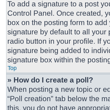
To add a signature to a post yo
Control Panel. Once created, 
box on the posting form to add
signature by default to all you
radio button in your profile. If 
signature being added to indiv
signature box within the postin
Top
» How do I create a poll?
When posting a new topic or editi
“Poll creation” tab below the m
this, you do not have appropria