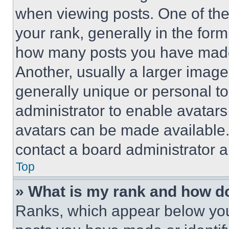
when viewing posts. One of th
your rank, generally in the form 
how many posts you have made 
Another, usually a larger image
generally unique or personal to 
administrator to enable avatar
avatars can be made available. 
contact a board administrator a
Top
» What is my rank and how do
Ranks, which appear below you