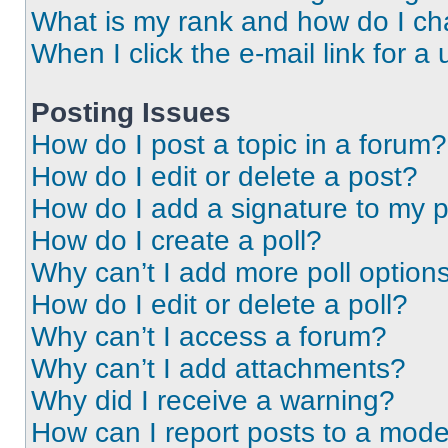
What is my rank and how do I ch
When I click the e-mail link for a 
Posting Issues
How do I post a topic in a forum?
How do I edit or delete a post?
How do I add a signature to my 
How do I create a poll?
Why can’t I add more poll option
How do I edit or delete a poll?
Why can’t I access a forum?
Why can’t I add attachments?
Why did I receive a warning?
How can I report posts to a mode