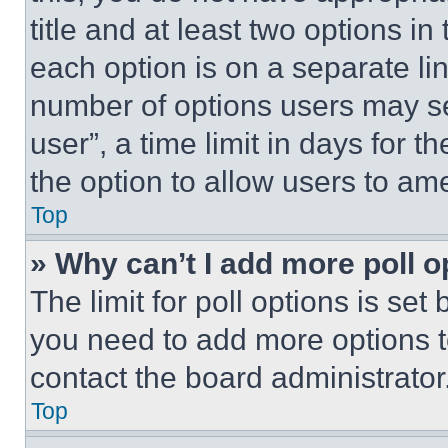
title and at least two options i
each option is on a separate lin
number of options users may se
user”, a time limit in days for th
the option to allow users to am
Top
» Why can’t I add more poll o
The limit for poll options is set
you need to add more options t
contact the board administrator
Top