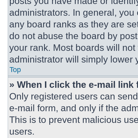
posts you have made or identif
administrators. In general, you
any board ranks as they are set
do not abuse the board by posti
your rank. Most boards will not
administrator will simply lower 
Top
» When I click the e-mail link 
Only registered users can send e
e-mail form, and only if the adm
This is to prevent malicious u
users.