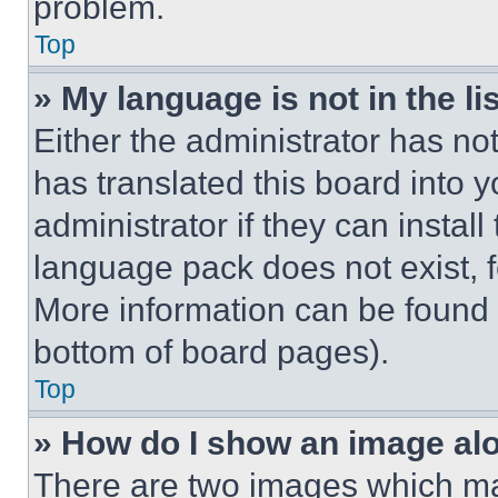
problem.
Top
» My language is not in the lis
Either the administrator has no
has translated this board into 
administrator if they can instal
language pack does not exist, fe
More information can be found 
bottom of board pages).
Top
» How do I show an image a
There are two images which m