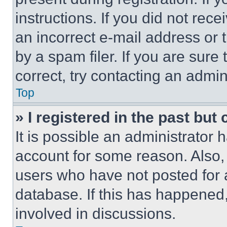
instructions. If you did not re
an incorrect e-mail address or
by a spam filer. If you are sure
correct, try contacting an admini
Top
» I registered in the past but
It is possible an administrator 
account for some reason. Also
users who have not posted for a
database. If this has happened,
involved in discussions.