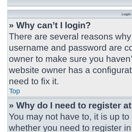
Login 
» Why can’t I login?
There are several reasons why t
username and password are corr
owner to make sure you haven’t
website owner has a configurat
need to fix it.
Top
» Why do I need to register at
You may not have to, it is up to
whether you need to register i