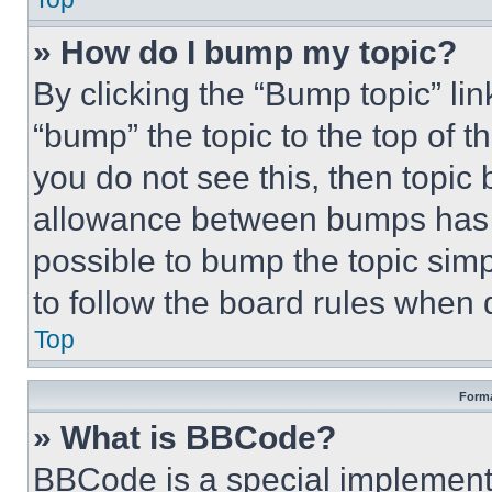
» How do I bump my topic?
By clicking the “Bump topic” li
“bump” the topic to the top of t
you do not see this, then topi
allowance between bumps has no
possible to bump the topic simp
to follow the board rules when 
Top
Forma
» What is BBCode?
BBCode is a special implementa