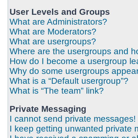
User Levels and Groups
What are Administrators?
What are Moderators?
What are usergroups?
Where are the usergroups and ho
How do I become a usergroup le
Why do some usergroups appear i
What is a “Default usergroup”?
What is “The team” link?
Private Messaging
I cannot send private messages!
I keep getting unwanted private