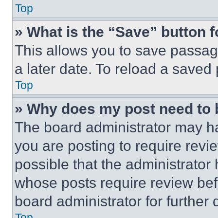
Top
» What is the “Save” button f
This allows you to save passag
a later date. To reload a saved
Top
» Why does my post need to
The board administrator may ha
you are posting to require revie
possible that the administrator
whose posts require review bef
board administrator for further d
Top