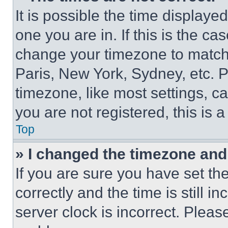
It is possible the time displaye
one you are in. If this is the c
change your timezone to match 
Paris, New York, Sydney, etc. 
timezone, like most settings, ca
you are not registered, this is 
Top
» I changed the timezone and t
If you are sure you have set 
correctly and the time is still i
server clock is incorrect. Please