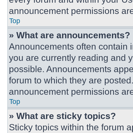
announcement permissions are 
Top
» What are announcements?
Announcements often contain im
you are currently reading and
possible. Announcements appear
forum to which they are posted
announcement permissions are 
Top
» What are sticky topics?
Sticky topics within the foru