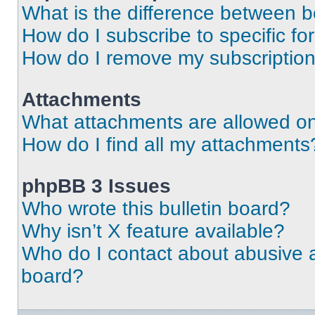
What is the difference between 
How do I subscribe to specific fo
How do I remove my subscriptio
Attachments
What attachments are allowed on
How do I find all my attachments
phpBB 3 Issues
Who wrote this bulletin board?
Why isn’t X feature available?
Who do I contact about abusive an
board?