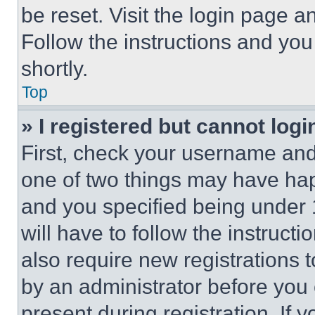
be reset. Visit the login page a
Follow the instructions and you
shortly.
Top
» I registered but cannot logi
First, check your username and 
one of two things may have ha
and you specified being under 1
will have to follow the instruct
also require new registrations t
by an administrator before you 
present during registration. If 