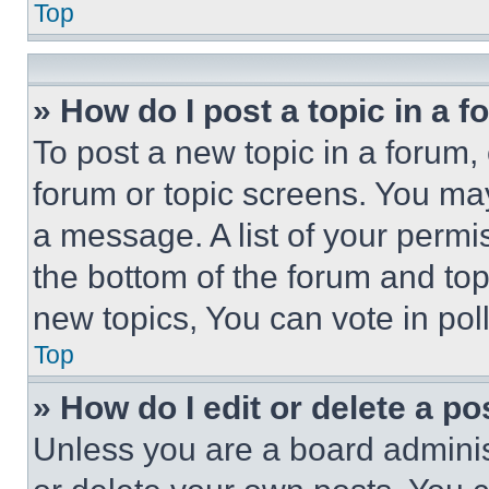
Top
» How do I post a topic in a 
To post a new topic in a forum, 
forum or topic screens. You ma
a message. A list of your permi
the bottom of the forum and to
new topics, You can vote in poll
Top
» How do I edit or delete a po
Unless you are a board adminis