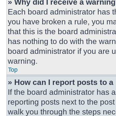
» Why did I receive a warnin
Each board administrator has thei
you have broken a rule, you m
that this is the board administ
has nothing to do with the warn
board administrator if you are
warning.
Top
» How can I report posts to 
If the board administrator has a
reporting posts next to the post 
walk you through the steps nece