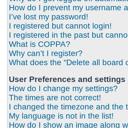
How do I prevent my username app
I’ve lost my password!
I registered but cannot login!
I registered in the past but cann
What is COPPA?
Why can’t I register?
What does the “Delete all board 
User Preferences and settings
How do I change my settings?
The times are not correct!
I changed the timezone and the ti
My language is not in the list!
How do I show an image along 