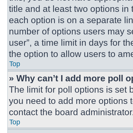
title and at least two options i
each option is on a separate lin
number of options users may se
user”, a time limit in days for th
the option to allow users to am
Top
» Why can’t I add more poll o
The limit for poll options is set
you need to add more options t
contact the board administrator
Top