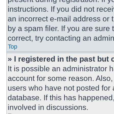
instructions. If you did not re
an incorrect e-mail address or
by a spam filer. If you are sure
correct, try contacting an admini
Top
» I registered in the past but
It is possible an administrator 
account for some reason. Also
users who have not posted for a
database. If this has happened,
involved in discussions.