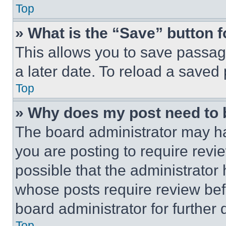
Top
» What is the “Save” button f
This allows you to save passag
a later date. To reload a saved
Top
» Why does my post need to
The board administrator may ha
you are posting to require revie
possible that the administrator
whose posts require review bef
board administrator for further d
Top