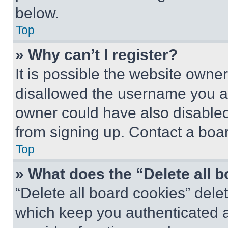
below.
Top
» Why can’t I register?
It is possible the website own
disallowed the username you ar
owner could have also disabled 
from signing up. Contact a boar
Top
» What does the “Delete all 
“Delete all board cookies” del
which keep you authenticated an