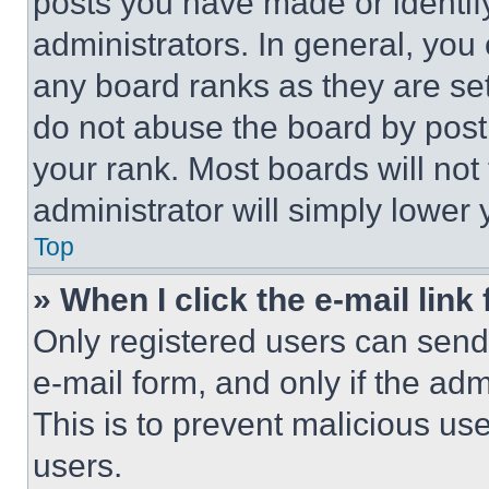
posts you have made or identif
administrators. In general, you
any board ranks as they are set
do not abuse the board by posti
your rank. Most boards will not
administrator will simply lower 
Top
» When I click the e-mail link 
Only registered users can send e
e-mail form, and only if the adm
This is to prevent malicious u
users.