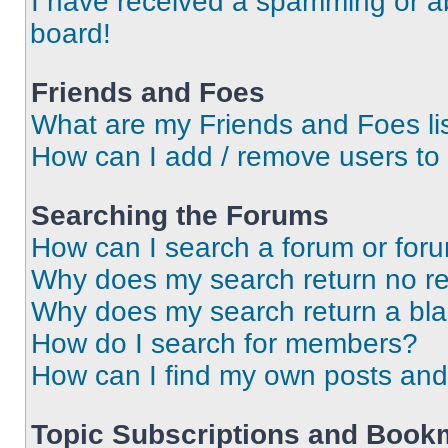
I have received a spamming or a
board!
Friends and Foes
What are my Friends and Foes li
How can I add / remove users to 
Searching the Forums
How can I search a forum or for
Why does my search return no re
Why does my search return a bl
How do I search for members?
How can I find my own posts and
Topic Subscriptions and Book