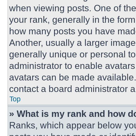
when viewing posts. One of th
your rank, generally in the form 
how many posts you have made 
Another, usually a larger image
generally unique or personal to 
administrator to enable avatar
avatars can be made available. 
contact a board administrator a
Top
» What is my rank and how do
Ranks, which appear below you