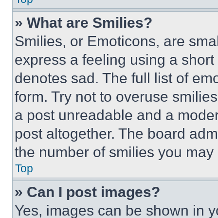
» What are Smilies?
Smilies, or Emoticons, are sma
express a feeling using a short 
denotes sad. The full list of e
form. Try not to overuse smilie
a post unreadable and a moder
post altogether. The board admi
the number of smilies you may 
Top
» Can I post images?
Yes, images can be shown in you