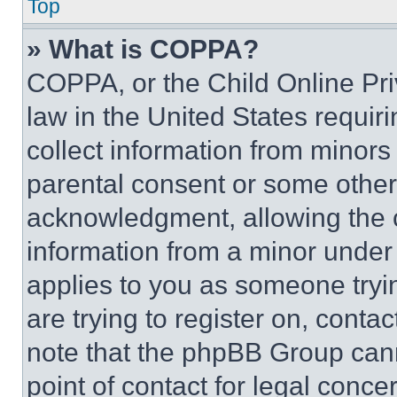
Top
» What is COPPA?
COPPA, or the Child Online Priv
law in the United States requir
collect information from minors
parental consent or some other
acknowledgment, allowing the co
information from a minor under t
applies to you as someone tryin
are trying to register on, conta
note that the phpBB Group cann
point of contact for legal conce