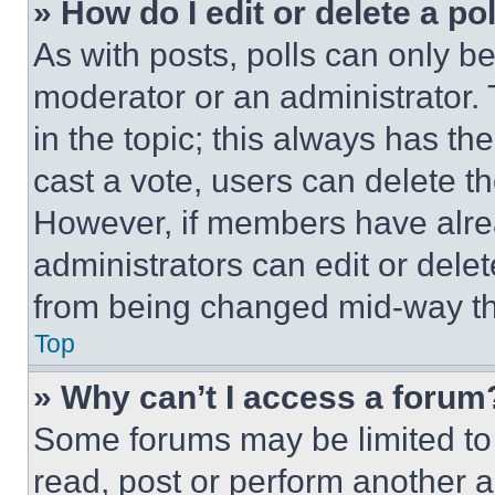
» How do I edit or delete a po
As with posts, polls can only be
moderator or an administrator. To 
in the topic; this always has the
cast a vote, users can delete the
However, if members have alre
administrators can edit or delete
from being changed mid-way th
Top
» Why can’t I access a forum
Some forums may be limited to 
read, post or perform another 