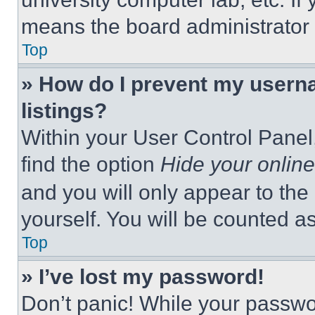
means the board administrator h
Top
» How do I prevent my userna
listings?
Within your User Control Panel,
find the option
Hide your online
and you will only appear to the
yourself. You will be counted a
Top
» I’ve lost my password!
Don’t panic! While your passwor