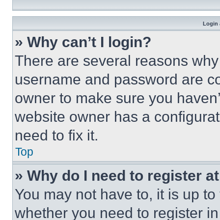
Login 
» Why can’t I login?
There are several reasons why t
username and password are corr
owner to make sure you haven’t
website owner has a configurat
need to fix it.
Top
» Why do I need to register at
You may not have to, it is up to
whether you need to register i