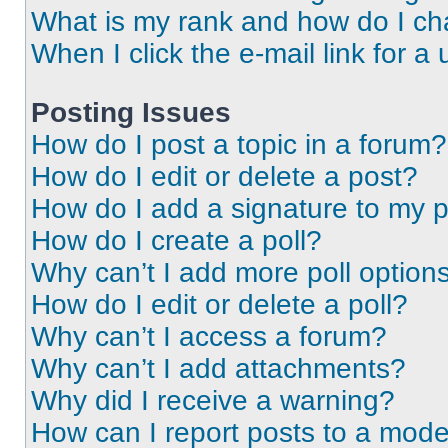
What is my rank and how do I ch
When I click the e-mail link for a 
Posting Issues
How do I post a topic in a forum?
How do I edit or delete a post?
How do I add a signature to my 
How do I create a poll?
Why can’t I add more poll option
How do I edit or delete a poll?
Why can’t I access a forum?
Why can’t I add attachments?
Why did I receive a warning?
How can I report posts to a mode