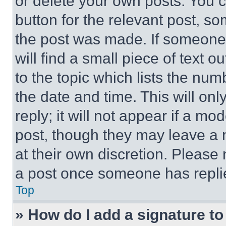
or delete your own posts. You ca
button for the relevant post, so
the post was made. If someone 
will find a small piece of text 
to the topic which lists the num
the date and time. This will o
reply; it will not appear if a mo
post, though they may leave a n
at their own discretion. Please
a post once someone has repli
Top
» How do I add a signature t