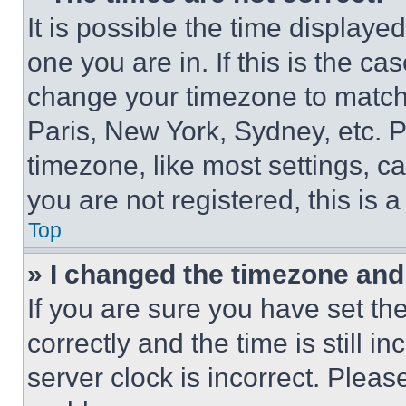
It is possible the time displaye
one you are in. If this is the c
change your timezone to match 
Paris, New York, Sydney, etc. 
timezone, like most settings, ca
you are not registered, this is 
Top
» I changed the timezone and t
If you are sure you have set 
correctly and the time is still i
server clock is incorrect. Please