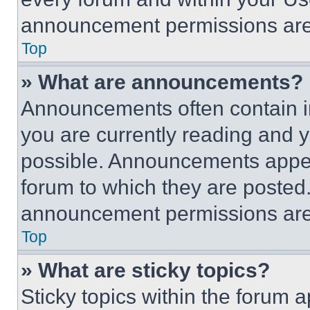
announcement permissions are 
Top
» What are announcements?
Announcements often contain im
you are currently reading and
possible. Announcements appear
forum to which they are posted
announcement permissions are 
Top
» What are sticky topics?
Sticky topics within the foru