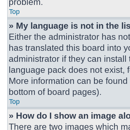
problem.
Top
» My language is not in the lis
Either the administrator has no
has translated this board into 
administrator if they can instal
language pack does not exist, fe
More information can be found 
bottom of board pages).
Top
» How do I show an image a
There are two images which m