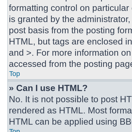
formatting control on particula
is granted by the administrator,
post basis from the posting form
HTML, but tags are enclosed in 
and >. For more information o
accessed from the posting pag
Top
» Can I use HTML?
No. It is not possible to post 
rendered as HTML. Most format
HTML can be applied using BB
Top