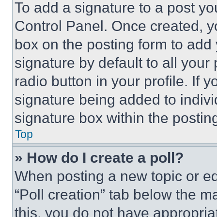
To add a signature to a post yo
Control Panel. Once created, 
box on the posting form to add
signature by default to all you
radio button in your profile. If 
signature being added to indiv
signature box within the postin
Top
» How do I create a poll?
When posting a new topic or editi
“Poll creation” tab below the m
this, you do not have appropria