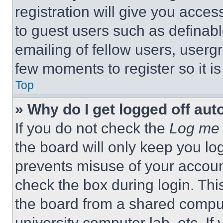
registration will give you acces
to guest users such as definab
emailing of fellow users, usergr
few moments to register so it 
Top
» Why do I get logged off aut
If you do not check the
Log me 
the board will only keep you log
prevents misuse of your accoun
check the box during login. Th
the board from a shared computer
university computer lab, etc. If