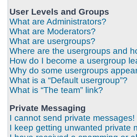
User Levels and Groups
What are Administrators?
What are Moderators?
What are usergroups?
Where are the usergroups and ho
How do I become a usergroup le
Why do some usergroups appear i
What is a “Default usergroup”?
What is “The team” link?
Private Messaging
I cannot send private messages!
I keep getting unwanted private