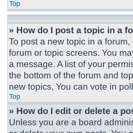
Top
» How do I post a topic in a 
To post a new topic in a forum, 
forum or topic screens. You ma
a message. A list of your permi
the bottom of the forum and to
new topics, You can vote in poll
Top
» How do I edit or delete a po
Unless you are a board adminis