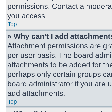
permissions. Contact a moderat
you access.
Top
» Why can’t I add attachment
Attachment permissions are gra
per user basis. The board admi
attachments to be added for the
perhaps only certain groups ca
board administrator if you are
add attachments.
Top