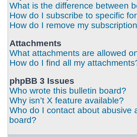
What is the difference between 
How do I subscribe to specific fo
How do I remove my subscriptio
Attachments
What attachments are allowed on
How do I find all my attachments
phpBB 3 Issues
Who wrote this bulletin board?
Why isn’t X feature available?
Who do I contact about abusive an
board?