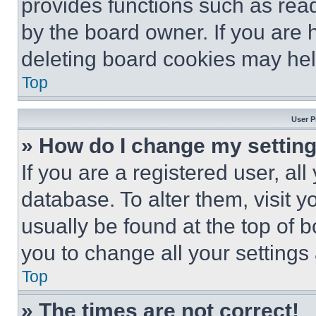
provides functions such as rea
by the board owner. If you are 
deleting board cookies may hel
Top
User P
» How do I change my settin
If you are a registered user, all
database. To alter them, visit y
usually be found at the top of 
you to change all your settings
Top
» The times are not correct!