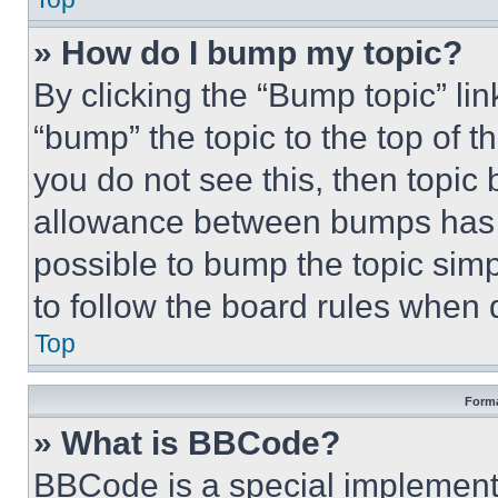
» How do I bump my topic?
By clicking the “Bump topic” li
“bump” the topic to the top of t
you do not see this, then topi
allowance between bumps has no
possible to bump the topic simp
to follow the board rules when 
Top
Forma
» What is BBCode?
BBCode is a special implementa