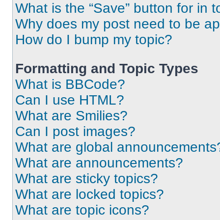
What is the “Save” button for in t
Why does my post need to be a
How do I bump my topic?
Formatting and Topic Types
What is BBCode?
Can I use HTML?
What are Smilies?
Can I post images?
What are global announcements
What are announcements?
What are sticky topics?
What are locked topics?
What are topic icons?