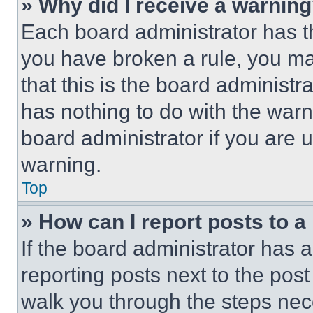
» Why did I receive a warnin
Each board administrator has thei
you have broken a rule, you m
that this is the board administ
has nothing to do with the warn
board administrator if you are
warning.
Top
» How can I report posts to 
If the board administrator has a
reporting posts next to the post 
walk you through the steps nece