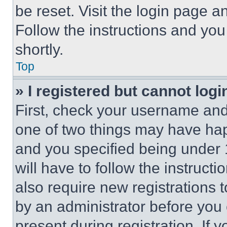
be reset. Visit the login page a
Follow the instructions and you
shortly.
Top
» I registered but cannot logi
First, check your username and 
one of two things may have ha
and you specified being under 1
will have to follow the instruct
also require new registrations t
by an administrator before you 
present during registration. If 