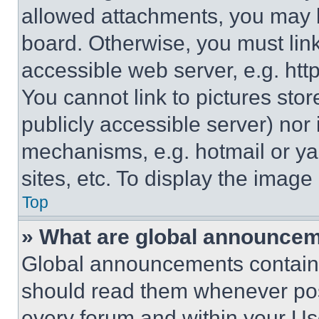
allowed attachments, you may b
board. Otherwise, you must link
accessible web server, e.g. ht
You cannot link to pictures sto
publicly accessible server) nor
mechanisms, e.g. hotmail or y
sites, etc. To display the imag
Top
» What are global announce
Global announcements contain 
should read them whenever poss
every forum and within your Us