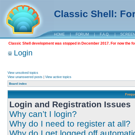
Classic Shell: F
HOME
|
FORUM
|
F.A.Q.
|
SCREE
Classic Shell development was stopped in December 2017. For now the foru
Login
View unsolved topics
View unanswered posts
|
View active topics
Board index
Frequ
Login and Registration Issues
Why can’t I login?
Why do I need to register at all?
Why do I get logged off automati