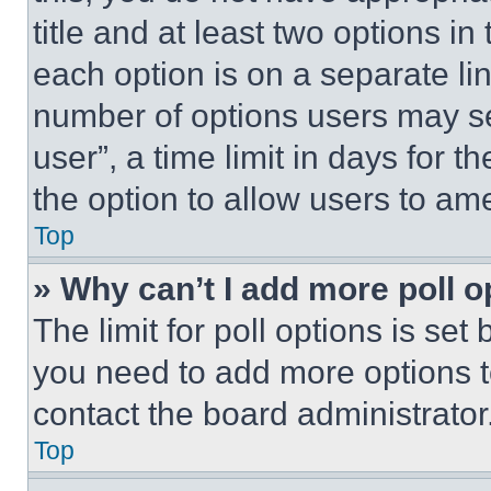
title and at least two options i
each option is on a separate lin
number of options users may se
user”, a time limit in days for th
the option to allow users to am
Top
» Why can’t I add more poll o
The limit for poll options is set
you need to add more options t
contact the board administrator
Top