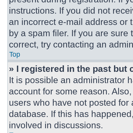
instructions. If you did not re
an incorrect e-mail address or
by a spam filer. If you are sure
correct, try contacting an admini
Top
» I registered in the past but
It is possible an administrator 
account for some reason. Also
users who have not posted for a
database. If this has happened,
involved in discussions.