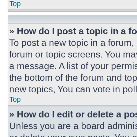
Top
» How do I post a topic in a 
To post a new topic in a forum, 
forum or topic screens. You ma
a message. A list of your permi
the bottom of the forum and to
new topics, You can vote in poll
Top
» How do I edit or delete a po
Unless you are a board adminis