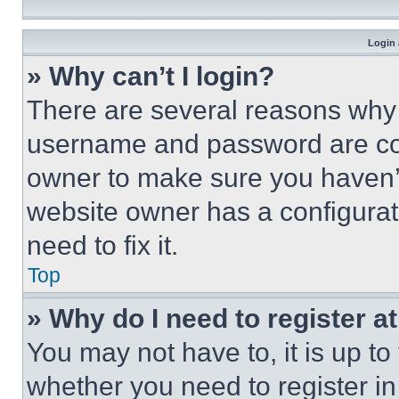
Login 
» Why can’t I login?
There are several reasons why t
username and password are corr
owner to make sure you haven’t
website owner has a configurat
need to fix it.
Top
» Why do I need to register at
You may not have to, it is up to
whether you need to register i