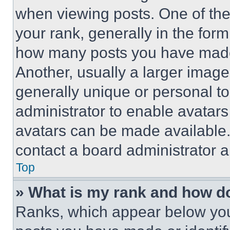
when viewing posts. One of th
your rank, generally in the form 
how many posts you have made 
Another, usually a larger image
generally unique or personal to 
administrator to enable avatar
avatars can be made available. 
contact a board administrator a
Top
» What is my rank and how do
Ranks, which appear below you