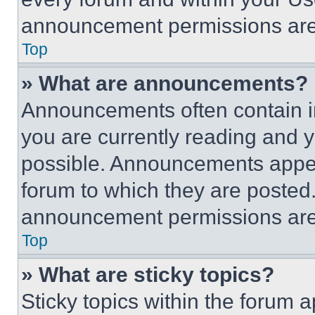
announcement permissions are 
Top
» What are announcements?
Announcements often contain im
you are currently reading and
possible. Announcements appear
forum to which they are posted
announcement permissions are 
Top
» What are sticky topics?
Sticky topics within the foru