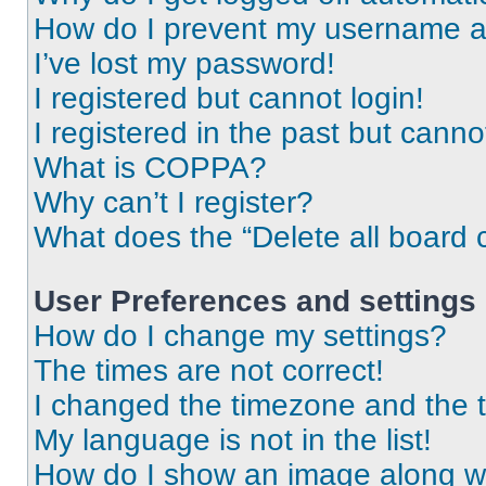
How do I prevent my username app
I’ve lost my password!
I registered but cannot login!
I registered in the past but cann
What is COPPA?
Why can’t I register?
What does the “Delete all board 
User Preferences and settings
How do I change my settings?
The times are not correct!
I changed the timezone and the ti
My language is not in the list!
How do I show an image along 