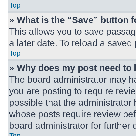
Top
» What is the “Save” button f
This allows you to save passag
a later date. To reload a saved
Top
» Why does my post need to
The board administrator may ha
you are posting to require revie
possible that the administrator
whose posts require review bef
board administrator for further d
Top