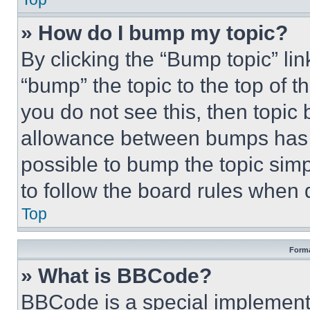
» How do I bump my topic?
By clicking the “Bump topic” li
“bump” the topic to the top of t
you do not see this, then topi
allowance between bumps has no
possible to bump the topic simp
to follow the board rules when 
Top
Forma
» What is BBCode?
BBCode is a special implementa