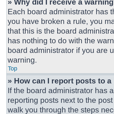
» Why did I receive a warnin
Each board administrator has thei
you have broken a rule, you m
that this is the board administ
has nothing to do with the warn
board administrator if you are
warning.
Top
» How can I report posts to 
If the board administrator has a
reporting posts next to the post 
walk you through the steps nece