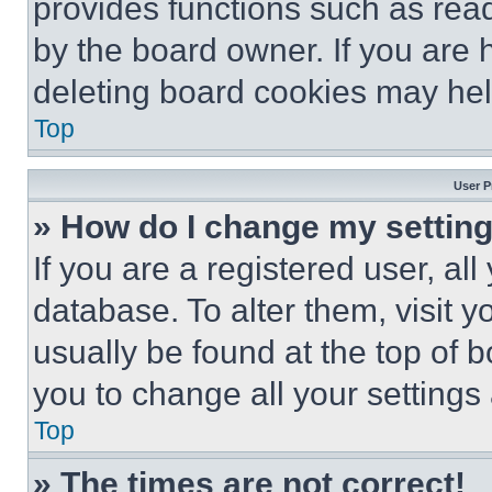
provides functions such as rea
by the board owner. If you are 
deleting board cookies may hel
Top
User P
» How do I change my settin
If you are a registered user, all
database. To alter them, visit y
usually be found at the top of 
you to change all your settings
Top
» The times are not correct!