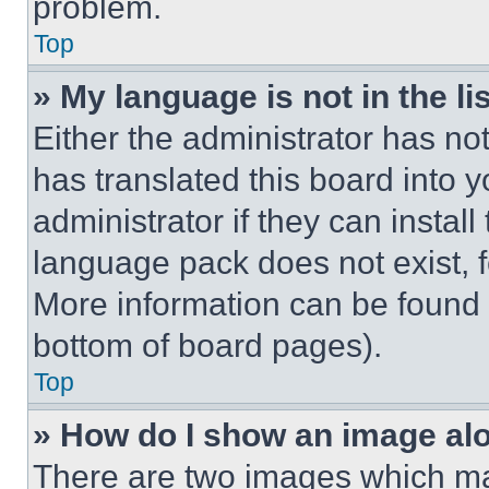
problem.
Top
» My language is not in the lis
Either the administrator has no
has translated this board into 
administrator if they can instal
language pack does not exist, fe
More information can be found 
bottom of board pages).
Top
» How do I show an image a
There are two images which m