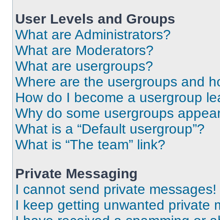
User Levels and Groups
What are Administrators?
What are Moderators?
What are usergroups?
Where are the usergroups and ho
How do I become a usergroup le
Why do some usergroups appear i
What is a “Default usergroup”?
What is “The team” link?
Private Messaging
I cannot send private messages!
I keep getting unwanted private