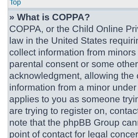
Top
» What is COPPA?
COPPA, or the Child Online Priv
law in the United States requir
collect information from minors
parental consent or some other
acknowledgment, allowing the co
information from a minor under t
applies to you as someone tryin
are trying to register on, conta
note that the phpBB Group cann
point of contact for legal conce