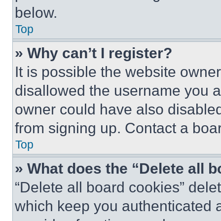
below.
Top
» Why can’t I register?
It is possible the website own
disallowed the username you ar
owner could have also disabled 
from signing up. Contact a boar
Top
» What does the “Delete all 
“Delete all board cookies” del
which keep you authenticated an