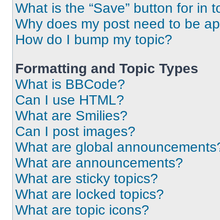
What is the “Save” button for in t
Why does my post need to be a
How do I bump my topic?
Formatting and Topic Types
What is BBCode?
Can I use HTML?
What are Smilies?
Can I post images?
What are global announcements
What are announcements?
What are sticky topics?
What are locked topics?
What are topic icons?