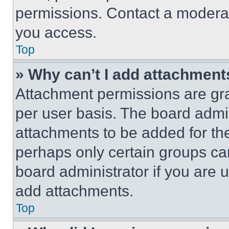
permissions. Contact a moderat
you access.
Top
» Why can’t I add attachment
Attachment permissions are gra
per user basis. The board admi
attachments to be added for the
perhaps only certain groups ca
board administrator if you are
add attachments.
Top