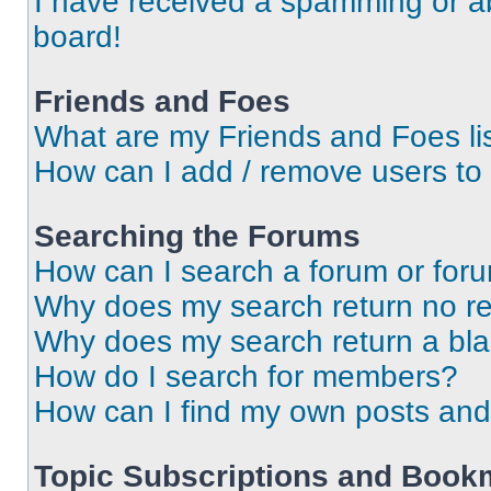
I have received a spamming or a
board!
Friends and Foes
What are my Friends and Foes li
How can I add / remove users to 
Searching the Forums
How can I search a forum or for
Why does my search return no re
Why does my search return a bl
How do I search for members?
How can I find my own posts and
Topic Subscriptions and Book