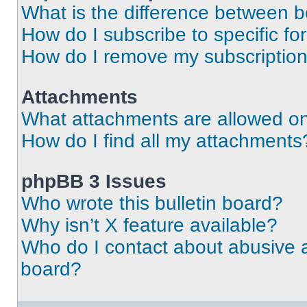
What is the difference between 
How do I subscribe to specific fo
How do I remove my subscriptio
Attachments
What attachments are allowed on
How do I find all my attachments
phpBB 3 Issues
Who wrote this bulletin board?
Why isn’t X feature available?
Who do I contact about abusive an
board?