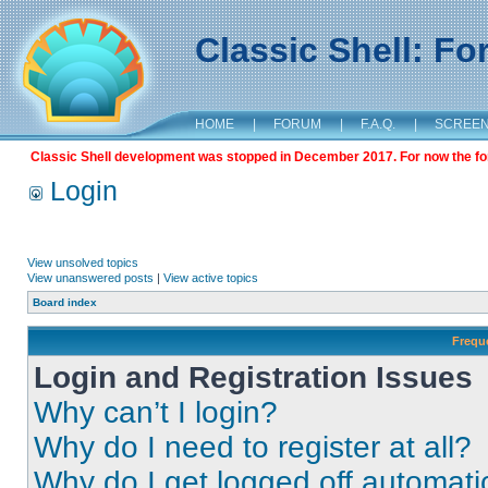
Classic Shell: F
HOME
|
FORUM
|
F.A.Q.
|
SCREE
Classic Shell development was stopped in December 2017. For now the foru
Login
View unsolved topics
View unanswered posts
|
View active topics
Board index
Frequ
Login and Registration Issues
Why can’t I login?
Why do I need to register at all?
Why do I get logged off automati