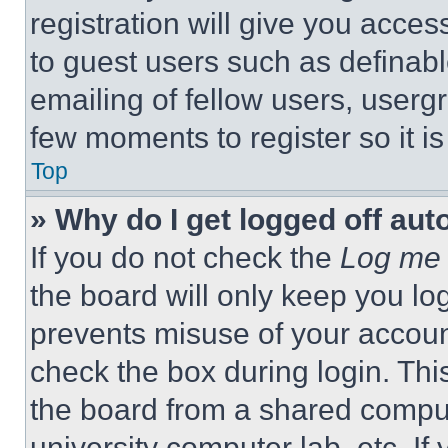
registration will give you acces
to guest users such as definab
emailing of fellow users, usergr
few moments to register so it 
Top
» Why do I get logged off aut
If you do not check the
Log me 
the board will only keep you log
prevents misuse of your accoun
check the box during login. Th
the board from a shared computer
university computer lab, etc. If