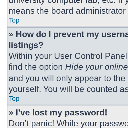
means the board administrator h
Top
» How do I prevent my userna
listings?
Within your User Control Panel,
find the option
Hide your online
and you will only appear to the
yourself. You will be counted a
Top
» I’ve lost my password!
Don’t panic! While your passwor