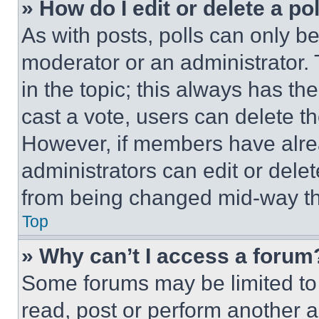
» How do I edit or delete a po
As with posts, polls can only be
moderator or an administrator. To 
in the topic; this always has the
cast a vote, users can delete the
However, if members have alre
administrators can edit or delete
from being changed mid-way th
Top
» Why can’t I access a forum
Some forums may be limited to 
read, post or perform another 