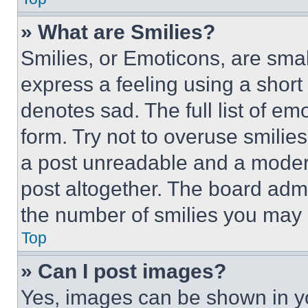
» What are Smilies?
Smilies, or Emoticons, are sma
express a feeling using a short 
denotes sad. The full list of e
form. Try not to overuse smilie
a post unreadable and a moder
post altogether. The board admi
the number of smilies you may 
Top
» Can I post images?
Yes, images can be shown in you