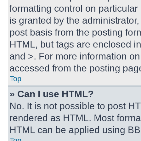
formatting control on particula
is granted by the administrator,
post basis from the posting form
HTML, but tags are enclosed in 
and >. For more information o
accessed from the posting pag
Top
» Can I use HTML?
No. It is not possible to post 
rendered as HTML. Most format
HTML can be applied using BB
Top