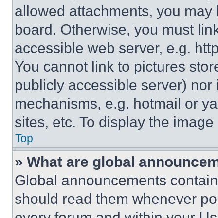
allowed attachments, you may b
board. Otherwise, you must link
accessible web server, e.g. ht
You cannot link to pictures sto
publicly accessible server) nor
mechanisms, e.g. hotmail or y
sites, etc. To display the imag
Top
» What are global announce
Global announcements contain 
should read them whenever poss
every forum and within your Us