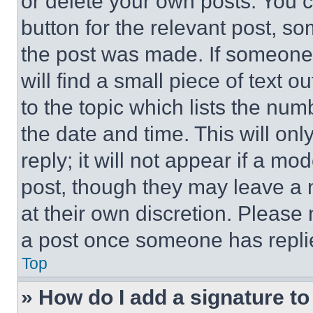
or delete your own posts. You ca
button for the relevant post, so
the post was made. If someone 
will find a small piece of text 
to the topic which lists the num
the date and time. This will o
reply; it will not appear if a mo
post, though they may leave a n
at their own discretion. Please
a post once someone has repli
Top
» How do I add a signature t