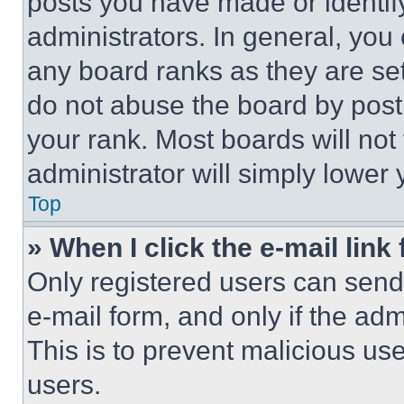
posts you have made or identif
administrators. In general, you
any board ranks as they are set
do not abuse the board by posti
your rank. Most boards will not
administrator will simply lower 
Top
» When I click the e-mail link 
Only registered users can send e
e-mail form, and only if the adm
This is to prevent malicious u
users.