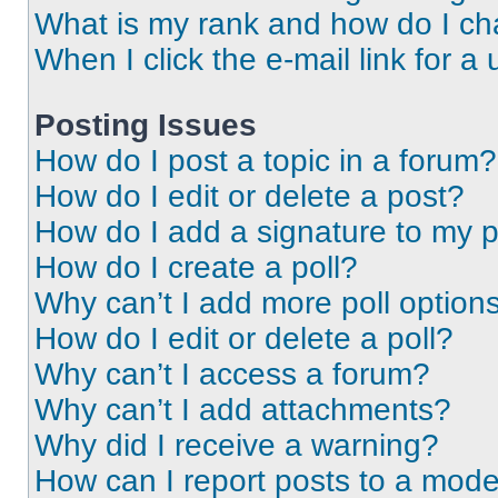
What is my rank and how do I ch
When I click the e-mail link for a 
Posting Issues
How do I post a topic in a forum?
How do I edit or delete a post?
How do I add a signature to my 
How do I create a poll?
Why can’t I add more poll option
How do I edit or delete a poll?
Why can’t I access a forum?
Why can’t I add attachments?
Why did I receive a warning?
How can I report posts to a mode