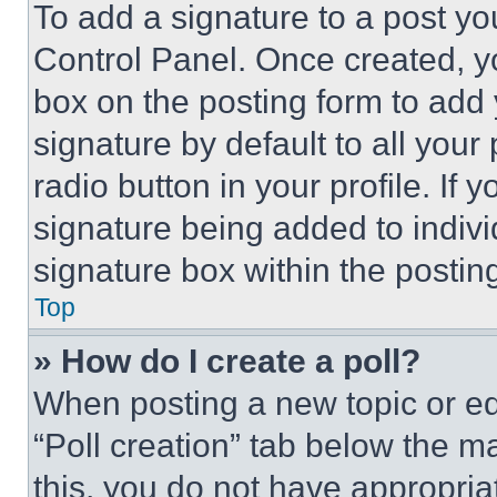
To add a signature to a post yo
Control Panel. Once created, 
box on the posting form to add
signature by default to all you
radio button in your profile. If 
signature being added to indiv
signature box within the postin
Top
» How do I create a poll?
When posting a new topic or editi
“Poll creation” tab below the m
this, you do not have appropria