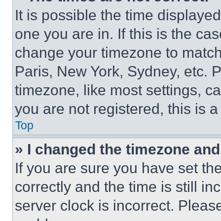
It is possible the time displaye
one you are in. If this is the c
change your timezone to match 
Paris, New York, Sydney, etc. 
timezone, like most settings, ca
you are not registered, this is 
Top
» I changed the timezone and t
If you are sure you have set 
correctly and the time is still i
server clock is incorrect. Please