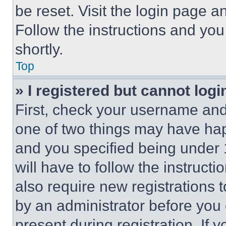
be reset. Visit the login page a
Follow the instructions and you
shortly.
Top
» I registered but cannot logi
First, check your username and 
one of two things may have ha
and you specified being under 1
will have to follow the instruct
also require new registrations t
by an administrator before you 
present during registration. If 