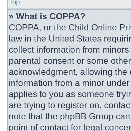
Top
» What is COPPA?
COPPA, or the Child Online Priv
law in the United States requir
collect information from minors
parental consent or some other
acknowledgment, allowing the co
information from a minor under t
applies to you as someone tryin
are trying to register on, conta
note that the phpBB Group cann
point of contact for legal conce