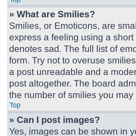
» What are Smilies?
Smilies, or Emoticons, are sma
express a feeling using a short 
denotes sad. The full list of e
form. Try not to overuse smilie
a post unreadable and a moder
post altogether. The board admi
the number of smilies you may 
Top
» Can I post images?
Yes, images can be shown in you