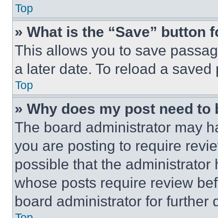
Top
» What is the “Save” button f
This allows you to save passag
a later date. To reload a saved
Top
» Why does my post need to
The board administrator may ha
you are posting to require revie
possible that the administrator
whose posts require review bef
board administrator for further d
Top