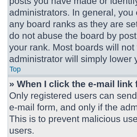
posts you have made or identif
administrators. In general, you
any board ranks as they are set
do not abuse the board by posti
your rank. Most boards will not
administrator will simply lower 
Top
» When I click the e-mail link 
Only registered users can send e
e-mail form, and only if the adm
This is to prevent malicious u
users.