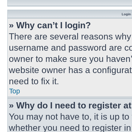
Login 
» Why can’t I login?
There are several reasons why t
username and password are corr
owner to make sure you haven’t
website owner has a configurat
need to fix it.
Top
» Why do I need to register at
You may not have to, it is up to
whether you need to register i