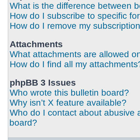
What is the difference between 
How do I subscribe to specific fo
How do I remove my subscriptio
Attachments
What attachments are allowed on
How do I find all my attachments
phpBB 3 Issues
Who wrote this bulletin board?
Why isn’t X feature available?
Who do I contact about abusive an
board?