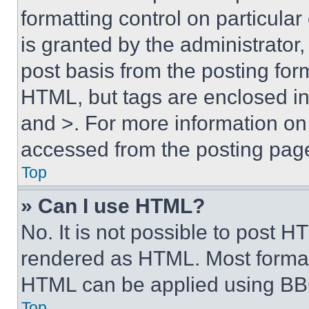
formatting control on particula
is granted by the administrator,
post basis from the posting form
HTML, but tags are enclosed in 
and >. For more information o
accessed from the posting pag
Top
» Can I use HTML?
No. It is not possible to post 
rendered as HTML. Most format
HTML can be applied using BB
Top