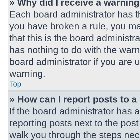
» Why did I receive a warnin
Each board administrator has thei
you have broken a rule, you m
that this is the board administ
has nothing to do with the warn
board administrator if you are
warning.
Top
» How can I report posts to 
If the board administrator has a
reporting posts next to the post 
walk you through the steps nece