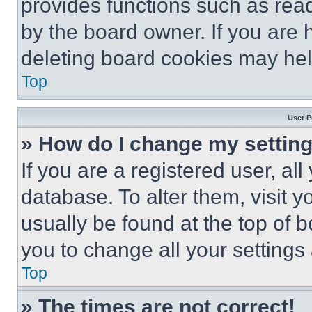
provides functions such as rea
by the board owner. If you are 
deleting board cookies may hel
Top
User P
» How do I change my settin
If you are a registered user, all
database. To alter them, visit y
usually be found at the top of 
you to change all your settings
Top
» The times are not correct!