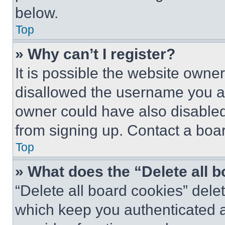
below.
Top
» Why can’t I register?
It is possible the website own
disallowed the username you ar
owner could have also disabled 
from signing up. Contact a boar
Top
» What does the “Delete all 
“Delete all board cookies” del
which keep you authenticated an