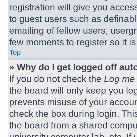
registration will give you acces
to guest users such as definab
emailing of fellow users, usergr
few moments to register so it 
Top
» Why do I get logged off aut
If you do not check the
Log me 
the board will only keep you log
prevents misuse of your accoun
check the box during login. Th
the board from a shared computer
university computer lab, etc. If