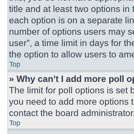
title and at least two options i
each option is on a separate lin
number of options users may se
user”, a time limit in days for th
the option to allow users to am
Top
» Why can’t I add more poll o
The limit for poll options is set
you need to add more options t
contact the board administrator
Top