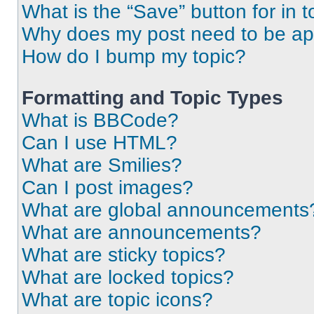
What is the “Save” button for in t
Why does my post need to be a
How do I bump my topic?
Formatting and Topic Types
What is BBCode?
Can I use HTML?
What are Smilies?
Can I post images?
What are global announcements
What are announcements?
What are sticky topics?
What are locked topics?
What are topic icons?