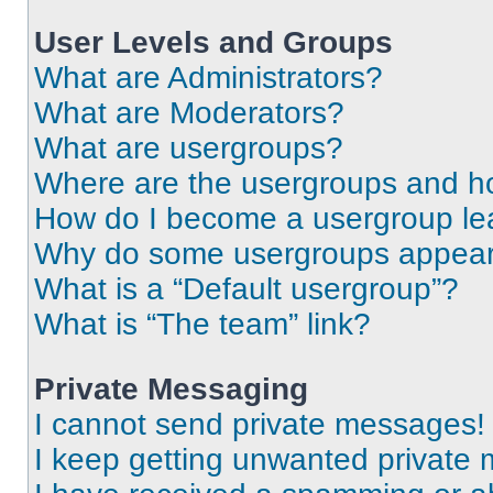
User Levels and Groups
What are Administrators?
What are Moderators?
What are usergroups?
Where are the usergroups and ho
How do I become a usergroup le
Why do some usergroups appear i
What is a “Default usergroup”?
What is “The team” link?
Private Messaging
I cannot send private messages!
I keep getting unwanted private