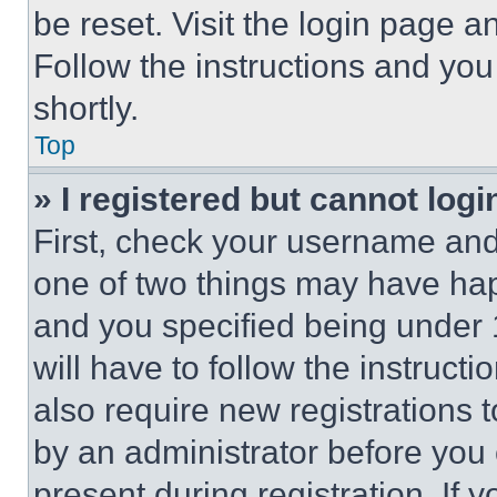
be reset. Visit the login page a
Follow the instructions and you
shortly.
Top
» I registered but cannot logi
First, check your username and 
one of two things may have ha
and you specified being under 1
will have to follow the instruct
also require new registrations t
by an administrator before you 
present during registration. If 