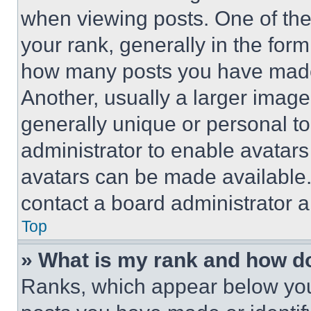
when viewing posts. One of th
your rank, generally in the form 
how many posts you have made 
Another, usually a larger image
generally unique or personal to 
administrator to enable avatar
avatars can be made available. 
contact a board administrator a
Top
» What is my rank and how do
Ranks, which appear below you