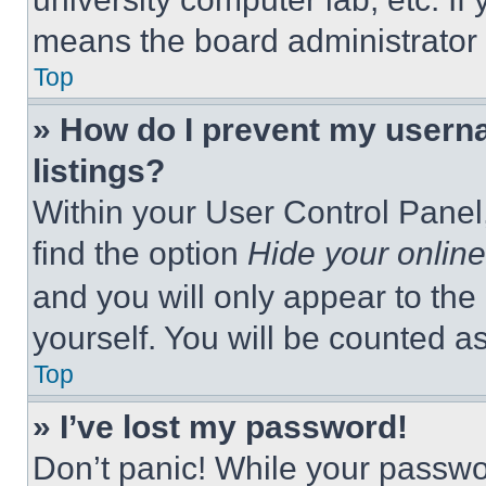
means the board administrator h
Top
» How do I prevent my userna
listings?
Within your User Control Panel,
find the option
Hide your online
and you will only appear to the
yourself. You will be counted a
Top
» I’ve lost my password!
Don’t panic! While your passwor