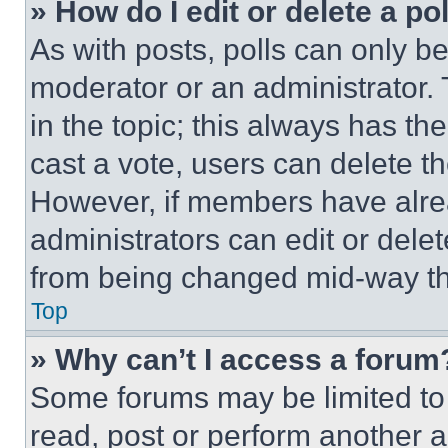
» How do I edit or delete a po
As with posts, polls can only be
moderator or an administrator. To 
in the topic; this always has the
cast a vote, users can delete the
However, if members have alre
administrators can edit or delete
from being changed mid-way th
Top
» Why can’t I access a forum
Some forums may be limited to 
read, post or perform another 