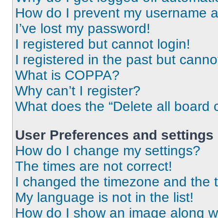
How do I prevent my username app
I’ve lost my password!
I registered but cannot login!
I registered in the past but cann
What is COPPA?
Why can’t I register?
What does the “Delete all board 
User Preferences and settings
How do I change my settings?
The times are not correct!
I changed the timezone and the ti
My language is not in the list!
How do I show an image along 