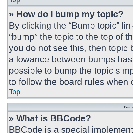
» How do I bump my topic?
By clicking the “Bump topic” li
“bump” the topic to the top of t
you do not see this, then topi
allowance between bumps has no
possible to bump the topic simp
to follow the board rules when 
Top
Forma
» What is BBCode?
BBCode is a special implementa