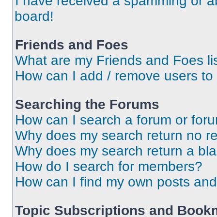
I have received a spamming or a
board!
Friends and Foes
What are my Friends and Foes li
How can I add / remove users to 
Searching the Forums
How can I search a forum or for
Why does my search return no re
Why does my search return a bl
How do I search for members?
How can I find my own posts and
Topic Subscriptions and Book