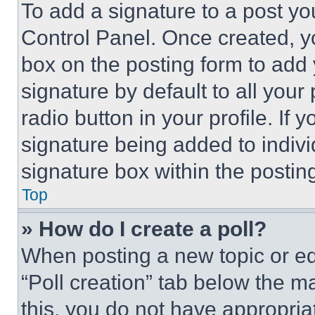
To add a signature to a post yo
Control Panel. Once created, 
box on the posting form to add
signature by default to all you
radio button in your profile. If 
signature being added to indiv
signature box within the postin
Top
» How do I create a poll?
When posting a new topic or editi
“Poll creation” tab below the m
this, you do not have appropria