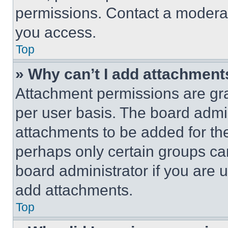
permissions. Contact a moderat
you access.
Top
» Why can’t I add attachment
Attachment permissions are gra
per user basis. The board admi
attachments to be added for the
perhaps only certain groups ca
board administrator if you are
add attachments.
Top