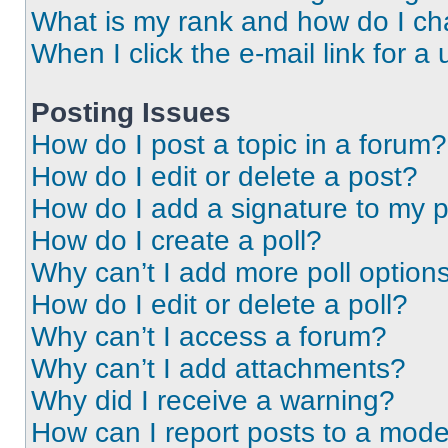
What is my rank and how do I ch
When I click the e-mail link for a 
Posting Issues
How do I post a topic in a forum?
How do I edit or delete a post?
How do I add a signature to my 
How do I create a poll?
Why can’t I add more poll option
How do I edit or delete a poll?
Why can’t I access a forum?
Why can’t I add attachments?
Why did I receive a warning?
How can I report posts to a mode