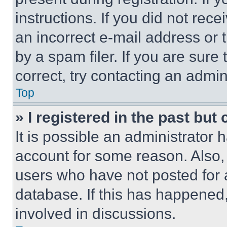
instructions. If you did not re
an incorrect e-mail address or
by a spam filer. If you are sure
correct, try contacting an admini
Top
» I registered in the past but
It is possible an administrator 
account for some reason. Also
users who have not posted for a
database. If this has happened,
involved in discussions.