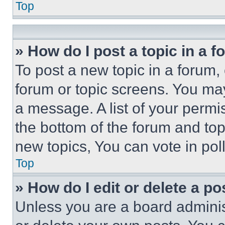
Top
» How do I post a topic in a 
To post a new topic in a forum, 
forum or topic screens. You ma
a message. A list of your permi
the bottom of the forum and to
new topics, You can vote in poll
Top
» How do I edit or delete a po
Unless you are a board adminis