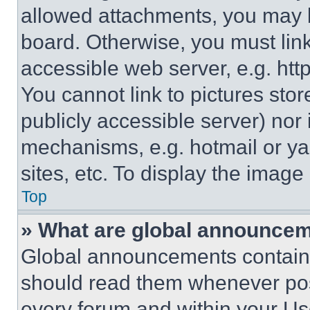
allowed attachments, you may b
board. Otherwise, you must link
accessible web server, e.g. ht
You cannot link to pictures sto
publicly accessible server) nor
mechanisms, e.g. hotmail or y
sites, etc. To display the imag
Top
» What are global announce
Global announcements contain 
should read them whenever poss
every forum and within your Us