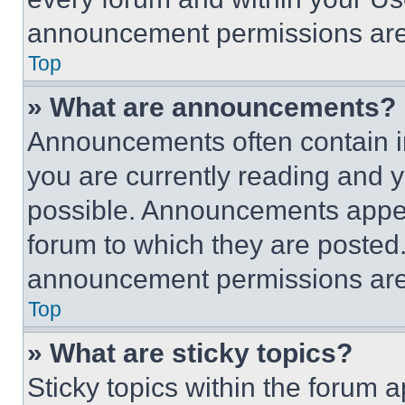
announcement permissions are 
Top
» What are announcements?
Announcements often contain im
you are currently reading and
possible. Announcements appear
forum to which they are posted
announcement permissions are 
Top
» What are sticky topics?
Sticky topics within the foru