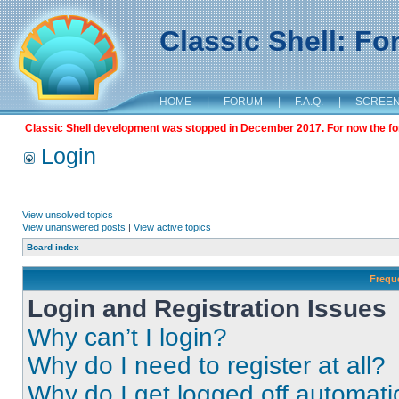
Classic Shell: F
HOME
|
FORUM
|
F.A.Q.
|
SCREE
Classic Shell development was stopped in December 2017. For now the foru
Login
View unsolved topics
View unanswered posts
|
View active topics
Board index
Frequ
Login and Registration Issues
Why can’t I login?
Why do I need to register at all?
Why do I get logged off automati