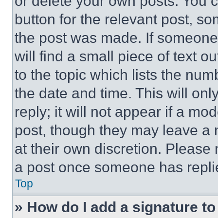
or delete your own posts. You ca
button for the relevant post, so
the post was made. If someone 
will find a small piece of text 
to the topic which lists the num
the date and time. This will o
reply; it will not appear if a mo
post, though they may leave a n
at their own discretion. Please
a post once someone has repli
Top
» How do I add a signature t