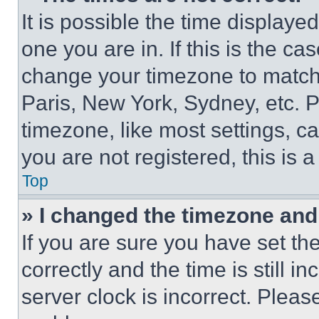
It is possible the time displaye
one you are in. If this is the c
change your timezone to match 
Paris, New York, Sydney, etc. 
timezone, like most settings, ca
you are not registered, this is 
Top
» I changed the timezone and t
If you are sure you have set 
correctly and the time is still i
server clock is incorrect. Please