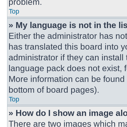
problem.
Top
» My language is not in the lis
Either the administrator has no
has translated this board into 
administrator if they can instal
language pack does not exist, fe
More information can be found 
bottom of board pages).
Top
» How do I show an image a
There are two images which m