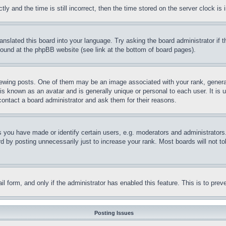
and the time is still incorrect, then the time stored on the server clock is i
ranslated this board into your language. Try asking the board administrator if
 found at the phpBB website (see link at the bottom of board pages).
ing posts. One of them may be an image associated with your rank, generally
is known as an avatar and is generally unique or personal to each user. It is 
contact a board administrator and ask them for their reasons.
you have made or identify certain users, e.g. moderators and administrators.
 by posting unnecessarily just to increase your rank. Most boards will not tol
mail form, and only if the administrator has enabled this feature. This is to p
Posting Issues