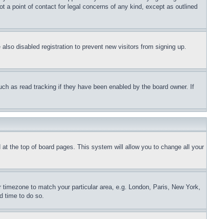
t a point of contact for legal concerns of any kind, except as outlined
lso disabled registration to prevent new visitors from signing up.
uch as read tracking if they have been enabled by the board owner. If
nd at the top of board pages. This system will allow you to change all your
ur timezone to match your particular area, e.g. London, Paris, New York,
d time to do so.