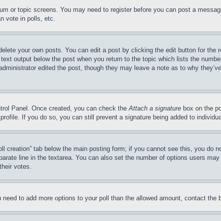
forum or topic screens. You may need to register before you can post a message
 vote in polls, etc.
delete your own posts. You can edit a post by clicking the edit button for the 
 text output below the post when you return to the topic which lists the number
 administrator edited the post, though they may leave a note as to why they’ve
ontrol Panel. Once created, you can check the
Attach a signature
box on the po
 profile. If you do so, you can still prevent a signature being added to indivi
Poll creation” tab below the main posting form; if you cannot see this, you do n
parate line in the textarea. You can also set the number of options users may s
their votes.
you need to add more options to your poll than the allowed amount, contact the 