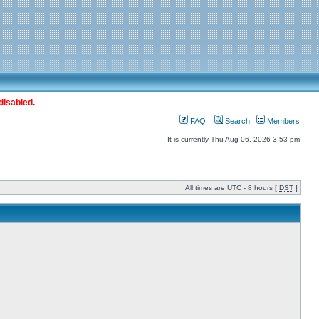
disabled.
FAQ
Search
Members
It is currently Thu Aug 06, 2026 3:53 pm
All times are UTC - 8 hours [
DST
]