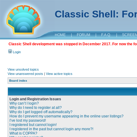
Classic Shell: F
HOME
|
FORUM
|
F.A.Q.
|
SCREE
Classic Shell development was stopped in December 2017. For now the foru
Login
View unsolved topics
View unanswered posts
|
View active topics
Board index
Login and Registration Issues
Why can’t I login?
Why do I need to register at all?
Why do I get logged off automatically?
How do I prevent my username appearing in the online user listings?
I’ve lost my password!
I registered but cannot login!
I registered in the past but cannot login any more?!
What is COPPA?