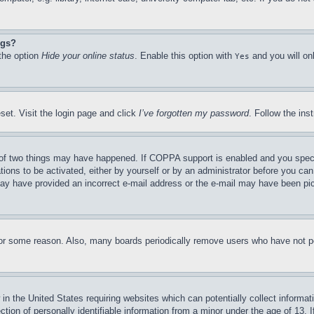
ngs?
 the option
Hide your online status
. Enable this option with
and you will on
Yes
set. Visit the login page and click
I’ve forgotten my password
. Follow the ins
of two things may have happened. If COPPA support is enabled and you specifie
tions to be activated, either by yourself or by an administrator before you can 
u may have provided an incorrect e-mail address or the e-mail may have been pi
for some reason. Also, many boards periodically remove users who have not pos
in the United States requiring websites which can potentially collect informat
on of personally identifiable information from a minor under the age of 13. If