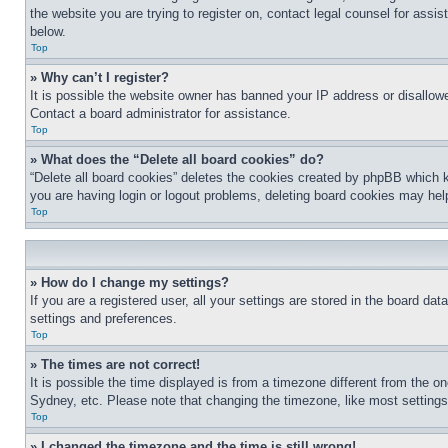
the website you are trying to register on, contact legal counsel for assi
below.
Top
» Why can’t I register?
It is possible the website owner has banned your IP address or disallowe
Contact a board administrator for assistance.
Top
» What does the “Delete all board cookies” do?
“Delete all board cookies” deletes the cookies created by phpBB which k
you are having login or logout problems, deleting board cookies may hel
Top
» How do I change my settings?
If you are a registered user, all your settings are stored in the board da
settings and preferences.
Top
» The times are not correct!
It is possible the time displayed is from a timezone different from the o
Sydney, etc. Please note that changing the timezone, like most settings, 
Top
» I changed the timezone and the time is still wrong!