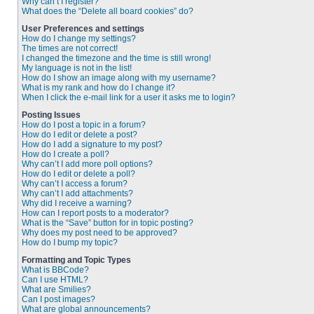
Why can’t I register?
What does the “Delete all board cookies” do?
User Preferences and settings
How do I change my settings?
The times are not correct!
I changed the timezone and the time is still wrong!
My language is not in the list!
How do I show an image along with my username?
What is my rank and how do I change it?
When I click the e-mail link for a user it asks me to login?
Posting Issues
How do I post a topic in a forum?
How do I edit or delete a post?
How do I add a signature to my post?
How do I create a poll?
Why can’t I add more poll options?
How do I edit or delete a poll?
Why can’t I access a forum?
Why can’t I add attachments?
Why did I receive a warning?
How can I report posts to a moderator?
What is the “Save” button for in topic posting?
Why does my post need to be approved?
How do I bump my topic?
Formatting and Topic Types
What is BBCode?
Can I use HTML?
What are Smilies?
Can I post images?
What are global announcements?