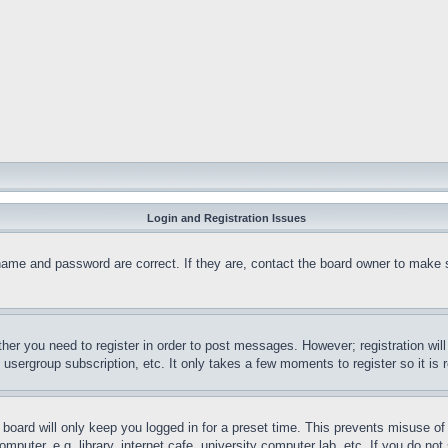
Login and Registration Issues
name and password are correct. If they are, contact the board owner to make 
ther you need to register in order to post messages. However; registration wil
, usergroup subscription, etc. It only takes a few moments to register so it 
board will only keep you logged in for a preset time. This prevents misuse o
puter, e.g. library, internet cafe, university computer lab, etc. If you do no