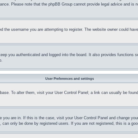
stance. Please note that the phpBB Group cannot provide legal advice and is no
d the username you are attempting to register. The website owner could have a
eep you authenticated and logged into the board. It also provides functions s
p.
User Preferences and settings
tabase. To alter them, visit your User Control Panel; a link can usually be fou
ne you are in. If this is the case, visit your User Control Panel and change yo
can only be done by registered users. If you are not registered, this is a goo