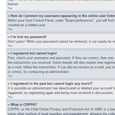
feature.
Top
» How do I prevent my username appearing in the online user listi
Within your User Control Panel, under “Board preferences”, you will find
counted as a hidden user.
Top
» I’ve lost my password!
Don’t panic! While your password cannot be retrieved, it can easily be re
Top
» I registered but cannot login!
First, check your username and password. If they are correct, then one 
the instructions you received. Some boards will also require new registra
an e-mail, follow the instructions. If you did not receive an e-mail, yo
is correct, try contacting an administrator.
Top
» I registered in the past but cannot login any more?!
It is possible an administrator has deactivated or deleted your account 
happened, try registering again and being more involved in discussions.
Top
» What is COPPA?
COPPA, or the Child Online Privacy and Protection Act of 1998, is a law 
some other method of legal guardian acknowledgment, allowing the collecti