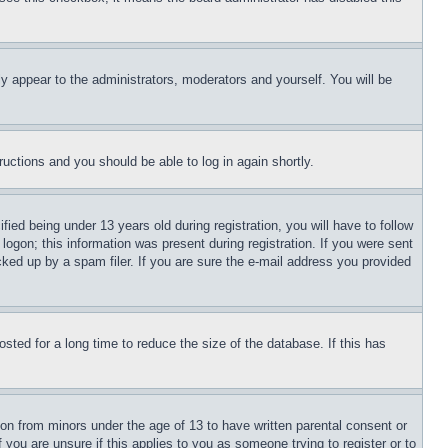
ly appear to the administrators, moderators and yourself. You will be
tructions and you should be able to log in again shortly.
d being under 13 years old during registration, you will have to follow
logon; this information was present during registration. If you were sent
cked up by a spam filer. If you are sure the e-mail address you provided
ted for a long time to reduce the size of the database. If this has
ion from minors under the age of 13 to have written parental consent or
 you are unsure if this applies to you as someone trying to register or to