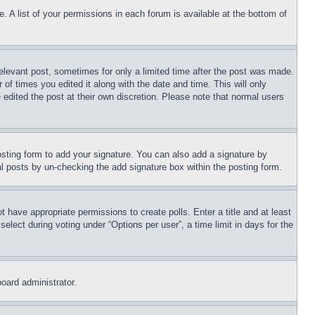
. A list of your permissions in each forum is available at the bottom of
relevant post, sometimes for only a limited time after the post was made.
 of times you edited it along with the date and time. This will only
 edited the post at their own discretion. Please note that normal users
sting form to add your signature. You can also add a signature by
dual posts by un-checking the add signature box within the posting form.
ot have appropriate permissions to create polls. Enter a title and at least
elect during voting under “Options per user”, a time limit in days for the
board administrator.