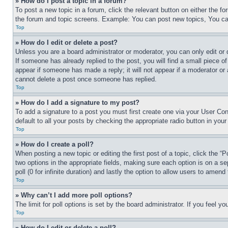
» How do I post a topic in a forum?
To post a new topic in a forum, click the relevant button on either the 
the forum and topic screens. Example: You can post new topics, You can
Top
» How do I edit or delete a post?
Unless you are a board administrator or moderator, you can only edit or 
If someone has already replied to the post, you will find a small piece of
appear if someone has made a reply; it will not appear if a moderator or
cannot delete a post once someone has replied.
Top
» How do I add a signature to my post?
To add a signature to a post you must first create one via your User C
default to all your posts by checking the appropriate radio button in your
Top
» How do I create a poll?
When posting a new topic or editing the first post of a topic, click the “
two options in the appropriate fields, making sure each option is on a se
poll (0 for infinite duration) and lastly the option to allow users to amend 
Top
» Why can’t I add more poll options?
The limit for poll options is set by the board administrator. If you feel 
Top
» How do I edit or delete a poll?