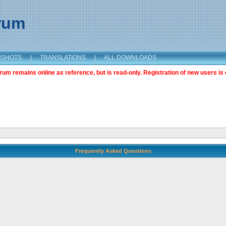
orum
NSHOTS
|
TRANSLATIONS
|
ALL DOWNLOADS
m remains online as reference, but is read-only. Registration of new users is 
Frequently Asked Questions