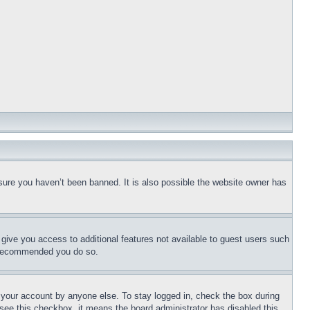
sure you haven’t been banned. It is also possible the website owner has
l give you access to additional features not available to guest users such
is recommended you do so.
f your account by anyone else. To stay logged in, check the box during
t see this checkbox, it means the board administrator has disabled this