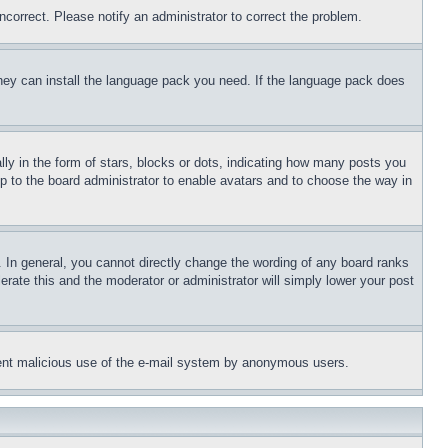
ncorrect. Please notify an administrator to correct the problem.
 they can install the language pack you need. If the language pack does
 in the form of stars, blocks or dots, indicating how many posts you
up to the board administrator to enable avatars and to choose the way in
 In general, you cannot directly change the wording of any board ranks
erate this and the moderator or administrator will simply lower your post
revent malicious use of the e-mail system by anonymous users.