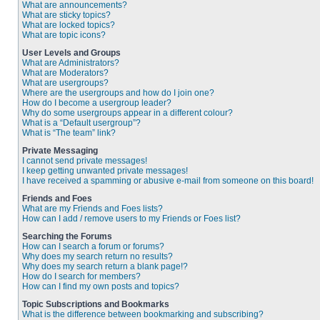
What are announcements?
What are sticky topics?
What are locked topics?
What are topic icons?
User Levels and Groups
What are Administrators?
What are Moderators?
What are usergroups?
Where are the usergroups and how do I join one?
How do I become a usergroup leader?
Why do some usergroups appear in a different colour?
What is a “Default usergroup”?
What is “The team” link?
Private Messaging
I cannot send private messages!
I keep getting unwanted private messages!
I have received a spamming or abusive e-mail from someone on this board!
Friends and Foes
What are my Friends and Foes lists?
How can I add / remove users to my Friends or Foes list?
Searching the Forums
How can I search a forum or forums?
Why does my search return no results?
Why does my search return a blank page!?
How do I search for members?
How can I find my own posts and topics?
Topic Subscriptions and Bookmarks
What is the difference between bookmarking and subscribing?