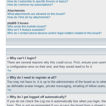
How do I subscribe to specific forums or topics?
How do I remove my subscriptions?
Attachments
What attachments are allowed on this board?
How do I find all my attachments?
phpBB 3 Issues
Who wrote this bulletin board?
Why isn’t X feature available?
Who do I contact about abusive and/or legal matters related to this board?
» Why can’t I login?
There are several reasons why this could occur. First, ensure your user
a configuration error on their end, and they would need to fix it.
Top
» Why do I need to register at all?
You may not have to, it is up to the administrator of the board as to whe
as definable avatar images, private messaging, emailing of fellow users
Top
» Why do I get logged off automatically?
If you do not check the
Log me in automatically
box when you login, the 
login. This is not recommended if you access the board from a shared com