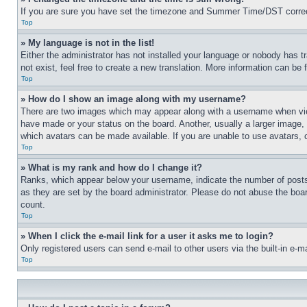
If you are sure you have set the timezone and Summer Time/DST correctly 
Top
» My language is not in the list!
Either the administrator has not installed your language or nobody has t
not exist, feel free to create a new translation. More information can be
Top
» How do I show an image along with my username?
There are two images which may appear along with a username when view
have made or your status on the board. Another, usually a larger image, 
which avatars can be made available. If you are unable to use avatars, 
Top
» What is my rank and how do I change it?
Ranks, which appear below your username, indicate the number of posts 
as they are set by the board administrator. Please do not abuse the board
count.
Top
» When I click the e-mail link for a user it asks me to login?
Only registered users can send e-mail to other users via the built-in e-
Top