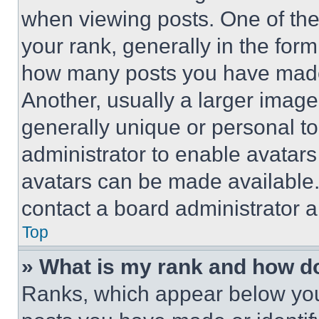
when viewing posts. One of th
your rank, generally in the form 
how many posts you have made 
Another, usually a larger image
generally unique or personal to 
administrator to enable avatar
avatars can be made available. 
contact a board administrator a
Top
» What is my rank and how do
Ranks, which appear below you