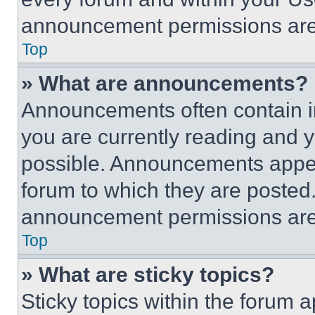
announcement permissions are 
Top
» What are announcements?
Announcements often contain im
you are currently reading and
possible. Announcements appear
forum to which they are posted
announcement permissions are 
Top
» What are sticky topics?
Sticky topics within the foru