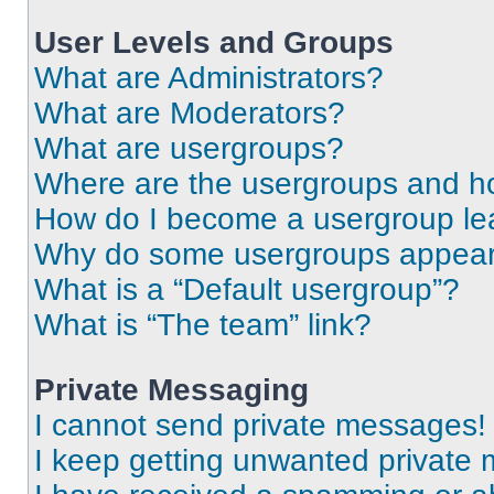
User Levels and Groups
What are Administrators?
What are Moderators?
What are usergroups?
Where are the usergroups and ho
How do I become a usergroup le
Why do some usergroups appear i
What is a “Default usergroup”?
What is “The team” link?
Private Messaging
I cannot send private messages!
I keep getting unwanted private