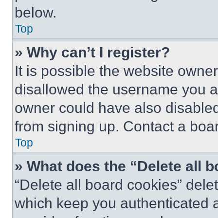
below.
Top
» Why can’t I register?
It is possible the website own
disallowed the username you ar
owner could have also disabled 
from signing up. Contact a boar
Top
» What does the “Delete all 
“Delete all board cookies” del
which keep you authenticated an