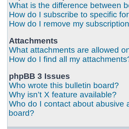
What is the difference between 
How do I subscribe to specific fo
How do I remove my subscriptio
Attachments
What attachments are allowed on
How do I find all my attachments
phpBB 3 Issues
Who wrote this bulletin board?
Why isn’t X feature available?
Who do I contact about abusive an
board?