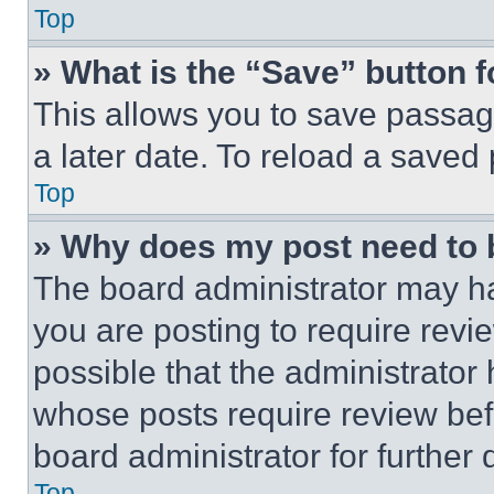
Top
» What is the “Save” button f
This allows you to save passag
a later date. To reload a saved
Top
» Why does my post need to
The board administrator may ha
you are posting to require revie
possible that the administrator
whose posts require review bef
board administrator for further d
Top