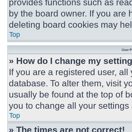
provides functions such as rea
by the board owner. If you are 
deleting board cookies may hel
Top
User P
» How do I change my settin
If you are a registered user, all
database. To alter them, visit y
usually be found at the top of 
you to change all your settings
Top
» The times are not correct!