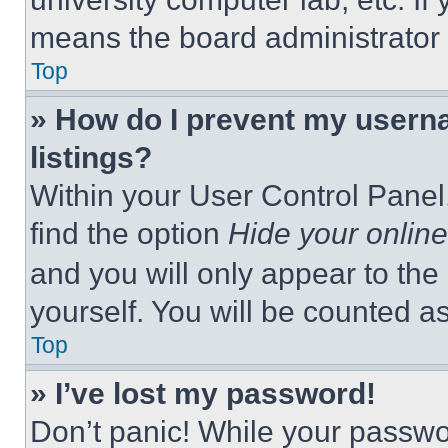
means the board administrator h
Top
» How do I prevent my userna
listings?
Within your User Control Panel,
find the option
Hide your online
and you will only appear to the
yourself. You will be counted a
Top
» I’ve lost my password!
Don’t panic! While your passwor