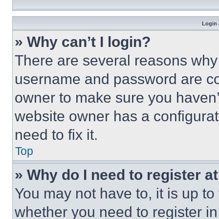
Login 
» Why can’t I login?
There are several reasons why t
username and password are corr
owner to make sure you haven’t
website owner has a configurat
need to fix it.
Top
» Why do I need to register at
You may not have to, it is up to
whether you need to register i