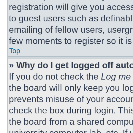
registration will give you acces
to guest users such as definab
emailing of fellow users, usergr
few moments to register so it 
Top
» Why do I get logged off aut
If you do not check the
Log me 
the board will only keep you log
prevents misuse of your accoun
check the box during login. Th
the board from a shared computer
university computer lab, etc. If