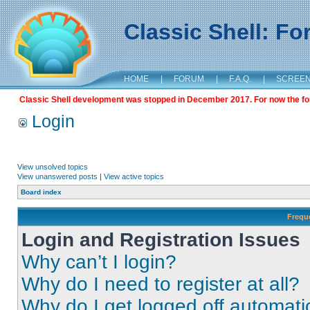
Classic Shell: F
HOME
|
FORUM
|
F.A.Q.
|
SCREE
Classic Shell development was stopped in December 2017. For now the foru
Login
View unsolved topics
View unanswered posts
|
View active topics
Board index
Frequ
Login and Registration Issues
Why can’t I login?
Why do I need to register at all?
Why do I get logged off automati