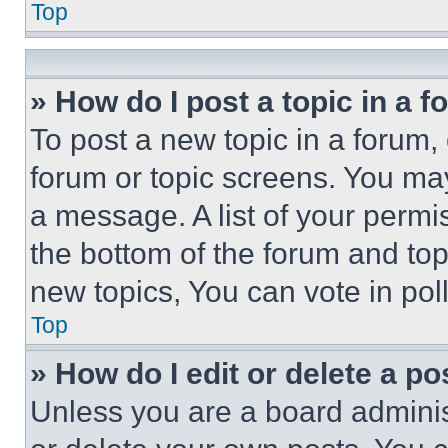
Top
» How do I post a topic in a 
To post a new topic in a forum, 
forum or topic screens. You ma
a message. A list of your permi
the bottom of the forum and to
new topics, You can vote in poll
Top
» How do I edit or delete a po
Unless you are a board adminis