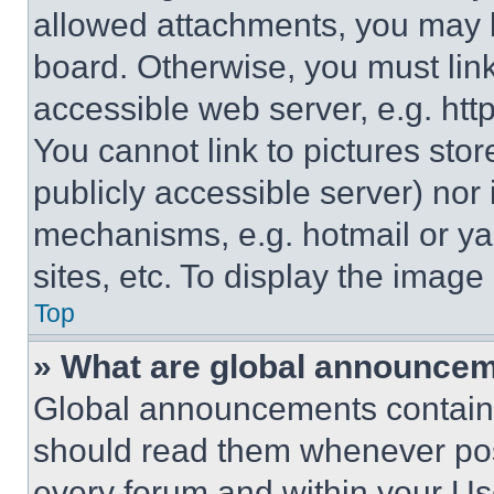
allowed attachments, you may b
board. Otherwise, you must link
accessible web server, e.g. ht
You cannot link to pictures sto
publicly accessible server) nor
mechanisms, e.g. hotmail or y
sites, etc. To display the imag
Top
» What are global announce
Global announcements contain 
should read them whenever poss
every forum and within your Us