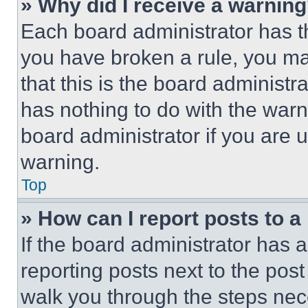
» Why did I receive a warnin
Each board administrator has thei
you have broken a rule, you m
that this is the board administ
has nothing to do with the warn
board administrator if you are
warning.
Top
» How can I report posts to 
If the board administrator has a
reporting posts next to the post 
walk you through the steps nece