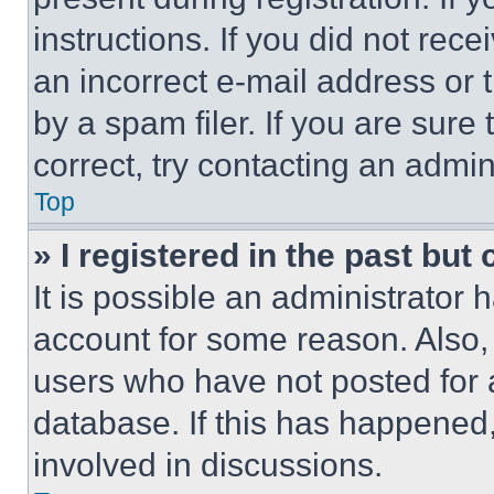
instructions. If you did not re
an incorrect e-mail address or
by a spam filer. If you are sure
correct, try contacting an admini
Top
» I registered in the past but
It is possible an administrator 
account for some reason. Also
users who have not posted for a
database. If this has happened,
involved in discussions.