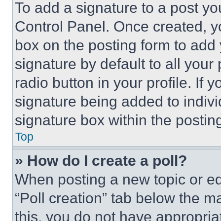
To add a signature to a post yo
Control Panel. Once created, 
box on the posting form to add
signature by default to all you
radio button in your profile. If 
signature being added to indiv
signature box within the postin
Top
» How do I create a poll?
When posting a new topic or editi
“Poll creation” tab below the m
this, you do not have appropria