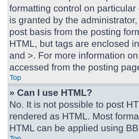
formatting control on particula
is granted by the administrator,
post basis from the posting form
HTML, but tags are enclosed in 
and >. For more information o
accessed from the posting pag
Top
» Can I use HTML?
No. It is not possible to post 
rendered as HTML. Most format
HTML can be applied using BB
Top