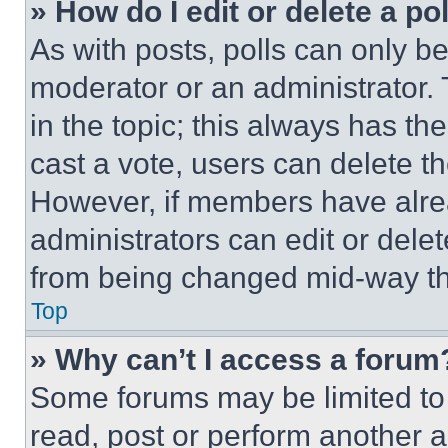
» How do I edit or delete a po
As with posts, polls can only be
moderator or an administrator. To 
in the topic; this always has the
cast a vote, users can delete the
However, if members have alre
administrators can edit or delete
from being changed mid-way th
Top
» Why can’t I access a forum
Some forums may be limited to 
read, post or perform another 