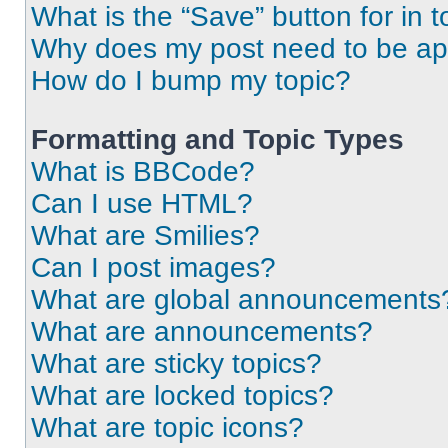
What is the “Save” button for in t
Why does my post need to be a
How do I bump my topic?
Formatting and Topic Types
What is BBCode?
Can I use HTML?
What are Smilies?
Can I post images?
What are global announcements
What are announcements?
What are sticky topics?
What are locked topics?
What are topic icons?