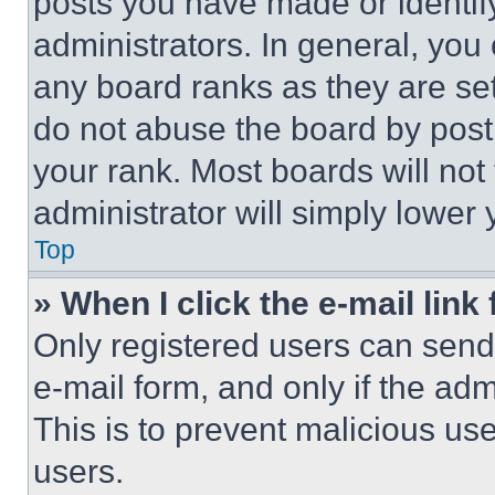
posts you have made or identif
administrators. In general, you
any board ranks as they are set
do not abuse the board by posti
your rank. Most boards will not
administrator will simply lower 
Top
» When I click the e-mail link 
Only registered users can send e
e-mail form, and only if the adm
This is to prevent malicious u
users.