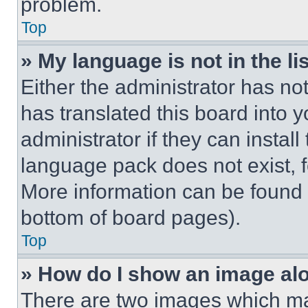
problem.
Top
» My language is not in the lis
Either the administrator has no
has translated this board into 
administrator if they can instal
language pack does not exist, fe
More information can be found 
bottom of board pages).
Top
» How do I show an image a
There are two images which m