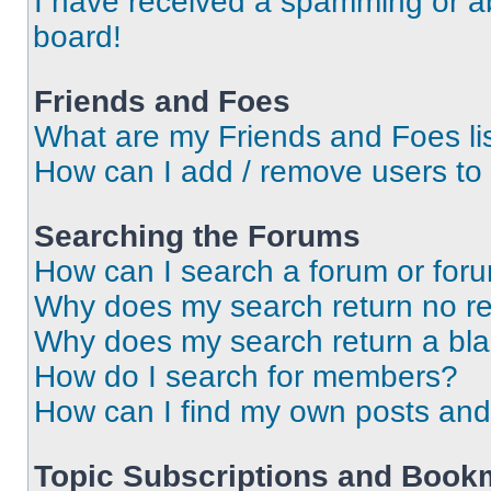
I have received a spamming or a
board!
Friends and Foes
What are my Friends and Foes li
How can I add / remove users to 
Searching the Forums
How can I search a forum or for
Why does my search return no re
Why does my search return a bl
How do I search for members?
How can I find my own posts and
Topic Subscriptions and Book