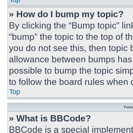
» How do I bump my topic?
By clicking the “Bump topic” li
“bump” the topic to the top of t
you do not see this, then topi
allowance between bumps has no
possible to bump the topic simp
to follow the board rules when 
Top
Forma
» What is BBCode?
BBCode is a special implementa