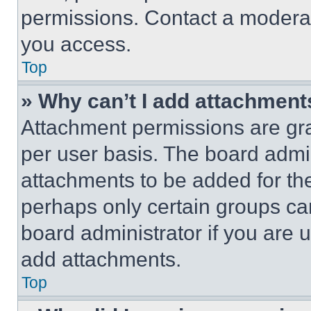
permissions. Contact a moderat
you access.
Top
» Why can’t I add attachment
Attachment permissions are gra
per user basis. The board admi
attachments to be added for the
perhaps only certain groups ca
board administrator if you are
add attachments.
Top