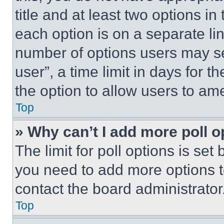
title and at least two options i
each option is on a separate lin
number of options users may se
user”, a time limit in days for th
the option to allow users to am
Top
» Why can’t I add more poll o
The limit for poll options is set
you need to add more options t
contact the board administrator
Top