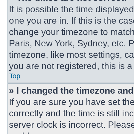
It is possible the time displaye
one you are in. If this is the c
change your timezone to match 
Paris, New York, Sydney, etc. 
timezone, like most settings, ca
you are not registered, this is 
Top
» I changed the timezone and t
If you are sure you have set 
correctly and the time is still i
server clock is incorrect. Please