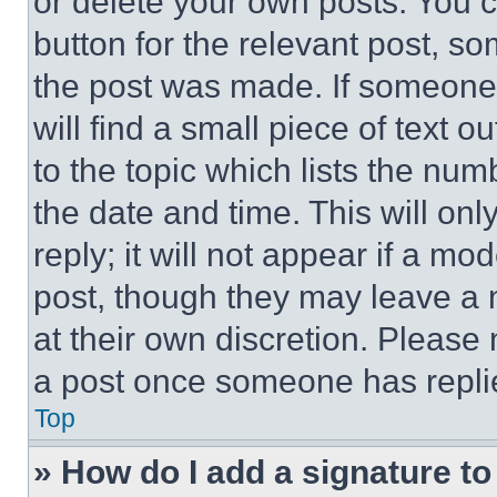
or delete your own posts. You ca
button for the relevant post, so
the post was made. If someone 
will find a small piece of text 
to the topic which lists the num
the date and time. This will o
reply; it will not appear if a mo
post, though they may leave a n
at their own discretion. Please
a post once someone has repli
Top
» How do I add a signature t