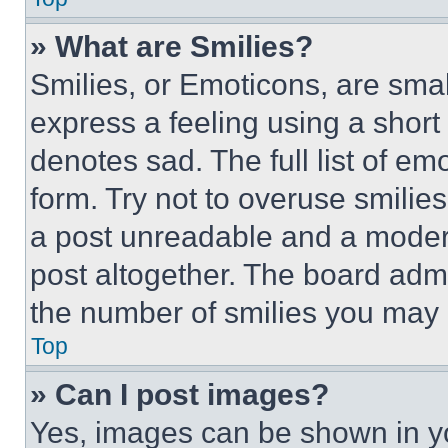
» What are Smilies?
Smilies, or Emoticons, are sma
express a feeling using a short 
denotes sad. The full list of e
form. Try not to overuse smilie
a post unreadable and a moder
post altogether. The board admi
the number of smilies you may 
Top
» Can I post images?
Yes, images can be shown in you