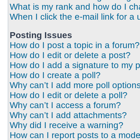
What is my rank and how do I ch
When I click the e-mail link for a 
Posting Issues
How do I post a topic in a forum?
How do I edit or delete a post?
How do I add a signature to my 
How do I create a poll?
Why can’t I add more poll option
How do I edit or delete a poll?
Why can’t I access a forum?
Why can’t I add attachments?
Why did I receive a warning?
How can I report posts to a mode