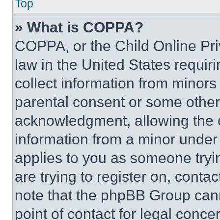
Top
» What is COPPA?
COPPA, or the Child Online Priv
law in the United States requir
collect information from minors
parental consent or some other
acknowledgment, allowing the co
information from a minor under t
applies to you as someone tryin
are trying to register on, conta
note that the phpBB Group cann
point of contact for legal conce