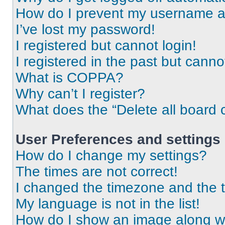
How do I prevent my username app
I’ve lost my password!
I registered but cannot login!
I registered in the past but cann
What is COPPA?
Why can’t I register?
What does the “Delete all board 
User Preferences and settings
How do I change my settings?
The times are not correct!
I changed the timezone and the ti
My language is not in the list!
How do I show an image along 