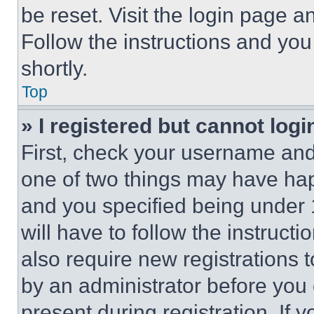
be reset. Visit the login page a
Follow the instructions and you
shortly.
Top
» I registered but cannot logi
First, check your username and 
one of two things may have ha
and you specified being under 1
will have to follow the instruct
also require new registrations t
by an administrator before you 
present during registration. If 