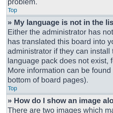
problem.
Top
» My language is not in the lis
Either the administrator has no
has translated this board into 
administrator if they can instal
language pack does not exist, fe
More information can be found 
bottom of board pages).
Top
» How do I show an image a
There are two images which m