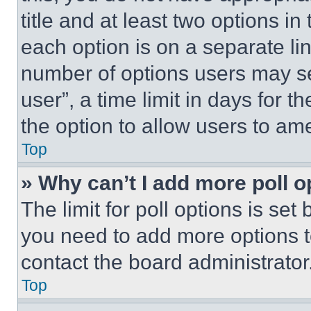
title and at least two options i
each option is on a separate lin
number of options users may se
user”, a time limit in days for th
the option to allow users to am
Top
» Why can’t I add more poll o
The limit for poll options is set
you need to add more options t
contact the board administrator
Top