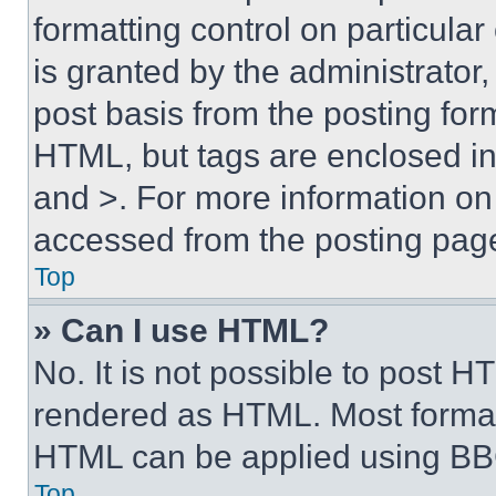
formatting control on particula
is granted by the administrator,
post basis from the posting form
HTML, but tags are enclosed in 
and >. For more information o
accessed from the posting pag
Top
» Can I use HTML?
No. It is not possible to post 
rendered as HTML. Most format
HTML can be applied using BB
Top