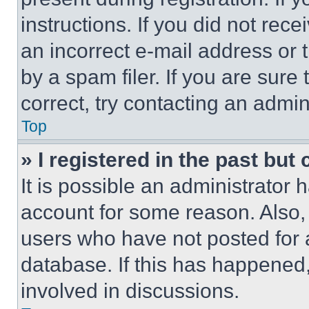
instructions. If you did not re
an incorrect e-mail address or
by a spam filer. If you are sure
correct, try contacting an admini
Top
» I registered in the past but
It is possible an administrator 
account for some reason. Also
users who have not posted for a
database. If this has happened,
involved in discussions.