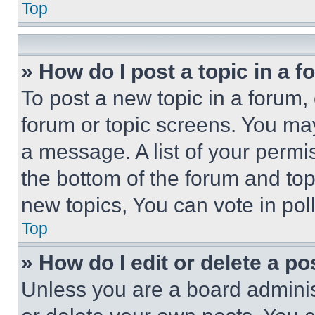
Top
» How do I post a topic in a 
To post a new topic in a forum, 
forum or topic screens. You ma
a message. A list of your permi
the bottom of the forum and to
new topics, You can vote in poll
Top
» How do I edit or delete a po
Unless you are a board adminis