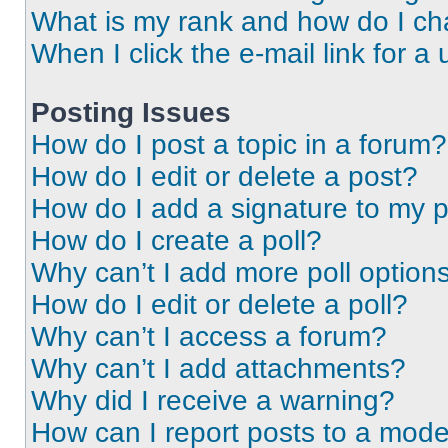
What is my rank and how do I ch
When I click the e-mail link for a 
Posting Issues
How do I post a topic in a forum?
How do I edit or delete a post?
How do I add a signature to my 
How do I create a poll?
Why can’t I add more poll option
How do I edit or delete a poll?
Why can’t I access a forum?
Why can’t I add attachments?
Why did I receive a warning?
How can I report posts to a mode