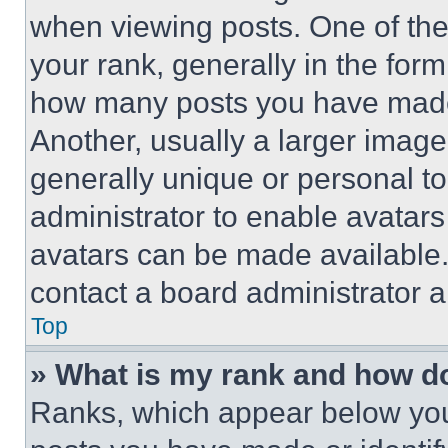
when viewing posts. One of th
your rank, generally in the form 
how many posts you have made 
Another, usually a larger image
generally unique or personal to 
administrator to enable avatar
avatars can be made available. 
contact a board administrator a
Top
» What is my rank and how do
Ranks, which appear below you