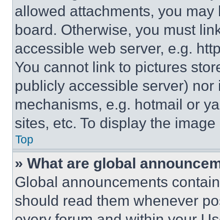
allowed attachments, you may b
board. Otherwise, you must link
accessible web server, e.g. ht
You cannot link to pictures sto
publicly accessible server) nor
mechanisms, e.g. hotmail or y
sites, etc. To display the imag
Top
» What are global announce
Global announcements contain 
should read them whenever poss
every forum and within your Us