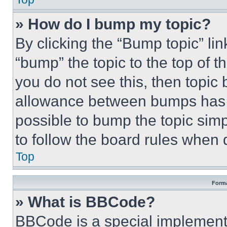
» How do I bump my topic?
By clicking the “Bump topic” li
“bump” the topic to the top of t
you do not see this, then topi
allowance between bumps has no
possible to bump the topic simp
to follow the board rules when 
Top
Forma
» What is BBCode?
BBCode is a special implementa