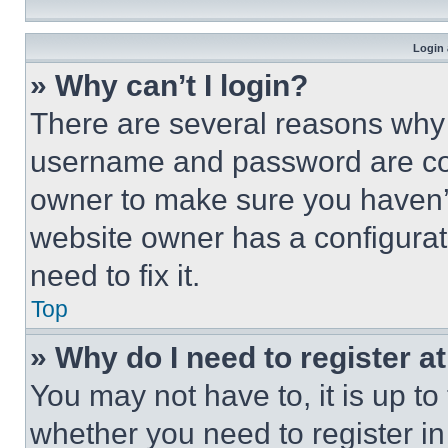
Login 
» Why can’t I login?
There are several reasons why t
username and password are corr
owner to make sure you haven’t
website owner has a configurat
need to fix it.
Top
» Why do I need to register at
You may not have to, it is up to
whether you need to register i