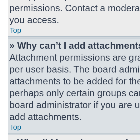
permissions. Contact a moderat
you access.
Top
» Why can’t I add attachment
Attachment permissions are gra
per user basis. The board admi
attachments to be added for the
perhaps only certain groups ca
board administrator if you are
add attachments.
Top