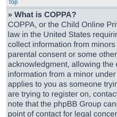
Top
» What is COPPA?
COPPA, or the Child Online Priv
law in the United States requir
collect information from minors
parental consent or some other
acknowledgment, allowing the co
information from a minor under t
applies to you as someone tryin
are trying to register on, conta
note that the phpBB Group cann
point of contact for legal conce