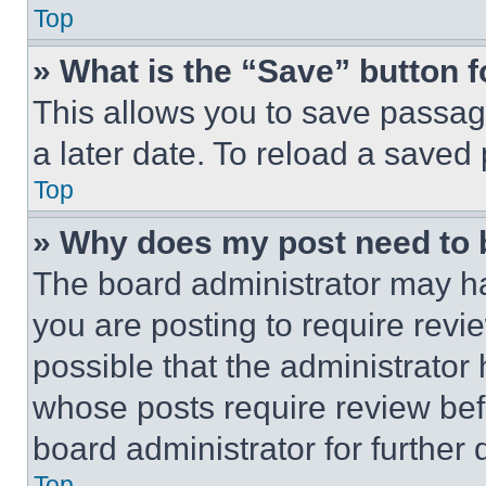
Top
» What is the “Save” button f
This allows you to save passag
a later date. To reload a saved
Top
» Why does my post need to
The board administrator may ha
you are posting to require revie
possible that the administrator
whose posts require review bef
board administrator for further d
Top