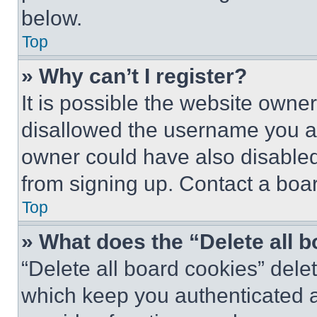
below.
Top
» Why can’t I register?
It is possible the website own
disallowed the username you ar
owner could have also disabled 
from signing up. Contact a boar
Top
» What does the “Delete all 
“Delete all board cookies” del
which keep you authenticated an