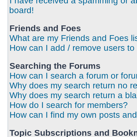
I have received a spamming or a
board!
Friends and Foes
What are my Friends and Foes li
How can I add / remove users to 
Searching the Forums
How can I search a forum or for
Why does my search return no re
Why does my search return a bl
How do I search for members?
How can I find my own posts and
Topic Subscriptions and Book