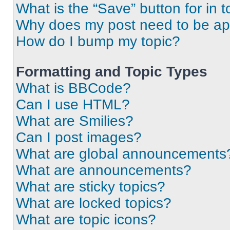
What is the “Save” button for in t
Why does my post need to be a
How do I bump my topic?
Formatting and Topic Types
What is BBCode?
Can I use HTML?
What are Smilies?
Can I post images?
What are global announcements
What are announcements?
What are sticky topics?
What are locked topics?
What are topic icons?