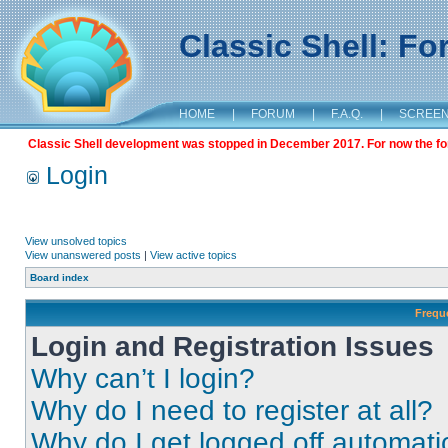
Classic Shell: F
HOME
|
FORUM
|
F.A.Q.
|
SCREE
Classic Shell development was stopped in December 2017. For now the foru
Login
View unsolved topics
View unanswered posts
|
View active topics
Board index
Frequ
Login and Registration Issues
Why can’t I login?
Why do I need to register at all?
Why do I get logged off automati