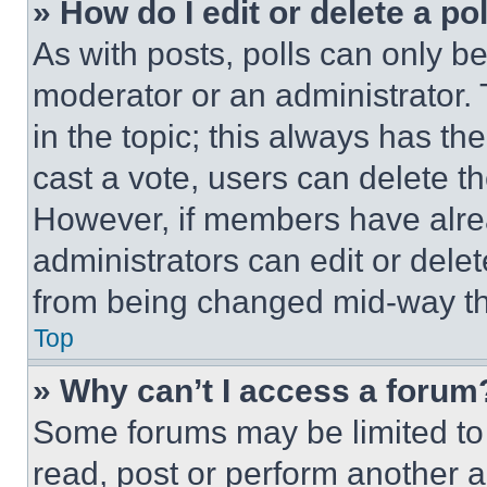
» How do I edit or delete a po
As with posts, polls can only be
moderator or an administrator. To 
in the topic; this always has the
cast a vote, users can delete the
However, if members have alre
administrators can edit or delete
from being changed mid-way th
Top
» Why can’t I access a forum
Some forums may be limited to 
read, post or perform another 