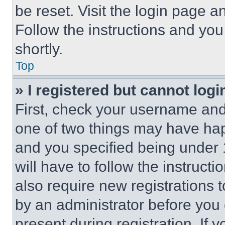
be reset. Visit the login page a
Follow the instructions and you
shortly.
Top
» I registered but cannot logi
First, check your username and 
one of two things may have ha
and you specified being under 1
will have to follow the instruct
also require new registrations t
by an administrator before you 
present during registration. If 