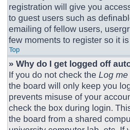
registration will give you acces
to guest users such as definab
emailing of fellow users, usergr
few moments to register so it 
Top
» Why do I get logged off aut
If you do not check the
Log me 
the board will only keep you log
prevents misuse of your accoun
check the box during login. Th
the board from a shared computer
university computer lab, etc. If