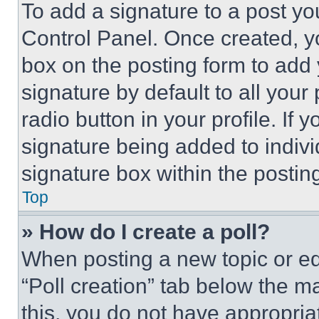
To add a signature to a post yo
Control Panel. Once created, 
box on the posting form to add
signature by default to all you
radio button in your profile. If 
signature being added to indiv
signature box within the postin
Top
» How do I create a poll?
When posting a new topic or editi
“Poll creation” tab below the m
this, you do not have appropria