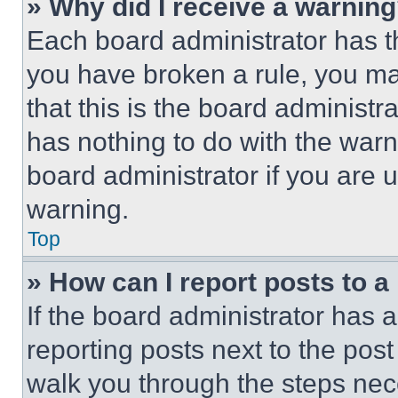
» Why did I receive a warnin
Each board administrator has thei
you have broken a rule, you m
that this is the board administ
has nothing to do with the warn
board administrator if you are
warning.
Top
» How can I report posts to 
If the board administrator has a
reporting posts next to the post 
walk you through the steps nece