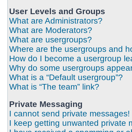
User Levels and Groups
What are Administrators?
What are Moderators?
What are usergroups?
Where are the usergroups and ho
How do I become a usergroup le
Why do some usergroups appear i
What is a “Default usergroup”?
What is “The team” link?
Private Messaging
I cannot send private messages!
I keep getting unwanted private