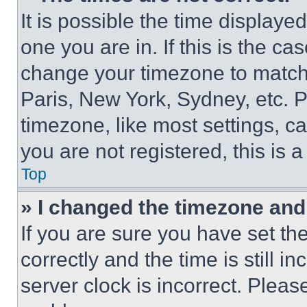
It is possible the time displaye
one you are in. If this is the c
change your timezone to match 
Paris, New York, Sydney, etc. 
timezone, like most settings, ca
you are not registered, this is 
Top
» I changed the timezone and t
If you are sure you have set 
correctly and the time is still i
server clock is incorrect. Please