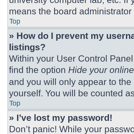
means the board administrator h
Top
» How do I prevent my userna
listings?
Within your User Control Panel,
find the option
Hide your online
and you will only appear to the
yourself. You will be counted a
Top
» I’ve lost my password!
Don’t panic! While your passwor