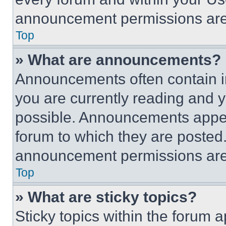
announcement permissions are 
Top
» What are announcements?
Announcements often contain im
you are currently reading and
possible. Announcements appear
forum to which they are posted
announcement permissions are 
Top
» What are sticky topics?
Sticky topics within the foru