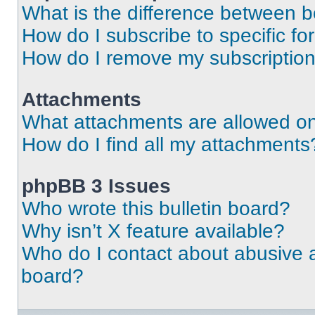
What is the difference between 
How do I subscribe to specific fo
How do I remove my subscriptio
Attachments
What attachments are allowed on
How do I find all my attachments
phpBB 3 Issues
Who wrote this bulletin board?
Why isn’t X feature available?
Who do I contact about abusive an
board?