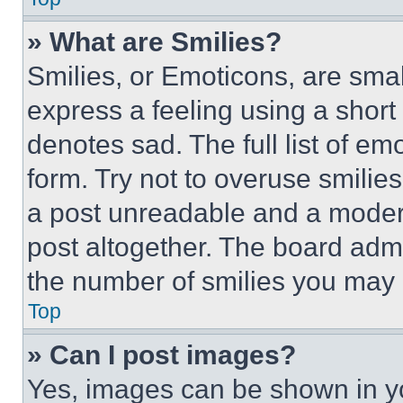
» What are Smilies?
Smilies, or Emoticons, are sma
express a feeling using a short 
denotes sad. The full list of e
form. Try not to overuse smilie
a post unreadable and a moder
post altogether. The board admi
the number of smilies you may 
Top
» Can I post images?
Yes, images can be shown in you