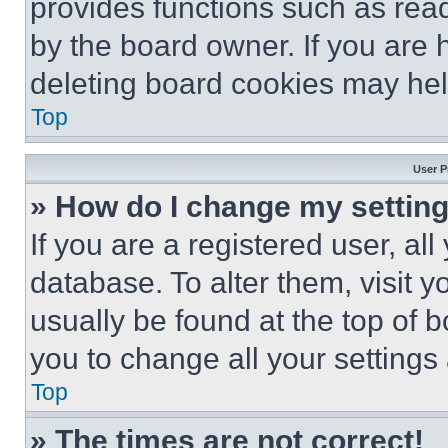
provides functions such as rea
by the board owner. If you are 
deleting board cookies may hel
Top
User P
» How do I change my settin
If you are a registered user, all
database. To alter them, visit y
usually be found at the top of 
you to change all your settings
Top
» The times are not correct!