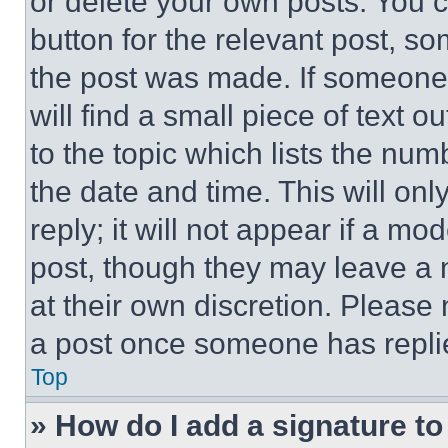
or delete your own posts. You ca
button for the relevant post, so
the post was made. If someone 
will find a small piece of text 
to the topic which lists the num
the date and time. This will o
reply; it will not appear if a mo
post, though they may leave a n
at their own discretion. Please
a post once someone has repli
Top
» How do I add a signature t