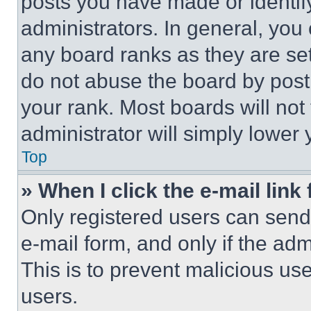
posts you have made or identif
administrators. In general, you
any board ranks as they are set
do not abuse the board by posti
your rank. Most boards will not
administrator will simply lower 
Top
» When I click the e-mail link 
Only registered users can send e
e-mail form, and only if the adm
This is to prevent malicious u
users.