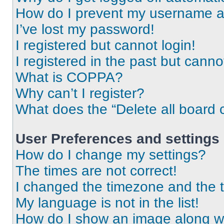
How do I prevent my username app
I’ve lost my password!
I registered but cannot login!
I registered in the past but cann
What is COPPA?
Why can’t I register?
What does the “Delete all board 
User Preferences and settings
How do I change my settings?
The times are not correct!
I changed the timezone and the ti
My language is not in the list!
How do I show an image along 