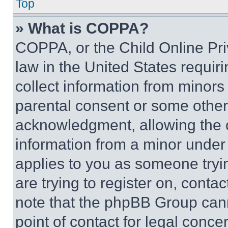
Top
» What is COPPA?
COPPA, or the Child Online Priv
law in the United States requir
collect information from minors
parental consent or some other
acknowledgment, allowing the co
information from a minor under t
applies to you as someone tryin
are trying to register on, conta
note that the phpBB Group cann
point of contact for legal conce