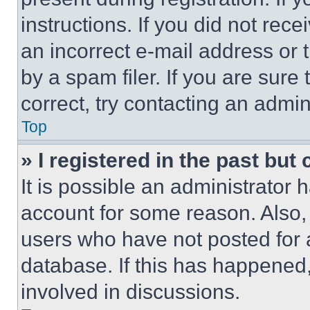
instructions. If you did not re
an incorrect e-mail address or
by a spam filer. If you are sure
correct, try contacting an admini
Top
» I registered in the past but
It is possible an administrator 
account for some reason. Also
users who have not posted for a
database. If this has happened,
involved in discussions.