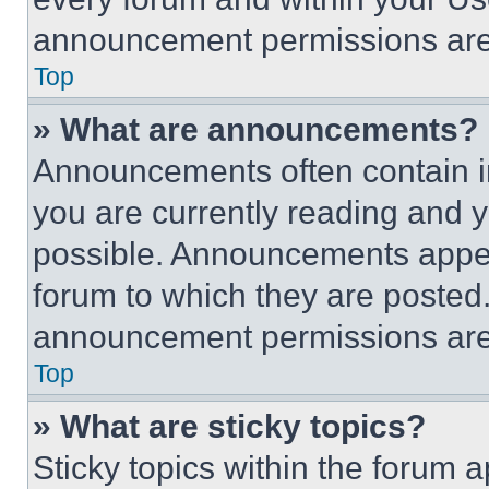
announcement permissions are 
Top
» What are announcements?
Announcements often contain im
you are currently reading and
possible. Announcements appear
forum to which they are posted
announcement permissions are 
Top
» What are sticky topics?
Sticky topics within the foru