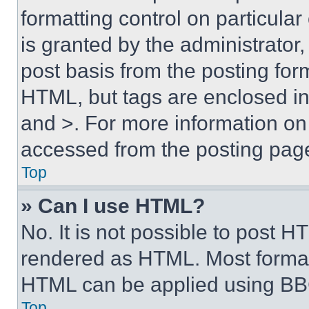
formatting control on particula
is granted by the administrator,
post basis from the posting form
HTML, but tags are enclosed in 
and >. For more information o
accessed from the posting pag
Top
» Can I use HTML?
No. It is not possible to post 
rendered as HTML. Most format
HTML can be applied using BB
Top