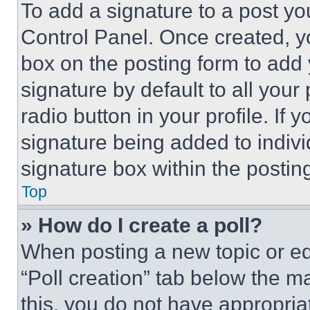
To add a signature to a post yo
Control Panel. Once created, 
box on the posting form to add
signature by default to all you
radio button in your profile. If 
signature being added to indiv
signature box within the postin
Top
» How do I create a poll?
When posting a new topic or editi
“Poll creation” tab below the m
this, you do not have appropria