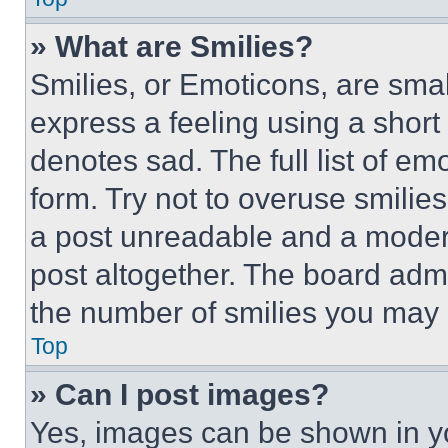
» What are Smilies?
Smilies, or Emoticons, are sma
express a feeling using a short 
denotes sad. The full list of e
form. Try not to overuse smilie
a post unreadable and a moder
post altogether. The board admi
the number of smilies you may 
Top
» Can I post images?
Yes, images can be shown in you