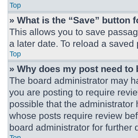
Top
» What is the “Save” button f
This allows you to save passag
a later date. To reload a saved
Top
» Why does my post need to
The board administrator may ha
you are posting to require revie
possible that the administrator
whose posts require review bef
board administrator for further d
Top