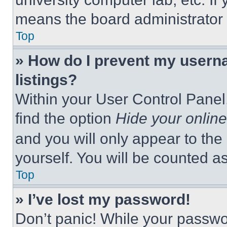
means the board administrator h
Top
» How do I prevent my userna
listings?
Within your User Control Panel,
find the option
Hide your online
and you will only appear to the
yourself. You will be counted a
Top
» I’ve lost my password!
Don’t panic! While your passwor