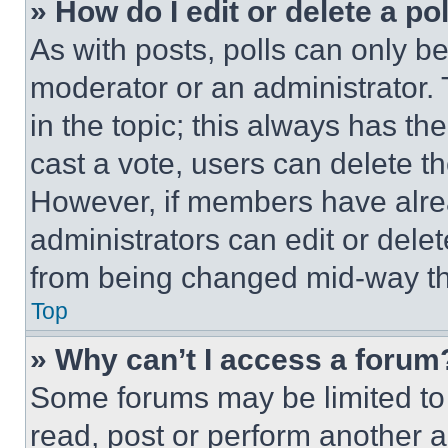
» How do I edit or delete a po
As with posts, polls can only be
moderator or an administrator. To 
in the topic; this always has the
cast a vote, users can delete the
However, if members have alre
administrators can edit or delete
from being changed mid-way th
Top
» Why can’t I access a forum
Some forums may be limited to 
read, post or perform another 