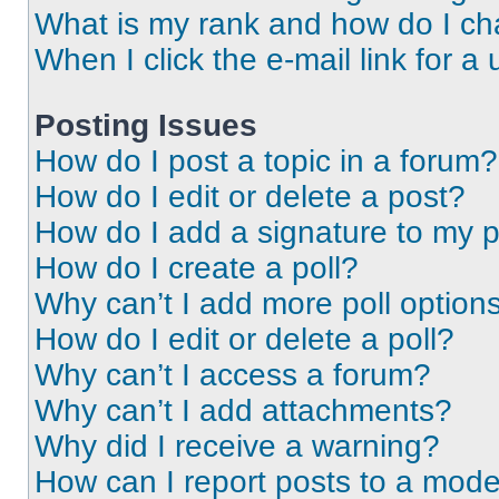
What is my rank and how do I ch
When I click the e-mail link for a 
Posting Issues
How do I post a topic in a forum?
How do I edit or delete a post?
How do I add a signature to my 
How do I create a poll?
Why can’t I add more poll option
How do I edit or delete a poll?
Why can’t I access a forum?
Why can’t I add attachments?
Why did I receive a warning?
How can I report posts to a mode