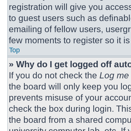
registration will give you acces
to guest users such as definab
emailing of fellow users, usergr
few moments to register so it 
Top
» Why do I get logged off aut
If you do not check the
Log me 
the board will only keep you log
prevents misuse of your accoun
check the box during login. Th
the board from a shared computer
university computer lab, etc. If