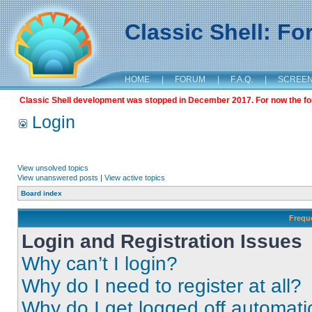
Classic Shell: F
HOME
|
FORUM
|
F.A.Q.
|
SCREE
Classic Shell development was stopped in December 2017. For now the foru
Login
View unsolved topics
View unanswered posts
|
View active topics
Board index
Frequ
Login and Registration Issues
Why can’t I login?
Why do I need to register at all?
Why do I get logged off automati