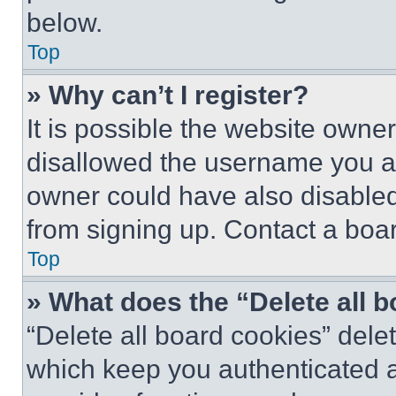
below.
Top
» Why can’t I register?
It is possible the website own
disallowed the username you ar
owner could have also disabled 
from signing up. Contact a boar
Top
» What does the “Delete all 
“Delete all board cookies” del
which keep you authenticated an