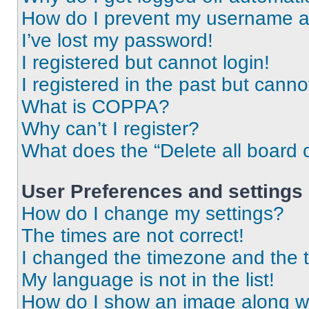
How do I prevent my username app
I’ve lost my password!
I registered but cannot login!
I registered in the past but cann
What is COPPA?
Why can’t I register?
What does the “Delete all board 
User Preferences and settings
How do I change my settings?
The times are not correct!
I changed the timezone and the ti
My language is not in the list!
How do I show an image along 