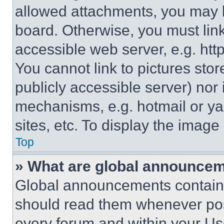
allowed attachments, you may b
board. Otherwise, you must link
accessible web server, e.g. ht
You cannot link to pictures sto
publicly accessible server) nor
mechanisms, e.g. hotmail or y
sites, etc. To display the imag
Top
» What are global announce
Global announcements contain 
should read them whenever poss
every forum and within your Us