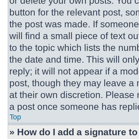
or delete your own posts. You ca
button for the relevant post, so
the post was made. If someone 
will find a small piece of text 
to the topic which lists the num
the date and time. This will o
reply; it will not appear if a mo
post, though they may leave a n
at their own discretion. Please
a post once someone has repli
Top
» How do I add a signature t