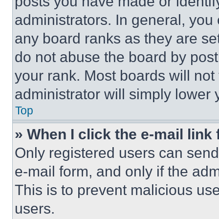
posts you have made or identif
administrators. In general, you
any board ranks as they are set
do not abuse the board by posti
your rank. Most boards will not
administrator will simply lower 
Top
» When I click the e-mail link 
Only registered users can send e
e-mail form, and only if the adm
This is to prevent malicious u
users.