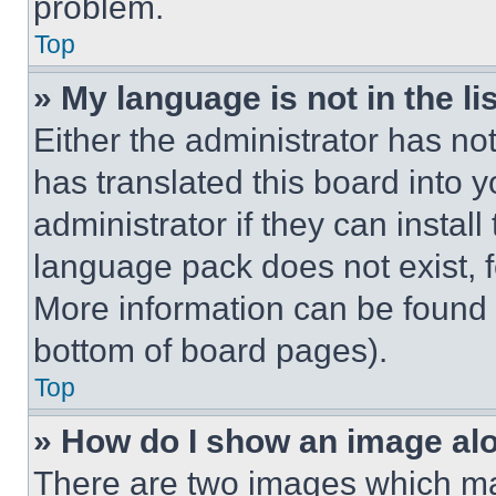
problem.
Top
» My language is not in the lis
Either the administrator has no
has translated this board into 
administrator if they can instal
language pack does not exist, fe
More information can be found 
bottom of board pages).
Top
» How do I show an image a
There are two images which m