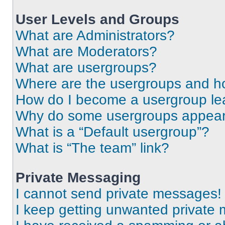
User Levels and Groups
What are Administrators?
What are Moderators?
What are usergroups?
Where are the usergroups and ho
How do I become a usergroup le
Why do some usergroups appear i
What is a “Default usergroup”?
What is “The team” link?
Private Messaging
I cannot send private messages!
I keep getting unwanted private