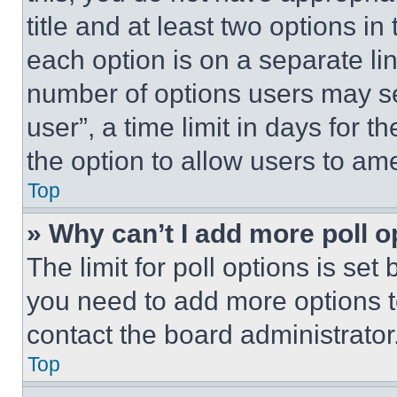
title and at least two options i
each option is on a separate lin
number of options users may se
user”, a time limit in days for th
the option to allow users to am
Top
» Why can’t I add more poll o
The limit for poll options is set
you need to add more options t
contact the board administrator
Top