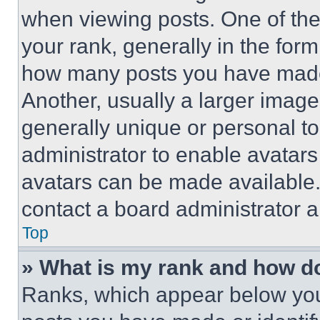
when viewing posts. One of th
your rank, generally in the form 
how many posts you have made 
Another, usually a larger image
generally unique or personal to 
administrator to enable avatar
avatars can be made available. 
contact a board administrator a
Top
» What is my rank and how do
Ranks, which appear below you