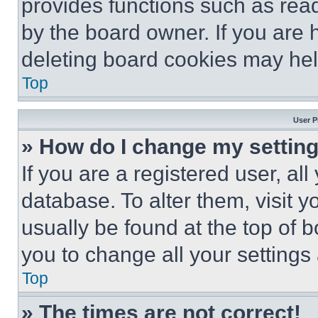
provides functions such as rea
by the board owner. If you are 
deleting board cookies may hel
Top
User P
» How do I change my settin
If you are a registered user, all
database. To alter them, visit y
usually be found at the top of 
you to change all your settings
Top
» The times are not correct!