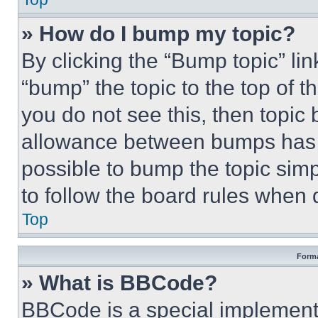
» How do I bump my topic?
By clicking the “Bump topic” li
“bump” the topic to the top of t
you do not see this, then topi
allowance between bumps has no
possible to bump the topic simp
to follow the board rules when 
Top
Forma
» What is BBCode?
BBCode is a special implementa