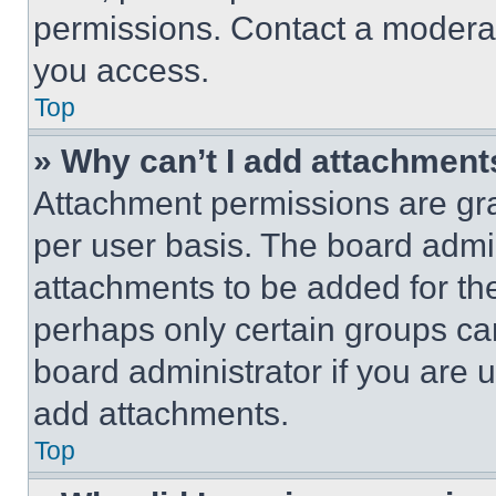
permissions. Contact a moderat
you access.
Top
» Why can’t I add attachment
Attachment permissions are gra
per user basis. The board admi
attachments to be added for the
perhaps only certain groups ca
board administrator if you are
add attachments.
Top