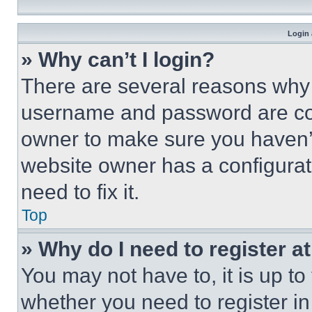
Login 
» Why can’t I login?
There are several reasons why t
username and password are corr
owner to make sure you haven’t
website owner has a configurat
need to fix it.
Top
» Why do I need to register at
You may not have to, it is up to
whether you need to register i