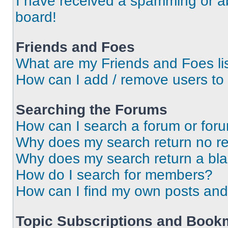
I have received a spamming or a
board!
Friends and Foes
What are my Friends and Foes li
How can I add / remove users to 
Searching the Forums
How can I search a forum or for
Why does my search return no re
Why does my search return a bl
How do I search for members?
How can I find my own posts and
Topic Subscriptions and Book