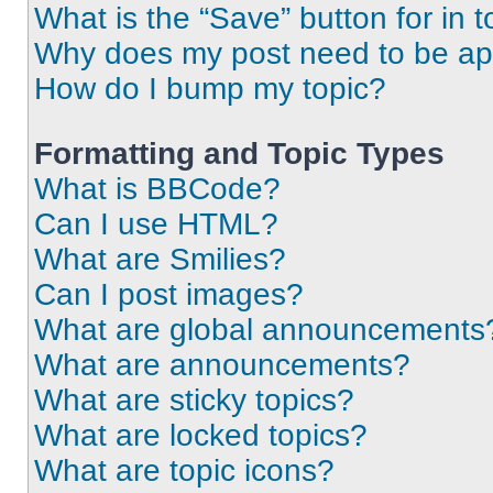
What is the “Save” button for in t
Why does my post need to be a
How do I bump my topic?
Formatting and Topic Types
What is BBCode?
Can I use HTML?
What are Smilies?
Can I post images?
What are global announcements
What are announcements?
What are sticky topics?
What are locked topics?
What are topic icons?