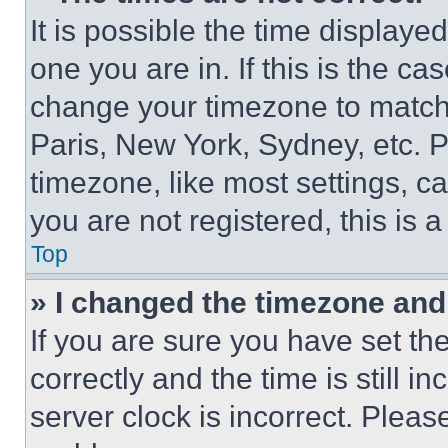
It is possible the time displaye
one you are in. If this is the c
change your timezone to match 
Paris, New York, Sydney, etc. 
timezone, like most settings, ca
you are not registered, this is 
Top
» I changed the timezone and t
If you are sure you have set 
correctly and the time is still i
server clock is incorrect. Please