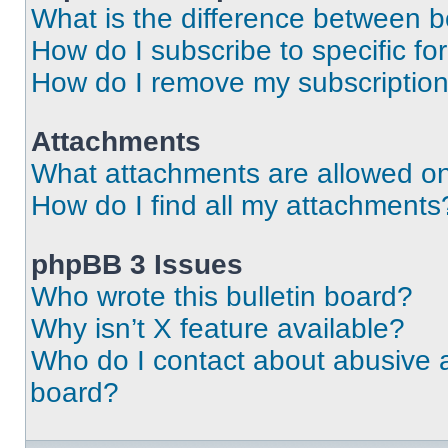
What is the difference between 
How do I subscribe to specific fo
How do I remove my subscriptio
Attachments
What attachments are allowed on
How do I find all my attachments
phpBB 3 Issues
Who wrote this bulletin board?
Why isn’t X feature available?
Who do I contact about abusive an
board?