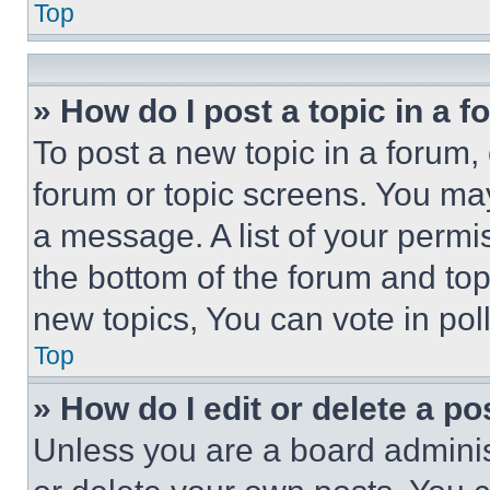
Top
» How do I post a topic in a 
To post a new topic in a forum, 
forum or topic screens. You ma
a message. A list of your permi
the bottom of the forum and to
new topics, You can vote in poll
Top
» How do I edit or delete a po
Unless you are a board adminis