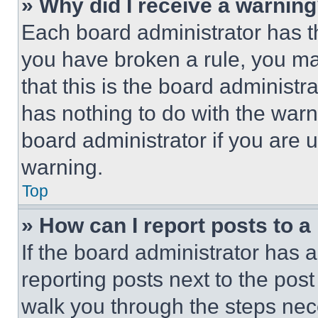
» Why did I receive a warnin
Each board administrator has thei
you have broken a rule, you m
that this is the board administ
has nothing to do with the warn
board administrator if you are
warning.
Top
» How can I report posts to 
If the board administrator has a
reporting posts next to the post 
walk you through the steps nece