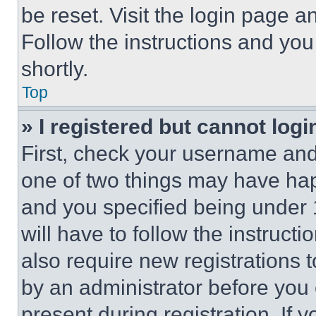
be reset. Visit the login page a
Follow the instructions and you
shortly.
Top
» I registered but cannot logi
First, check your username and 
one of two things may have ha
and you specified being under 1
will have to follow the instruct
also require new registrations t
by an administrator before you 
present during registration. If 