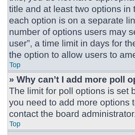
title and at least two options i
each option is on a separate lin
number of options users may se
user”, a time limit in days for th
the option to allow users to am
Top
» Why can’t I add more poll o
The limit for poll options is set
you need to add more options t
contact the board administrator
Top