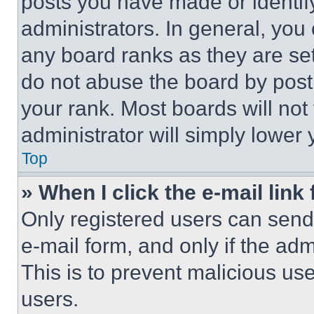
posts you have made or identif
administrators. In general, you
any board ranks as they are set
do not abuse the board by posti
your rank. Most boards will not
administrator will simply lower 
Top
» When I click the e-mail link 
Only registered users can send e
e-mail form, and only if the adm
This is to prevent malicious u
users.