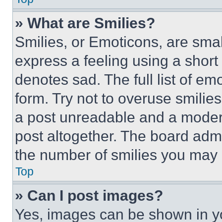
» What are Smilies?
Smilies, or Emoticons, are sma
express a feeling using a short 
denotes sad. The full list of e
form. Try not to overuse smilie
a post unreadable and a moder
post altogether. The board admi
the number of smilies you may 
Top
» Can I post images?
Yes, images can be shown in you