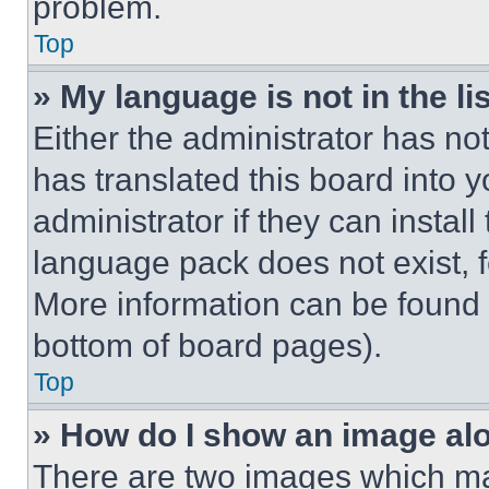
problem.
Top
» My language is not in the lis
Either the administrator has no
has translated this board into 
administrator if they can instal
language pack does not exist, fe
More information can be found 
bottom of board pages).
Top
» How do I show an image a
There are two images which m