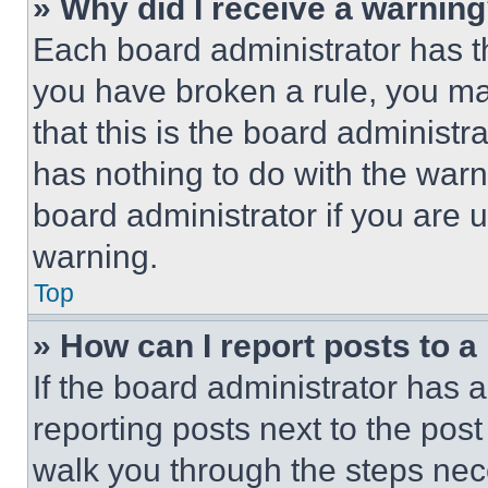
» Why did I receive a warnin
Each board administrator has thei
you have broken a rule, you m
that this is the board administ
has nothing to do with the warn
board administrator if you are
warning.
Top
» How can I report posts to 
If the board administrator has a
reporting posts next to the post 
walk you through the steps nece