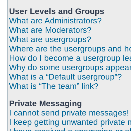
User Levels and Groups
What are Administrators?
What are Moderators?
What are usergroups?
Where are the usergroups and ho
How do I become a usergroup le
Why do some usergroups appear i
What is a “Default usergroup”?
What is “The team” link?
Private Messaging
I cannot send private messages!
I keep getting unwanted private