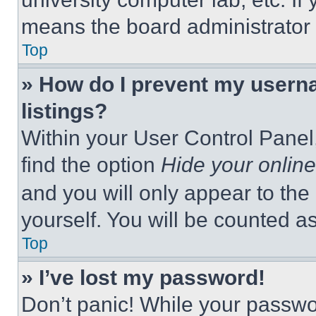
means the board administrator h
Top
» How do I prevent my userna
listings?
Within your User Control Panel,
find the option
Hide your online
and you will only appear to the
yourself. You will be counted a
Top
» I’ve lost my password!
Don’t panic! While your passwor