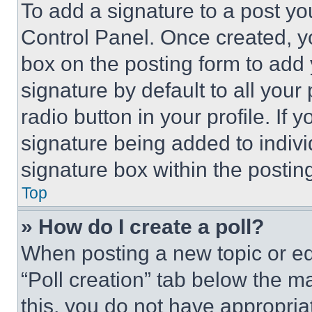
To add a signature to a post yo
Control Panel. Once created, 
box on the posting form to add
signature by default to all you
radio button in your profile. If 
signature being added to indiv
signature box within the postin
Top
» How do I create a poll?
When posting a new topic or editi
“Poll creation” tab below the m
this, you do not have appropria