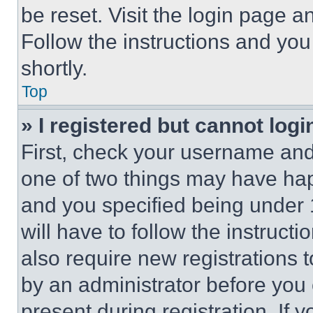
be reset. Visit the login page a
Follow the instructions and you
shortly.
Top
» I registered but cannot logi
First, check your username and 
one of two things may have ha
and you specified being under 1
will have to follow the instruct
also require new registrations t
by an administrator before you 
present during registration. If 