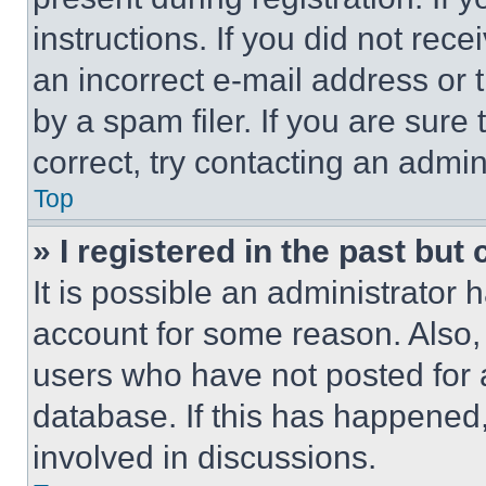
instructions. If you did not re
an incorrect e-mail address or
by a spam filer. If you are sure
correct, try contacting an admini
Top
» I registered in the past but
It is possible an administrator 
account for some reason. Also
users who have not posted for a
database. If this has happened,
involved in discussions.