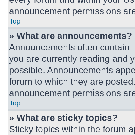
announcement permissions are 
Top
» What are announcements?
Announcements often contain im
you are currently reading and
possible. Announcements appear
forum to which they are posted
announcement permissions are 
Top
» What are sticky topics?
Sticky topics within the foru