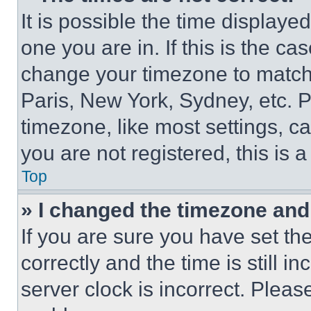
It is possible the time displaye
one you are in. If this is the c
change your timezone to match 
Paris, New York, Sydney, etc. 
timezone, like most settings, ca
you are not registered, this is 
Top
» I changed the timezone and t
If you are sure you have set 
correctly and the time is still i
server clock is incorrect. Please