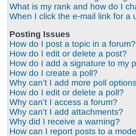
What is my rank and how do I ch
When I click the e-mail link for a 
Posting Issues
How do I post a topic in a forum?
How do I edit or delete a post?
How do I add a signature to my 
How do I create a poll?
Why can’t I add more poll option
How do I edit or delete a poll?
Why can’t I access a forum?
Why can’t I add attachments?
Why did I receive a warning?
How can I report posts to a mode