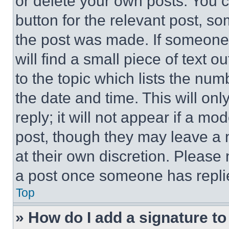
or delete your own posts. You ca
button for the relevant post, so
the post was made. If someone 
will find a small piece of text 
to the topic which lists the num
the date and time. This will o
reply; it will not appear if a mo
post, though they may leave a n
at their own discretion. Please
a post once someone has repli
Top
» How do I add a signature t