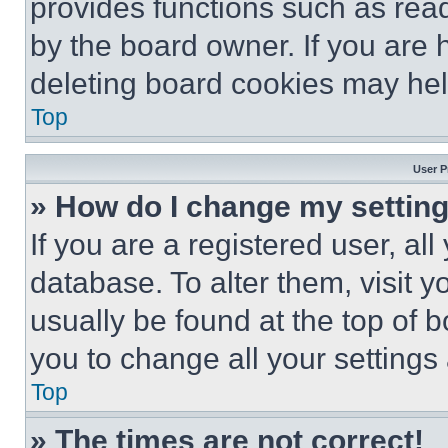
provides functions such as rea
by the board owner. If you are 
deleting board cookies may hel
Top
User P
» How do I change my settin
If you are a registered user, all
database. To alter them, visit y
usually be found at the top of 
you to change all your settings
Top
» The times are not correct!