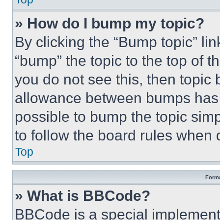
» How do I bump my topic?
By clicking the “Bump topic” li
“bump” the topic to the top of t
you do not see this, then topi
allowance between bumps has no
possible to bump the topic simp
to follow the board rules when 
Top
Forma
» What is BBCode?
BBCode is a special implementa