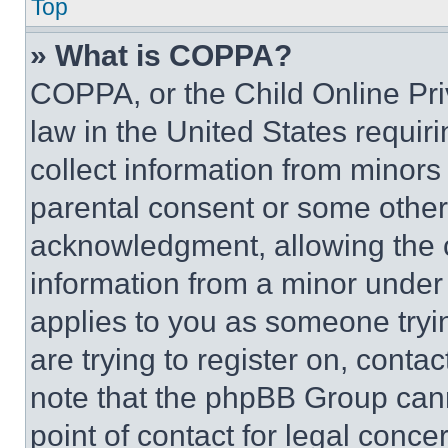
Top
» What is COPPA?
COPPA, or the Child Online Priv
law in the United States requir
collect information from minors
parental consent or some other
acknowledgment, allowing the co
information from a minor under t
applies to you as someone tryin
are trying to register on, conta
note that the phpBB Group cann
point of contact for legal conce