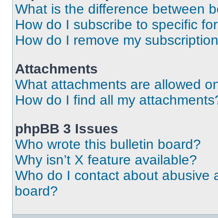
What is the difference between 
How do I subscribe to specific fo
How do I remove my subscriptio
Attachments
What attachments are allowed on
How do I find all my attachments
phpBB 3 Issues
Who wrote this bulletin board?
Why isn’t X feature available?
Who do I contact about abusive an
board?