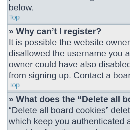
below.
Top
» Why can’t I register?
It is possible the website own
disallowed the username you ar
owner could have also disabled 
from signing up. Contact a boar
Top
» What does the “Delete all 
“Delete all board cookies” del
which keep you authenticated an