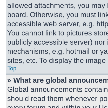
allowed attachments, you may b
board. Otherwise, you must link
accessible web server, e.g. ht
You cannot link to pictures sto
publicly accessible server) nor
mechanisms, e.g. hotmail or y
sites, etc. To display the imag
Top
» What are global announce
Global announcements contain 
should read them whenever poss
every forum and within your Us