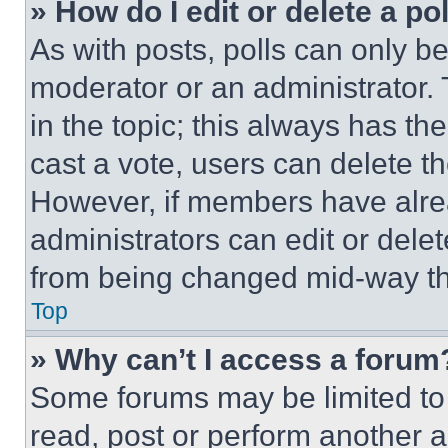
» How do I edit or delete a po
As with posts, polls can only be
moderator or an administrator. To 
in the topic; this always has the
cast a vote, users can delete the
However, if members have alre
administrators can edit or delete
from being changed mid-way th
Top
» Why can’t I access a forum
Some forums may be limited to 
read, post or perform another 