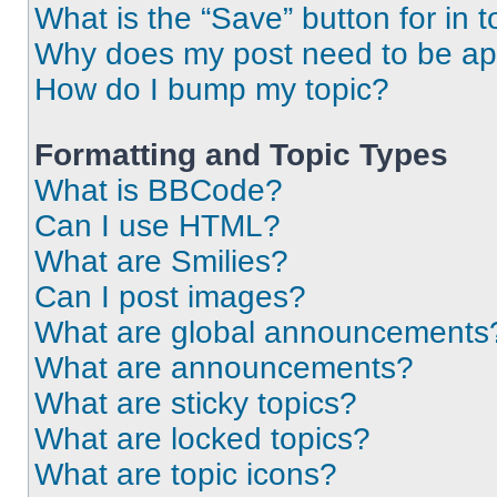
What is the “Save” button for in t
Why does my post need to be a
How do I bump my topic?
Formatting and Topic Types
What is BBCode?
Can I use HTML?
What are Smilies?
Can I post images?
What are global announcements
What are announcements?
What are sticky topics?
What are locked topics?
What are topic icons?