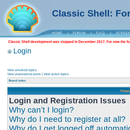
Classic Shell: F
HOME
|
FORUM
|
F.A.Q.
|
SCREE
Classic Shell development was stopped in December 2017. For now the foru
Login
View unsolved topics
View unanswered posts
|
View active topics
Board index
Frequ
Login and Registration Issues
Why can’t I login?
Why do I need to register at all?
Why do I get logged off automati