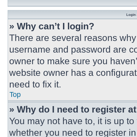
Login 
» Why can’t I login?
There are several reasons why t
username and password are corr
owner to make sure you haven’t
website owner has a configurat
need to fix it.
Top
» Why do I need to register at
You may not have to, it is up to
whether you need to register i