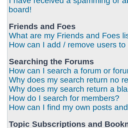
I have received a spamming or a
board!
Friends and Foes
What are my Friends and Foes li
How can I add / remove users to 
Searching the Forums
How can I search a forum or for
Why does my search return no re
Why does my search return a bl
How do I search for members?
How can I find my own posts and
Topic Subscriptions and Book