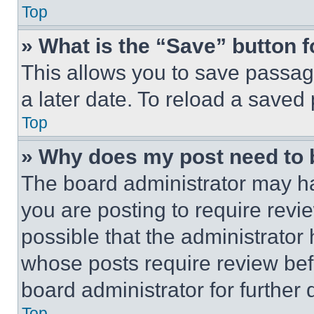
Top
» What is the “Save” button f
This allows you to save passag
a later date. To reload a saved
Top
» Why does my post need to
The board administrator may ha
you are posting to require revie
possible that the administrator
whose posts require review bef
board administrator for further d
Top