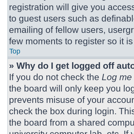
registration will give you acces
to guest users such as definab
emailing of fellow users, usergr
few moments to register so it 
Top
» Why do I get logged off aut
If you do not check the
Log me 
the board will only keep you log
prevents misuse of your accoun
check the box during login. Th
the board from a shared computer
university computer lab, etc. If