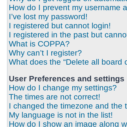
How do I prevent my username app
I’ve lost my password!
I registered but cannot login!
I registered in the past but cann
What is COPPA?
Why can’t I register?
What does the “Delete all board 
User Preferences and settings
How do I change my settings?
The times are not correct!
I changed the timezone and the ti
My language is not in the list!
How do I show an image along 