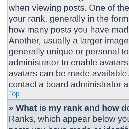
when viewing posts. One of th
your rank, generally in the form 
how many posts you have made 
Another, usually a larger image
generally unique or personal to 
administrator to enable avatar
avatars can be made available. 
contact a board administrator a
Top
» What is my rank and how do
Ranks, which appear below you