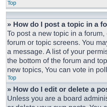
Top
» How do I post a topic in a 
To post a new topic in a forum, 
forum or topic screens. You ma
a message. A list of your permi
the bottom of the forum and to
new topics, You can vote in poll
Top
» How do I edit or delete a po
Unless you are a board adminis