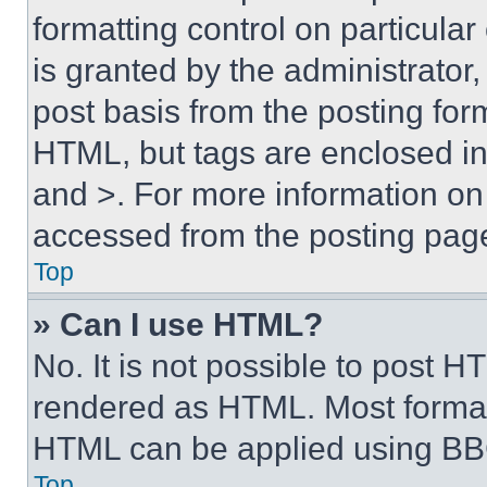
formatting control on particula
is granted by the administrator,
post basis from the posting form
HTML, but tags are enclosed in 
and >. For more information o
accessed from the posting pag
Top
» Can I use HTML?
No. It is not possible to post 
rendered as HTML. Most format
HTML can be applied using BB
Top