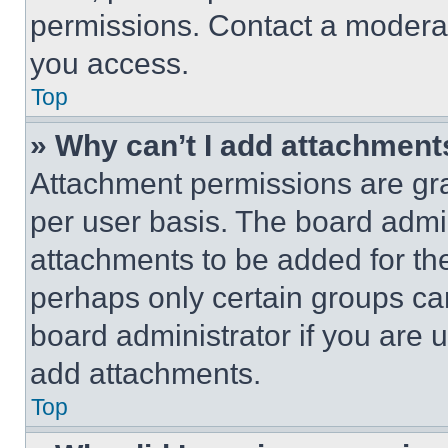
permissions. Contact a moderat
you access.
Top
» Why can’t I add attachment
Attachment permissions are gra
per user basis. The board admi
attachments to be added for the
perhaps only certain groups ca
board administrator if you are
add attachments.
Top