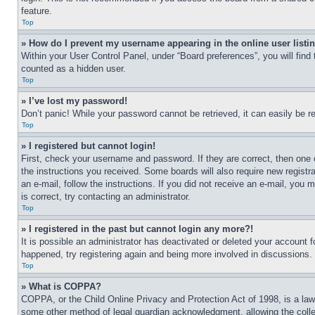
feature.
Top
» How do I prevent my username appearing in the online user listi
Within your User Control Panel, under “Board preferences”, you will find
counted as a hidden user.
Top
» I’ve lost my password!
Don’t panic! While your password cannot be retrieved, it can easily be re
Top
» I registered but cannot login!
First, check your username and password. If they are correct, then one 
the instructions you received. Some boards will also require new registra
an e-mail, follow the instructions. If you did not receive an e-mail, yo
is correct, try contacting an administrator.
Top
» I registered in the past but cannot login any more?!
It is possible an administrator has deactivated or deleted your account 
happened, try registering again and being more involved in discussions.
Top
» What is COPPA?
COPPA, or the Child Online Privacy and Protection Act of 1998, is a law 
some other method of legal guardian acknowledgment, allowing the collecti