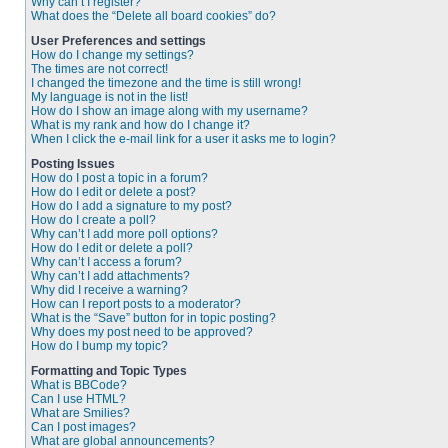
Why can’t I register?
What does the “Delete all board cookies” do?
User Preferences and settings
How do I change my settings?
The times are not correct!
I changed the timezone and the time is still wrong!
My language is not in the list!
How do I show an image along with my username?
What is my rank and how do I change it?
When I click the e-mail link for a user it asks me to login?
Posting Issues
How do I post a topic in a forum?
How do I edit or delete a post?
How do I add a signature to my post?
How do I create a poll?
Why can’t I add more poll options?
How do I edit or delete a poll?
Why can’t I access a forum?
Why can’t I add attachments?
Why did I receive a warning?
How can I report posts to a moderator?
What is the “Save” button for in topic posting?
Why does my post need to be approved?
How do I bump my topic?
Formatting and Topic Types
What is BBCode?
Can I use HTML?
What are Smilies?
Can I post images?
What are global announcements?