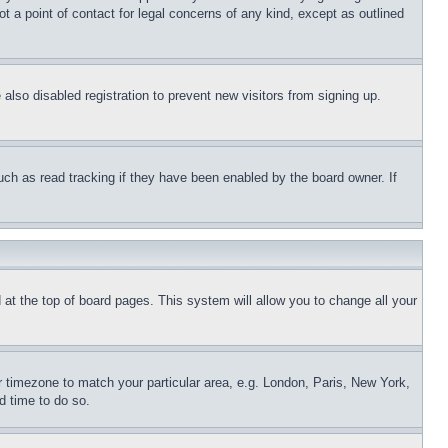
t a point of contact for legal concerns of any kind, except as outlined
lso disabled registration to prevent new visitors from signing up.
uch as read tracking if they have been enabled by the board owner. If
nd at the top of board pages. This system will allow you to change all your
ur timezone to match your particular area, e.g. London, Paris, New York,
d time to do so.