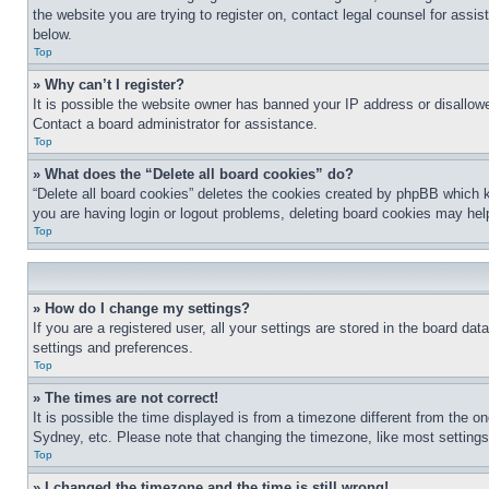
the website you are trying to register on, contact legal counsel for assi
below.
Top
» Why can’t I register?
It is possible the website owner has banned your IP address or disallowe
Contact a board administrator for assistance.
Top
» What does the “Delete all board cookies” do?
“Delete all board cookies” deletes the cookies created by phpBB which k
you are having login or logout problems, deleting board cookies may hel
Top
» How do I change my settings?
If you are a registered user, all your settings are stored in the board da
settings and preferences.
Top
» The times are not correct!
It is possible the time displayed is from a timezone different from the o
Sydney, etc. Please note that changing the timezone, like most settings, 
Top
» I changed the timezone and the time is still wrong!