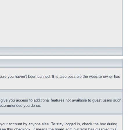
sure you haven’t been banned. It is also possible the website owner has
l give you access to additional features not available to guest users such
is recommended you do so.
f your account by anyone else. To stay logged in, check the box during
t see this checkbox, it means the board administrator has disabled this