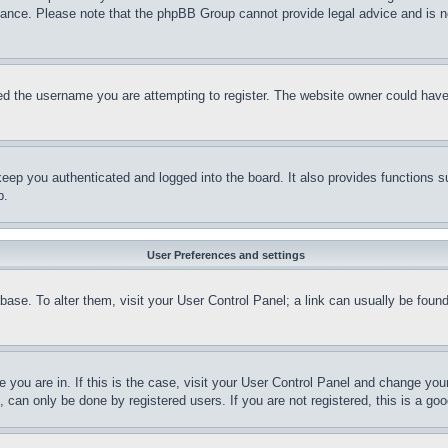
stance. Please note that the phpBB Group cannot provide legal advice and is no
d the username you are attempting to register. The website owner could have a
eep you authenticated and logged into the board. It also provides functions s
p.
User Preferences and settings
tabase. To alter them, visit your User Control Panel; a link can usually be fou
ne you are in. If this is the case, visit your User Control Panel and change yo
can only be done by registered users. If you are not registered, this is a goo