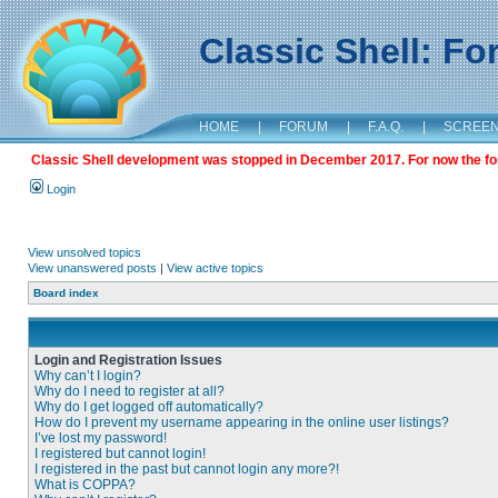
Classic Shell: F
HOME
|
FORUM
|
F.A.Q.
|
SCREE
Classic Shell development was stopped in December 2017. For now the foru
Login
View unsolved topics
View unanswered posts
|
View active topics
Board index
Login and Registration Issues
Why can’t I login?
Why do I need to register at all?
Why do I get logged off automatically?
How do I prevent my username appearing in the online user listings?
I’ve lost my password!
I registered but cannot login!
I registered in the past but cannot login any more?!
What is COPPA?