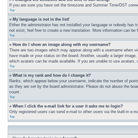
If you are sure you have set the timezone and Summer Time/DST correctly 
Top
» My language is not in the list!
Either the administrator has not installed your language or nobody has t
not exist, feel free to create a new translation. More information can be
Top
» How do I show an image along with my username?
There are two images which may appear along with a username when view
have made or your status on the board. Another, usually a larger image, 
which avatars can be made available. If you are unable to use avatars, 
Top
» What is my rank and how do I change it?
Ranks, which appear below your username, indicate the number of posts 
as they are set by the board administrator. Please do not abuse the board
count.
Top
» When I click the e-mail link for a user it asks me to login?
Only registered users can send e-mail to other users via the built-in e-
Top