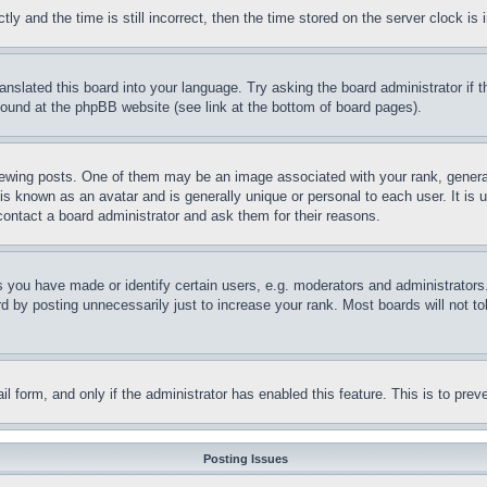
and the time is still incorrect, then the time stored on the server clock is i
ranslated this board into your language. Try asking the board administrator if
 found at the phpBB website (see link at the bottom of board pages).
ing posts. One of them may be an image associated with your rank, generally
is known as an avatar and is generally unique or personal to each user. It is 
contact a board administrator and ask them for their reasons.
you have made or identify certain users, e.g. moderators and administrators.
 by posting unnecessarily just to increase your rank. Most boards will not tol
mail form, and only if the administrator has enabled this feature. This is to p
Posting Issues