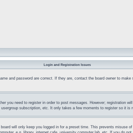
Login and Registration Issues
name and password are correct. If they are, contact the board owner to make 
ther you need to register in order to post messages. However; registration wil
, usergroup subscription, etc. It only takes a few moments to register so it 
board will only keep you logged in for a preset time. This prevents misuse o
puter, e.g. library, internet cafe, university computer lab, etc. If you do no