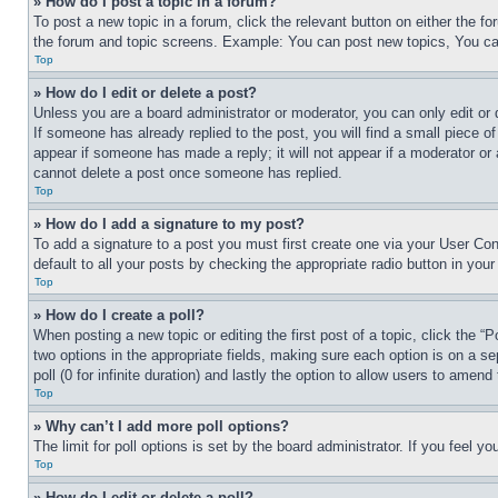
» How do I post a topic in a forum?
To post a new topic in a forum, click the relevant button on either the 
the forum and topic screens. Example: You can post new topics, You can
Top
» How do I edit or delete a post?
Unless you are a board administrator or moderator, you can only edit or 
If someone has already replied to the post, you will find a small piece of
appear if someone has made a reply; it will not appear if a moderator or
cannot delete a post once someone has replied.
Top
» How do I add a signature to my post?
To add a signature to a post you must first create one via your User C
default to all your posts by checking the appropriate radio button in your
Top
» How do I create a poll?
When posting a new topic or editing the first post of a topic, click the “
two options in the appropriate fields, making sure each option is on a se
poll (0 for infinite duration) and lastly the option to allow users to amend 
Top
» Why can’t I add more poll options?
The limit for poll options is set by the board administrator. If you feel 
Top
» How do I edit or delete a poll?