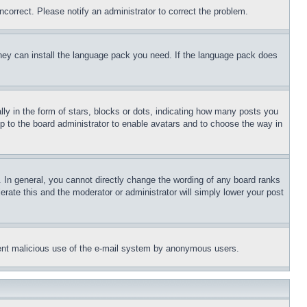
ncorrect. Please notify an administrator to correct the problem.
 they can install the language pack you need. If the language pack does
 in the form of stars, blocks or dots, indicating how many posts you
up to the board administrator to enable avatars and to choose the way in
 In general, you cannot directly change the wording of any board ranks
erate this and the moderator or administrator will simply lower your post
revent malicious use of the e-mail system by anonymous users.