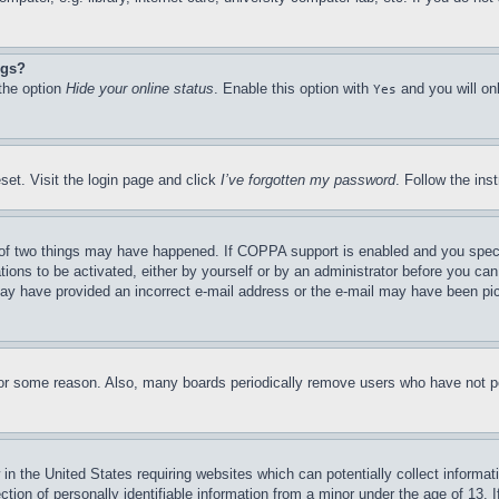
ngs?
 the option
Hide your online status
. Enable this option with
and you will on
Yes
set. Visit the login page and click
I’ve forgotten my password
. Follow the ins
of two things may have happened. If COPPA support is enabled and you specifie
tions to be activated, either by yourself or by an administrator before you can 
u may have provided an incorrect e-mail address or the e-mail may have been pi
for some reason. Also, many boards periodically remove users who have not pos
in the United States requiring websites which can potentially collect informat
on of personally identifiable information from a minor under the age of 13. If