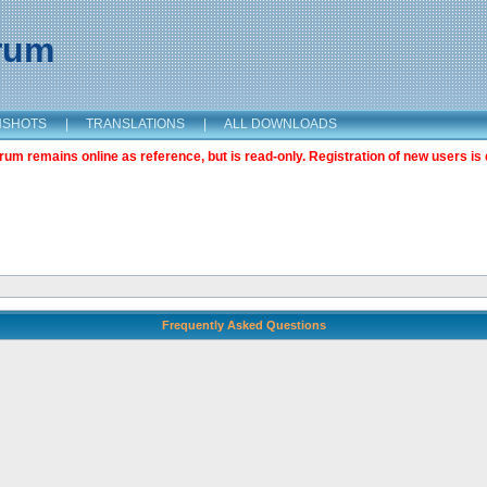
orum
NSHOTS
|
TRANSLATIONS
|
ALL DOWNLOADS
m remains online as reference, but is read-only. Registration of new users is 
Frequently Asked Questions