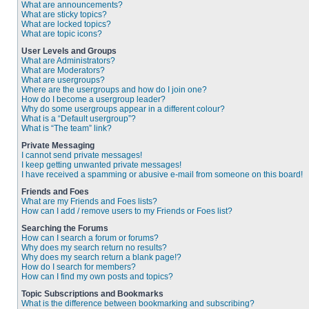
What are announcements?
What are sticky topics?
What are locked topics?
What are topic icons?
User Levels and Groups
What are Administrators?
What are Moderators?
What are usergroups?
Where are the usergroups and how do I join one?
How do I become a usergroup leader?
Why do some usergroups appear in a different colour?
What is a “Default usergroup”?
What is “The team” link?
Private Messaging
I cannot send private messages!
I keep getting unwanted private messages!
I have received a spamming or abusive e-mail from someone on this board!
Friends and Foes
What are my Friends and Foes lists?
How can I add / remove users to my Friends or Foes list?
Searching the Forums
How can I search a forum or forums?
Why does my search return no results?
Why does my search return a blank page!?
How do I search for members?
How can I find my own posts and topics?
Topic Subscriptions and Bookmarks
What is the difference between bookmarking and subscribing?