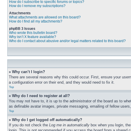
How do I subscribe to specific forums or topics?
How do I remove my subscriptions?
Attachments
What attachments are allowed on this board?
How do I find all my attachments?
phpBB 3 Issues
Who wrote this bulletin board?
Why isn’t X feature available?
Who do I contact about abusive and/or legal matters related to this board?
» Why can’t I login?
There are several reasons why this could occur. First, ensure your user
a configuration error on their end, and they would need to fix it.
Top
» Why do I need to register at all?
You may not have to, it is up to the administrator of the board as to whe
as definable avatar images, private messaging, emailing of fellow users
Top
» Why do I get logged off automatically?
If you do not check the
Log me in automatically
box when you login, the 
login. This is not recommended if you access the board from a shared com