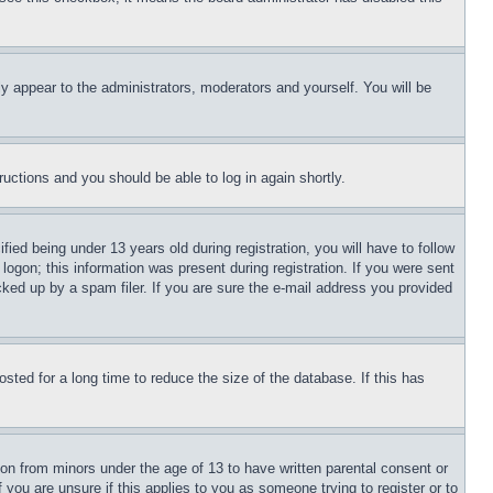
ly appear to the administrators, moderators and yourself. You will be
tructions and you should be able to log in again shortly.
d being under 13 years old during registration, you will have to follow
logon; this information was present during registration. If you were sent
cked up by a spam filer. If you are sure the e-mail address you provided
ted for a long time to reduce the size of the database. If this has
ion from minors under the age of 13 to have written parental consent or
 you are unsure if this applies to you as someone trying to register or to