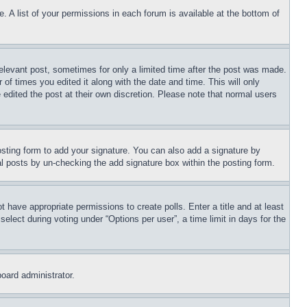
. A list of your permissions in each forum is available at the bottom of
relevant post, sometimes for only a limited time after the post was made.
 of times you edited it along with the date and time. This will only
 edited the post at their own discretion. Please note that normal users
sting form to add your signature. You can also add a signature by
dual posts by un-checking the add signature box within the posting form.
ot have appropriate permissions to create polls. Enter a title and at least
elect during voting under “Options per user”, a time limit in days for the
board administrator.