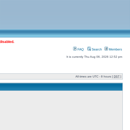
disabled.
FAQ
Search
Members
It is currently Thu Aug 06, 2026 12:52 pm
All times are UTC - 8 hours [
DST
]