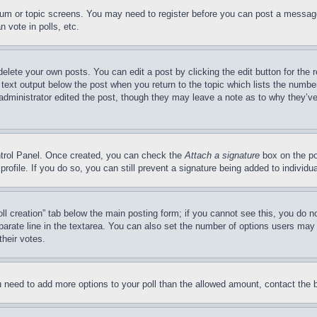
forum or topic screens. You may need to register before you can post a message
 vote in polls, etc.
delete your own posts. You can edit a post by clicking the edit button for the 
 text output below the post when you return to the topic which lists the number
 administrator edited the post, though they may leave a note as to why they’ve
ontrol Panel. Once created, you can check the
Attach a signature
box on the po
 profile. If you do so, you can still prevent a signature being added to indivi
Poll creation” tab below the main posting form; if you cannot see this, you do n
parate line in the textarea. You can also set the number of options users may s
their votes.
you need to add more options to your poll than the allowed amount, contact the 