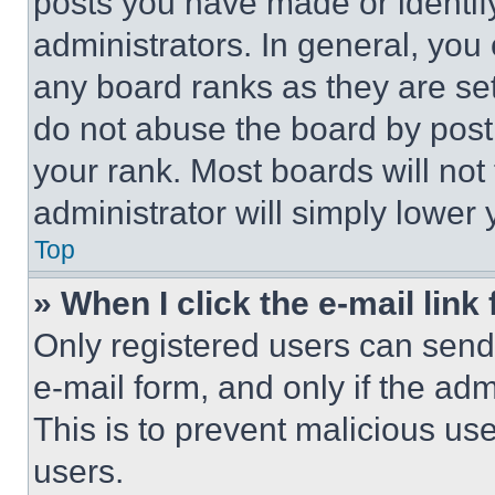
posts you have made or identif
administrators. In general, you
any board ranks as they are set
do not abuse the board by posti
your rank. Most boards will not
administrator will simply lower 
Top
» When I click the e-mail link 
Only registered users can send e
e-mail form, and only if the adm
This is to prevent malicious u
users.