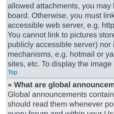
allowed attachments, you may b
board. Otherwise, you must link
accessible web server, e.g. ht
You cannot link to pictures sto
publicly accessible server) nor
mechanisms, e.g. hotmail or y
sites, etc. To display the imag
Top
» What are global announce
Global announcements contain 
should read them whenever poss
every forum and within your Us