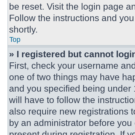
be reset. Visit the login page a
Follow the instructions and you
shortly.
Top
» I registered but cannot logi
First, check your username and 
one of two things may have ha
and you specified being under 1
will have to follow the instruct
also require new registrations t
by an administrator before you 
present during registration. If 