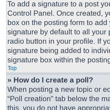
To add a signature to a post yo
Control Panel. Once created, 
box on the posting form to add
signature by default to all you
radio button in your profile. If 
signature being added to indiv
signature box within the postin
Top
» How do I create a poll?
When posting a new topic or editi
“Poll creation” tab below the m
this, you do not have appropria