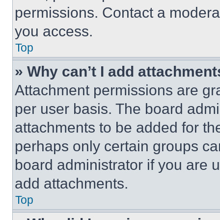
permissions. Contact a moderat
you access.
Top
» Why can’t I add attachment
Attachment permissions are gra
per user basis. The board admi
attachments to be added for the
perhaps only certain groups ca
board administrator if you are
add attachments.
Top