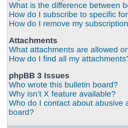
What is the difference between 
How do I subscribe to specific fo
How do I remove my subscriptio
Attachments
What attachments are allowed on
How do I find all my attachments
phpBB 3 Issues
Who wrote this bulletin board?
Why isn’t X feature available?
Who do I contact about abusive an
board?