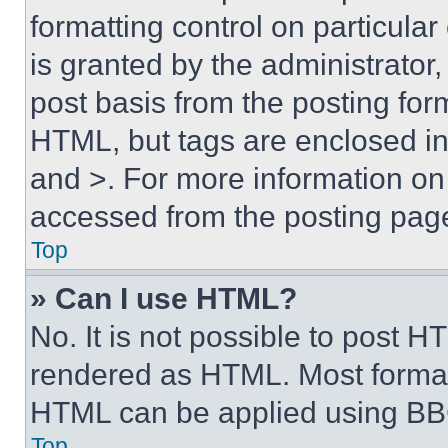
formatting control on particula
is granted by the administrator,
post basis from the posting form
HTML, but tags are enclosed in 
and >. For more information o
accessed from the posting pag
Top
» Can I use HTML?
No. It is not possible to post 
rendered as HTML. Most format
HTML can be applied using BB
Top