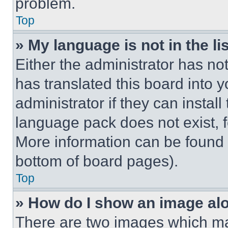
problem.
Top
» My language is not in the lis
Either the administrator has no
has translated this board into 
administrator if they can instal
language pack does not exist, fe
More information can be found 
bottom of board pages).
Top
» How do I show an image a
There are two images which m