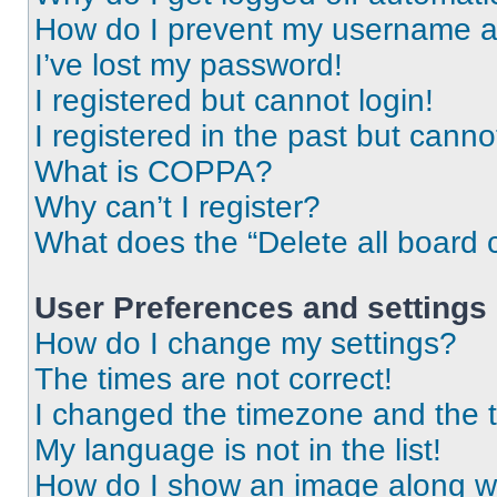
How do I prevent my username app
I’ve lost my password!
I registered but cannot login!
I registered in the past but cann
What is COPPA?
Why can’t I register?
What does the “Delete all board 
User Preferences and settings
How do I change my settings?
The times are not correct!
I changed the timezone and the ti
My language is not in the list!
How do I show an image along 