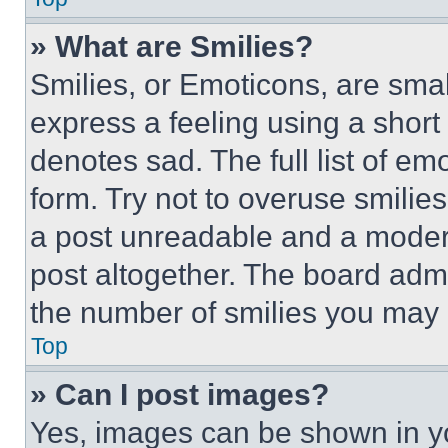
» What are Smilies?
Smilies, or Emoticons, are sma
express a feeling using a short 
denotes sad. The full list of e
form. Try not to overuse smilie
a post unreadable and a moder
post altogether. The board admi
the number of smilies you may 
Top
» Can I post images?
Yes, images can be shown in you