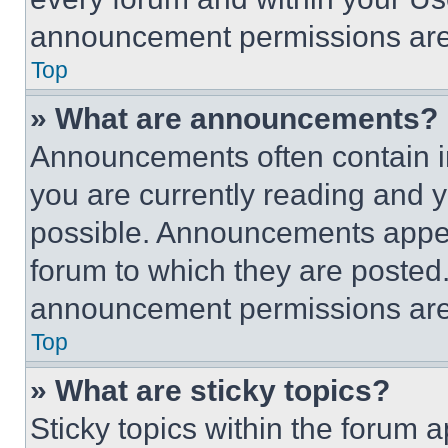
announcement permissions are 
Top
» What are announcements?
Announcements often contain im
you are currently reading and
possible. Announcements appear
forum to which they are posted
announcement permissions are 
Top
» What are sticky topics?
Sticky topics within the foru