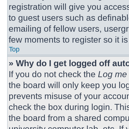
registration will give you acces
to guest users such as definab
emailing of fellow users, usergr
few moments to register so it 
Top
» Why do I get logged off aut
If you do not check the
Log me 
the board will only keep you log
prevents misuse of your accoun
check the box during login. Th
the board from a shared computer
university computer lab, etc. If