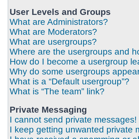
User Levels and Groups
What are Administrators?
What are Moderators?
What are usergroups?
Where are the usergroups and ho
How do I become a usergroup le
Why do some usergroups appear i
What is a “Default usergroup”?
What is “The team” link?
Private Messaging
I cannot send private messages!
I keep getting unwanted private