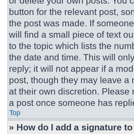
or delete your own posts. You ca
button for the relevant post, so
the post was made. If someone 
will find a small piece of text 
to the topic which lists the num
the date and time. This will o
reply; it will not appear if a mo
post, though they may leave a n
at their own discretion. Please
a post once someone has repli
Top
» How do I add a signature t