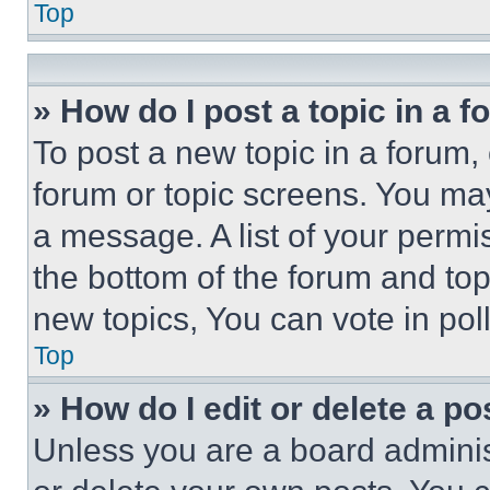
Top
» How do I post a topic in a 
To post a new topic in a forum, 
forum or topic screens. You ma
a message. A list of your permi
the bottom of the forum and to
new topics, You can vote in poll
Top
» How do I edit or delete a po
Unless you are a board adminis