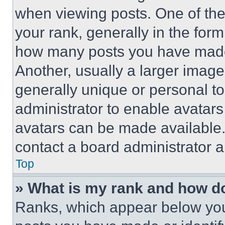
when viewing posts. One of th
your rank, generally in the form 
how many posts you have made 
Another, usually a larger image
generally unique or personal to 
administrator to enable avatar
avatars can be made available. 
contact a board administrator a
Top
» What is my rank and how do
Ranks, which appear below you