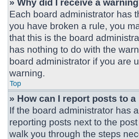
» Why did I receive a warnin
Each board administrator has thei
you have broken a rule, you m
that this is the board administ
has nothing to do with the warn
board administrator if you are
warning.
Top
» How can I report posts to 
If the board administrator has a
reporting posts next to the post 
walk you through the steps nece