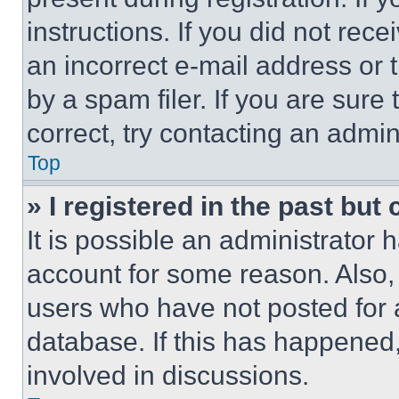
instructions. If you did not re
an incorrect e-mail address or
by a spam filer. If you are sure
correct, try contacting an admini
Top
» I registered in the past but
It is possible an administrator 
account for some reason. Also
users who have not posted for a
database. If this has happened,
involved in discussions.