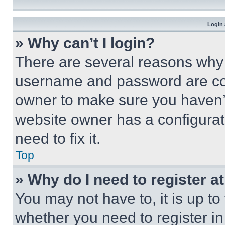
Login 
» Why can’t I login?
There are several reasons why t
username and password are corr
owner to make sure you haven’t
website owner has a configurat
need to fix it.
Top
» Why do I need to register at
You may not have to, it is up to
whether you need to register i