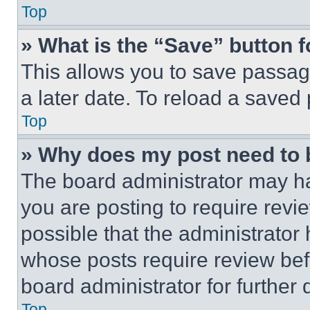
Top
» What is the “Save” button f
This allows you to save passag
a later date. To reload a saved
Top
» Why does my post need to
The board administrator may ha
you are posting to require revie
possible that the administrator
whose posts require review bef
board administrator for further d
Top