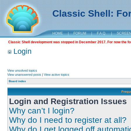
Classic Shell: F
HOME
|
FORUM
|
F.A.Q.
|
SCREE
Classic Shell development was stopped in December 2017. For now the foru
Login
View unsolved topics
View unanswered posts
|
View active topics
Board index
Frequ
Login and Registration Issues
Why can’t I login?
Why do I need to register at all?
Why do I get logged off automati