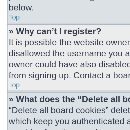
below.
Top
» Why can’t I register?
It is possible the website own
disallowed the username you ar
owner could have also disabled 
from signing up. Contact a boar
Top
» What does the “Delete all 
“Delete all board cookies” del
which keep you authenticated an