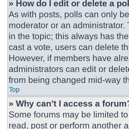
» How do I edit or delete a po
As with posts, polls can only be
moderator or an administrator. To 
in the topic; this always has the
cast a vote, users can delete the
However, if members have alre
administrators can edit or delete
from being changed mid-way th
Top
» Why can’t I access a forum
Some forums may be limited to 
read, post or perform another 