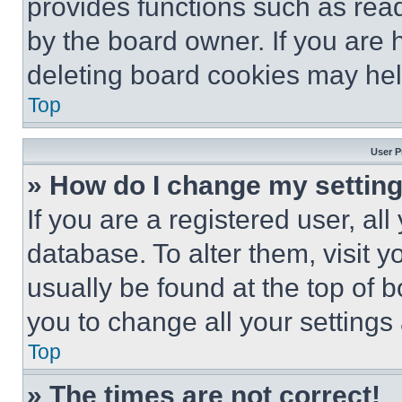
provides functions such as rea
by the board owner. If you are 
deleting board cookies may hel
Top
User P
» How do I change my settin
If you are a registered user, all
database. To alter them, visit y
usually be found at the top of 
you to change all your settings
Top
» The times are not correct!