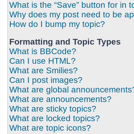
What is the “Save” button for in t
Why does my post need to be a
How do I bump my topic?
Formatting and Topic Types
What is BBCode?
Can I use HTML?
What are Smilies?
Can I post images?
What are global announcements
What are announcements?
What are sticky topics?
What are locked topics?
What are topic icons?