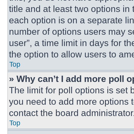
title and at least two options i
each option is on a separate lin
number of options users may se
user”, a time limit in days for th
the option to allow users to am
Top
» Why can’t I add more poll o
The limit for poll options is set
you need to add more options t
contact the board administrator
Top