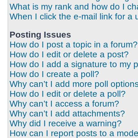
What is my rank and how do I ch
When I click the e-mail link for a 
Posting Issues
How do I post a topic in a forum?
How do I edit or delete a post?
How do I add a signature to my 
How do I create a poll?
Why can’t I add more poll option
How do I edit or delete a poll?
Why can’t I access a forum?
Why can’t I add attachments?
Why did I receive a warning?
How can I report posts to a mode