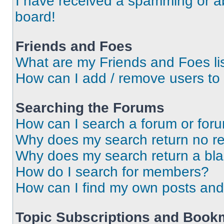
I have received a spamming or a
board!
Friends and Foes
What are my Friends and Foes li
How can I add / remove users to 
Searching the Forums
How can I search a forum or for
Why does my search return no re
Why does my search return a bl
How do I search for members?
How can I find my own posts and
Topic Subscriptions and Book