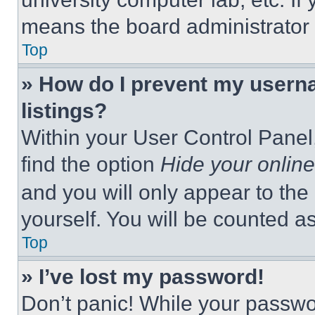
means the board administrator h
Top
» How do I prevent my userna
listings?
Within your User Control Panel,
find the option
Hide your online
and you will only appear to the
yourself. You will be counted a
Top
» I’ve lost my password!
Don’t panic! While your passwor