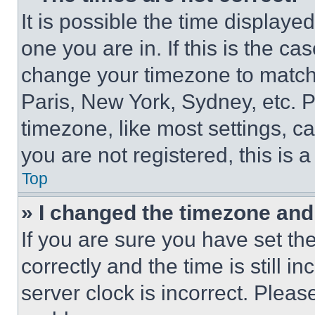
It is possible the time displaye
one you are in. If this is the c
change your timezone to match 
Paris, New York, Sydney, etc. 
timezone, like most settings, ca
you are not registered, this is 
Top
» I changed the timezone and t
If you are sure you have set 
correctly and the time is still i
server clock is incorrect. Please