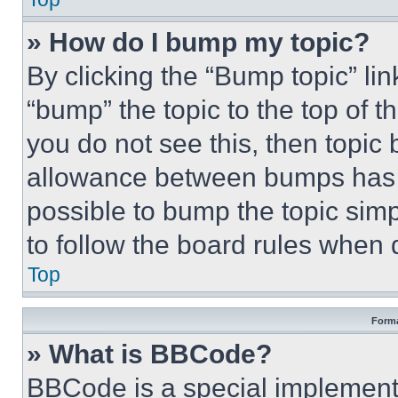
» How do I bump my topic?
By clicking the “Bump topic” li
“bump” the topic to the top of t
you do not see this, then topi
allowance between bumps has no
possible to bump the topic simp
to follow the board rules when 
Top
Forma
» What is BBCode?
BBCode is a special implementa