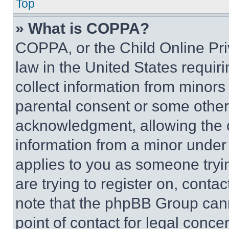
Top
» What is COPPA?
COPPA, or the Child Online Priv
law in the United States requir
collect information from minors
parental consent or some other
acknowledgment, allowing the co
information from a minor under t
applies to you as someone tryin
are trying to register on, conta
note that the phpBB Group cann
point of contact for legal conce