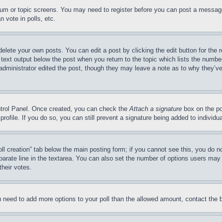
forum or topic screens. You may need to register before you can post a message
 vote in polls, etc.
delete your own posts. You can edit a post by clicking the edit button for the 
 text output below the post when you return to the topic which lists the number
 administrator edited the post, though they may leave a note as to why they’ve
ontrol Panel. Once created, you can check the
Attach a signature
box on the po
 profile. If you do so, you can still prevent a signature being added to indivi
Poll creation” tab below the main posting form; if you cannot see this, you do n
parate line in the textarea. You can also set the number of options users may s
their votes.
you need to add more options to your poll than the allowed amount, contact the 