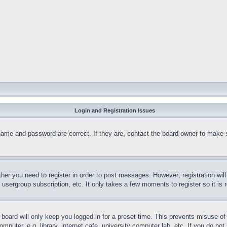
Login and Registration Issues
name and password are correct. If they are, contact the board owner to make 
ther you need to register in order to post messages. However; registration wil
, usergroup subscription, etc. It only takes a few moments to register so it 
board will only keep you logged in for a preset time. This prevents misuse o
puter, e.g. library, internet cafe, university computer lab, etc. If you do no