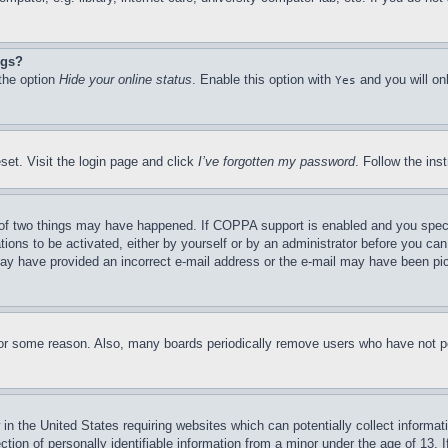
ngs?
 the option
Hide your online status
. Enable this option with
and you will on
Yes
set. Visit the login page and click
I’ve forgotten my password
. Follow the ins
of two things may have happened. If COPPA support is enabled and you specifie
tions to be activated, either by yourself or by an administrator before you can 
u may have provided an incorrect e-mail address or the e-mail may have been pi
for some reason. Also, many boards periodically remove users who have not pos
in the United States requiring websites which can potentially collect informat
on of personally identifiable information from a minor under the age of 13. If