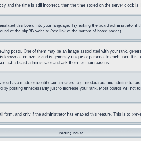
and the time is still incorrect, then the time stored on the server clock is i
ranslated this board into your language. Try asking the board administrator if
 found at the phpBB website (see link at the bottom of board pages).
ing posts. One of them may be an image associated with your rank, generally
is known as an avatar and is generally unique or personal to each user. It is 
contact a board administrator and ask them for their reasons.
you have made or identify certain users, e.g. moderators and administrators.
 by posting unnecessarily just to increase your rank. Most boards will not tol
mail form, and only if the administrator has enabled this feature. This is to p
Posting Issues