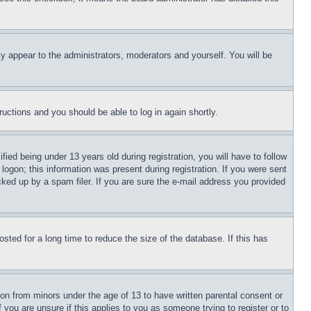
ly appear to the administrators, moderators and yourself. You will be
tructions and you should be able to log in again shortly.
d being under 13 years old during registration, you will have to follow
logon; this information was present during registration. If you were sent
cked up by a spam filer. If you are sure the e-mail address you provided
ted for a long time to reduce the size of the database. If this has
ion from minors under the age of 13 to have written parental consent or
 you are unsure if this applies to you as someone trying to register or to