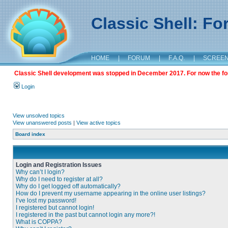
Classic Shell: F
HOME
|
FORUM
|
F.A.Q.
|
SCREE
Classic Shell development was stopped in December 2017. For now the foru
Login
View unsolved topics
View unanswered posts
|
View active topics
Board index
Login and Registration Issues
Why can’t I login?
Why do I need to register at all?
Why do I get logged off automatically?
How do I prevent my username appearing in the online user listings?
I’ve lost my password!
I registered but cannot login!
I registered in the past but cannot login any more?!
What is COPPA?