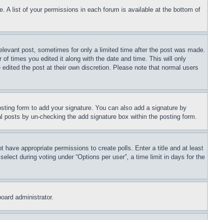
. A list of your permissions in each forum is available at the bottom of
relevant post, sometimes for only a limited time after the post was made.
 of times you edited it along with the date and time. This will only
 edited the post at their own discretion. Please note that normal users
sting form to add your signature. You can also add a signature by
dual posts by un-checking the add signature box within the posting form.
ot have appropriate permissions to create polls. Enter a title and at least
elect during voting under “Options per user”, a time limit in days for the
board administrator.