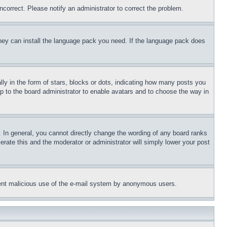
ncorrect. Please notify an administrator to correct the problem.
 they can install the language pack you need. If the language pack does
 in the form of stars, blocks or dots, indicating how many posts you
up to the board administrator to enable avatars and to choose the way in
 In general, you cannot directly change the wording of any board ranks
erate this and the moderator or administrator will simply lower your post
revent malicious use of the e-mail system by anonymous users.