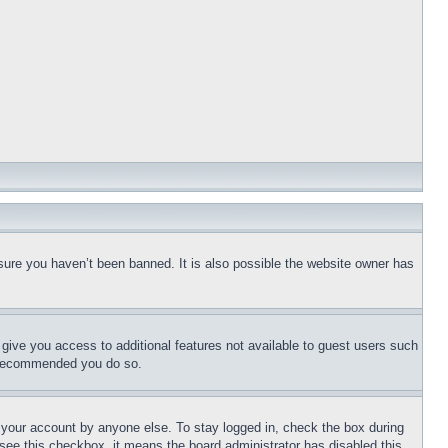
sure you haven’t been banned. It is also possible the website owner has
l give you access to additional features not available to guest users such
is recommended you do so.
f your account by anyone else. To stay logged in, check the box during
t see this checkbox, it means the board administrator has disabled this