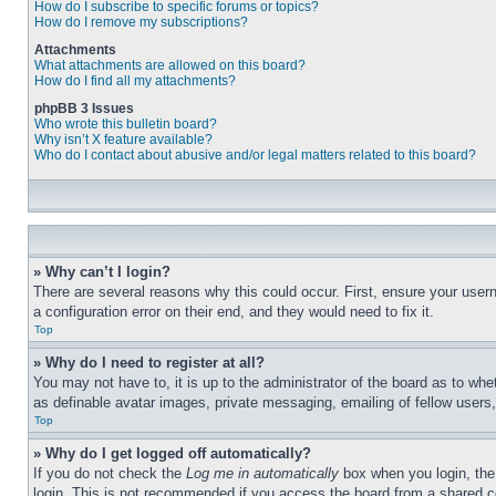
How do I subscribe to specific forums or topics?
How do I remove my subscriptions?
Attachments
What attachments are allowed on this board?
How do I find all my attachments?
phpBB 3 Issues
Who wrote this bulletin board?
Why isn’t X feature available?
Who do I contact about abusive and/or legal matters related to this board?
» Why can’t I login?
There are several reasons why this could occur. First, ensure your user
a configuration error on their end, and they would need to fix it.
Top
» Why do I need to register at all?
You may not have to, it is up to the administrator of the board as to whe
as definable avatar images, private messaging, emailing of fellow users
Top
» Why do I get logged off automatically?
If you do not check the
Log me in automatically
box when you login, the 
login. This is not recommended if you access the board from a shared com