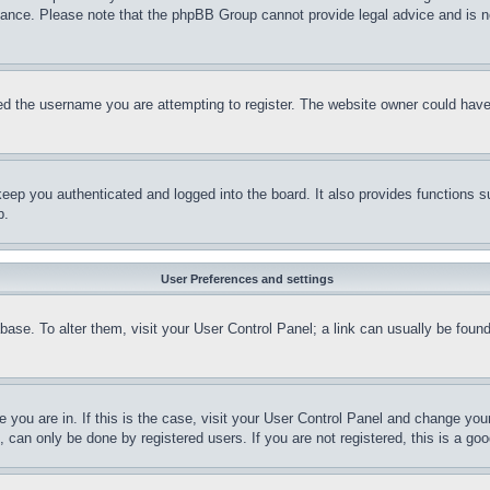
stance. Please note that the phpBB Group cannot provide legal advice and is no
d the username you are attempting to register. The website owner could have a
eep you authenticated and logged into the board. It also provides functions s
p.
User Preferences and settings
tabase. To alter them, visit your User Control Panel; a link can usually be fou
ne you are in. If this is the case, visit your User Control Panel and change yo
can only be done by registered users. If you are not registered, this is a goo