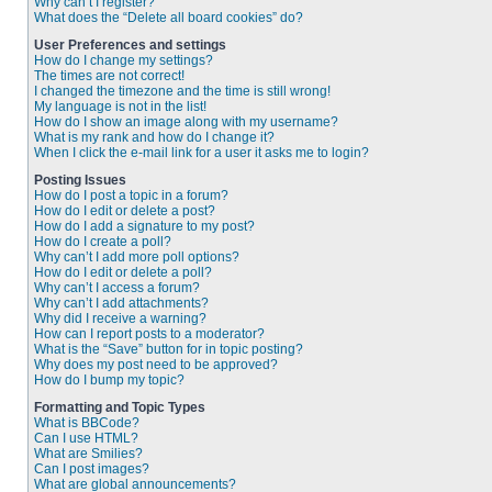
Why can’t I register?
What does the “Delete all board cookies” do?
User Preferences and settings
How do I change my settings?
The times are not correct!
I changed the timezone and the time is still wrong!
My language is not in the list!
How do I show an image along with my username?
What is my rank and how do I change it?
When I click the e-mail link for a user it asks me to login?
Posting Issues
How do I post a topic in a forum?
How do I edit or delete a post?
How do I add a signature to my post?
How do I create a poll?
Why can’t I add more poll options?
How do I edit or delete a poll?
Why can’t I access a forum?
Why can’t I add attachments?
Why did I receive a warning?
How can I report posts to a moderator?
What is the “Save” button for in topic posting?
Why does my post need to be approved?
How do I bump my topic?
Formatting and Topic Types
What is BBCode?
Can I use HTML?
What are Smilies?
Can I post images?
What are global announcements?