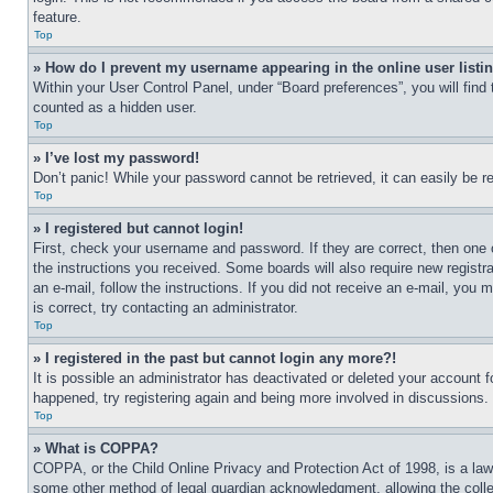
feature.
Top
» How do I prevent my username appearing in the online user listi
Within your User Control Panel, under “Board preferences”, you will find
counted as a hidden user.
Top
» I’ve lost my password!
Don’t panic! While your password cannot be retrieved, it can easily be re
Top
» I registered but cannot login!
First, check your username and password. If they are correct, then one 
the instructions you received. Some boards will also require new registra
an e-mail, follow the instructions. If you did not receive an e-mail, yo
is correct, try contacting an administrator.
Top
» I registered in the past but cannot login any more?!
It is possible an administrator has deactivated or deleted your account 
happened, try registering again and being more involved in discussions.
Top
» What is COPPA?
COPPA, or the Child Online Privacy and Protection Act of 1998, is a law 
some other method of legal guardian acknowledgment, allowing the collecti