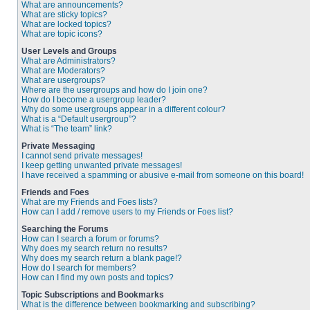
What are announcements?
What are sticky topics?
What are locked topics?
What are topic icons?
User Levels and Groups
What are Administrators?
What are Moderators?
What are usergroups?
Where are the usergroups and how do I join one?
How do I become a usergroup leader?
Why do some usergroups appear in a different colour?
What is a “Default usergroup”?
What is “The team” link?
Private Messaging
I cannot send private messages!
I keep getting unwanted private messages!
I have received a spamming or abusive e-mail from someone on this board!
Friends and Foes
What are my Friends and Foes lists?
How can I add / remove users to my Friends or Foes list?
Searching the Forums
How can I search a forum or forums?
Why does my search return no results?
Why does my search return a blank page!?
How do I search for members?
How can I find my own posts and topics?
Topic Subscriptions and Bookmarks
What is the difference between bookmarking and subscribing?