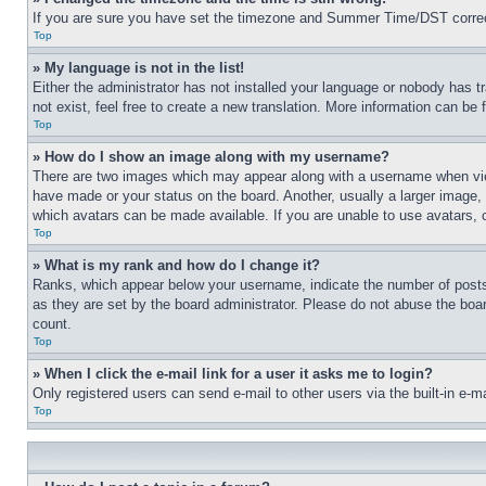
If you are sure you have set the timezone and Summer Time/DST correctly 
Top
» My language is not in the list!
Either the administrator has not installed your language or nobody has t
not exist, feel free to create a new translation. More information can be
Top
» How do I show an image along with my username?
There are two images which may appear along with a username when view
have made or your status on the board. Another, usually a larger image, 
which avatars can be made available. If you are unable to use avatars, 
Top
» What is my rank and how do I change it?
Ranks, which appear below your username, indicate the number of posts 
as they are set by the board administrator. Please do not abuse the board
count.
Top
» When I click the e-mail link for a user it asks me to login?
Only registered users can send e-mail to other users via the built-in e-
Top