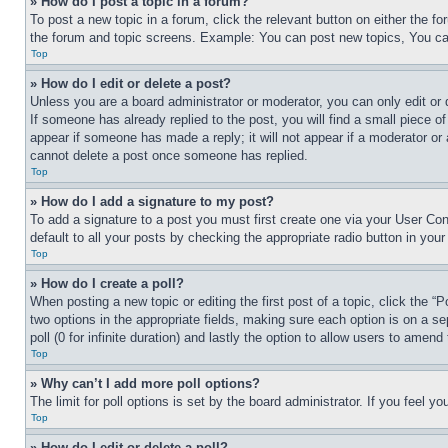
» How do I post a topic in a forum?
To post a new topic in a forum, click the relevant button on either the 
the forum and topic screens. Example: You can post new topics, You can
Top
» How do I edit or delete a post?
Unless you are a board administrator or moderator, you can only edit or 
If someone has already replied to the post, you will find a small piece of
appear if someone has made a reply; it will not appear if a moderator or
cannot delete a post once someone has replied.
Top
» How do I add a signature to my post?
To add a signature to a post you must first create one via your User C
default to all your posts by checking the appropriate radio button in your
Top
» How do I create a poll?
When posting a new topic or editing the first post of a topic, click the “
two options in the appropriate fields, making sure each option is on a se
poll (0 for infinite duration) and lastly the option to allow users to amend 
Top
» Why can’t I add more poll options?
The limit for poll options is set by the board administrator. If you feel 
Top
» How do I edit or delete a poll?