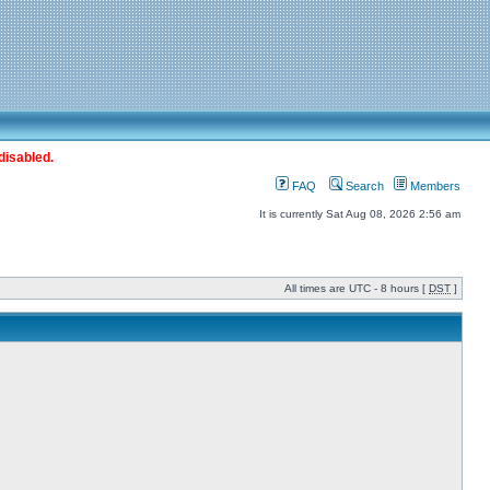
disabled.
FAQ
Search
Members
It is currently Sat Aug 08, 2026 2:56 am
All times are UTC - 8 hours [
DST
]