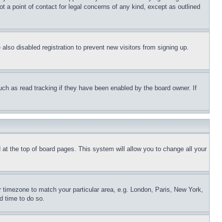
t a point of contact for legal concerns of any kind, except as outlined
lso disabled registration to prevent new visitors from signing up.
uch as read tracking if they have been enabled by the board owner. If
nd at the top of board pages. This system will allow you to change all your
ur timezone to match your particular area, e.g. London, Paris, New York,
d time to do so.