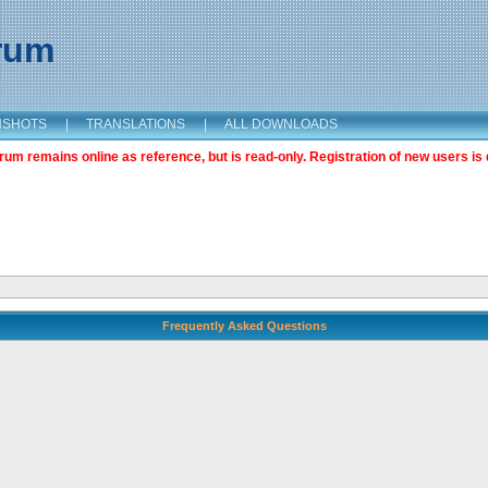
orum
NSHOTS
|
TRANSLATIONS
|
ALL DOWNLOADS
m remains online as reference, but is read-only. Registration of new users is 
Frequently Asked Questions