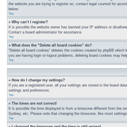
the website you are trying to register on, contact legal counsel for assi
below.
Top
» Why can’t I register?
It is possible the website owner has banned your IP address or disallowe
Contact a board administrator for assistance.
Top
» What does the “Delete all board cookies” do?
“Delete all board cookies” deletes the cookies created by phpBB which k
you are having login or logout problems, deleting board cookies may hel
Top
» How do I change my settings?
If you are a registered user, all your settings are stored in the board da
settings and preferences.
Top
» The times are not correct!
It is possible the time displayed is from a timezone different from the o
Sydney, etc. Please note that changing the timezone, like most settings, 
Top
» I changed the timezone and the time is still wrong!