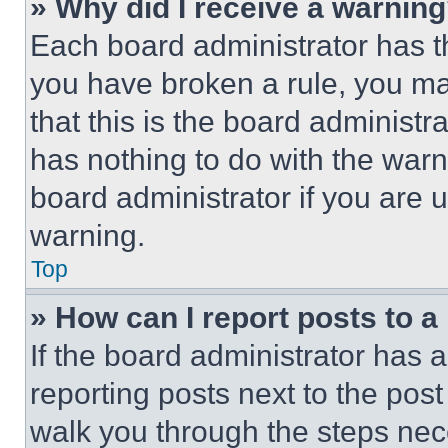
» Why did I receive a warnin
Each board administrator has thei
you have broken a rule, you m
that this is the board administ
has nothing to do with the warn
board administrator if you are
warning.
Top
» How can I report posts to 
If the board administrator has a
reporting posts next to the post 
walk you through the steps nece