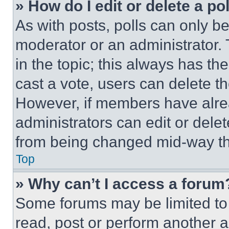
» How do I edit or delete a po
As with posts, polls can only be
moderator or an administrator. To 
in the topic; this always has the
cast a vote, users can delete the
However, if members have alre
administrators can edit or delete
from being changed mid-way th
Top
» Why can’t I access a forum
Some forums may be limited to 
read, post or perform another 