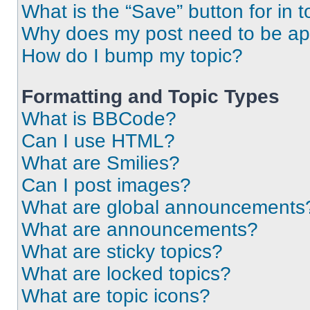
What is the “Save” button for in t
Why does my post need to be a
How do I bump my topic?
Formatting and Topic Types
What is BBCode?
Can I use HTML?
What are Smilies?
Can I post images?
What are global announcements
What are announcements?
What are sticky topics?
What are locked topics?
What are topic icons?