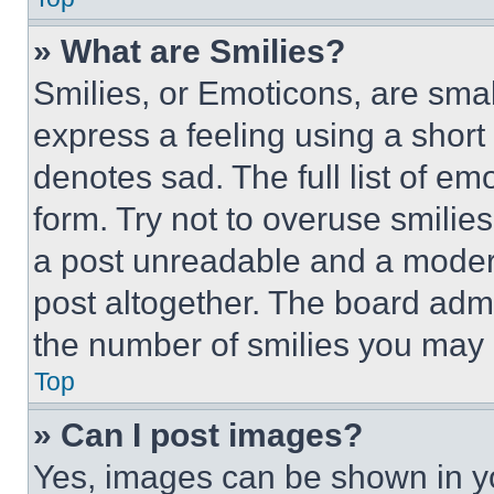
» What are Smilies?
Smilies, or Emoticons, are sma
express a feeling using a short 
denotes sad. The full list of e
form. Try not to overuse smilie
a post unreadable and a moder
post altogether. The board admi
the number of smilies you may 
Top
» Can I post images?
Yes, images can be shown in you