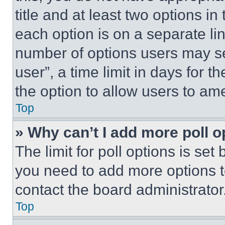
title and at least two options i
each option is on a separate lin
number of options users may se
user”, a time limit in days for th
the option to allow users to am
Top
» Why can’t I add more poll o
The limit for poll options is set
you need to add more options t
contact the board administrator
Top