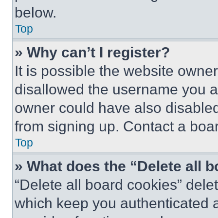
below.
Top
» Why can’t I register?
It is possible the website own
disallowed the username you ar
owner could have also disabled 
from signing up. Contact a boar
Top
» What does the “Delete all 
“Delete all board cookies” del
which keep you authenticated an