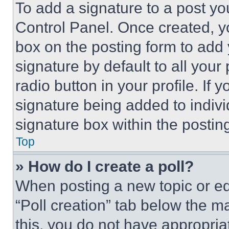
To add a signature to a post yo
Control Panel. Once created, 
box on the posting form to add
signature by default to all you
radio button in your profile. If 
signature being added to indiv
signature box within the postin
Top
» How do I create a poll?
When posting a new topic or editi
“Poll creation” tab below the m
this, you do not have appropria