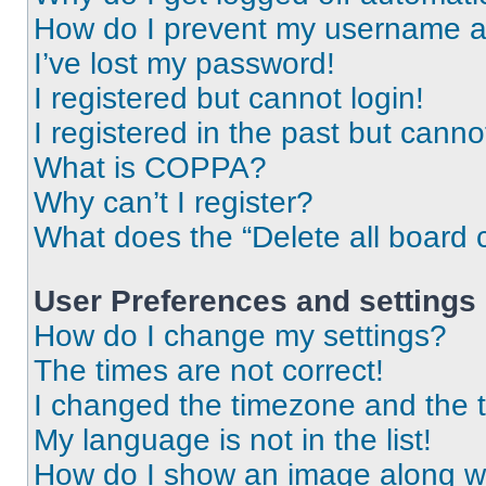
How do I prevent my username app
I’ve lost my password!
I registered but cannot login!
I registered in the past but cann
What is COPPA?
Why can’t I register?
What does the “Delete all board 
User Preferences and settings
How do I change my settings?
The times are not correct!
I changed the timezone and the ti
My language is not in the list!
How do I show an image along 