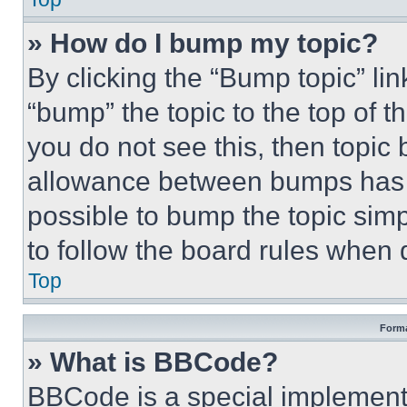
» How do I bump my topic?
By clicking the “Bump topic” li
“bump” the topic to the top of t
you do not see this, then topi
allowance between bumps has no
possible to bump the topic simp
to follow the board rules when 
Top
Forma
» What is BBCode?
BBCode is a special implementa