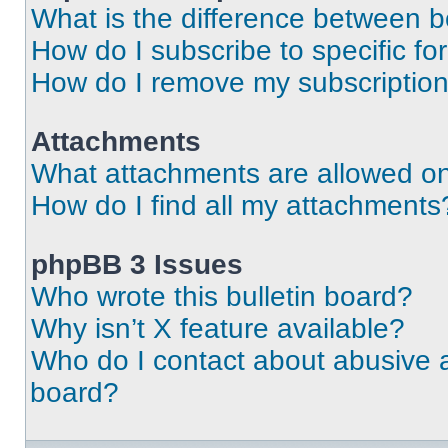
What is the difference between 
How do I subscribe to specific fo
How do I remove my subscriptio
Attachments
What attachments are allowed on
How do I find all my attachments
phpBB 3 Issues
Who wrote this bulletin board?
Why isn’t X feature available?
Who do I contact about abusive an
board?