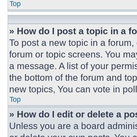
Top
» How do I post a topic in a 
To post a new topic in a forum, 
forum or topic screens. You ma
a message. A list of your permi
the bottom of the forum and to
new topics, You can vote in poll
Top
» How do I edit or delete a po
Unless you are a board adminis