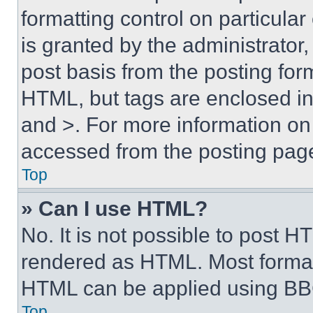
formatting control on particula
is granted by the administrator,
post basis from the posting form
HTML, but tags are enclosed in 
and >. For more information o
accessed from the posting pag
Top
» Can I use HTML?
No. It is not possible to post 
rendered as HTML. Most format
HTML can be applied using BB
Top