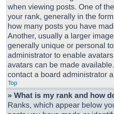
when viewing posts. One of th
your rank, generally in the form 
how many posts you have made 
Another, usually a larger image
generally unique or personal to 
administrator to enable avatar
avatars can be made available. 
contact a board administrator a
Top
» What is my rank and how do
Ranks, which appear below you