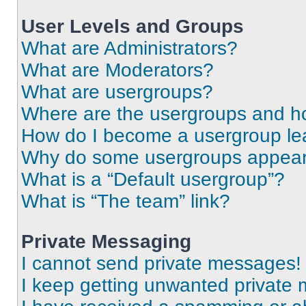
User Levels and Groups
What are Administrators?
What are Moderators?
What are usergroups?
Where are the usergroups and ho
How do I become a usergroup le
Why do some usergroups appear i
What is a “Default usergroup”?
What is “The team” link?
Private Messaging
I cannot send private messages!
I keep getting unwanted private