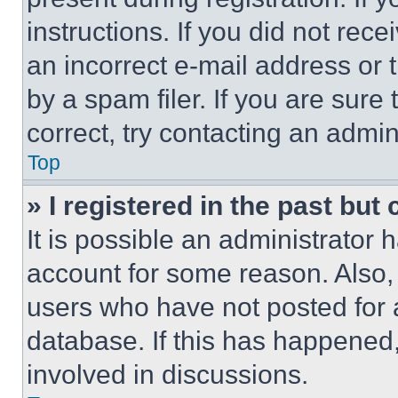
instructions. If you did not re
an incorrect e-mail address or
by a spam filer. If you are sure
correct, try contacting an admini
Top
» I registered in the past but
It is possible an administrator 
account for some reason. Also
users who have not posted for a
database. If this has happened,
involved in discussions.