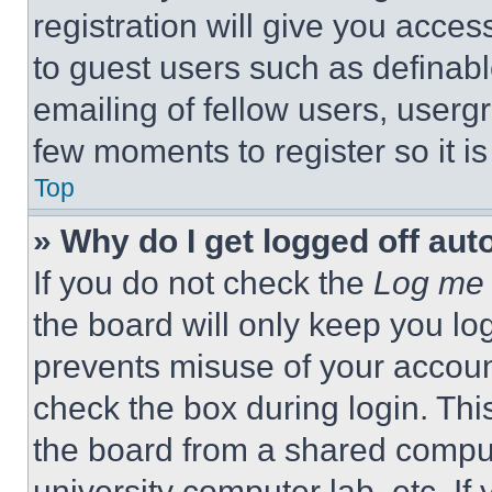
registration will give you acces
to guest users such as definab
emailing of fellow users, usergr
few moments to register so it 
Top
» Why do I get logged off aut
If you do not check the
Log me 
the board will only keep you log
prevents misuse of your accoun
check the box during login. Th
the board from a shared computer
university computer lab, etc. If