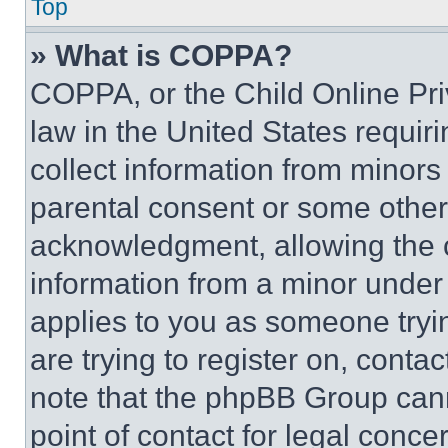
Top
» What is COPPA?
COPPA, or the Child Online Priv
law in the United States requir
collect information from minors
parental consent or some other
acknowledgment, allowing the co
information from a minor under t
applies to you as someone tryin
are trying to register on, conta
note that the phpBB Group cann
point of contact for legal conce