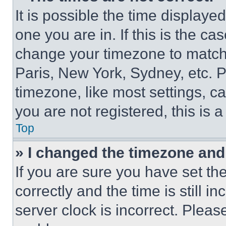
It is possible the time displaye
one you are in. If this is the c
change your timezone to match 
Paris, New York, Sydney, etc. 
timezone, like most settings, ca
you are not registered, this is 
Top
» I changed the timezone and t
If you are sure you have set 
correctly and the time is still i
server clock is incorrect. Please