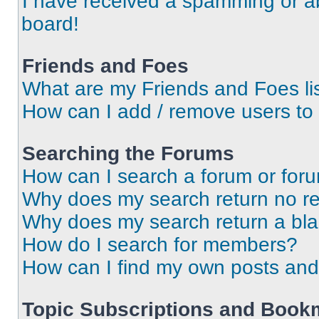
I have received a spamming or a
board!
Friends and Foes
What are my Friends and Foes li
How can I add / remove users to 
Searching the Forums
How can I search a forum or for
Why does my search return no re
Why does my search return a bl
How do I search for members?
How can I find my own posts and
Topic Subscriptions and Book