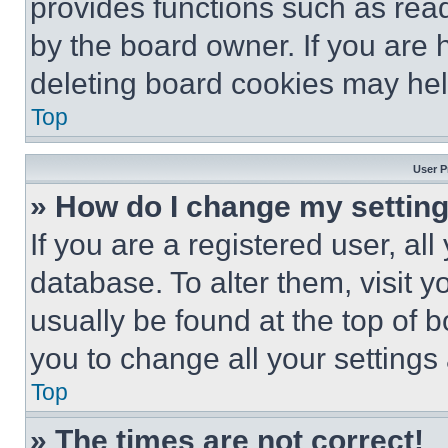
provides functions such as rea
by the board owner. If you are 
deleting board cookies may hel
Top
User P
» How do I change my settin
If you are a registered user, all
database. To alter them, visit y
usually be found at the top of 
you to change all your settings
Top
» The times are not correct!