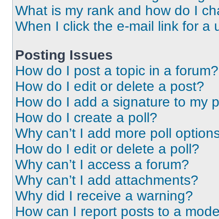
What is my rank and how do I ch
When I click the e-mail link for a 
Posting Issues
How do I post a topic in a forum?
How do I edit or delete a post?
How do I add a signature to my 
How do I create a poll?
Why can’t I add more poll option
How do I edit or delete a poll?
Why can’t I access a forum?
Why can’t I add attachments?
Why did I receive a warning?
How can I report posts to a mode