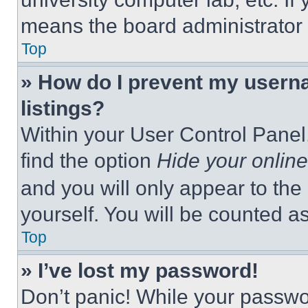
means the board administrator h
Top
» How do I prevent my userna
listings?
Within your User Control Panel,
find the option
Hide your online
and you will only appear to the
yourself. You will be counted a
Top
» I’ve lost my password!
Don’t panic! While your passwor