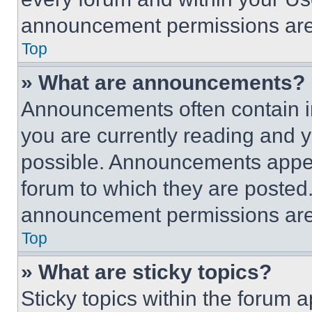
announcement permissions are 
Top
» What are announcements?
Announcements often contain im
you are currently reading and
possible. Announcements appear
forum to which they are posted
announcement permissions are 
Top
» What are sticky topics?
Sticky topics within the foru