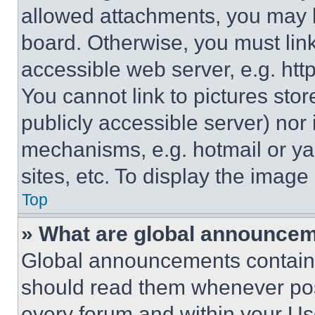
allowed attachments, you may b
board. Otherwise, you must link
accessible web server, e.g. ht
You cannot link to pictures sto
publicly accessible server) nor
mechanisms, e.g. hotmail or y
sites, etc. To display the imag
Top
» What are global announce
Global announcements contain 
should read them whenever poss
every forum and within your Us