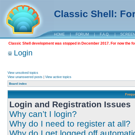
Classic Shell: F
HOME
|
FORUM
|
F.A.Q.
|
SCREE
Classic Shell development was stopped in December 2017. For now the foru
Login
View unsolved topics
View unanswered posts
|
View active topics
Board index
Frequ
Login and Registration Issues
Why can’t I login?
Why do I need to register at all?
Why do I get logged off automati