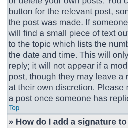
or delete your own posts. You ca
button for the relevant post, so
the post was made. If someone 
will find a small piece of text 
to the topic which lists the num
the date and time. This will o
reply; it will not appear if a mo
post, though they may leave a n
at their own discretion. Please
a post once someone has repli
Top
» How do I add a signature t