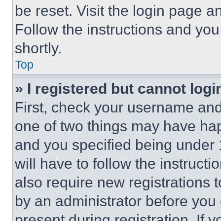
be reset. Visit the login page a
Follow the instructions and you
shortly.
Top
» I registered but cannot logi
First, check your username and 
one of two things may have ha
and you specified being under 1
will have to follow the instruct
also require new registrations t
by an administrator before you 
present during registration. If 