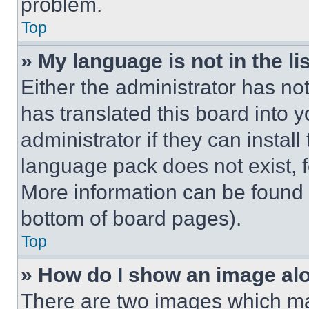
problem.
Top
» My language is not in the lis
Either the administrator has no
has translated this board into 
administrator if they can instal
language pack does not exist, fe
More information can be found 
bottom of board pages).
Top
» How do I show an image a
There are two images which m