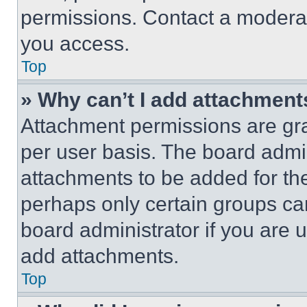
permissions. Contact a moderat
you access.
Top
» Why can’t I add attachment
Attachment permissions are gra
per user basis. The board admi
attachments to be added for the
perhaps only certain groups ca
board administrator if you are
add attachments.
Top