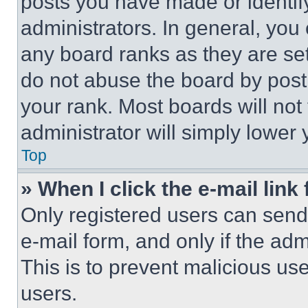
posts you have made or identif
administrators. In general, you
any board ranks as they are set
do not abuse the board by posti
your rank. Most boards will not
administrator will simply lower 
Top
» When I click the e-mail link 
Only registered users can send e
e-mail form, and only if the adm
This is to prevent malicious u
users.