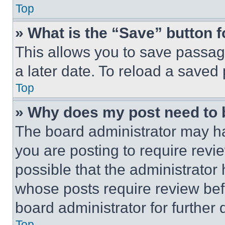
Top
» What is the “Save” button f
This allows you to save passag
a later date. To reload a saved
Top
» Why does my post need to
The board administrator may ha
you are posting to require revie
possible that the administrator
whose posts require review bef
board administrator for further d
Top