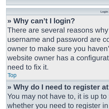
Login 
» Why can’t I login?
There are several reasons why t
username and password are corr
owner to make sure you haven’t
website owner has a configurat
need to fix it.
Top
» Why do I need to register at
You may not have to, it is up to
whether you need to register i