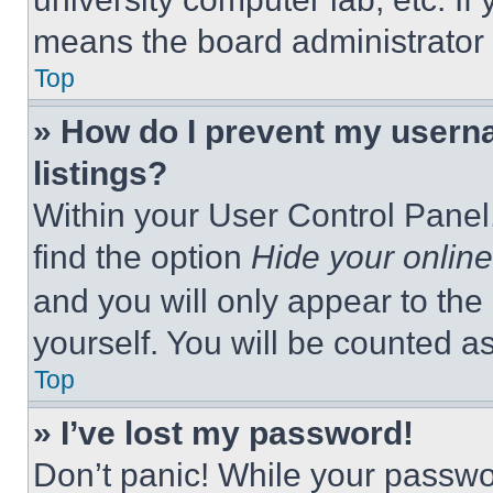
means the board administrator h
Top
» How do I prevent my userna
listings?
Within your User Control Panel,
find the option
Hide your online
and you will only appear to the
yourself. You will be counted a
Top
» I’ve lost my password!
Don’t panic! While your passwor