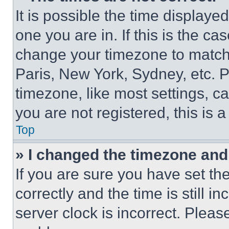
It is possible the time displaye
one you are in. If this is the c
change your timezone to match 
Paris, New York, Sydney, etc. 
timezone, like most settings, ca
you are not registered, this is 
Top
» I changed the timezone and t
If you are sure you have set 
correctly and the time is still i
server clock is incorrect. Please