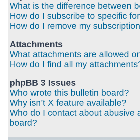
What is the difference between 
How do I subscribe to specific fo
How do I remove my subscriptio
Attachments
What attachments are allowed on
How do I find all my attachments
phpBB 3 Issues
Who wrote this bulletin board?
Why isn’t X feature available?
Who do I contact about abusive an
board?