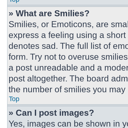
» What are Smilies?
Smilies, or Emoticons, are sma
express a feeling using a short 
denotes sad. The full list of e
form. Try not to overuse smilie
a post unreadable and a moder
post altogether. The board admi
the number of smilies you may 
Top
» Can I post images?
Yes, images can be shown in you