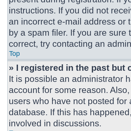
instructions. If you did not re
an incorrect e-mail address or
by a spam filer. If you are sure
correct, try contacting an admini
Top
» I registered in the past but
It is possible an administrator 
account for some reason. Also
users who have not posted for a
database. If this has happened,
involved in discussions.