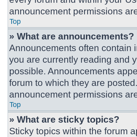
announcement permissions are 
Top
» What are announcements?
Announcements often contain im
you are currently reading and
possible. Announcements appear
forum to which they are posted
announcement permissions are 
Top
» What are sticky topics?
Sticky topics within the foru