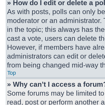
» How do I edit or delete a po
As with posts, polls can only be
moderator or an administrator. To 
in the topic; this always has the
cast a vote, users can delete the
However, if members have alre
administrators can edit or delete
from being changed mid-way th
Top
» Why can’t I access a forum
Some forums may be limited to 
read, post or perform another 