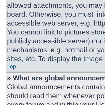
allowed attachments, you may b
board. Otherwise, you must link
accessible web server, e.g. ht
You cannot link to pictures sto
publicly accessible server) nor
mechanisms, e.g. hotmail or y
sites, etc. To display the imag
Top
» What are global announce
Global announcements contain 
should read them whenever poss
every forum and within your Us