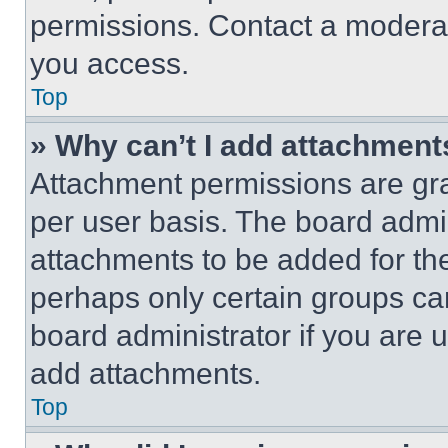
permissions. Contact a moderat
you access.
Top
» Why can’t I add attachment
Attachment permissions are gra
per user basis. The board admi
attachments to be added for the
perhaps only certain groups ca
board administrator if you are
add attachments.
Top