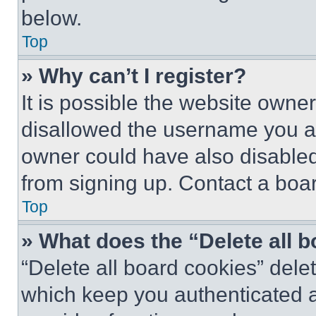
below.
Top
» Why can’t I register?
It is possible the website own
disallowed the username you ar
owner could have also disabled 
from signing up. Contact a boar
Top
» What does the “Delete all 
“Delete all board cookies” del
which keep you authenticated an