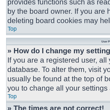
provides functions such as rea
by the board owner. If you are 
deleting board cookies may hel
Top
User P
» How do I change my settin
If you are a registered user, all
database. To alter them, visit y
usually be found at the top of 
you to change all your settings
Top
» The times are not correct!