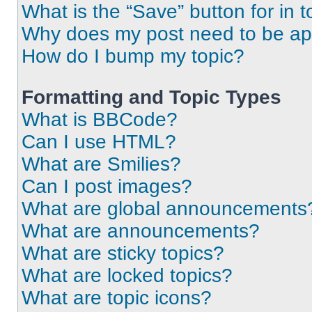
What is the “Save” button for in t
Why does my post need to be a
How do I bump my topic?
Formatting and Topic Types
What is BBCode?
Can I use HTML?
What are Smilies?
Can I post images?
What are global announcements
What are announcements?
What are sticky topics?
What are locked topics?
What are topic icons?