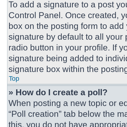
To add a signature to a post yo
Control Panel. Once created, 
box on the posting form to add
signature by default to all you
radio button in your profile. If 
signature being added to indiv
signature box within the postin
Top
» How do I create a poll?
When posting a new topic or editi
“Poll creation” tab below the m
this, you do not have appropria