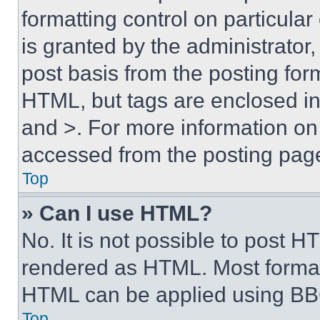
formatting control on particula
is granted by the administrator,
post basis from the posting form
HTML, but tags are enclosed in 
and >. For more information o
accessed from the posting pag
Top
» Can I use HTML?
No. It is not possible to post 
rendered as HTML. Most format
HTML can be applied using BB
Top