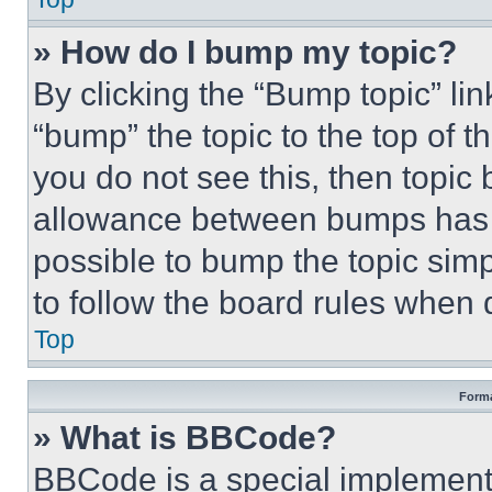
» How do I bump my topic?
By clicking the “Bump topic” li
“bump” the topic to the top of t
you do not see this, then topi
allowance between bumps has no
possible to bump the topic simp
to follow the board rules when 
Top
Forma
» What is BBCode?
BBCode is a special implementa