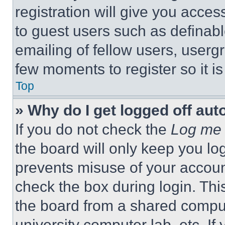
registration will give you acces
to guest users such as definab
emailing of fellow users, usergr
few moments to register so it 
Top
» Why do I get logged off aut
If you do not check the
Log me 
the board will only keep you log
prevents misuse of your accoun
check the box during login. Th
the board from a shared computer
university computer lab, etc. If