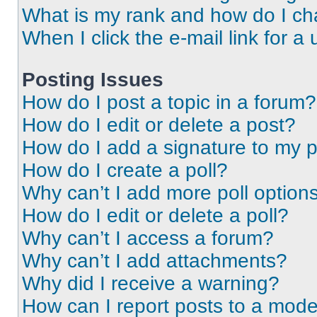
What is my rank and how do I ch
When I click the e-mail link for a 
Posting Issues
How do I post a topic in a forum?
How do I edit or delete a post?
How do I add a signature to my 
How do I create a poll?
Why can’t I add more poll option
How do I edit or delete a poll?
Why can’t I access a forum?
Why can’t I add attachments?
Why did I receive a warning?
How can I report posts to a mode