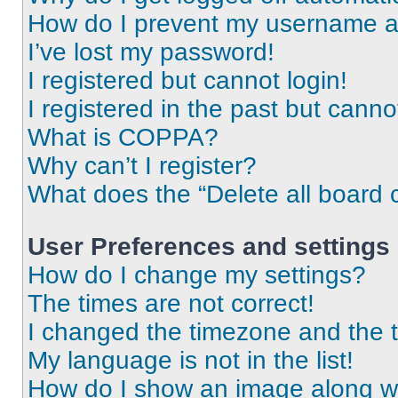
How do I prevent my username app
I’ve lost my password!
I registered but cannot login!
I registered in the past but cann
What is COPPA?
Why can’t I register?
What does the “Delete all board 
User Preferences and settings
How do I change my settings?
The times are not correct!
I changed the timezone and the ti
My language is not in the list!
How do I show an image along 