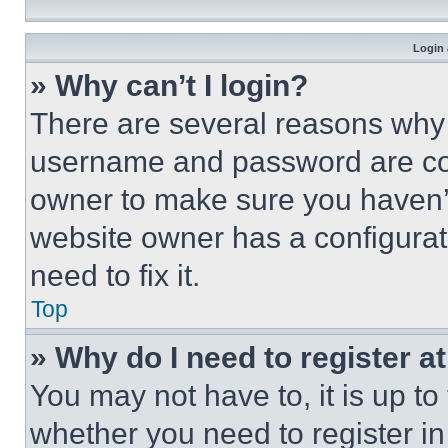
Login 
» Why can’t I login?
There are several reasons why t
username and password are corr
owner to make sure you haven’t
website owner has a configurat
need to fix it.
Top
» Why do I need to register at
You may not have to, it is up to
whether you need to register i