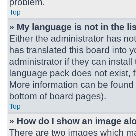
problem.
Top
» My language is not in the lis
Either the administrator has no
has translated this board into 
administrator if they can instal
language pack does not exist, fe
More information can be found 
bottom of board pages).
Top
» How do I show an image a
There are two images which m