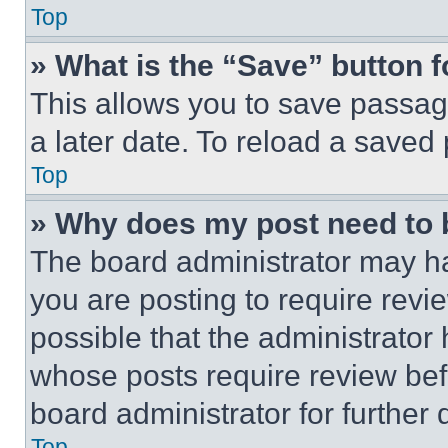
Top
» What is the “Save” button f
This allows you to save passag
a later date. To reload a saved
Top
» Why does my post need to
The board administrator may ha
you are posting to require revie
possible that the administrator
whose posts require review bef
board administrator for further d
Top