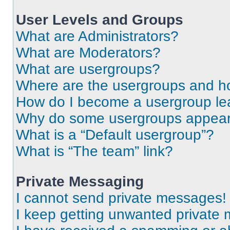
User Levels and Groups
What are Administrators?
What are Moderators?
What are usergroups?
Where are the usergroups and ho
How do I become a usergroup le
Why do some usergroups appear i
What is a “Default usergroup”?
What is “The team” link?
Private Messaging
I cannot send private messages!
I keep getting unwanted private