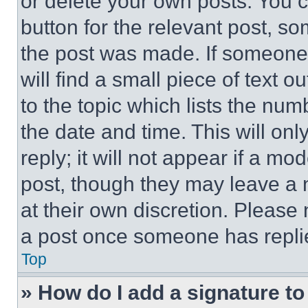
or delete your own posts. You ca
button for the relevant post, so
the post was made. If someone 
will find a small piece of text 
to the topic which lists the num
the date and time. This will o
reply; it will not appear if a mo
post, though they may leave a n
at their own discretion. Please
a post once someone has repli
Top
» How do I add a signature t