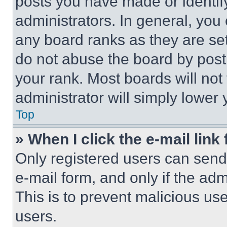
posts you have made or identif
administrators. In general, you
any board ranks as they are set
do not abuse the board by posti
your rank. Most boards will not
administrator will simply lower 
Top
» When I click the e-mail link 
Only registered users can send e
e-mail form, and only if the adm
This is to prevent malicious u
users.