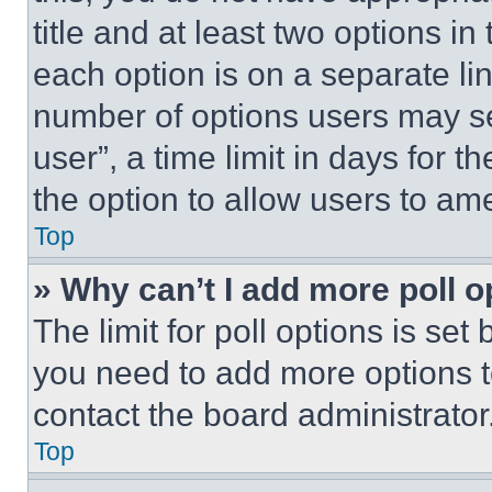
title and at least two options i
each option is on a separate lin
number of options users may se
user”, a time limit in days for th
the option to allow users to am
Top
» Why can’t I add more poll o
The limit for poll options is set
you need to add more options t
contact the board administrator
Top