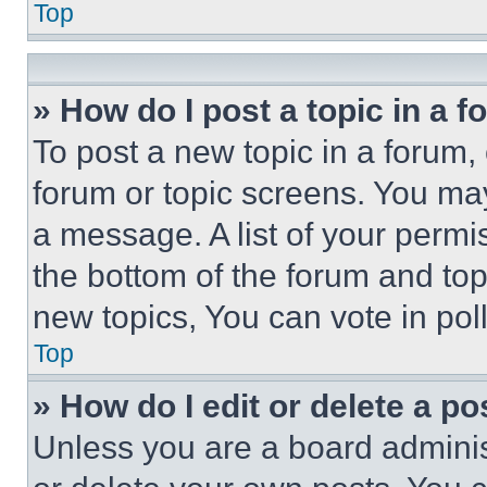
Top
» How do I post a topic in a 
To post a new topic in a forum, 
forum or topic screens. You ma
a message. A list of your permi
the bottom of the forum and to
new topics, You can vote in poll
Top
» How do I edit or delete a po
Unless you are a board adminis