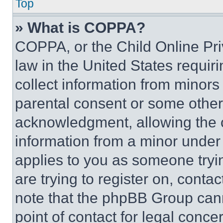
Top
» What is COPPA?
COPPA, or the Child Online Priv
law in the United States requir
collect information from minors
parental consent or some other
acknowledgment, allowing the co
information from a minor under t
applies to you as someone tryin
are trying to register on, conta
note that the phpBB Group cann
point of contact for legal conce