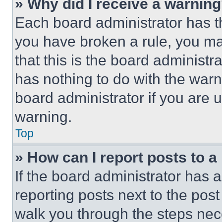
» Why did I receive a warnin
Each board administrator has thei
you have broken a rule, you m
that this is the board administ
has nothing to do with the warn
board administrator if you are
warning.
Top
» How can I report posts to 
If the board administrator has a
reporting posts next to the post 
walk you through the steps nece