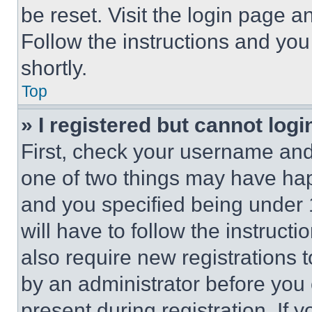
be reset. Visit the login page a
Follow the instructions and you
shortly.
Top
» I registered but cannot logi
First, check your username and 
one of two things may have ha
and you specified being under 1
will have to follow the instruct
also require new registrations t
by an administrator before you 
present during registration. If 