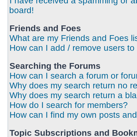
I have received a spamming or a
board!
Friends and Foes
What are my Friends and Foes li
How can I add / remove users to 
Searching the Forums
How can I search a forum or for
Why does my search return no re
Why does my search return a bl
How do I search for members?
How can I find my own posts and
Topic Subscriptions and Book