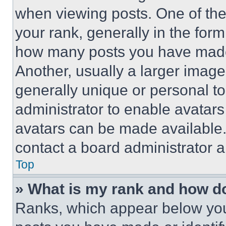
when viewing posts. One of th
your rank, generally in the form 
how many posts you have made 
Another, usually a larger image
generally unique or personal to 
administrator to enable avatar
avatars can be made available. 
contact a board administrator a
Top
» What is my rank and how do
Ranks, which appear below you