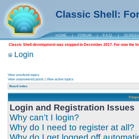
Classic Shell: F
HOME
|
FORUM
|
F.A.Q.
|
SCREE
Classic Shell development was stopped in December 2017. For now the foru
Login
View unsolved topics
View unanswered posts
|
View active topics
Board index
Frequ
Login and Registration Issues
Why can’t I login?
Why do I need to register at all?
Why do I get logged off automati