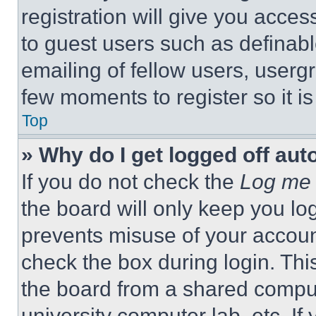
registration will give you acces
to guest users such as definab
emailing of fellow users, usergr
few moments to register so it 
Top
» Why do I get logged off aut
If you do not check the
Log me 
the board will only keep you log
prevents misuse of your accoun
check the box during login. Th
the board from a shared computer
university computer lab, etc. If