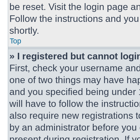
be reset. Visit the login page a
Follow the instructions and you
shortly.
Top
» I registered but cannot logi
First, check your username and 
one of two things may have ha
and you specified being under 1
will have to follow the instruct
also require new registrations t
by an administrator before you 
present during registration. If 