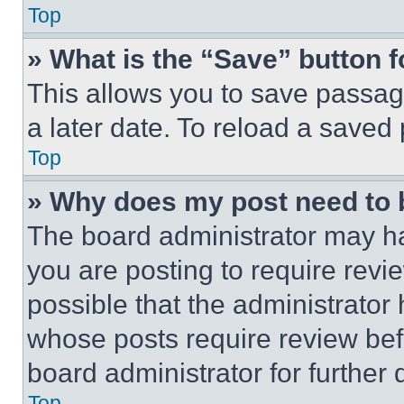
Top
» What is the “Save” button f
This allows you to save passag
a later date. To reload a saved
Top
» Why does my post need to
The board administrator may ha
you are posting to require revie
possible that the administrator
whose posts require review bef
board administrator for further d
Top