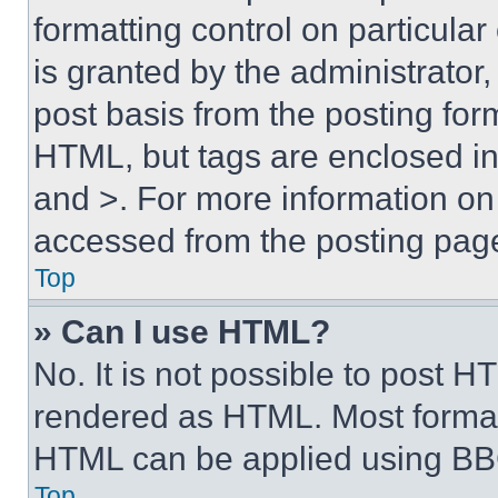
formatting control on particula
is granted by the administrator,
post basis from the posting form
HTML, but tags are enclosed in 
and >. For more information o
accessed from the posting pag
Top
» Can I use HTML?
No. It is not possible to post 
rendered as HTML. Most format
HTML can be applied using BB
Top