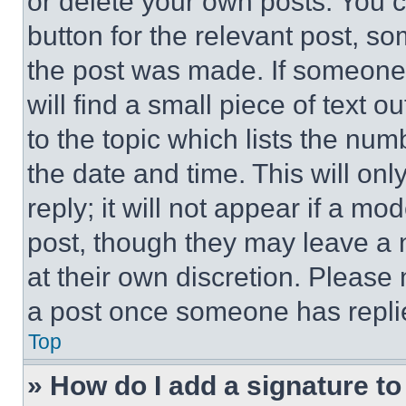
or delete your own posts. You ca
button for the relevant post, so
the post was made. If someone 
will find a small piece of text 
to the topic which lists the num
the date and time. This will o
reply; it will not appear if a mo
post, though they may leave a n
at their own discretion. Please
a post once someone has repli
Top
» How do I add a signature t