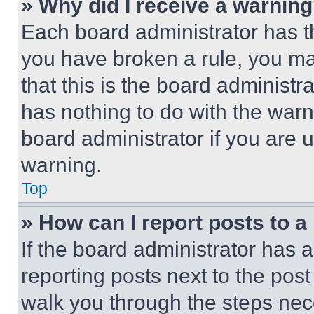
» Why did I receive a warnin
Each board administrator has thei
you have broken a rule, you m
that this is the board administ
has nothing to do with the warn
board administrator if you are
warning.
Top
» How can I report posts to 
If the board administrator has a
reporting posts next to the post 
walk you through the steps nece