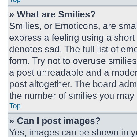
» What are Smilies?
Smilies, or Emoticons, are sma
express a feeling using a short 
denotes sad. The full list of e
form. Try not to overuse smilie
a post unreadable and a moder
post altogether. The board admi
the number of smilies you may 
Top
» Can I post images?
Yes, images can be shown in you