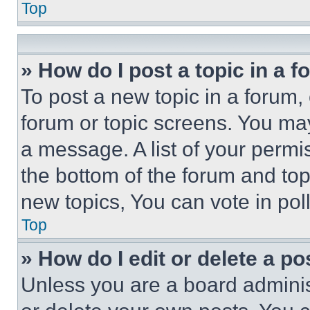
Top
» How do I post a topic in a 
To post a new topic in a forum, 
forum or topic screens. You ma
a message. A list of your permi
the bottom of the forum and to
new topics, You can vote in poll
Top
» How do I edit or delete a po
Unless you are a board adminis