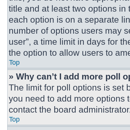
title and at least two options i
each option is on a separate lin
number of options users may se
user”, a time limit in days for th
the option to allow users to am
Top
» Why can’t I add more poll o
The limit for poll options is set
you need to add more options t
contact the board administrator
Top