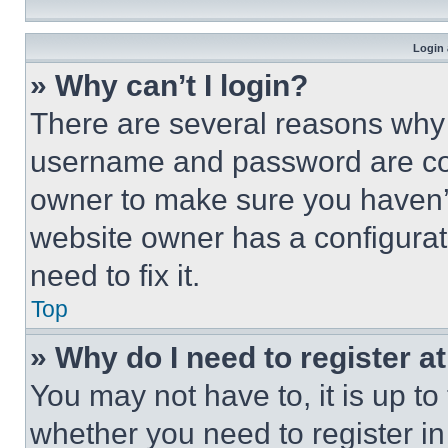
Login 
» Why can’t I login?
There are several reasons why t
username and password are corr
owner to make sure you haven’t
website owner has a configurat
need to fix it.
Top
» Why do I need to register at
You may not have to, it is up to
whether you need to register i