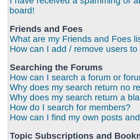
I have received a spamming or a
board!
Friends and Foes
What are my Friends and Foes li
How can I add / remove users to 
Searching the Forums
How can I search a forum or for
Why does my search return no re
Why does my search return a bl
How do I search for members?
How can I find my own posts and
Topic Subscriptions and Book