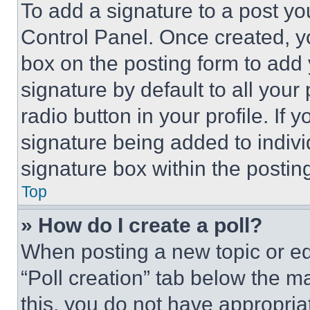
To add a signature to a post yo
Control Panel. Once created, 
box on the posting form to add
signature by default to all you
radio button in your profile. If 
signature being added to indiv
signature box within the postin
Top
» How do I create a poll?
When posting a new topic or editi
“Poll creation” tab below the m
this, you do not have appropria