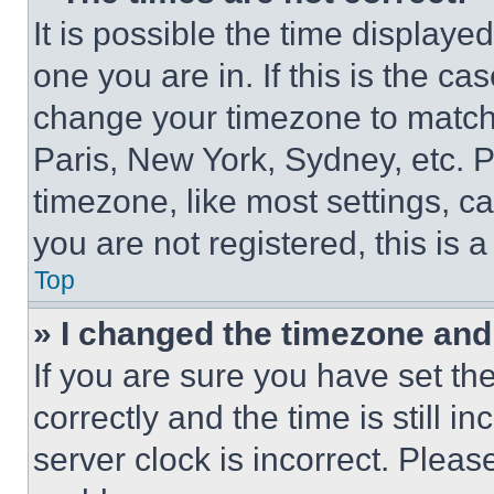
It is possible the time displaye
one you are in. If this is the c
change your timezone to match 
Paris, New York, Sydney, etc. 
timezone, like most settings, ca
you are not registered, this is 
Top
» I changed the timezone and t
If you are sure you have set 
correctly and the time is still i
server clock is incorrect. Please