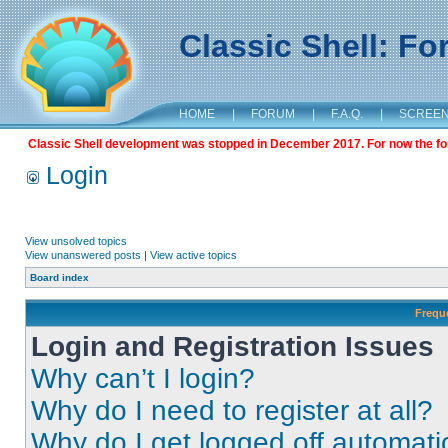
Classic Shell: F
HOME
|
FORUM
|
F.A.Q.
|
SCREE
Classic Shell development was stopped in December 2017. For now the foru
Login
View unsolved topics
View unanswered posts
|
View active topics
Board index
Frequ
Login and Registration Issues
Why can’t I login?
Why do I need to register at all?
Why do I get logged off automati