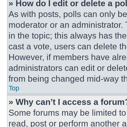
» How do I edit or delete a po
As with posts, polls can only be
moderator or an administrator. To 
in the topic; this always has the
cast a vote, users can delete the
However, if members have alre
administrators can edit or delete
from being changed mid-way th
Top
» Why can’t I access a forum
Some forums may be limited to 
read, post or perform another 