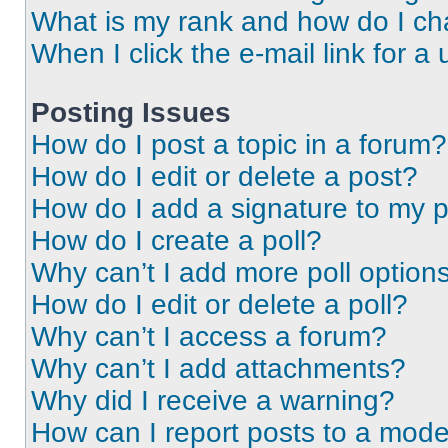
What is my rank and how do I ch
When I click the e-mail link for a 
Posting Issues
How do I post a topic in a forum?
How do I edit or delete a post?
How do I add a signature to my 
How do I create a poll?
Why can’t I add more poll option
How do I edit or delete a poll?
Why can’t I access a forum?
Why can’t I add attachments?
Why did I receive a warning?
How can I report posts to a mode