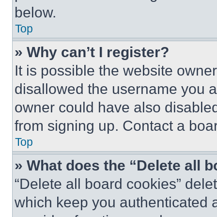
below.
Top
» Why can’t I register?
It is possible the website own
disallowed the username you ar
owner could have also disabled 
from signing up. Contact a boar
Top
» What does the “Delete all 
“Delete all board cookies” del
which keep you authenticated an