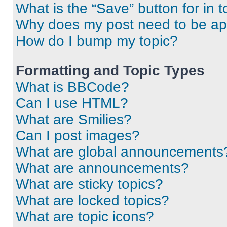
What is the “Save” button for in t
Why does my post need to be a
How do I bump my topic?
Formatting and Topic Types
What is BBCode?
Can I use HTML?
What are Smilies?
Can I post images?
What are global announcements
What are announcements?
What are sticky topics?
What are locked topics?
What are topic icons?