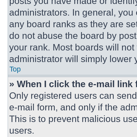
posts you have made or identif
administrators. In general, you
any board ranks as they are set
do not abuse the board by posti
your rank. Most boards will not
administrator will simply lower 
Top
» When I click the e-mail link 
Only registered users can send e
e-mail form, and only if the adm
This is to prevent malicious u
users.