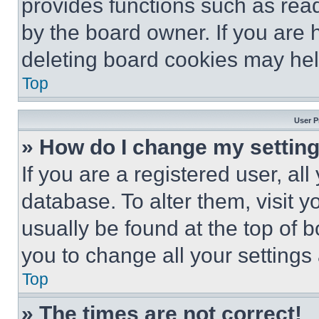
provides functions such as rea
by the board owner. If you are 
deleting board cookies may hel
Top
User P
» How do I change my settin
If you are a registered user, all
database. To alter them, visit y
usually be found at the top of 
you to change all your settings
Top
» The times are not correct!