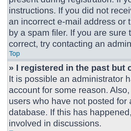
instructions. If you did not re
an incorrect e-mail address or
by a spam filer. If you are sure
correct, try contacting an admini
Top
» I registered in the past but
It is possible an administrator 
account for some reason. Also
users who have not posted for a
database. If this has happened,
involved in discussions.