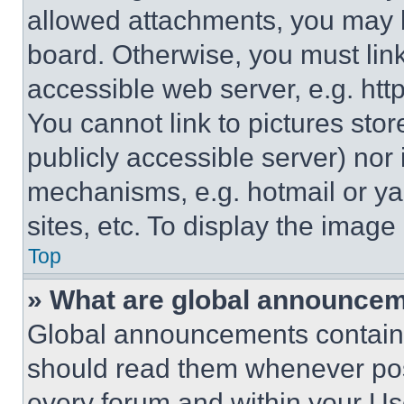
allowed attachments, you may b
board. Otherwise, you must link
accessible web server, e.g. ht
You cannot link to pictures sto
publicly accessible server) nor
mechanisms, e.g. hotmail or y
sites, etc. To display the imag
Top
» What are global announce
Global announcements contain 
should read them whenever poss
every forum and within your Us