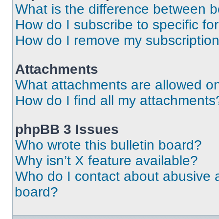
What is the difference between 
How do I subscribe to specific fo
How do I remove my subscriptio
Attachments
What attachments are allowed on
How do I find all my attachments
phpBB 3 Issues
Who wrote this bulletin board?
Why isn’t X feature available?
Who do I contact about abusive an
board?