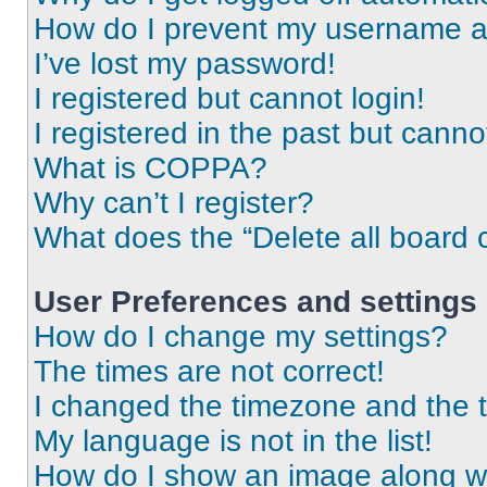
How do I prevent my username app
I’ve lost my password!
I registered but cannot login!
I registered in the past but cann
What is COPPA?
Why can’t I register?
What does the “Delete all board 
User Preferences and settings
How do I change my settings?
The times are not correct!
I changed the timezone and the ti
My language is not in the list!
How do I show an image along 