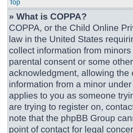
Top
» What is COPPA?
COPPA, or the Child Online Priv
law in the United States requir
collect information from minors
parental consent or some other
acknowledgment, allowing the co
information from a minor under t
applies to you as someone tryin
are trying to register on, conta
note that the phpBB Group cann
point of contact for legal conce