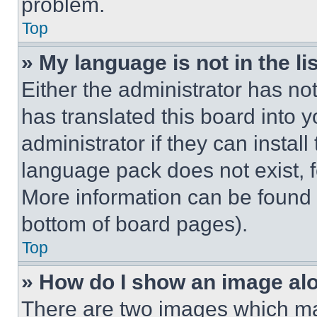
problem.
Top
» My language is not in the lis
Either the administrator has no
has translated this board into 
administrator if they can instal
language pack does not exist, fe
More information can be found 
bottom of board pages).
Top
» How do I show an image a
There are two images which m