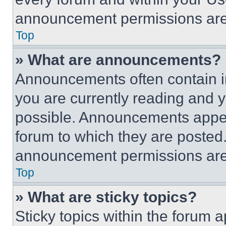
announcement permissions are 
Top
» What are announcements?
Announcements often contain im
you are currently reading and
possible. Announcements appear
forum to which they are posted
announcement permissions are 
Top
» What are sticky topics?
Sticky topics within the foru