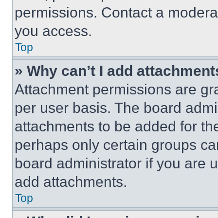
permissions. Contact a moderat
you access.
Top
» Why can’t I add attachment
Attachment permissions are gra
per user basis. The board admi
attachments to be added for the
perhaps only certain groups ca
board administrator if you are
add attachments.
Top