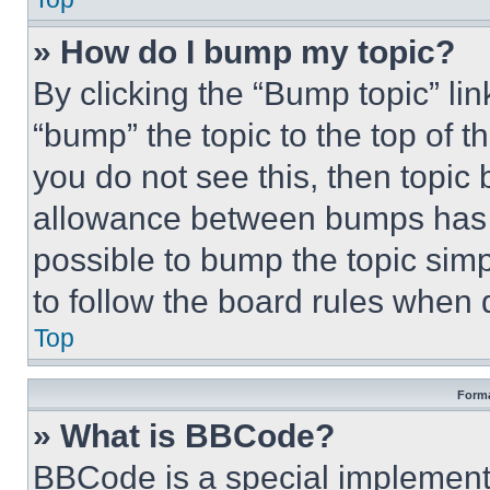
» How do I bump my topic?
By clicking the “Bump topic” li
“bump” the topic to the top of t
you do not see this, then topi
allowance between bumps has no
possible to bump the topic simp
to follow the board rules when 
Top
Forma
» What is BBCode?
BBCode is a special implementa