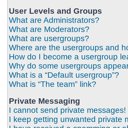
User Levels and Groups
What are Administrators?
What are Moderators?
What are usergroups?
Where are the usergroups and ho
How do I become a usergroup le
Why do some usergroups appear i
What is a “Default usergroup”?
What is “The team” link?
Private Messaging
I cannot send private messages!
I keep getting unwanted private