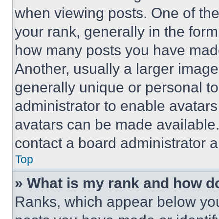
when viewing posts. One of th
your rank, generally in the form 
how many posts you have made 
Another, usually a larger image
generally unique or personal to 
administrator to enable avatar
avatars can be made available. 
contact a board administrator a
Top
» What is my rank and how do
Ranks, which appear below you