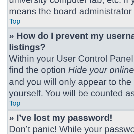
means the board administrator h
Top
» How do I prevent my userna
listings?
Within your User Control Panel,
find the option
Hide your online
and you will only appear to the
yourself. You will be counted a
Top
» I’ve lost my password!
Don’t panic! While your passwor