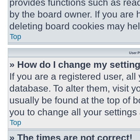
provides functions such as rea
by the board owner. If you are 
deleting board cookies may hel
Top
User P
» How do I change my settin
If you are a registered user, all
database. To alter them, visit y
usually be found at the top of 
you to change all your settings
Top
» The times are not correct!