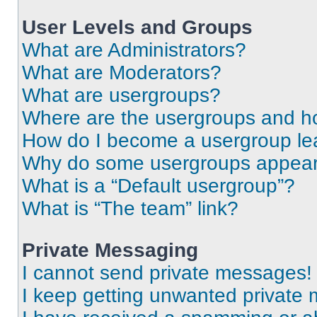
User Levels and Groups
What are Administrators?
What are Moderators?
What are usergroups?
Where are the usergroups and ho
How do I become a usergroup le
Why do some usergroups appear i
What is a “Default usergroup”?
What is “The team” link?
Private Messaging
I cannot send private messages!
I keep getting unwanted private