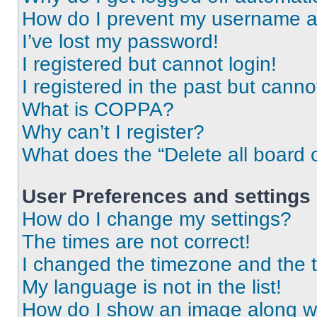
How do I prevent my username app
I’ve lost my password!
I registered but cannot login!
I registered in the past but cann
What is COPPA?
Why can’t I register?
What does the “Delete all board 
User Preferences and settings
How do I change my settings?
The times are not correct!
I changed the timezone and the ti
My language is not in the list!
How do I show an image along 