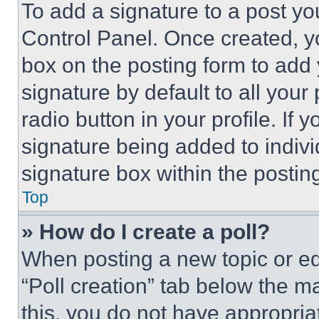
To add a signature to a post yo
Control Panel. Once created, 
box on the posting form to add
signature by default to all you
radio button in your profile. If 
signature being added to indiv
signature box within the postin
Top
» How do I create a poll?
When posting a new topic or editi
“Poll creation” tab below the m
this, you do not have appropria