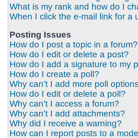
What is my rank and how do I ch
When I click the e-mail link for a 
Posting Issues
How do I post a topic in a forum?
How do I edit or delete a post?
How do I add a signature to my 
How do I create a poll?
Why can’t I add more poll option
How do I edit or delete a poll?
Why can’t I access a forum?
Why can’t I add attachments?
Why did I receive a warning?
How can I report posts to a mode