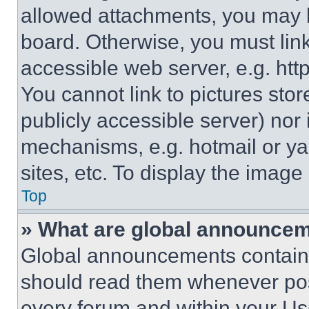
allowed attachments, you may b
board. Otherwise, you must link
accessible web server, e.g. ht
You cannot link to pictures sto
publicly accessible server) nor
mechanisms, e.g. hotmail or y
sites, etc. To display the imag
Top
» What are global announce
Global announcements contain 
should read them whenever poss
every forum and within your Us