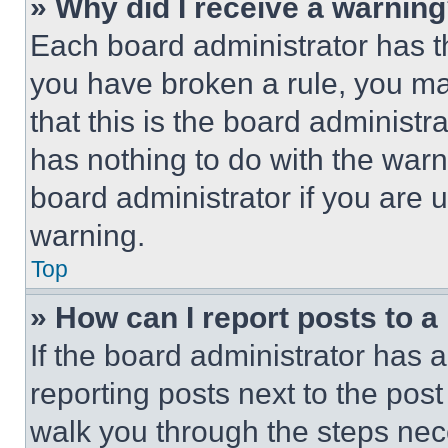
» Why did I receive a warnin
Each board administrator has thei
you have broken a rule, you m
that this is the board administ
has nothing to do with the warn
board administrator if you are
warning.
Top
» How can I report posts to 
If the board administrator has a
reporting posts next to the post 
walk you through the steps nece