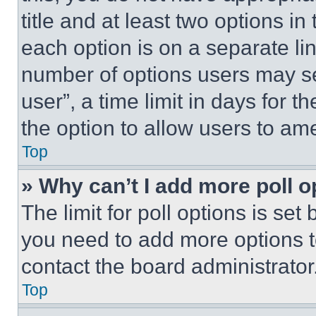
title and at least two options i
each option is on a separate lin
number of options users may se
user”, a time limit in days for th
the option to allow users to am
Top
» Why can’t I add more poll o
The limit for poll options is set
you need to add more options t
contact the board administrator
Top