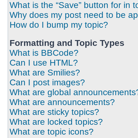
What is the “Save” button for in t
Why does my post need to be a
How do I bump my topic?
Formatting and Topic Types
What is BBCode?
Can I use HTML?
What are Smilies?
Can I post images?
What are global announcements
What are announcements?
What are sticky topics?
What are locked topics?
What are topic icons?