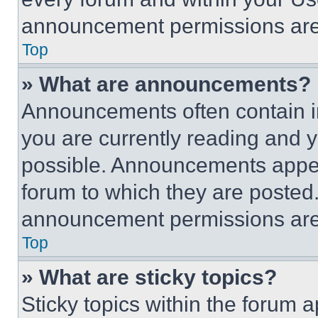
announcement permissions are 
Top
» What are announcements?
Announcements often contain im
you are currently reading and
possible. Announcements appear
forum to which they are posted
announcement permissions are 
Top
» What are sticky topics?
Sticky topics within the foru