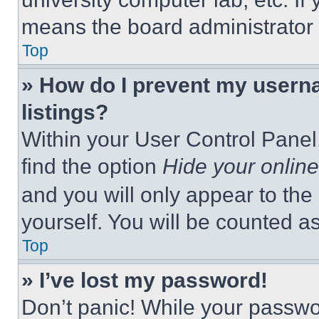
means the board administrator h
Top
» How do I prevent my userna
listings?
Within your User Control Panel,
find the option
Hide your online
and you will only appear to the
yourself. You will be counted a
Top
» I’ve lost my password!
Don’t panic! While your passwor