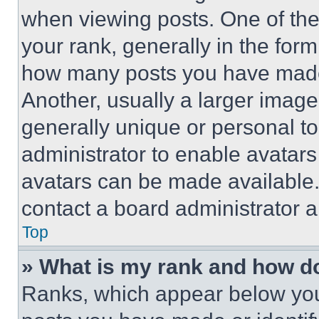
when viewing posts. One of th
your rank, generally in the form 
how many posts you have made 
Another, usually a larger image
generally unique or personal to 
administrator to enable avatar
avatars can be made available. 
contact a board administrator a
Top
» What is my rank and how do
Ranks, which appear below you