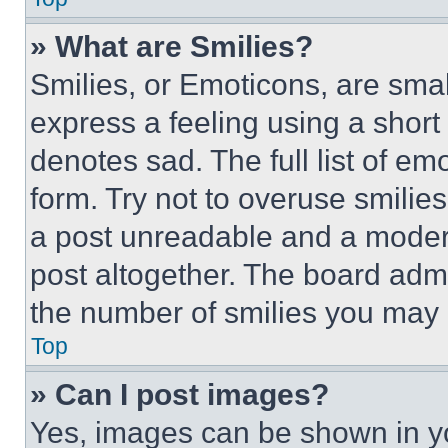
» What are Smilies?
Smilies, or Emoticons, are sma
express a feeling using a short 
denotes sad. The full list of e
form. Try not to overuse smilie
a post unreadable and a moder
post altogether. The board admi
the number of smilies you may 
Top
» Can I post images?
Yes, images can be shown in you