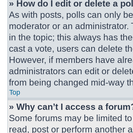
» How do I edit or delete a po
As with posts, polls can only be
moderator or an administrator. To 
in the topic; this always has the
cast a vote, users can delete the
However, if members have alre
administrators can edit or delete
from being changed mid-way th
Top
» Why can’t I access a forum
Some forums may be limited to 
read, post or perform another 