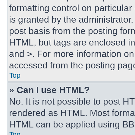
formatting control on particula
is granted by the administrator,
post basis from the posting form
HTML, but tags are enclosed in 
and >. For more information o
accessed from the posting pag
Top
» Can I use HTML?
No. It is not possible to post 
rendered as HTML. Most format
HTML can be applied using BB
Top