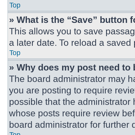
Top
» What is the “Save” button f
This allows you to save passag
a later date. To reload a saved
Top
» Why does my post need to
The board administrator may ha
you are posting to require revie
possible that the administrator
whose posts require review bef
board administrator for further d
Top