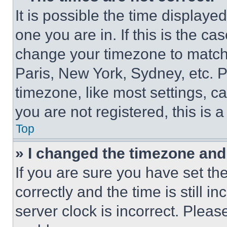
It is possible the time displaye
one you are in. If this is the c
change your timezone to match 
Paris, New York, Sydney, etc. 
timezone, like most settings, ca
you are not registered, this is 
Top
» I changed the timezone and t
If you are sure you have set 
correctly and the time is still i
server clock is incorrect. Please