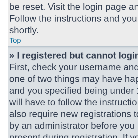
be reset. Visit the login page a
Follow the instructions and you
shortly.
Top
» I registered but cannot logi
First, check your username and 
one of two things may have ha
and you specified being under 1
will have to follow the instruct
also require new registrations t
by an administrator before you 
present during registration. If 