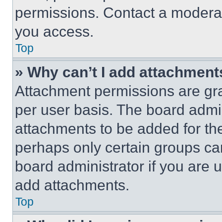
permissions. Contact a moderat
you access.
Top
» Why can’t I add attachment
Attachment permissions are gra
per user basis. The board admi
attachments to be added for the
perhaps only certain groups ca
board administrator if you are
add attachments.
Top