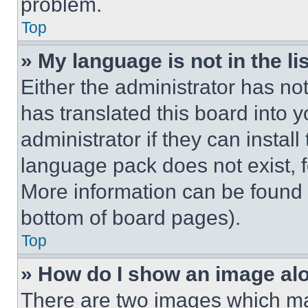
problem.
Top
» My language is not in the lis
Either the administrator has no
has translated this board into 
administrator if they can instal
language pack does not exist, fe
More information can be found 
bottom of board pages).
Top
» How do I show an image a
There are two images which m