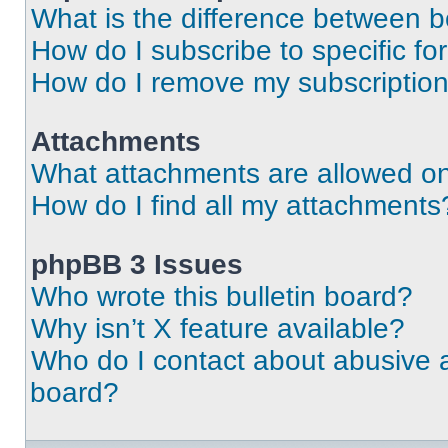
What is the difference between 
How do I subscribe to specific fo
How do I remove my subscriptio
Attachments
What attachments are allowed on
How do I find all my attachments
phpBB 3 Issues
Who wrote this bulletin board?
Why isn’t X feature available?
Who do I contact about abusive an
board?