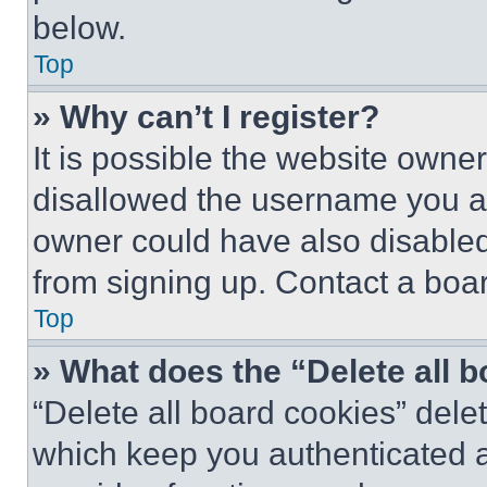
below.
Top
» Why can’t I register?
It is possible the website own
disallowed the username you ar
owner could have also disabled 
from signing up. Contact a boar
Top
» What does the “Delete all 
“Delete all board cookies” del
which keep you authenticated an