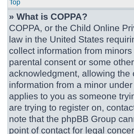
Top
» What is COPPA?
COPPA, or the Child Online Priv
law in the United States requir
collect information from minors
parental consent or some other
acknowledgment, allowing the co
information from a minor under t
applies to you as someone tryin
are trying to register on, conta
note that the phpBB Group cann
point of contact for legal conce