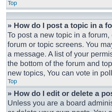
Top
» How do I post a topic in a 
To post a new topic in a forum, 
forum or topic screens. You ma
a message. A list of your permi
the bottom of the forum and to
new topics, You can vote in poll
Top
» How do I edit or delete a po
Unless you are a board adminis