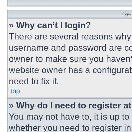
Login 
» Why can’t I login?
There are several reasons why t
username and password are corr
owner to make sure you haven’t
website owner has a configurat
need to fix it.
Top
» Why do I need to register at
You may not have to, it is up to
whether you need to register i