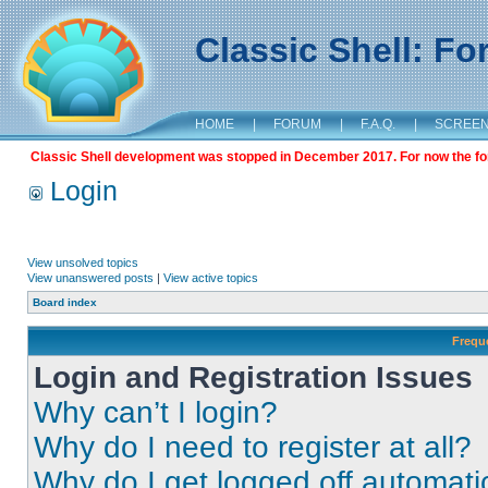
Classic Shell: F
HOME
|
FORUM
|
F.A.Q.
|
SCREE
Classic Shell development was stopped in December 2017. For now the foru
Login
View unsolved topics
View unanswered posts
|
View active topics
Board index
Frequ
Login and Registration Issues
Why can’t I login?
Why do I need to register at all?
Why do I get logged off automati