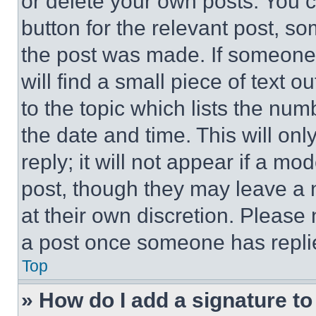
or delete your own posts. You ca
button for the relevant post, so
the post was made. If someone 
will find a small piece of text 
to the topic which lists the num
the date and time. This will o
reply; it will not appear if a mo
post, though they may leave a n
at their own discretion. Please
a post once someone has repli
Top
» How do I add a signature t