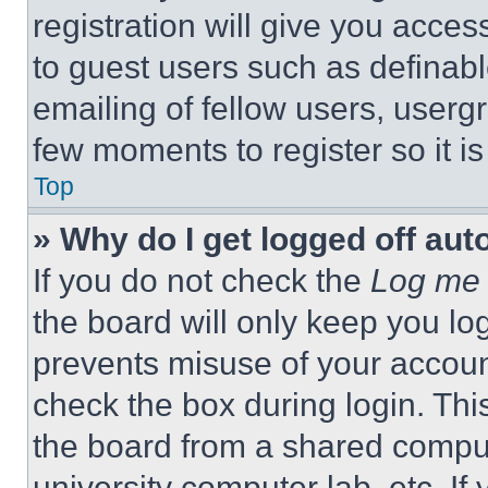
registration will give you acces
to guest users such as definab
emailing of fellow users, usergr
few moments to register so it 
Top
» Why do I get logged off aut
If you do not check the
Log me 
the board will only keep you log
prevents misuse of your accoun
check the box during login. Th
the board from a shared computer
university computer lab, etc. If