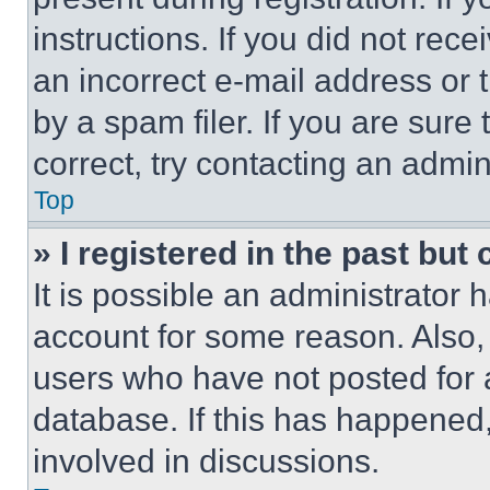
instructions. If you did not re
an incorrect e-mail address or
by a spam filer. If you are sure
correct, try contacting an admini
Top
» I registered in the past but
It is possible an administrator 
account for some reason. Also
users who have not posted for a
database. If this has happened,
involved in discussions.