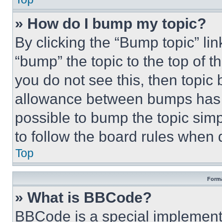
» How do I bump my topic?
By clicking the “Bump topic” li
“bump” the topic to the top of t
you do not see this, then topi
allowance between bumps has no
possible to bump the topic simp
to follow the board rules when 
Top
Forma
» What is BBCode?
BBCode is a special implementa