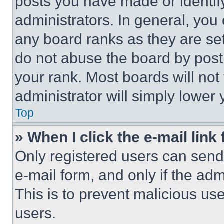
posts you have made or identif
administrators. In general, you
any board ranks as they are set
do not abuse the board by posti
your rank. Most boards will not
administrator will simply lower 
Top
» When I click the e-mail link 
Only registered users can send e
e-mail form, and only if the adm
This is to prevent malicious u
users.