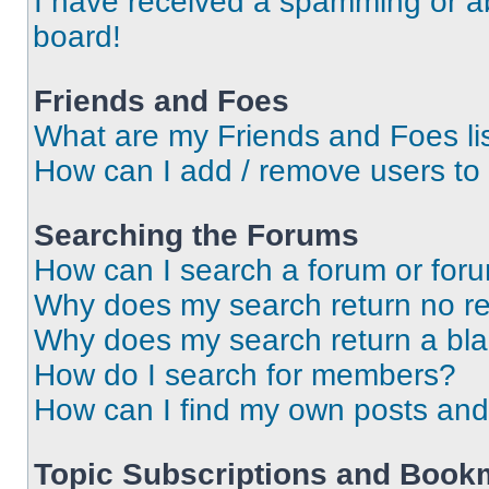
I have received a spamming or a
board!
Friends and Foes
What are my Friends and Foes li
How can I add / remove users to 
Searching the Forums
How can I search a forum or for
Why does my search return no re
Why does my search return a bl
How do I search for members?
How can I find my own posts and
Topic Subscriptions and Book