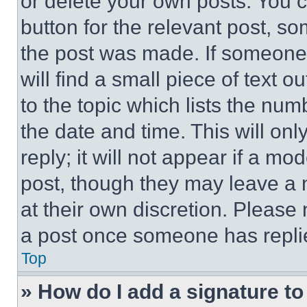
or delete your own posts. You ca
button for the relevant post, so
the post was made. If someone 
will find a small piece of text 
to the topic which lists the num
the date and time. This will o
reply; it will not appear if a mo
post, though they may leave a n
at their own discretion. Please
a post once someone has repli
Top
» How do I add a signature t