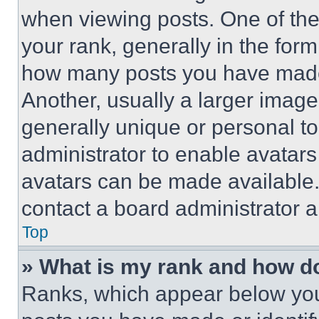
when viewing posts. One of th
your rank, generally in the form 
how many posts you have made 
Another, usually a larger image
generally unique or personal to 
administrator to enable avatar
avatars can be made available. 
contact a board administrator a
Top
» What is my rank and how do
Ranks, which appear below you