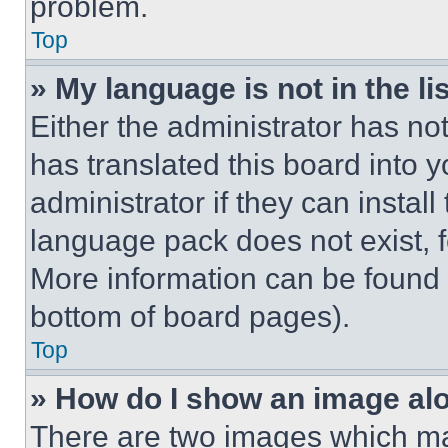
problem.
Top
» My language is not in the lis
Either the administrator has no
has translated this board into 
administrator if they can instal
language pack does not exist, fe
More information can be found 
bottom of board pages).
Top
» How do I show an image a
There are two images which m