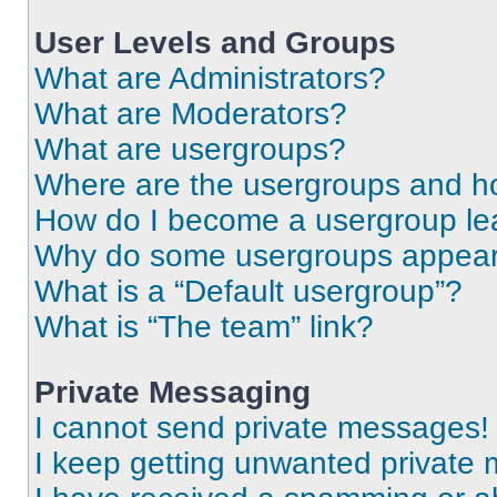
User Levels and Groups
What are Administrators?
What are Moderators?
What are usergroups?
Where are the usergroups and ho
How do I become a usergroup le
Why do some usergroups appear i
What is a “Default usergroup”?
What is “The team” link?
Private Messaging
I cannot send private messages!
I keep getting unwanted private