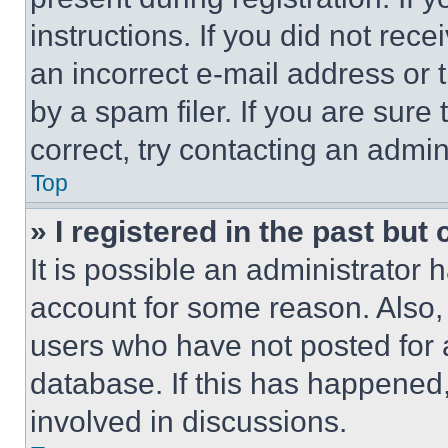
instructions. If you did not re
an incorrect e-mail address or
by a spam filer. If you are sure
correct, try contacting an admini
Top
» I registered in the past but
It is possible an administrator 
account for some reason. Also
users who have not posted for a
database. If this has happened,
involved in discussions.