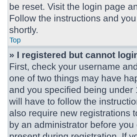
be reset. Visit the login page a
Follow the instructions and you
shortly.
Top
» I registered but cannot logi
First, check your username and 
one of two things may have ha
and you specified being under 1
will have to follow the instruct
also require new registrations t
by an administrator before you 
present during registration. If 