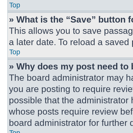
Top
» What is the “Save” button f
This allows you to save passag
a later date. To reload a saved
Top
» Why does my post need to
The board administrator may ha
you are posting to require revie
possible that the administrator
whose posts require review bef
board administrator for further d
Top