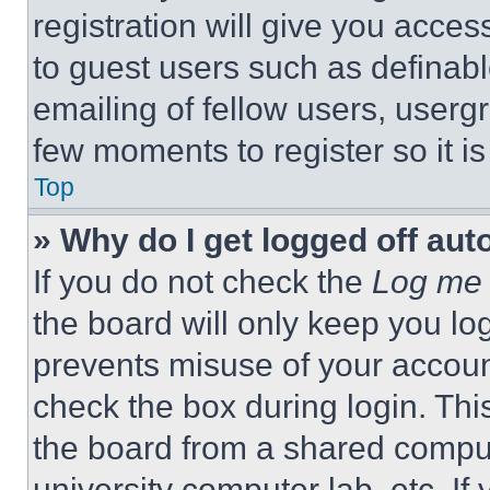
registration will give you acces
to guest users such as definab
emailing of fellow users, usergr
few moments to register so it 
Top
» Why do I get logged off aut
If you do not check the
Log me 
the board will only keep you log
prevents misuse of your accoun
check the box during login. Th
the board from a shared computer
university computer lab, etc. If