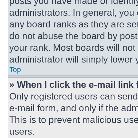
posts you have made or identif
administrators. In general, you
any board ranks as they are set
do not abuse the board by posti
your rank. Most boards will not
administrator will simply lower 
Top
» When I click the e-mail link 
Only registered users can send e
e-mail form, and only if the adm
This is to prevent malicious u
users.