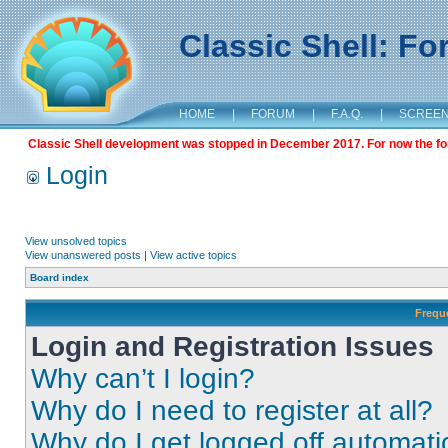
Classic Shell: F
HOME
|
FORUM
|
F.A.Q.
|
SCREE
Classic Shell development was stopped in December 2017. For now the foru
Login
View unsolved topics
View unanswered posts
|
View active topics
Board index
Frequ
Login and Registration Issues
Why can’t I login?
Why do I need to register at all?
Why do I get logged off automati