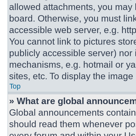
allowed attachments, you may b
board. Otherwise, you must link
accessible web server, e.g. ht
You cannot link to pictures sto
publicly accessible server) nor
mechanisms, e.g. hotmail or y
sites, etc. To display the imag
Top
» What are global announce
Global announcements contain 
should read them whenever poss
every forum and within your Us