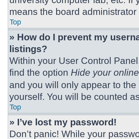
means the board administrator h
Top
» How do I prevent my userna
listings?
Within your User Control Panel,
find the option
Hide your online
and you will only appear to the
yourself. You will be counted a
Top
» I’ve lost my password!
Don’t panic! While your passwor