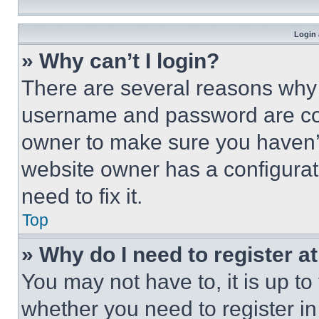
Login 
» Why can’t I login?
There are several reasons why t
username and password are corr
owner to make sure you haven’t
website owner has a configurat
need to fix it.
Top
» Why do I need to register at
You may not have to, it is up to
whether you need to register i