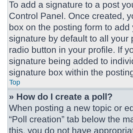
To add a signature to a post yo
Control Panel. Once created, 
box on the posting form to add
signature by default to all you
radio button in your profile. If 
signature being added to indiv
signature box within the postin
Top
» How do I create a poll?
When posting a new topic or editi
“Poll creation” tab below the m
this, you do not have appropria