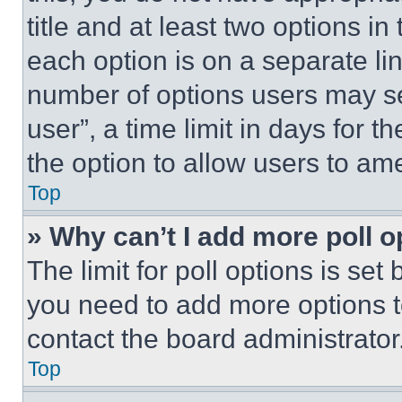
title and at least two options i
each option is on a separate lin
number of options users may se
user”, a time limit in days for th
the option to allow users to am
Top
» Why can’t I add more poll o
The limit for poll options is set
you need to add more options t
contact the board administrator
Top