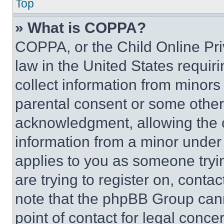
Top
» What is COPPA?
COPPA, or the Child Online Priv
law in the United States requir
collect information from minors
parental consent or some other
acknowledgment, allowing the co
information from a minor under t
applies to you as someone tryin
are trying to register on, conta
note that the phpBB Group cann
point of contact for legal conce