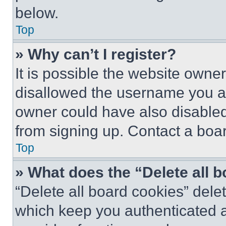
below.
Top
» Why can’t I register?
It is possible the website own
disallowed the username you ar
owner could have also disabled 
from signing up. Contact a boar
Top
» What does the “Delete all 
“Delete all board cookies” del
which keep you authenticated an