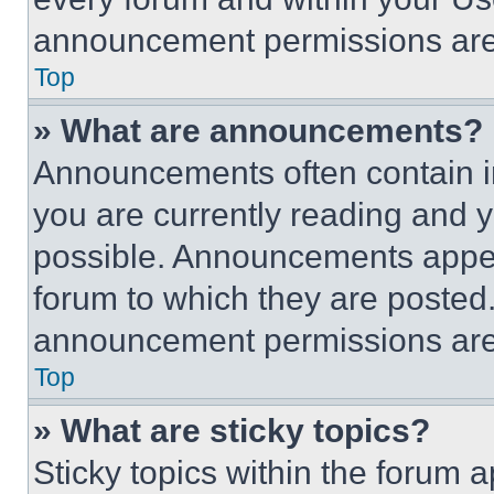
announcement permissions are 
Top
» What are announcements?
Announcements often contain im
you are currently reading and
possible. Announcements appear
forum to which they are posted
announcement permissions are 
Top
» What are sticky topics?
Sticky topics within the foru