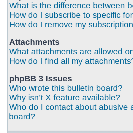
What is the difference between 
How do I subscribe to specific fo
How do I remove my subscriptio
Attachments
What attachments are allowed on
How do I find all my attachments
phpBB 3 Issues
Who wrote this bulletin board?
Why isn’t X feature available?
Who do I contact about abusive an
board?