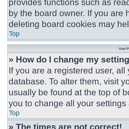
provides functions such as rea
by the board owner. If you are 
deleting board cookies may hel
Top
User P
» How do I change my settin
If you are a registered user, all
database. To alter them, visit y
usually be found at the top of 
you to change all your settings
Top
» The times are not correct!