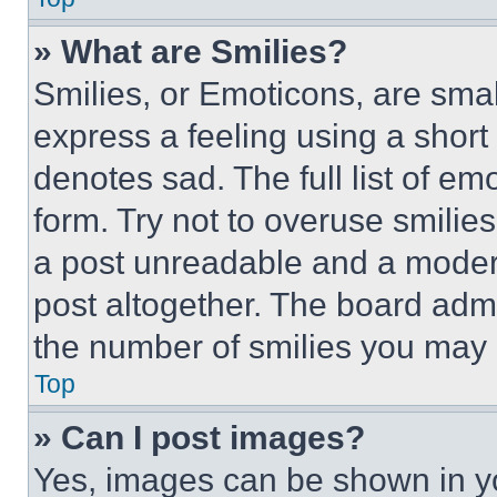
» What are Smilies?
Smilies, or Emoticons, are sma
express a feeling using a short 
denotes sad. The full list of e
form. Try not to overuse smilie
a post unreadable and a moder
post altogether. The board admi
the number of smilies you may 
Top
» Can I post images?
Yes, images can be shown in you