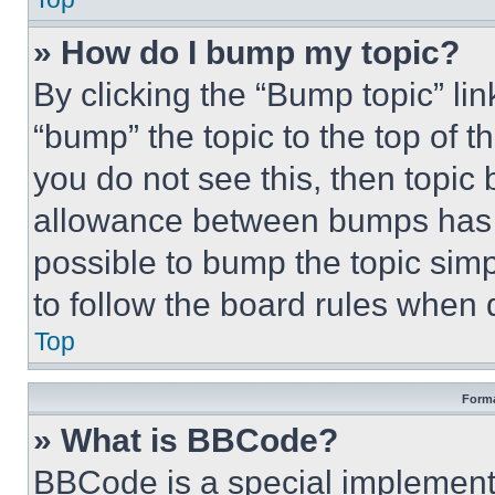
» How do I bump my topic?
By clicking the “Bump topic” li
“bump” the topic to the top of t
you do not see this, then topi
allowance between bumps has no
possible to bump the topic simp
to follow the board rules when 
Top
Forma
» What is BBCode?
BBCode is a special implementa