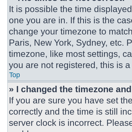
It is possible the time displaye
one you are in. If this is the c
change your timezone to match 
Paris, New York, Sydney, etc. 
timezone, like most settings, ca
you are not registered, this is 
Top
» I changed the timezone and t
If you are sure you have set 
correctly and the time is still i
server clock is incorrect. Please