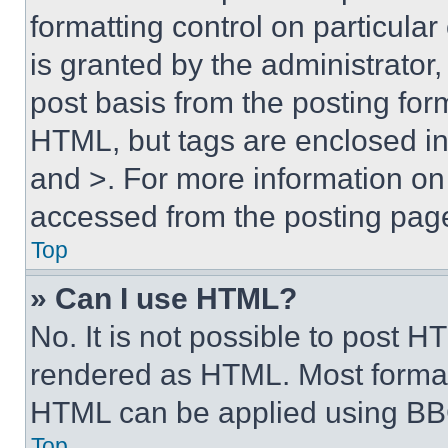
formatting control on particula
is granted by the administrator,
post basis from the posting form
HTML, but tags are enclosed in 
and >. For more information o
accessed from the posting pag
Top
» Can I use HTML?
No. It is not possible to post 
rendered as HTML. Most format
HTML can be applied using BB
Top