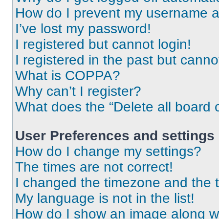
How do I prevent my username app
I’ve lost my password!
I registered but cannot login!
I registered in the past but cann
What is COPPA?
Why can’t I register?
What does the “Delete all board 
User Preferences and settings
How do I change my settings?
The times are not correct!
I changed the timezone and the ti
My language is not in the list!
How do I show an image along 