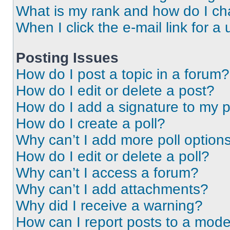
What is my rank and how do I ch
When I click the e-mail link for a 
Posting Issues
How do I post a topic in a forum?
How do I edit or delete a post?
How do I add a signature to my 
How do I create a poll?
Why can’t I add more poll option
How do I edit or delete a poll?
Why can’t I access a forum?
Why can’t I add attachments?
Why did I receive a warning?
How can I report posts to a mode