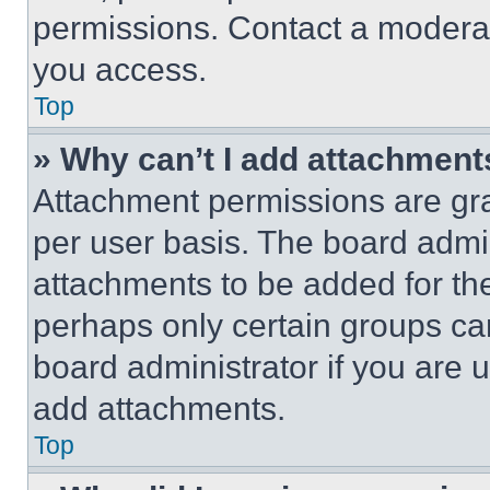
permissions. Contact a moderat
you access.
Top
» Why can’t I add attachment
Attachment permissions are gra
per user basis. The board admi
attachments to be added for the
perhaps only certain groups ca
board administrator if you are
add attachments.
Top