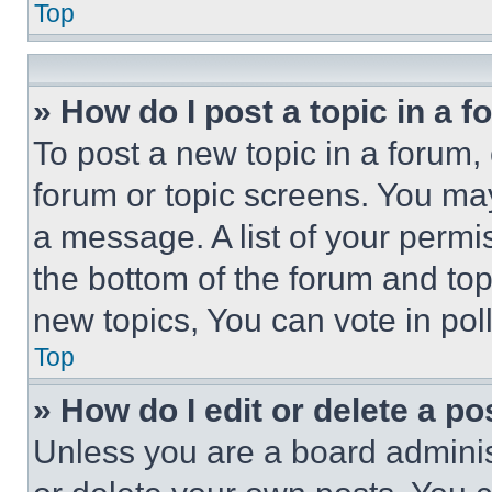
Top
» How do I post a topic in a 
To post a new topic in a forum, 
forum or topic screens. You ma
a message. A list of your permi
the bottom of the forum and to
new topics, You can vote in poll
Top
» How do I edit or delete a po
Unless you are a board adminis