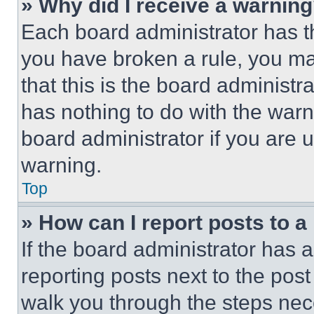
» Why did I receive a warnin
Each board administrator has thei
you have broken a rule, you m
that this is the board administ
has nothing to do with the warn
board administrator if you are
warning.
Top
» How can I report posts to 
If the board administrator has a
reporting posts next to the post 
walk you through the steps nece