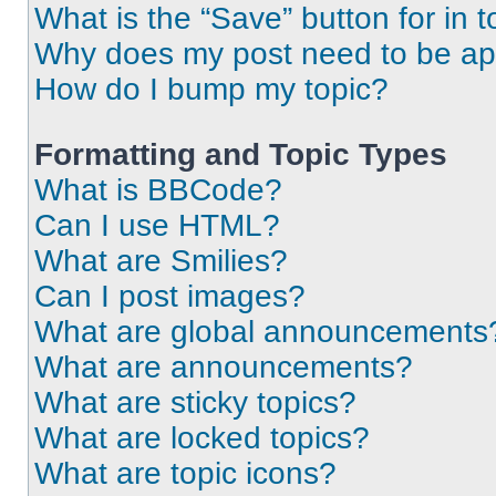
What is the “Save” button for in t
Why does my post need to be a
How do I bump my topic?
Formatting and Topic Types
What is BBCode?
Can I use HTML?
What are Smilies?
Can I post images?
What are global announcements
What are announcements?
What are sticky topics?
What are locked topics?
What are topic icons?