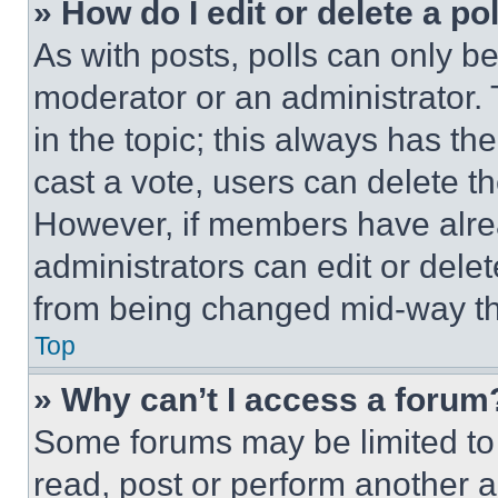
» How do I edit or delete a po
As with posts, polls can only be
moderator or an administrator. To 
in the topic; this always has the
cast a vote, users can delete the
However, if members have alre
administrators can edit or delete
from being changed mid-way th
Top
» Why can’t I access a forum
Some forums may be limited to 
read, post or perform another 