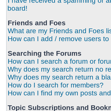
I have received a spamming or a
board!
Friends and Foes
What are my Friends and Foes li
How can I add / remove users to 
Searching the Forums
How can I search a forum or for
Why does my search return no re
Why does my search return a bl
How do I search for members?
How can I find my own posts and
Topic Subscriptions and Book