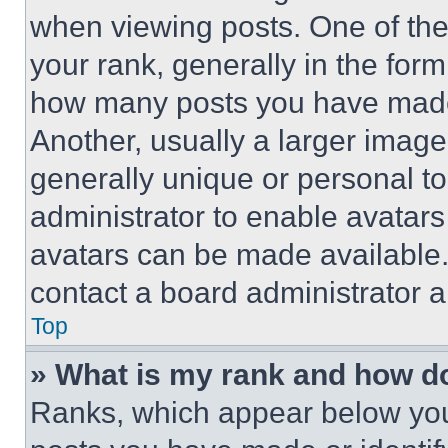
when viewing posts. One of th
your rank, generally in the form 
how many posts you have made 
Another, usually a larger image
generally unique or personal to 
administrator to enable avatar
avatars can be made available. 
contact a board administrator a
Top
» What is my rank and how do
Ranks, which appear below you