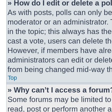
» How do I edit or delete a po
As with posts, polls can only be
moderator or an administrator. To 
in the topic; this always has the
cast a vote, users can delete the
However, if members have alre
administrators can edit or delete
from being changed mid-way th
Top
» Why can’t I access a forum
Some forums may be limited to 
read, post or perform another 