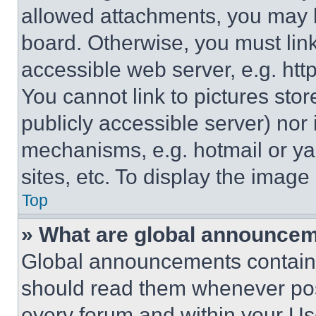
allowed attachments, you may b
board. Otherwise, you must link
accessible web server, e.g. ht
You cannot link to pictures sto
publicly accessible server) nor
mechanisms, e.g. hotmail or y
sites, etc. To display the imag
Top
» What are global announce
Global announcements contain 
should read them whenever poss
every forum and within your Us