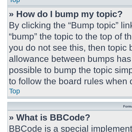
» How do I bump my topic?
By clicking the “Bump topic” li
“bump” the topic to the top of t
you do not see this, then topi
allowance between bumps has no
possible to bump the topic simp
to follow the board rules when 
Top
Forma
» What is BBCode?
BBCode is a special implementa