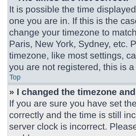
It is possible the time displaye
one you are in. If this is the c
change your timezone to match 
Paris, New York, Sydney, etc. 
timezone, like most settings, ca
you are not registered, this is 
Top
» I changed the timezone and t
If you are sure you have set 
correctly and the time is still i
server clock is incorrect. Please