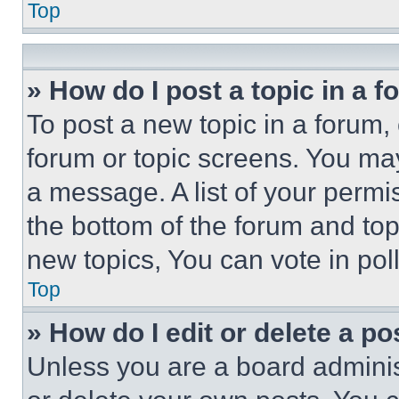
Top
» How do I post a topic in a 
To post a new topic in a forum, 
forum or topic screens. You ma
a message. A list of your permi
the bottom of the forum and to
new topics, You can vote in poll
Top
» How do I edit or delete a po
Unless you are a board adminis