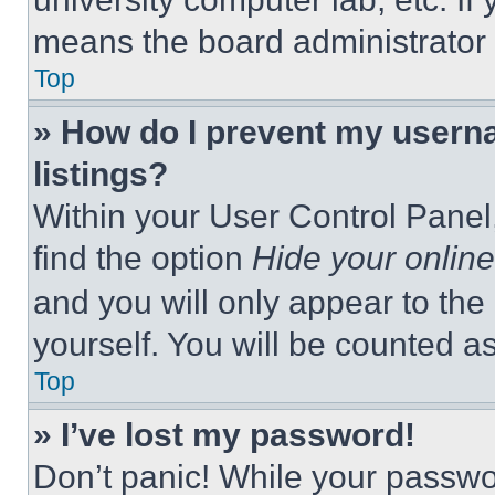
means the board administrator h
Top
» How do I prevent my userna
listings?
Within your User Control Panel,
find the option
Hide your online
and you will only appear to the
yourself. You will be counted a
Top
» I’ve lost my password!
Don’t panic! While your passwor