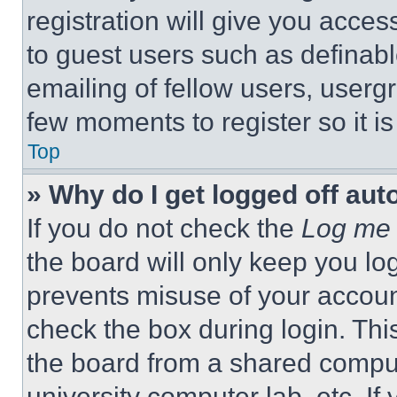
registration will give you acces
to guest users such as definab
emailing of fellow users, usergr
few moments to register so it 
Top
» Why do I get logged off aut
If you do not check the
Log me 
the board will only keep you log
prevents misuse of your accoun
check the box during login. Th
the board from a shared computer
university computer lab, etc. If