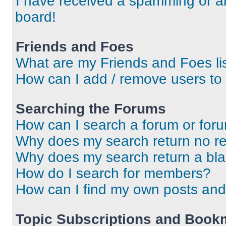
I have received a spamming or a
board!
Friends and Foes
What are my Friends and Foes li
How can I add / remove users to 
Searching the Forums
How can I search a forum or for
Why does my search return no re
Why does my search return a bl
How do I search for members?
How can I find my own posts and
Topic Subscriptions and Book