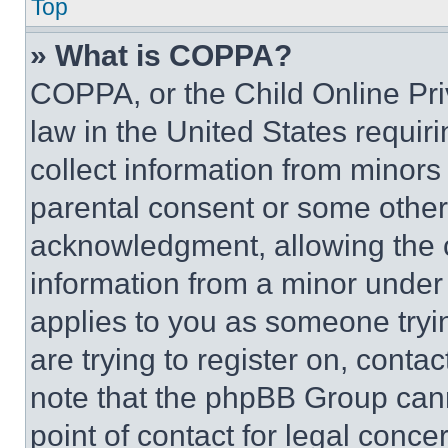
Top
» What is COPPA?
COPPA, or the Child Online Priv
law in the United States requir
collect information from minors
parental consent or some other
acknowledgment, allowing the co
information from a minor under t
applies to you as someone tryin
are trying to register on, conta
note that the phpBB Group cann
point of contact for legal conce