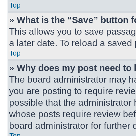
Top
» What is the “Save” button f
This allows you to save passag
a later date. To reload a saved
Top
» Why does my post need to
The board administrator may ha
you are posting to require revie
possible that the administrator
whose posts require review bef
board administrator for further d
Top