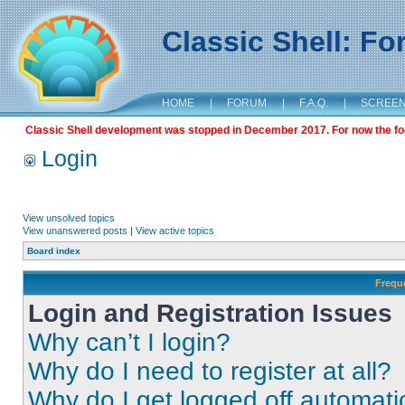
Classic Shell: F
HOME
|
FORUM
|
F.A.Q.
|
SCREE
Classic Shell development was stopped in December 2017. For now the foru
Login
View unsolved topics
View unanswered posts
|
View active topics
Board index
Frequ
Login and Registration Issues
Why can’t I login?
Why do I need to register at all?
Why do I get logged off automati