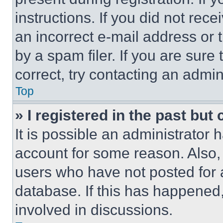
instructions. If you did not re
an incorrect e-mail address or
by a spam filer. If you are sure
correct, try contacting an admini
Top
» I registered in the past but
It is possible an administrator 
account for some reason. Also
users who have not posted for a
database. If this has happened,
involved in discussions.