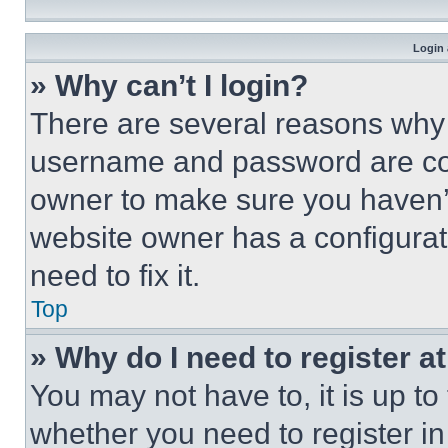
Login 
» Why can’t I login?
There are several reasons why t
username and password are corr
owner to make sure you haven’t
website owner has a configurat
need to fix it.
Top
» Why do I need to register at
You may not have to, it is up to
whether you need to register i