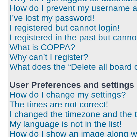
How do I prevent my username app
I’ve lost my password!
I registered but cannot login!
I registered in the past but cann
What is COPPA?
Why can’t I register?
What does the “Delete all board 
User Preferences and settings
How do I change my settings?
The times are not correct!
I changed the timezone and the ti
My language is not in the list!
How do I show an image along 