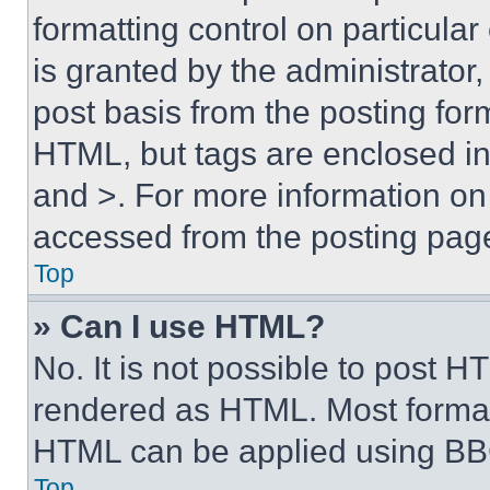
formatting control on particula
is granted by the administrator,
post basis from the posting form
HTML, but tags are enclosed in 
and >. For more information o
accessed from the posting pag
Top
» Can I use HTML?
No. It is not possible to post 
rendered as HTML. Most format
HTML can be applied using BB
Top