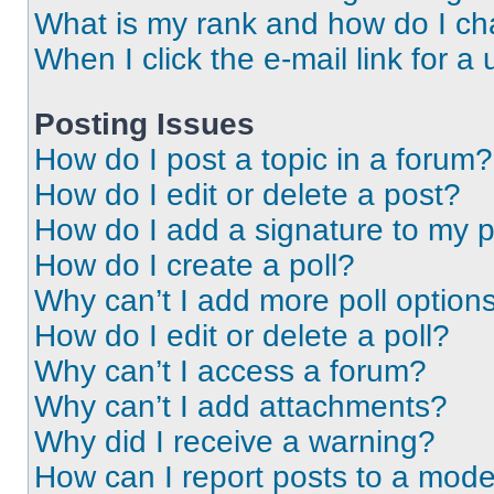
What is my rank and how do I ch
When I click the e-mail link for a 
Posting Issues
How do I post a topic in a forum?
How do I edit or delete a post?
How do I add a signature to my 
How do I create a poll?
Why can’t I add more poll option
How do I edit or delete a poll?
Why can’t I access a forum?
Why can’t I add attachments?
Why did I receive a warning?
How can I report posts to a mode