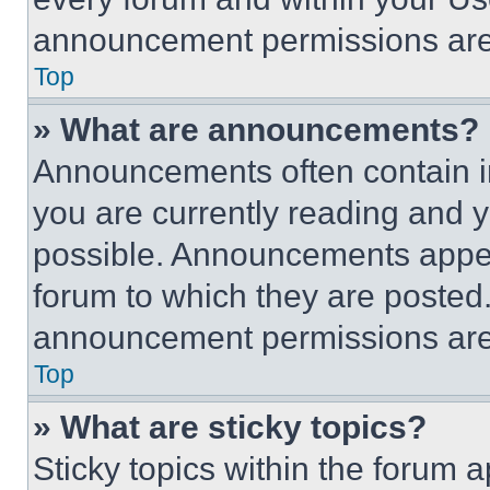
announcement permissions are 
Top
» What are announcements?
Announcements often contain im
you are currently reading and
possible. Announcements appear
forum to which they are posted
announcement permissions are 
Top
» What are sticky topics?
Sticky topics within the foru