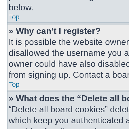
below.
Top
» Why can’t I register?
It is possible the website own
disallowed the username you ar
owner could have also disabled 
from signing up. Contact a boar
Top
» What does the “Delete all 
“Delete all board cookies” del
which keep you authenticated an