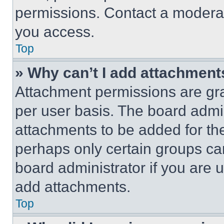
permissions. Contact a moderat
you access.
Top
» Why can’t I add attachment
Attachment permissions are gra
per user basis. The board admi
attachments to be added for the
perhaps only certain groups ca
board administrator if you are
add attachments.
Top