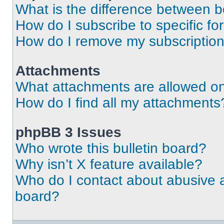
What is the difference between 
How do I subscribe to specific fo
How do I remove my subscriptio
Attachments
What attachments are allowed on
How do I find all my attachments
phpBB 3 Issues
Who wrote this bulletin board?
Why isn’t X feature available?
Who do I contact about abusive an
board?