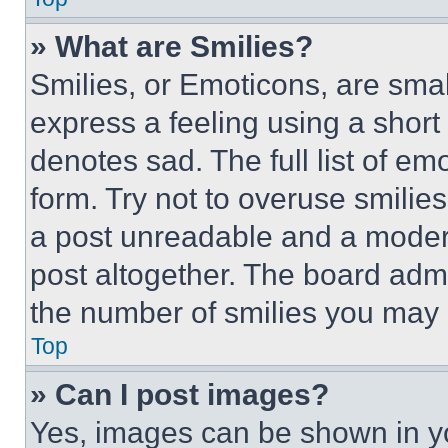
» What are Smilies?
Smilies, or Emoticons, are sma
express a feeling using a short 
denotes sad. The full list of e
form. Try not to overuse smilie
a post unreadable and a moder
post altogether. The board admi
the number of smilies you may 
Top
» Can I post images?
Yes, images can be shown in you