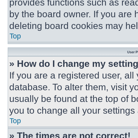
provides functions such as rea
by the board owner. If you are 
deleting board cookies may hel
Top
User P
» How do I change my settin
If you are a registered user, all
database. To alter them, visit y
usually be found at the top of 
you to change all your settings
Top
» The times are not correct!