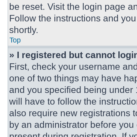
be reset. Visit the login page a
Follow the instructions and you
shortly.
Top
» I registered but cannot logi
First, check your username and 
one of two things may have ha
and you specified being under 1
will have to follow the instruct
also require new registrations t
by an administrator before you 
present during registration. If 