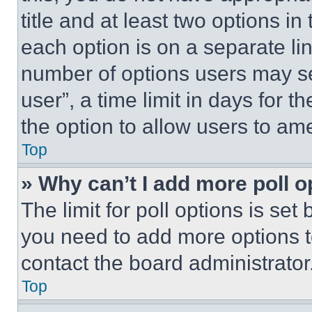
title and at least two options i
each option is on a separate lin
number of options users may se
user”, a time limit in days for th
the option to allow users to am
Top
» Why can’t I add more poll o
The limit for poll options is set
you need to add more options t
contact the board administrator
Top