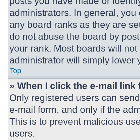
posts you have made or identif
administrators. In general, you
any board ranks as they are set
do not abuse the board by posti
your rank. Most boards will not
administrator will simply lower 
Top
» When I click the e-mail link 
Only registered users can send e
e-mail form, and only if the adm
This is to prevent malicious u
users.