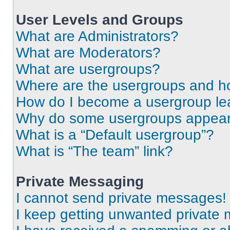
User Levels and Groups
What are Administrators?
What are Moderators?
What are usergroups?
Where are the usergroups and ho
How do I become a usergroup le
Why do some usergroups appear i
What is a “Default usergroup”?
What is “The team” link?
Private Messaging
I cannot send private messages!
I keep getting unwanted private