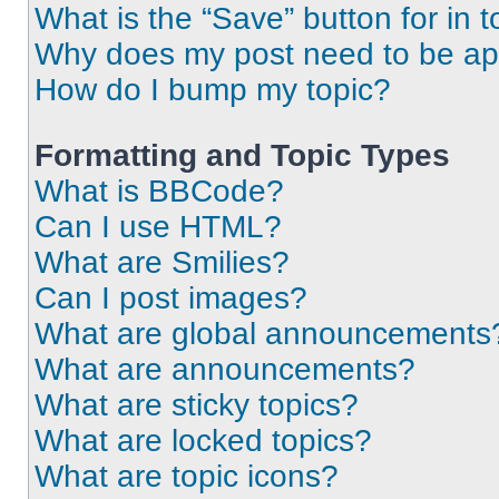
What is the “Save” button for in t
Why does my post need to be a
How do I bump my topic?
Formatting and Topic Types
What is BBCode?
Can I use HTML?
What are Smilies?
Can I post images?
What are global announcements
What are announcements?
What are sticky topics?
What are locked topics?
What are topic icons?