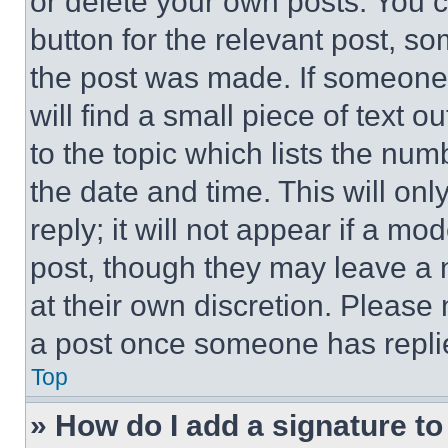
or delete your own posts. You ca
button for the relevant post, so
the post was made. If someone 
will find a small piece of text 
to the topic which lists the num
the date and time. This will o
reply; it will not appear if a mo
post, though they may leave a n
at their own discretion. Please
a post once someone has repli
Top
» How do I add a signature t