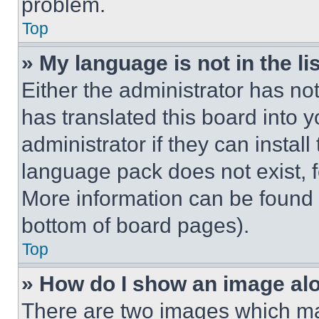
problem.
Top
» My language is not in the lis
Either the administrator has no
has translated this board into 
administrator if they can instal
language pack does not exist, fe
More information can be found 
bottom of board pages).
Top
» How do I show an image a
There are two images which m