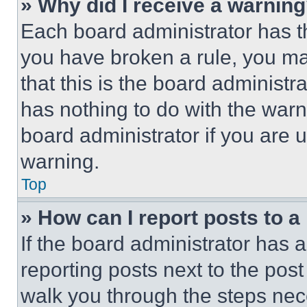
» Why did I receive a warnin
Each board administrator has thei
you have broken a rule, you m
that this is the board administ
has nothing to do with the warn
board administrator if you are
warning.
Top
» How can I report posts to 
If the board administrator has a
reporting posts next to the post 
walk you through the steps nece