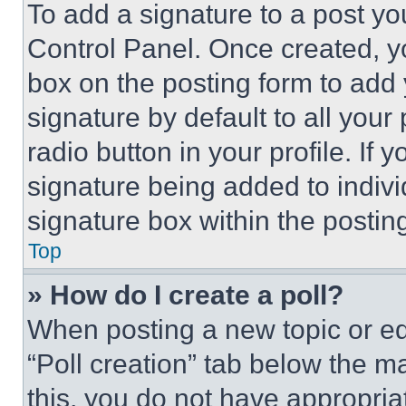
To add a signature to a post yo
Control Panel. Once created, 
box on the posting form to add
signature by default to all you
radio button in your profile. If 
signature being added to indiv
signature box within the postin
Top
» How do I create a poll?
When posting a new topic or editi
“Poll creation” tab below the m
this, you do not have appropria