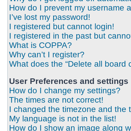
How do I prevent my username app
I’ve lost my password!
I registered but cannot login!
I registered in the past but cann
What is COPPA?
Why can’t I register?
What does the “Delete all board 
User Preferences and settings
How do I change my settings?
The times are not correct!
I changed the timezone and the ti
My language is not in the list!
How do I show an image along 