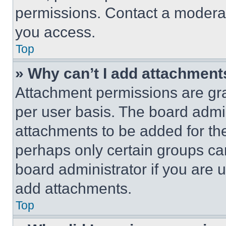
permissions. Contact a moderat
you access.
Top
» Why can’t I add attachment
Attachment permissions are gra
per user basis. The board admi
attachments to be added for the
perhaps only certain groups ca
board administrator if you are
add attachments.
Top