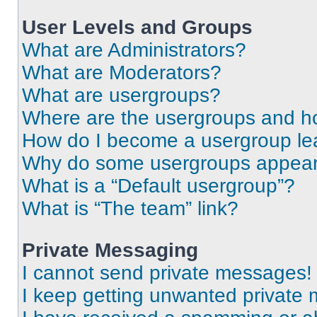
User Levels and Groups
What are Administrators?
What are Moderators?
What are usergroups?
Where are the usergroups and ho
How do I become a usergroup le
Why do some usergroups appear i
What is a “Default usergroup”?
What is “The team” link?
Private Messaging
I cannot send private messages!
I keep getting unwanted private