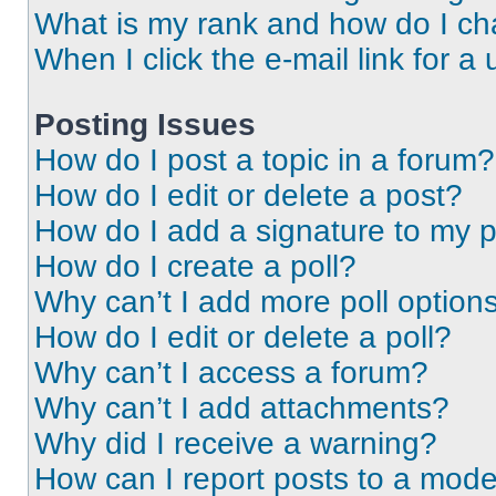
What is my rank and how do I ch
When I click the e-mail link for a 
Posting Issues
How do I post a topic in a forum?
How do I edit or delete a post?
How do I add a signature to my 
How do I create a poll?
Why can’t I add more poll option
How do I edit or delete a poll?
Why can’t I access a forum?
Why can’t I add attachments?
Why did I receive a warning?
How can I report posts to a mode