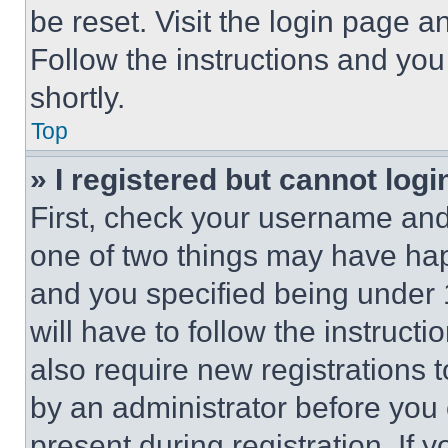
be reset. Visit the login page a
Follow the instructions and you
shortly.
Top
» I registered but cannot logi
First, check your username and 
one of two things may have ha
and you specified being under 1
will have to follow the instruct
also require new registrations t
by an administrator before you 
present during registration. If 