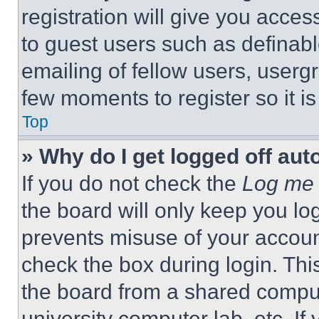
registration will give you acces
to guest users such as definab
emailing of fellow users, usergr
few moments to register so it 
Top
» Why do I get logged off aut
If you do not check the
Log me 
the board will only keep you log
prevents misuse of your accoun
check the box during login. Th
the board from a shared computer
university computer lab, etc. If