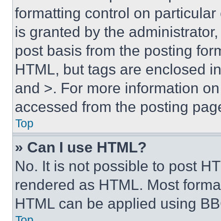
formatting control on particula
is granted by the administrator,
post basis from the posting form
HTML, but tags are enclosed in 
and >. For more information o
accessed from the posting pag
Top
» Can I use HTML?
No. It is not possible to post 
rendered as HTML. Most format
HTML can be applied using BB
Top