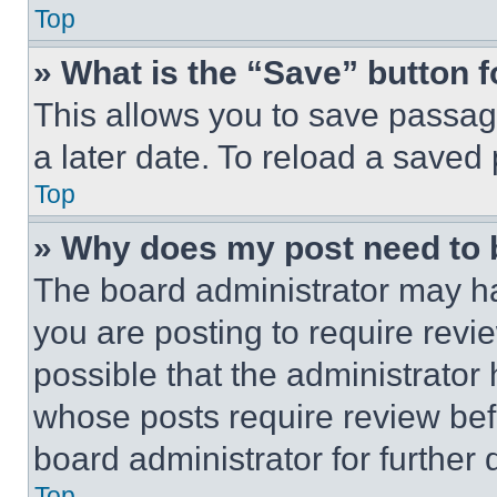
Top
» What is the “Save” button f
This allows you to save passag
a later date. To reload a saved
Top
» Why does my post need to
The board administrator may ha
you are posting to require revie
possible that the administrator
whose posts require review bef
board administrator for further d
Top