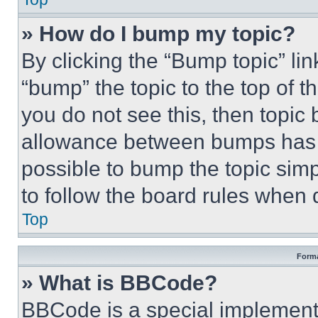
» How do I bump my topic?
By clicking the “Bump topic” li
“bump” the topic to the top of t
you do not see this, then topi
allowance between bumps has no
possible to bump the topic simp
to follow the board rules when 
Top
Forma
» What is BBCode?
BBCode is a special implementa