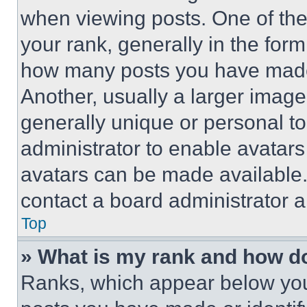
when viewing posts. One of th
your rank, generally in the form 
how many posts you have made 
Another, usually a larger image
generally unique or personal to 
administrator to enable avatar
avatars can be made available. 
contact a board administrator a
Top
» What is my rank and how do
Ranks, which appear below you