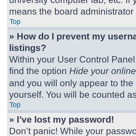
means the board administrator h
Top
» How do I prevent my userna
listings?
Within your User Control Panel,
find the option
Hide your online
and you will only appear to the
yourself. You will be counted a
Top
» I’ve lost my password!
Don’t panic! While your passwor