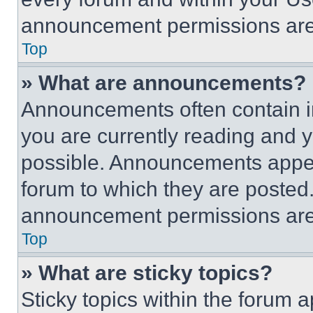
announcement permissions are 
Top
» What are announcements?
Announcements often contain im
you are currently reading and
possible. Announcements appear
forum to which they are posted
announcement permissions are 
Top
» What are sticky topics?
Sticky topics within the foru