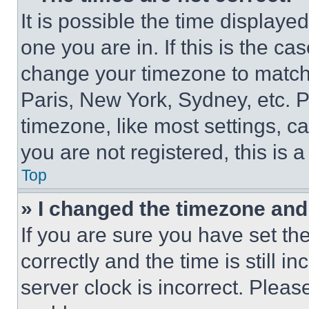
It is possible the time displaye
one you are in. If this is the c
change your timezone to match 
Paris, New York, Sydney, etc. 
timezone, like most settings, ca
you are not registered, this is 
Top
» I changed the timezone and t
If you are sure you have set 
correctly and the time is still i
server clock is incorrect. Please