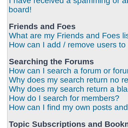
I have received a spamming or a
board!
Friends and Foes
What are my Friends and Foes li
How can I add / remove users to 
Searching the Forums
How can I search a forum or for
Why does my search return no re
Why does my search return a bl
How do I search for members?
How can I find my own posts and
Topic Subscriptions and Book