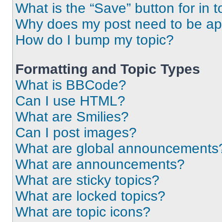
What is the “Save” button for in t
Why does my post need to be a
How do I bump my topic?
Formatting and Topic Types
What is BBCode?
Can I use HTML?
What are Smilies?
Can I post images?
What are global announcements
What are announcements?
What are sticky topics?
What are locked topics?
What are topic icons?