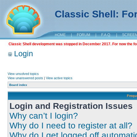
Classic Shell: F
HOME
|
FORUM
|
F.A.Q.
|
SCREE
Classic Shell development was stopped in December 2017. For now the foru
Login
View unsolved topics
View unanswered posts
|
View active topics
Board index
Frequ
Login and Registration Issues
Why can’t I login?
Why do I need to register at all?
Why do I get logged off automati