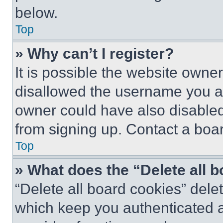
below.
Top
» Why can’t I register?
It is possible the website own
disallowed the username you ar
owner could have also disabled 
from signing up. Contact a boar
Top
» What does the “Delete all 
“Delete all board cookies” del
which keep you authenticated an