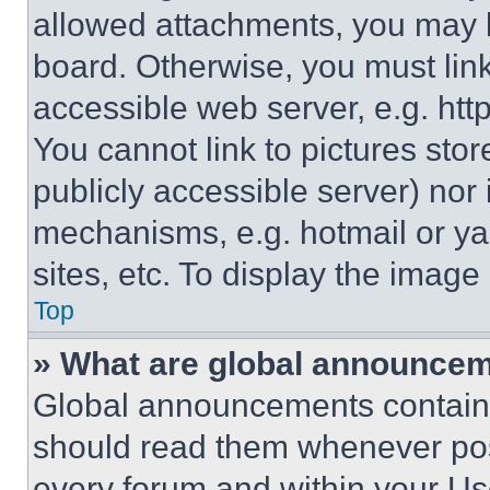
allowed attachments, you may b
board. Otherwise, you must link
accessible web server, e.g. ht
You cannot link to pictures sto
publicly accessible server) nor
mechanisms, e.g. hotmail or y
sites, etc. To display the imag
Top
» What are global announce
Global announcements contain 
should read them whenever poss
every forum and within your Us