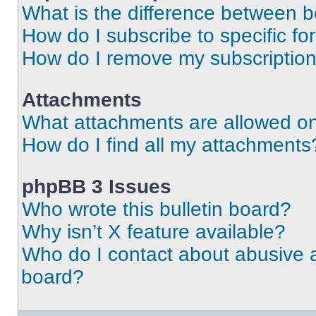
What is the difference between 
How do I subscribe to specific fo
How do I remove my subscriptio
Attachments
What attachments are allowed on
How do I find all my attachments
phpBB 3 Issues
Who wrote this bulletin board?
Why isn’t X feature available?
Who do I contact about abusive an
board?