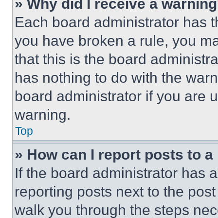
» Why did I receive a warnin
Each board administrator has thei
you have broken a rule, you m
that this is the board administ
has nothing to do with the warn
board administrator if you are
warning.
Top
» How can I report posts to 
If the board administrator has a
reporting posts next to the post 
walk you through the steps nece