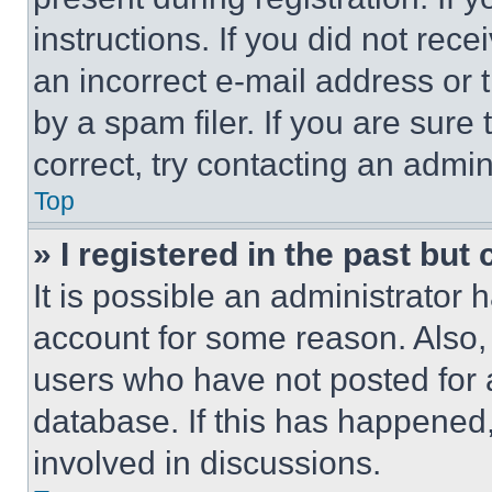
instructions. If you did not re
an incorrect e-mail address or
by a spam filer. If you are sure
correct, try contacting an admini
Top
» I registered in the past but
It is possible an administrator 
account for some reason. Also
users who have not posted for a
database. If this has happened,
involved in discussions.