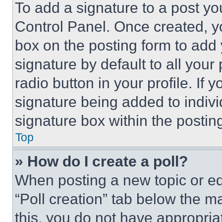
To add a signature to a post yo
Control Panel. Once created, 
box on the posting form to add
signature by default to all you
radio button in your profile. If 
signature being added to indiv
signature box within the postin
Top
» How do I create a poll?
When posting a new topic or editi
“Poll creation” tab below the m
this, you do not have appropria