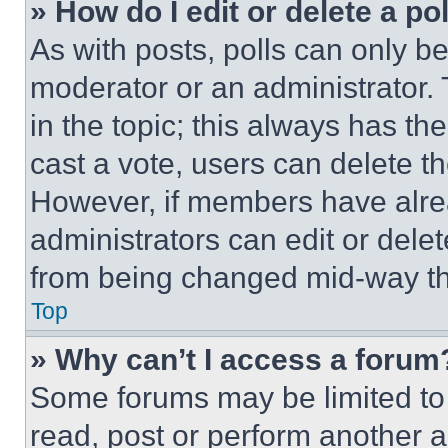
» How do I edit or delete a po
As with posts, polls can only be
moderator or an administrator. To 
in the topic; this always has the
cast a vote, users can delete the
However, if members have alre
administrators can edit or delete
from being changed mid-way th
Top
» Why can’t I access a forum
Some forums may be limited to 
read, post or perform another 