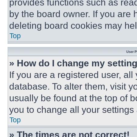
provides functions such as rea
by the board owner. If you are 
deleting board cookies may hel
Top
User P
» How do I change my settin
If you are a registered user, all
database. To alter them, visit y
usually be found at the top of 
you to change all your settings
Top
» The times are not correct!