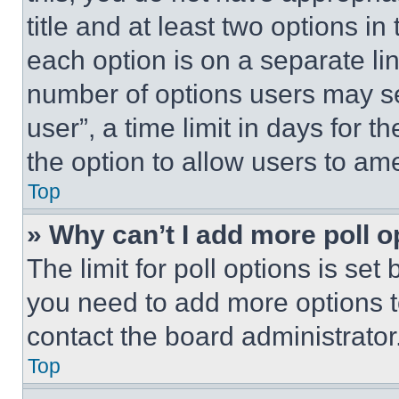
title and at least two options i
each option is on a separate lin
number of options users may se
user”, a time limit in days for th
the option to allow users to am
Top
» Why can’t I add more poll o
The limit for poll options is set
you need to add more options t
contact the board administrator
Top