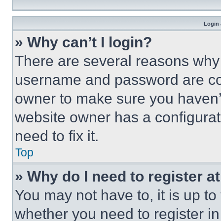
Login 
» Why can’t I login?
There are several reasons why t
username and password are corr
owner to make sure you haven’t
website owner has a configurat
need to fix it.
Top
» Why do I need to register at
You may not have to, it is up to
whether you need to register i