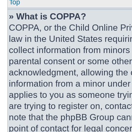
Top
» What is COPPA?
COPPA, or the Child Online Priv
law in the United States requir
collect information from minors
parental consent or some other
acknowledgment, allowing the co
information from a minor under t
applies to you as someone tryin
are trying to register on, conta
note that the phpBB Group cann
point of contact for legal conce