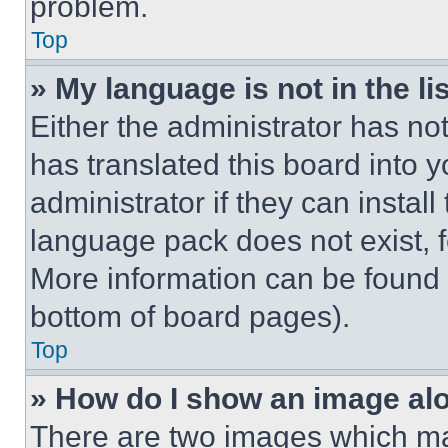
problem.
Top
» My language is not in the lis
Either the administrator has no
has translated this board into 
administrator if they can instal
language pack does not exist, fe
More information can be found 
bottom of board pages).
Top
» How do I show an image a
There are two images which m