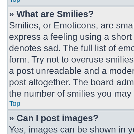
» What are Smilies?
Smilies, or Emoticons, are sma
express a feeling using a short 
denotes sad. The full list of e
form. Try not to overuse smilie
a post unreadable and a moder
post altogether. The board admi
the number of smilies you may 
Top
» Can I post images?
Yes, images can be shown in you