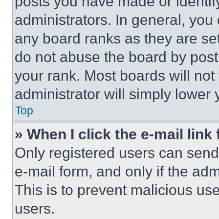
posts you have made or identif
administrators. In general, you
any board ranks as they are set
do not abuse the board by posti
your rank. Most boards will not
administrator will simply lower 
Top
» When I click the e-mail link 
Only registered users can send e
e-mail form, and only if the adm
This is to prevent malicious u
users.