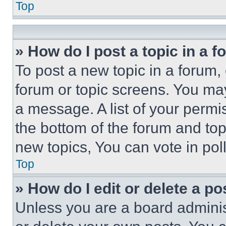
Top
» How do I post a topic in a 
To post a new topic in a forum, 
forum or topic screens. You ma
a message. A list of your permi
the bottom of the forum and to
new topics, You can vote in poll
Top
» How do I edit or delete a po
Unless you are a board adminis