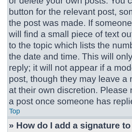
or delete your own posts. You ca
button for the relevant post, so
the post was made. If someone 
will find a small piece of text 
to the topic which lists the num
the date and time. This will o
reply; it will not appear if a mo
post, though they may leave a n
at their own discretion. Please
a post once someone has repli
Top
» How do I add a signature t