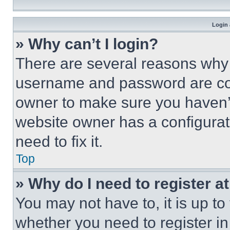
Login 
» Why can’t I login?
There are several reasons why t
username and password are corr
owner to make sure you haven’t
website owner has a configurat
need to fix it.
Top
» Why do I need to register at
You may not have to, it is up to
whether you need to register i