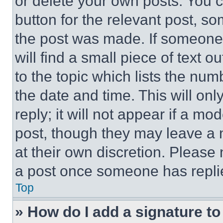
or delete your own posts. You ca
button for the relevant post, so
the post was made. If someone 
will find a small piece of text 
to the topic which lists the num
the date and time. This will o
reply; it will not appear if a mo
post, though they may leave a n
at their own discretion. Please
a post once someone has repli
Top
» How do I add a signature t