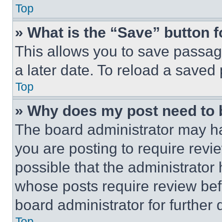
Top
» What is the “Save” button f
This allows you to save passag
a later date. To reload a saved
Top
» Why does my post need to
The board administrator may ha
you are posting to require revie
possible that the administrator
whose posts require review bef
board administrator for further d
Top