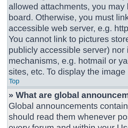
allowed attachments, you may b
board. Otherwise, you must link
accessible web server, e.g. ht
You cannot link to pictures sto
publicly accessible server) nor
mechanisms, e.g. hotmail or y
sites, etc. To display the imag
Top
» What are global announce
Global announcements contain 
should read them whenever poss
every forum and within your Us