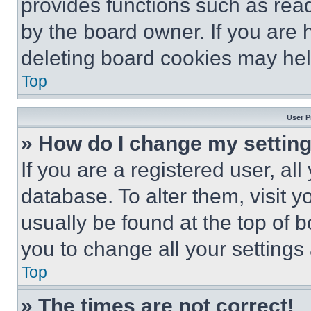
provides functions such as rea
by the board owner. If you are 
deleting board cookies may hel
Top
User P
» How do I change my settin
If you are a registered user, all
database. To alter them, visit y
usually be found at the top of 
you to change all your settings
Top
» The times are not correct!