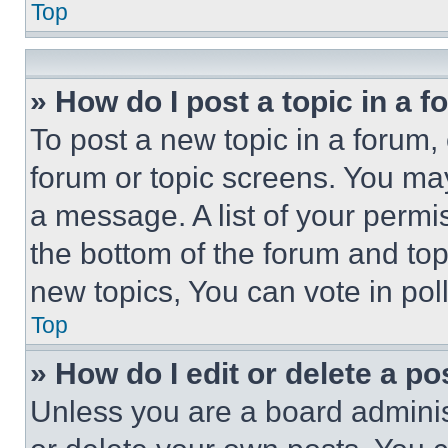
Top
» How do I post a topic in a 
To post a new topic in a forum, 
forum or topic screens. You ma
a message. A list of your permi
the bottom of the forum and to
new topics, You can vote in poll
Top
» How do I edit or delete a po
Unless you are a board adminis