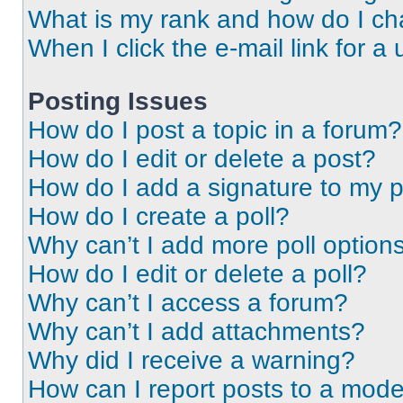
What is my rank and how do I ch
When I click the e-mail link for a 
Posting Issues
How do I post a topic in a forum?
How do I edit or delete a post?
How do I add a signature to my 
How do I create a poll?
Why can’t I add more poll option
How do I edit or delete a poll?
Why can’t I access a forum?
Why can’t I add attachments?
Why did I receive a warning?
How can I report posts to a mode