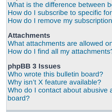
What is the difference between 
How do I subscribe to specific fo
How do I remove my subscriptio
Attachments
What attachments are allowed on
How do I find all my attachments
phpBB 3 Issues
Who wrote this bulletin board?
Why isn’t X feature available?
Who do I contact about abusive an
board?