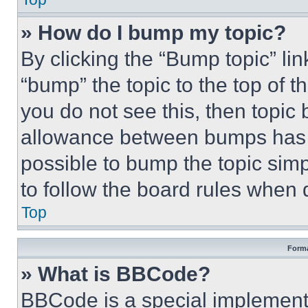
» How do I bump my topic?
By clicking the “Bump topic” li
“bump” the topic to the top of t
you do not see this, then topi
allowance between bumps has no
possible to bump the topic simp
to follow the board rules when 
Top
Forma
» What is BBCode?
BBCode is a special implementa