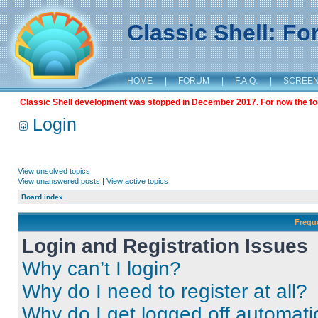
Classic Shell: F
HOME
|
FORUM
|
F.A.Q.
|
SCREE
Classic Shell development was stopped in December 2017. For now the foru
Login
View unsolved topics
View unanswered posts
|
View active topics
Board index
Frequ
Login and Registration Issues
Why can’t I login?
Why do I need to register at all?
Why do I get logged off automati