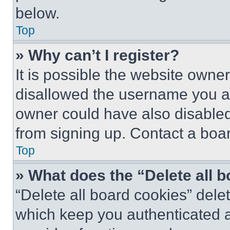
below.
Top
» Why can’t I register?
It is possible the website own
disallowed the username you ar
owner could have also disabled 
from signing up. Contact a boar
Top
» What does the “Delete all 
“Delete all board cookies” del
which keep you authenticated an