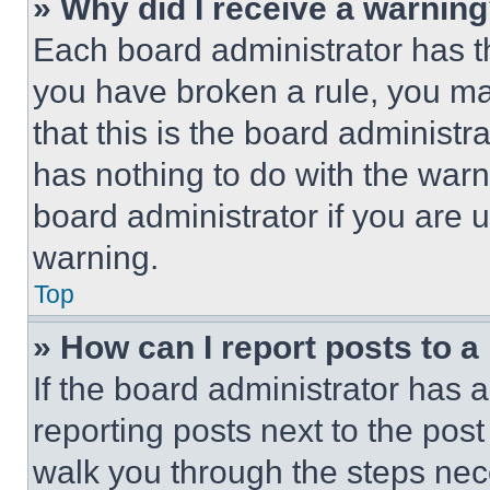
» Why did I receive a warnin
Each board administrator has thei
you have broken a rule, you m
that this is the board administ
has nothing to do with the warn
board administrator if you are
warning.
Top
» How can I report posts to 
If the board administrator has a
reporting posts next to the post 
walk you through the steps nece