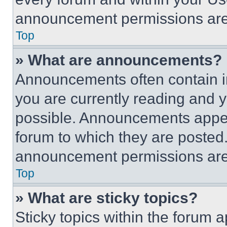
announcement permissions are 
Top
» What are announcements?
Announcements often contain im
you are currently reading and
possible. Announcements appear
forum to which they are posted
announcement permissions are 
Top
» What are sticky topics?
Sticky topics within the foru