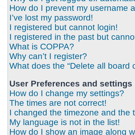
How do I prevent my username app
I’ve lost my password!
I registered but cannot login!
I registered in the past but cann
What is COPPA?
Why can’t I register?
What does the “Delete all board 
User Preferences and settings
How do I change my settings?
The times are not correct!
I changed the timezone and the ti
My language is not in the list!
How do I show an image along 