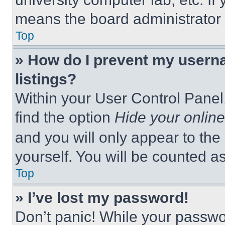
means the board administrator h
Top
» How do I prevent my userna
listings?
Within your User Control Panel,
find the option
Hide your online
and you will only appear to the
yourself. You will be counted a
Top
» I’ve lost my password!
Don’t panic! While your passwor