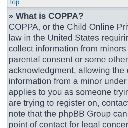
Top
» What is COPPA?
COPPA, or the Child Online Priv
law in the United States requir
collect information from minors
parental consent or some other
acknowledgment, allowing the co
information from a minor under t
applies to you as someone tryin
are trying to register on, conta
note that the phpBB Group cann
point of contact for legal conce