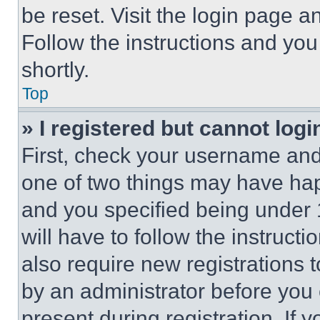
be reset. Visit the login page a
Follow the instructions and you
shortly.
Top
» I registered but cannot logi
First, check your username and 
one of two things may have ha
and you specified being under 1
will have to follow the instruct
also require new registrations t
by an administrator before you 
present during registration. If 