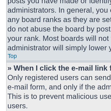
posts you have made or identif
administrators. In general, you
any board ranks as they are set
do not abuse the board by posti
your rank. Most boards will not
administrator will simply lower 
Top
» When I click the e-mail link 
Only registered users can send e
e-mail form, and only if the adm
This is to prevent malicious u
users.