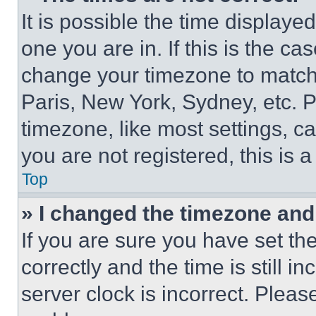
It is possible the time displaye
one you are in. If this is the c
change your timezone to match 
Paris, New York, Sydney, etc. 
timezone, like most settings, ca
you are not registered, this is 
Top
» I changed the timezone and t
If you are sure you have set 
correctly and the time is still i
server clock is incorrect. Please