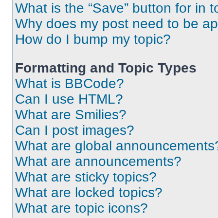
What is the “Save” button for in t
Why does my post need to be a
How do I bump my topic?
Formatting and Topic Types
What is BBCode?
Can I use HTML?
What are Smilies?
Can I post images?
What are global announcements
What are announcements?
What are sticky topics?
What are locked topics?
What are topic icons?