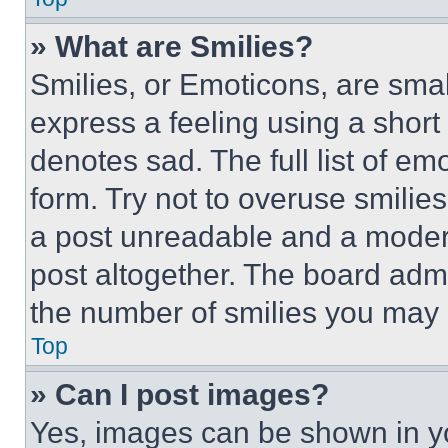
» What are Smilies?
Smilies, or Emoticons, are sma
express a feeling using a short 
denotes sad. The full list of e
form. Try not to overuse smilie
a post unreadable and a moder
post altogether. The board admi
the number of smilies you may 
Top
» Can I post images?
Yes, images can be shown in you