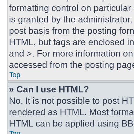
formatting control on particula
is granted by the administrator,
post basis from the posting form
HTML, but tags are enclosed in 
and >. For more information o
accessed from the posting pag
Top
» Can I use HTML?
No. It is not possible to post 
rendered as HTML. Most format
HTML can be applied using BB
Top