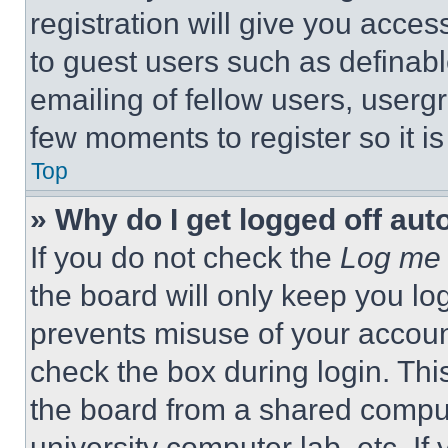
registration will give you acces
to guest users such as definab
emailing of fellow users, usergr
few moments to register so it 
Top
» Why do I get logged off aut
If you do not check the
Log me 
the board will only keep you log
prevents misuse of your accoun
check the box during login. Th
the board from a shared computer
university computer lab, etc. If