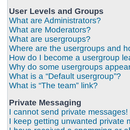
User Levels and Groups
What are Administrators?
What are Moderators?
What are usergroups?
Where are the usergroups and ho
How do I become a usergroup le
Why do some usergroups appear i
What is a “Default usergroup”?
What is “The team” link?
Private Messaging
I cannot send private messages!
I keep getting unwanted private