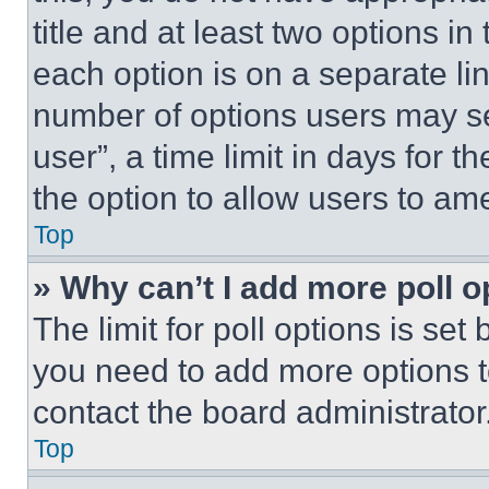
title and at least two options i
each option is on a separate lin
number of options users may se
user”, a time limit in days for th
the option to allow users to am
Top
» Why can’t I add more poll o
The limit for poll options is set
you need to add more options t
contact the board administrator
Top