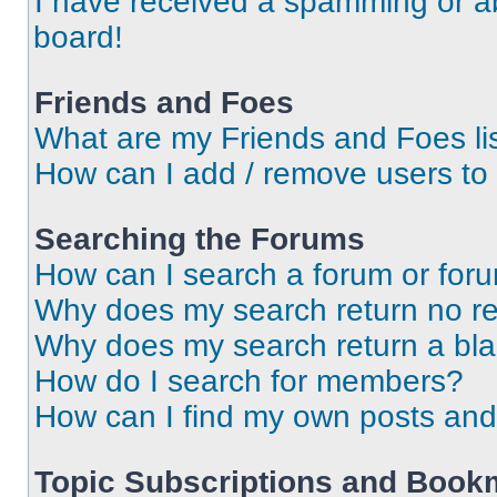
I have received a spamming or a
board!
Friends and Foes
What are my Friends and Foes li
How can I add / remove users to 
Searching the Forums
How can I search a forum or for
Why does my search return no re
Why does my search return a bl
How do I search for members?
How can I find my own posts and
Topic Subscriptions and Book