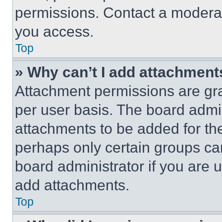
permissions. Contact a moderat
you access.
Top
» Why can’t I add attachment
Attachment permissions are gra
per user basis. The board admi
attachments to be added for the
perhaps only certain groups ca
board administrator if you are
add attachments.
Top