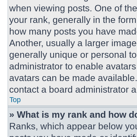
when viewing posts. One of th
your rank, generally in the form 
how many posts you have made 
Another, usually a larger image
generally unique or personal to 
administrator to enable avatar
avatars can be made available. 
contact a board administrator a
Top
» What is my rank and how do
Ranks, which appear below you