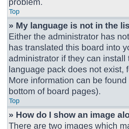
problem.
Top
» My language is not in the lis
Either the administrator has no
has translated this board into 
administrator if they can instal
language pack does not exist, fe
More information can be found 
bottom of board pages).
Top
» How do I show an image a
There are two images which m