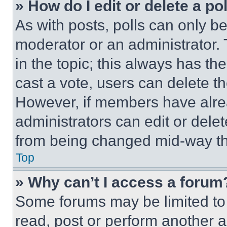
» How do I edit or delete a po
As with posts, polls can only be
moderator or an administrator. To 
in the topic; this always has the
cast a vote, users can delete the
However, if members have alre
administrators can edit or delete
from being changed mid-way th
Top
» Why can’t I access a forum
Some forums may be limited to 
read, post or perform another 