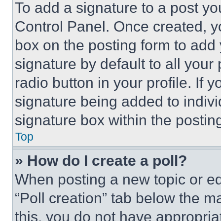
To add a signature to a post yo
Control Panel. Once created, 
box on the posting form to add
signature by default to all you
radio button in your profile. If 
signature being added to indiv
signature box within the postin
Top
» How do I create a poll?
When posting a new topic or editi
“Poll creation” tab below the m
this, you do not have appropria