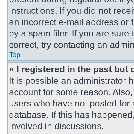
instructions. If you did not re
an incorrect e-mail address or
by a spam filer. If you are sure
correct, try contacting an admini
Top
» I registered in the past but
It is possible an administrator 
account for some reason. Also
users who have not posted for a
database. If this has happened,
involved in discussions.