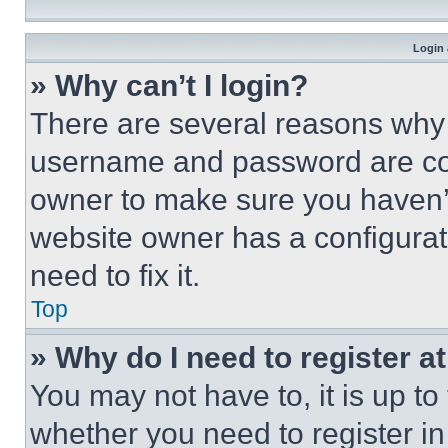
Login 
» Why can’t I login?
There are several reasons why t
username and password are corr
owner to make sure you haven’t
website owner has a configurat
need to fix it.
Top
» Why do I need to register at
You may not have to, it is up to
whether you need to register i