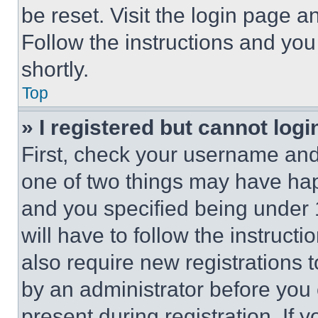
be reset. Visit the login page a
Follow the instructions and you
shortly.
Top
» I registered but cannot logi
First, check your username and 
one of two things may have ha
and you specified being under 1
will have to follow the instruct
also require new registrations t
by an administrator before you 
present during registration. If 