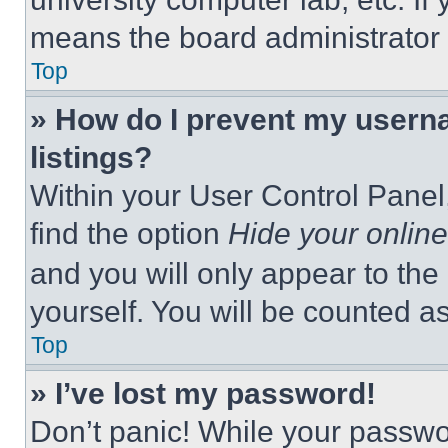
means the board administrator h
Top
» How do I prevent my userna
listings?
Within your User Control Panel,
find the option
Hide your online
and you will only appear to the
yourself. You will be counted a
Top
» I’ve lost my password!
Don’t panic! While your passwor