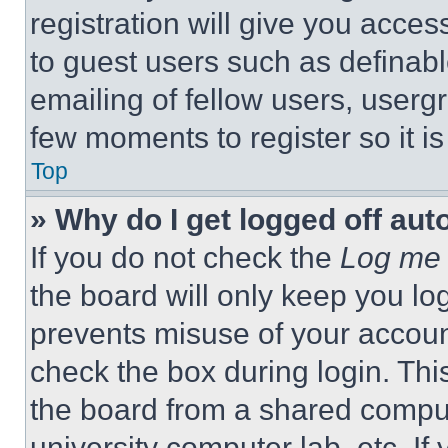
registration will give you acces
to guest users such as definab
emailing of fellow users, usergr
few moments to register so it 
Top
» Why do I get logged off aut
If you do not check the
Log me 
the board will only keep you log
prevents misuse of your accoun
check the box during login. Th
the board from a shared computer
university computer lab, etc. If