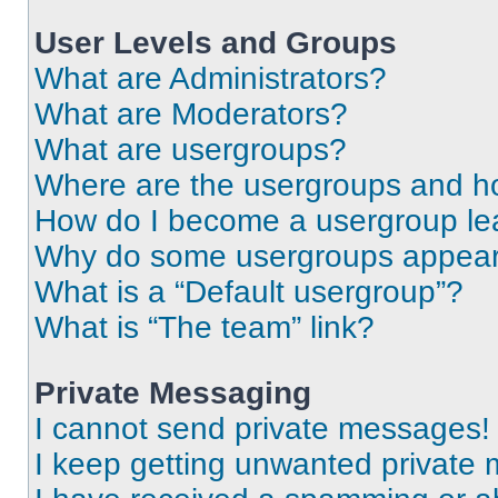
User Levels and Groups
What are Administrators?
What are Moderators?
What are usergroups?
Where are the usergroups and ho
How do I become a usergroup le
Why do some usergroups appear i
What is a “Default usergroup”?
What is “The team” link?
Private Messaging
I cannot send private messages!
I keep getting unwanted private