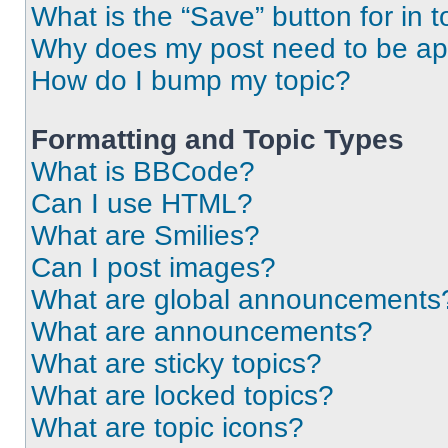
What is the “Save” button for in t
Why does my post need to be a
How do I bump my topic?
Formatting and Topic Types
What is BBCode?
Can I use HTML?
What are Smilies?
Can I post images?
What are global announcements
What are announcements?
What are sticky topics?
What are locked topics?
What are topic icons?