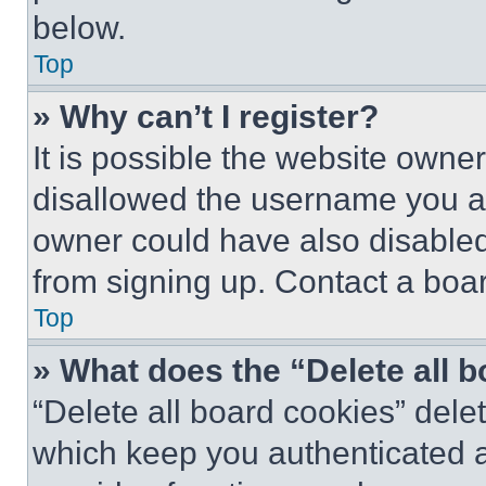
below.
Top
» Why can’t I register?
It is possible the website own
disallowed the username you ar
owner could have also disabled 
from signing up. Contact a boar
Top
» What does the “Delete all 
“Delete all board cookies” del
which keep you authenticated an