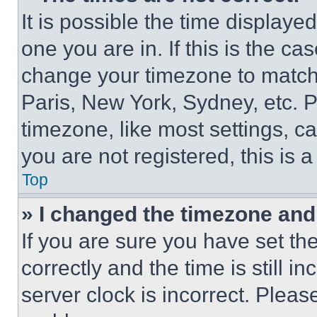
It is possible the time displaye
one you are in. If this is the c
change your timezone to match 
Paris, New York, Sydney, etc. 
timezone, like most settings, ca
you are not registered, this is 
Top
» I changed the timezone and t
If you are sure you have set 
correctly and the time is still i
server clock is incorrect. Please