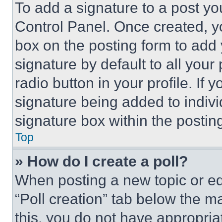
To add a signature to a post yo
Control Panel. Once created, 
box on the posting form to add
signature by default to all you
radio button in your profile. If 
signature being added to indiv
signature box within the postin
Top
» How do I create a poll?
When posting a new topic or editi
“Poll creation” tab below the m
this, you do not have appropria