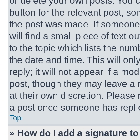
or delete your own posts. You ca
button for the relevant post, so
the post was made. If someone 
will find a small piece of text 
to the topic which lists the num
the date and time. This will o
reply; it will not appear if a mo
post, though they may leave a n
at their own discretion. Please
a post once someone has repli
Top
» How do I add a signature t