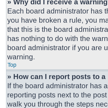
» Why did I receive a warnin
Each board administrator has thei
you have broken a rule, you m
that this is the board administ
has nothing to do with the warn
board administrator if you are
warning.
Top
» How can I report posts to 
If the board administrator has a
reporting posts next to the post 
walk you through the steps nece