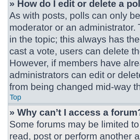
» How do I edit or delete a po
As with posts, polls can only be
moderator or an administrator. To 
in the topic; this always has the
cast a vote, users can delete the
However, if members have alre
administrators can edit or delete
from being changed mid-way th
Top
» Why can’t I access a forum
Some forums may be limited to 
read, post or perform another 