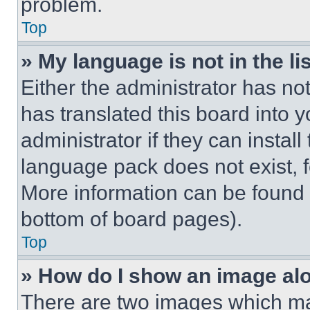
problem.
Top
» My language is not in the lis
Either the administrator has no
has translated this board into 
administrator if they can instal
language pack does not exist, fe
More information can be found 
bottom of board pages).
Top
» How do I show an image a
There are two images which m