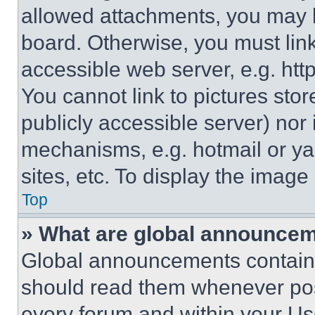
allowed attachments, you may b
board. Otherwise, you must link
accessible web server, e.g. ht
You cannot link to pictures sto
publicly accessible server) nor
mechanisms, e.g. hotmail or y
sites, etc. To display the imag
Top
» What are global announce
Global announcements contain 
should read them whenever poss
every forum and within your Us