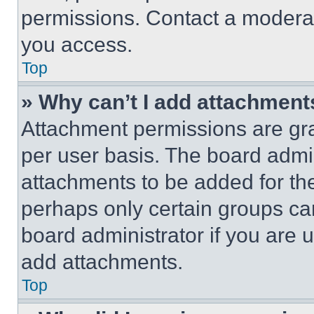
permissions. Contact a moderat
you access.
Top
» Why can’t I add attachment
Attachment permissions are gra
per user basis. The board admi
attachments to be added for the
perhaps only certain groups ca
board administrator if you are
add attachments.
Top