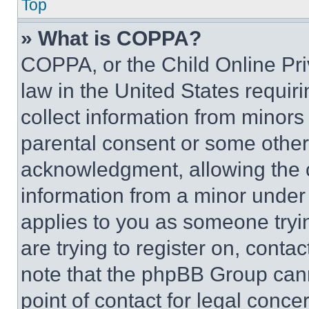
Top
» What is COPPA?
COPPA, or the Child Online Priv
law in the United States requir
collect information from minors
parental consent or some other
acknowledgment, allowing the co
information from a minor under t
applies to you as someone tryin
are trying to register on, conta
note that the phpBB Group cann
point of contact for legal conce