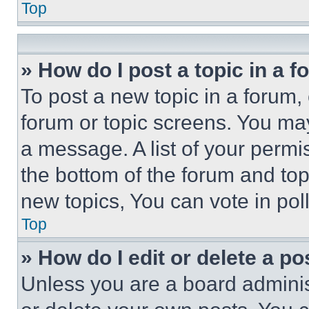
Top
» How do I post a topic in a 
To post a new topic in a forum, 
forum or topic screens. You ma
a message. A list of your permi
the bottom of the forum and to
new topics, You can vote in poll
Top
» How do I edit or delete a po
Unless you are a board adminis