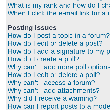
What is my rank and how do I ch
When I click the e-mail link for a 
Posting Issues
How do I post a topic in a forum?
How do I edit or delete a post?
How do I add a signature to my 
How do I create a poll?
Why can’t I add more poll option
How do I edit or delete a poll?
Why can’t I access a forum?
Why can’t I add attachments?
Why did I receive a warning?
How can I report posts to a mode