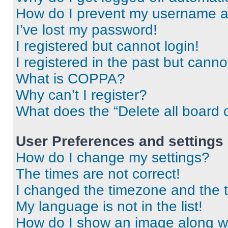
How do I prevent my username app
I’ve lost my password!
I registered but cannot login!
I registered in the past but cann
What is COPPA?
Why can’t I register?
What does the “Delete all board 
User Preferences and settings
How do I change my settings?
The times are not correct!
I changed the timezone and the ti
My language is not in the list!
How do I show an image along 