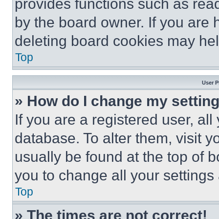
provides functions such as rea
by the board owner. If you are 
deleting board cookies may hel
Top
User P
» How do I change my settin
If you are a registered user, all
database. To alter them, visit y
usually be found at the top of 
you to change all your settings
Top
» The times are not correct!