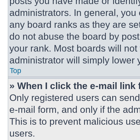
posts you have made or identif
administrators. In general, you
any board ranks as they are set
do not abuse the board by posti
your rank. Most boards will not
administrator will simply lower 
Top
» When I click the e-mail link 
Only registered users can send e
e-mail form, and only if the adm
This is to prevent malicious u
users.