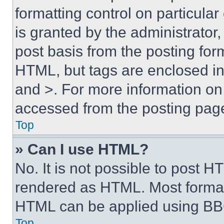
formatting control on particula
is granted by the administrator,
post basis from the posting form
HTML, but tags are enclosed in 
and >. For more information o
accessed from the posting pag
Top
» Can I use HTML?
No. It is not possible to post 
rendered as HTML. Most format
HTML can be applied using BB
Top