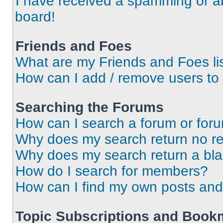
I have received a spamming or a
board!
Friends and Foes
What are my Friends and Foes li
How can I add / remove users to 
Searching the Forums
How can I search a forum or for
Why does my search return no re
Why does my search return a bl
How do I search for members?
How can I find my own posts and
Topic Subscriptions and Book