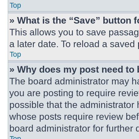
Top
» What is the “Save” button f
This allows you to save passag
a later date. To reload a saved
Top
» Why does my post need to
The board administrator may ha
you are posting to require revie
possible that the administrator
whose posts require review bef
board administrator for further d
Top