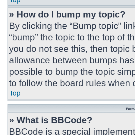
» How do I bump my topic?
By clicking the “Bump topic” li
“bump” the topic to the top of t
you do not see this, then topi
allowance between bumps has no
possible to bump the topic simp
to follow the board rules when 
Top
Forma
» What is BBCode?
BBCode is a special implementa