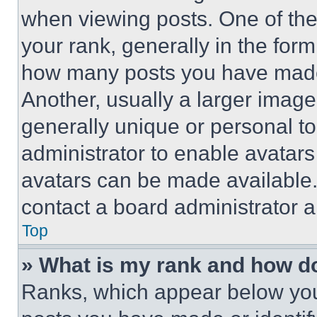
when viewing posts. One of th
your rank, generally in the form 
how many posts you have made 
Another, usually a larger image
generally unique or personal to 
administrator to enable avatar
avatars can be made available. 
contact a board administrator a
Top
» What is my rank and how do
Ranks, which appear below you