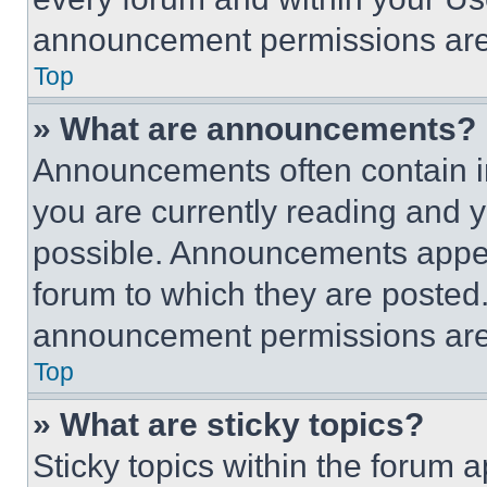
announcement permissions are 
Top
» What are announcements?
Announcements often contain im
you are currently reading and
possible. Announcements appear
forum to which they are posted
announcement permissions are 
Top
» What are sticky topics?
Sticky topics within the foru