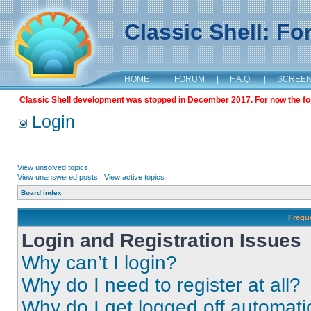
Classic Shell: F
HOME
|
FORUM
|
F.A.Q.
|
SCREE
Classic Shell development was stopped in December 2017. For now the foru
Login
View unsolved topics
View unanswered posts
|
View active topics
Board index
Frequ
Login and Registration Issues
Why can’t I login?
Why do I need to register at all?
Why do I get logged off automati