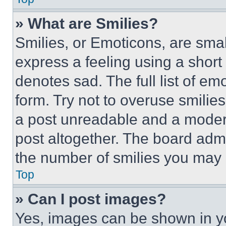
» What are Smilies?
Smilies, or Emoticons, are sma
express a feeling using a short 
denotes sad. The full list of e
form. Try not to overuse smilie
a post unreadable and a moder
post altogether. The board admi
the number of smilies you may 
Top
» Can I post images?
Yes, images can be shown in you