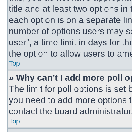
title and at least two options i
each option is on a separate lin
number of options users may se
user”, a time limit in days for th
the option to allow users to am
Top
» Why can’t I add more poll o
The limit for poll options is set
you need to add more options t
contact the board administrator
Top