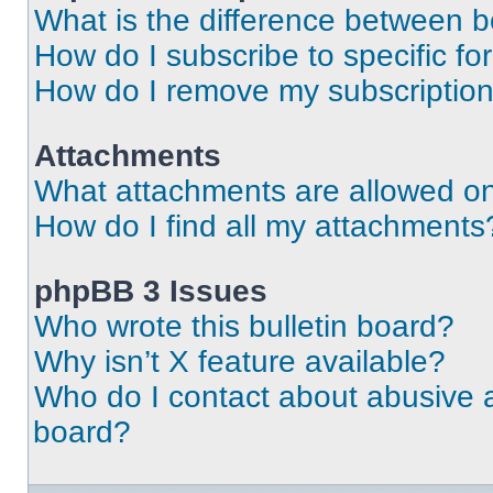
What is the difference between 
How do I subscribe to specific fo
How do I remove my subscriptio
Attachments
What attachments are allowed on
How do I find all my attachments
phpBB 3 Issues
Who wrote this bulletin board?
Why isn’t X feature available?
Who do I contact about abusive an
board?