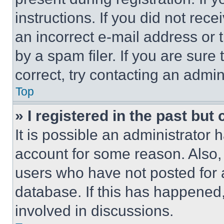
instructions. If you did not re
an incorrect e-mail address or
by a spam filer. If you are sure
correct, try contacting an admini
Top
» I registered in the past but
It is possible an administrator 
account for some reason. Also
users who have not posted for a
database. If this has happened,
involved in discussions.