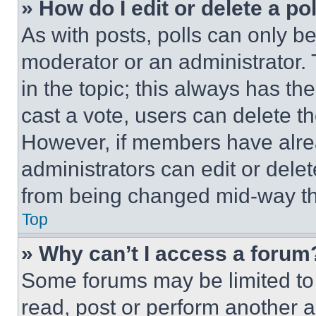
» How do I edit or delete a po
As with posts, polls can only be
moderator or an administrator. To 
in the topic; this always has the
cast a vote, users can delete the
However, if members have alre
administrators can edit or delete
from being changed mid-way th
Top
» Why can’t I access a forum
Some forums may be limited to 
read, post or perform another 