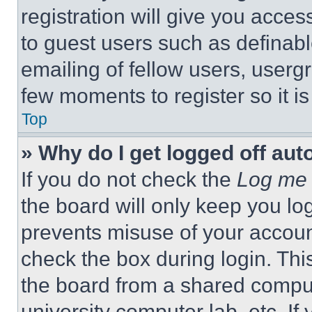
registration will give you acces
to guest users such as definab
emailing of fellow users, usergr
few moments to register so it 
Top
» Why do I get logged off aut
If you do not check the
Log me 
the board will only keep you log
prevents misuse of your accoun
check the box during login. Th
the board from a shared computer
university computer lab, etc. If