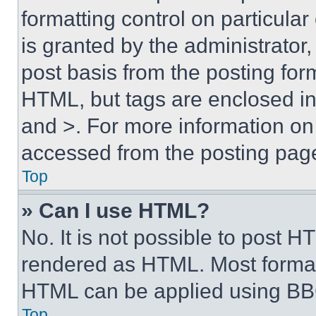
formatting control on particula
is granted by the administrator,
post basis from the posting form
HTML, but tags are enclosed in 
and >. For more information o
accessed from the posting pag
Top
» Can I use HTML?
No. It is not possible to post 
rendered as HTML. Most format
HTML can be applied using BB
Top