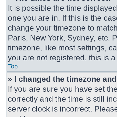
It is possible the time displaye
one you are in. If this is the c
change your timezone to match 
Paris, New York, Sydney, etc. 
timezone, like most settings, ca
you are not registered, this is 
Top
» I changed the timezone and t
If you are sure you have set 
correctly and the time is still i
server clock is incorrect. Please