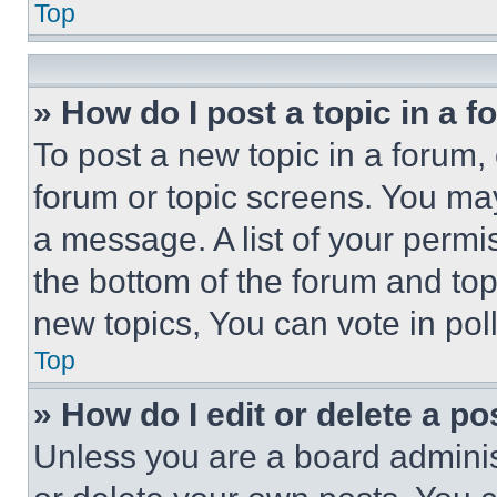
Top
» How do I post a topic in a 
To post a new topic in a forum, 
forum or topic screens. You ma
a message. A list of your permi
the bottom of the forum and to
new topics, You can vote in poll
Top
» How do I edit or delete a po
Unless you are a board adminis