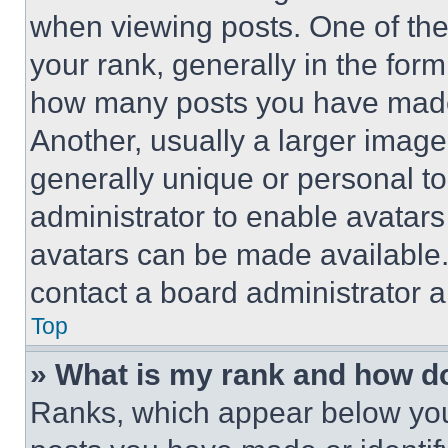
when viewing posts. One of th
your rank, generally in the form 
how many posts you have made 
Another, usually a larger image
generally unique or personal to 
administrator to enable avatar
avatars can be made available. 
contact a board administrator a
Top
» What is my rank and how do
Ranks, which appear below you