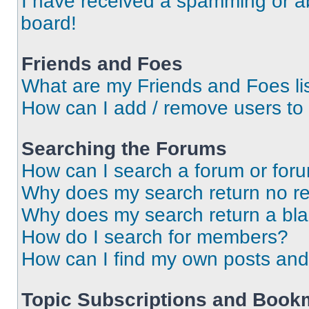
I have received a spamming or a
board!
Friends and Foes
What are my Friends and Foes li
How can I add / remove users to 
Searching the Forums
How can I search a forum or for
Why does my search return no re
Why does my search return a bl
How do I search for members?
How can I find my own posts and
Topic Subscriptions and Book