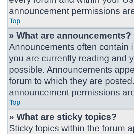
announcement permissions are 
Top
» What are announcements?
Announcements often contain im
you are currently reading and
possible. Announcements appear
forum to which they are posted
announcement permissions are 
Top
» What are sticky topics?
Sticky topics within the foru