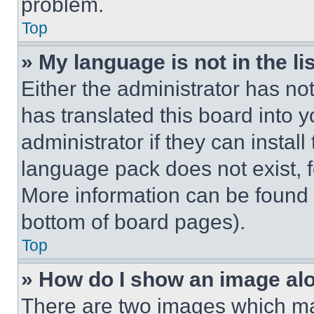
problem.
Top
» My language is not in the lis
Either the administrator has no
has translated this board into 
administrator if they can instal
language pack does not exist, fe
More information can be found 
bottom of board pages).
Top
» How do I show an image a
There are two images which m