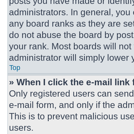
posts you have made or identif
administrators. In general, you
any board ranks as they are set
do not abuse the board by posti
your rank. Most boards will not
administrator will simply lower 
Top
» When I click the e-mail link 
Only registered users can send e
e-mail form, and only if the adm
This is to prevent malicious u
users.