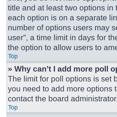
title and at least two options i
each option is on a separate lin
number of options users may se
user”, a time limit in days for th
the option to allow users to am
Top
» Why can’t I add more poll o
The limit for poll options is set
you need to add more options t
contact the board administrator
Top