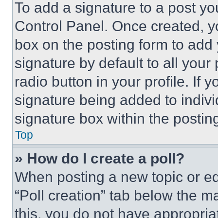
To add a signature to a post yo
Control Panel. Once created, 
box on the posting form to add
signature by default to all you
radio button in your profile. If 
signature being added to indiv
signature box within the postin
Top
» How do I create a poll?
When posting a new topic or editi
“Poll creation” tab below the m
this, you do not have appropria