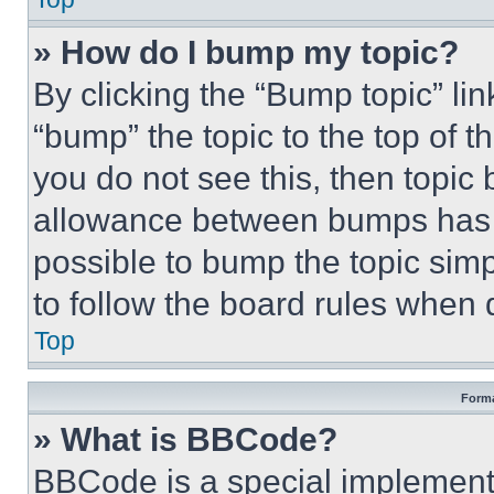
» How do I bump my topic?
By clicking the “Bump topic” li
“bump” the topic to the top of t
you do not see this, then topi
allowance between bumps has no
possible to bump the topic simp
to follow the board rules when 
Top
Forma
» What is BBCode?
BBCode is a special implementa