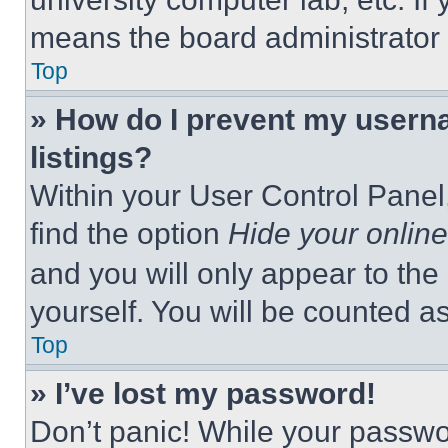
means the board administrator h
Top
» How do I prevent my userna
listings?
Within your User Control Panel,
find the option
Hide your online
and you will only appear to the
yourself. You will be counted a
Top
» I’ve lost my password!
Don’t panic! While your passwor