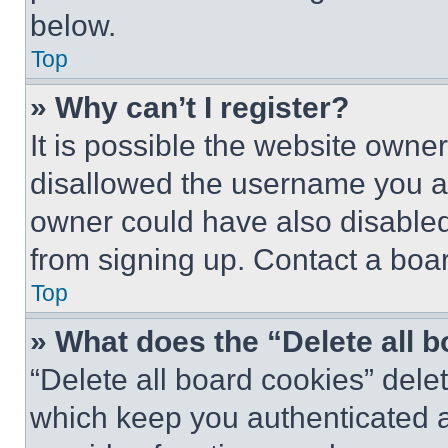
below.
Top
» Why can’t I register?
It is possible the website own
disallowed the username you ar
owner could have also disabled 
from signing up. Contact a boar
Top
» What does the “Delete all 
“Delete all board cookies” del
which keep you authenticated an