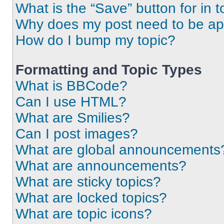
What is the “Save” button for in t
Why does my post need to be a
How do I bump my topic?
Formatting and Topic Types
What is BBCode?
Can I use HTML?
What are Smilies?
Can I post images?
What are global announcements
What are announcements?
What are sticky topics?
What are locked topics?
What are topic icons?