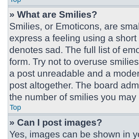
» What are Smilies?
Smilies, or Emoticons, are sma
express a feeling using a short 
denotes sad. The full list of e
form. Try not to overuse smilie
a post unreadable and a moder
post altogether. The board admi
the number of smilies you may 
Top
» Can I post images?
Yes, images can be shown in you