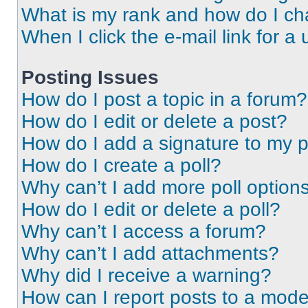
What is my rank and how do I ch
When I click the e-mail link for a 
Posting Issues
How do I post a topic in a forum?
How do I edit or delete a post?
How do I add a signature to my 
How do I create a poll?
Why can’t I add more poll option
How do I edit or delete a poll?
Why can’t I access a forum?
Why can’t I add attachments?
Why did I receive a warning?
How can I report posts to a mode