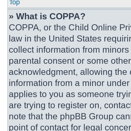
Top
» What is COPPA?
COPPA, or the Child Online Priv
law in the United States requir
collect information from minors
parental consent or some other
acknowledgment, allowing the co
information from a minor under t
applies to you as someone tryin
are trying to register on, conta
note that the phpBB Group cann
point of contact for legal conce