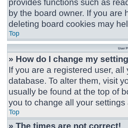
provides functions such as rea
by the board owner. If you are 
deleting board cookies may hel
Top
User P
» How do I change my settin
If you are a registered user, all
database. To alter them, visit y
usually be found at the top of 
you to change all your settings
Top
» The times are not correct!