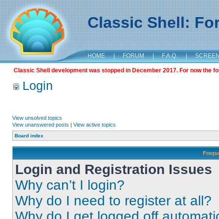
Classic Shell: F
HOME
|
FORUM
|
F.A.Q.
|
SCREE
Classic Shell development was stopped in December 2017. For now the foru
Login
View unsolved topics
View unanswered posts
|
View active topics
Board index
Frequ
Login and Registration Issues
Why can’t I login?
Why do I need to register at all?
Why do I get logged off automati