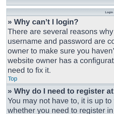
Login 
» Why can’t I login?
There are several reasons why t
username and password are corr
owner to make sure you haven’t
website owner has a configurat
need to fix it.
Top
» Why do I need to register at
You may not have to, it is up to
whether you need to register i