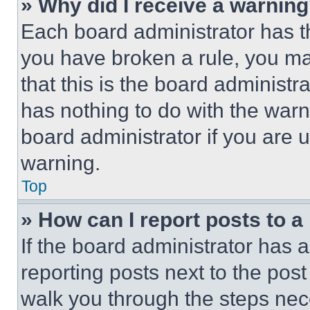
» Why did I receive a warnin
Each board administrator has thei
you have broken a rule, you m
that this is the board administ
has nothing to do with the warn
board administrator if you are
warning.
Top
» How can I report posts to 
If the board administrator has a
reporting posts next to the post 
walk you through the steps nece