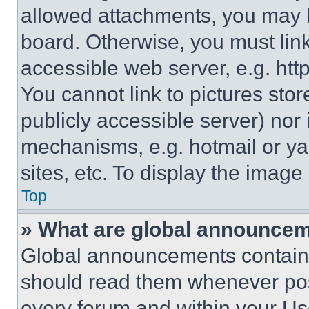
allowed attachments, you may b
board. Otherwise, you must link
accessible web server, e.g. ht
You cannot link to pictures sto
publicly accessible server) nor
mechanisms, e.g. hotmail or y
sites, etc. To display the imag
Top
» What are global announce
Global announcements contain 
should read them whenever poss
every forum and within your Us