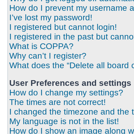
How do I prevent my username app
I’ve lost my password!
I registered but cannot login!
I registered in the past but cann
What is COPPA?
Why can’t I register?
What does the “Delete all board 
User Preferences and settings
How do I change my settings?
The times are not correct!
I changed the timezone and the ti
My language is not in the list!
How do I show an image along 