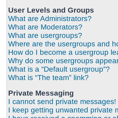
User Levels and Groups
What are Administrators?
What are Moderators?
What are usergroups?
Where are the usergroups and ho
How do I become a usergroup le
Why do some usergroups appear i
What is a “Default usergroup”?
What is “The team” link?
Private Messaging
I cannot send private messages!
I keep getting unwanted private