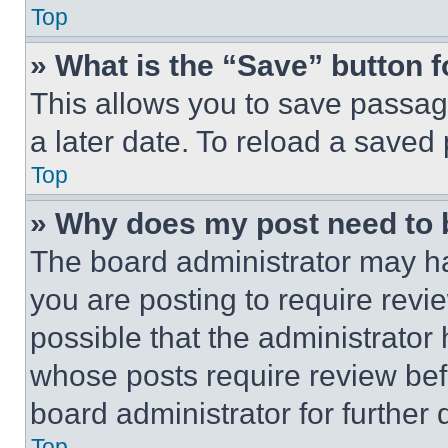
Top
» What is the “Save” button f
This allows you to save passag
a later date. To reload a saved
Top
» Why does my post need to
The board administrator may ha
you are posting to require revie
possible that the administrator
whose posts require review bef
board administrator for further d
Top