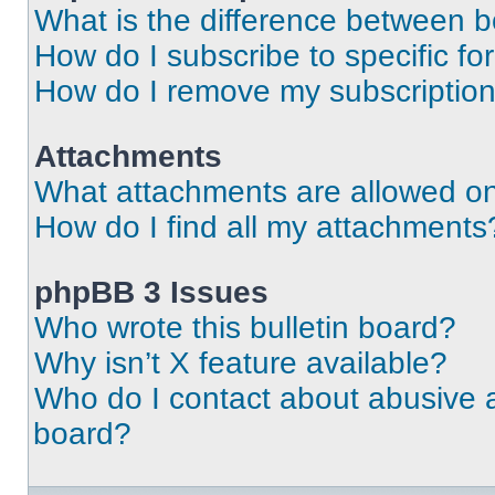
What is the difference between 
How do I subscribe to specific fo
How do I remove my subscriptio
Attachments
What attachments are allowed on
How do I find all my attachments
phpBB 3 Issues
Who wrote this bulletin board?
Why isn’t X feature available?
Who do I contact about abusive an
board?