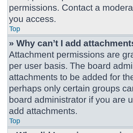
permissions. Contact a moderat
you access.
Top
» Why can’t I add attachment
Attachment permissions are gra
per user basis. The board admi
attachments to be added for the
perhaps only certain groups ca
board administrator if you are
add attachments.
Top