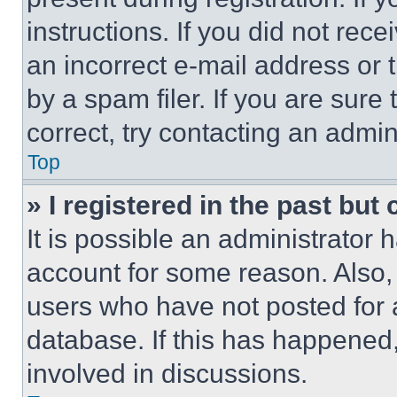
instructions. If you did not re
an incorrect e-mail address or
by a spam filer. If you are sure
correct, try contacting an admini
Top
» I registered in the past but
It is possible an administrator 
account for some reason. Also
users who have not posted for a
database. If this has happened,
involved in discussions.