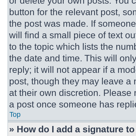
or delete your own posts. You ca
button for the relevant post, so
the post was made. If someone 
will find a small piece of text 
to the topic which lists the num
the date and time. This will o
reply; it will not appear if a mo
post, though they may leave a n
at their own discretion. Please
a post once someone has repli
Top
» How do I add a signature t