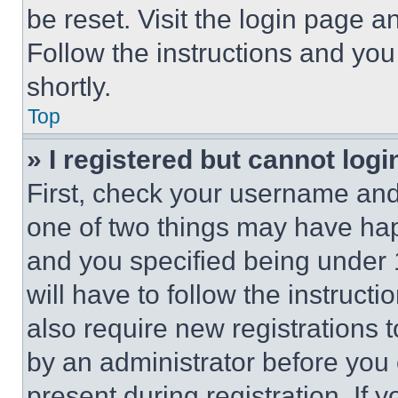
be reset. Visit the login page a
Follow the instructions and you
shortly.
Top
» I registered but cannot logi
First, check your username and 
one of two things may have ha
and you specified being under 1
will have to follow the instruct
also require new registrations t
by an administrator before you 
present during registration. If 