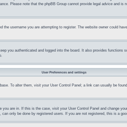
stance. Please note that the phpBB Group cannot provide legal advice and is no
d the username you are attempting to register. The website owner could have a
eep you authenticated and logged into the board. It also provides functions s
p.
User Preferences and settings
tabase. To alter them, visit your User Control Panel; a link can usually be fou
ne you are in. If this is the case, visit your User Control Panel and change yo
can only be done by registered users. If you are not registered, this is a goo