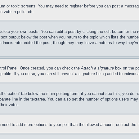
forum or topic screens. You may need to register before you can post a message
 vote in polls, etc.
delete your own posts. You can edit a post by clicking the edit button for the 
 text output below the post when you return to the topic which lists the number
 administrator edited the post, though they may leave a note as to why they’ve
ontrol Panel. Once created, you can check the
Attach a signature
box on the po
 profile. If you do so, you can still prevent a signature being added to indivi
Poll creation” tab below the main posting form; if you cannot see this, you do n
parate line in the textarea. You can also set the number of options users may s
their votes.
you need to add more options to your poll than the allowed amount, contact the 