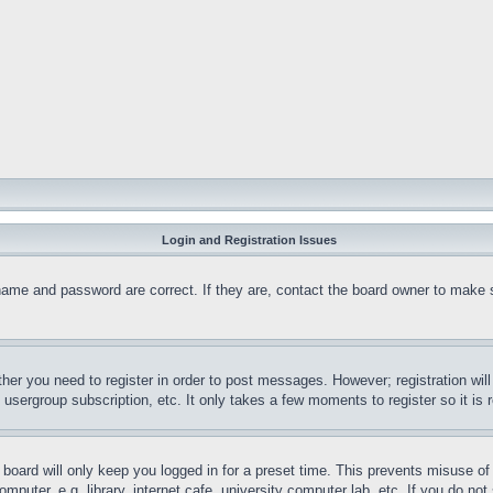
Login and Registration Issues
name and password are correct. If they are, contact the board owner to make 
ther you need to register in order to post messages. However; registration wil
, usergroup subscription, etc. It only takes a few moments to register so it 
board will only keep you logged in for a preset time. This prevents misuse o
puter, e.g. library, internet cafe, university computer lab, etc. If you do no