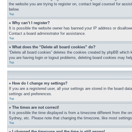
the website you are trying to register on, contact legal counsel for assi
below.
Top
» Why can’t I register?
It is possible the website owner has banned your IP address or disallowe
Contact a board administrator for assistance.
Top
» What does the “Delete all board cookies” do?
“Delete all board cookies” deletes the cookies created by phpBB which k
you are having login or logout problems, deleting board cookies may hel
Top
» How do I change my settings?
If you are a registered user, all your settings are stored in the board da
settings and preferences.
Top
» The times are not correct!
It is possible the time displayed is from a timezone different from the o
Sydney, etc. Please note that changing the timezone, like most settings, 
Top
» I changed the timezone and the time is still wrong!