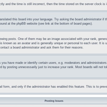
and the time is still incorrect, then the time stored on the server clock is i
ranslated this board into your language. Try asking the board administrator if
 found at the phpBB website (see link at the bottom of board pages).
ing posts. One of them may be an image associated with your rank, generally
is known as an avatar and is generally unique or personal to each user. It is 
contact a board administrator and ask them for their reasons.
you have made or identify certain users, e.g. moderators and administrators.
 by posting unnecessarily just to increase your rank. Most boards will not tol
mail form, and only if the administrator has enabled this feature. This is to p
Posting Issues