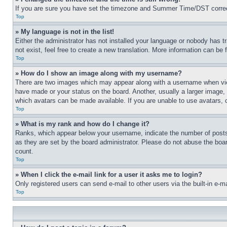
If you are sure you have set the timezone and Summer Time/DST correctly 
Top
» My language is not in the list!
Either the administrator has not installed your language or nobody has t
not exist, feel free to create a new translation. More information can be
Top
» How do I show an image along with my username?
There are two images which may appear along with a username when view
have made or your status on the board. Another, usually a larger image, 
which avatars can be made available. If you are unable to use avatars, 
Top
» What is my rank and how do I change it?
Ranks, which appear below your username, indicate the number of posts 
as they are set by the board administrator. Please do not abuse the board
count.
Top
» When I click the e-mail link for a user it asks me to login?
Only registered users can send e-mail to other users via the built-in e-
Top