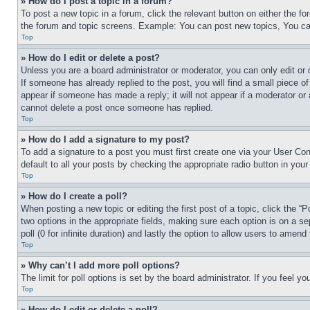
» How do I post a topic in a forum?
To post a new topic in a forum, click the relevant button on either the 
the forum and topic screens. Example: You can post new topics, You can
Top
» How do I edit or delete a post?
Unless you are a board administrator or moderator, you can only edit or 
If someone has already replied to the post, you will find a small piece of
appear if someone has made a reply; it will not appear if a moderator or
cannot delete a post once someone has replied.
Top
» How do I add a signature to my post?
To add a signature to a post you must first create one via your User C
default to all your posts by checking the appropriate radio button in your
Top
» How do I create a poll?
When posting a new topic or editing the first post of a topic, click the “
two options in the appropriate fields, making sure each option is on a se
poll (0 for infinite duration) and lastly the option to allow users to amend 
Top
» Why can’t I add more poll options?
The limit for poll options is set by the board administrator. If you feel 
Top
» How do I edit or delete a poll?