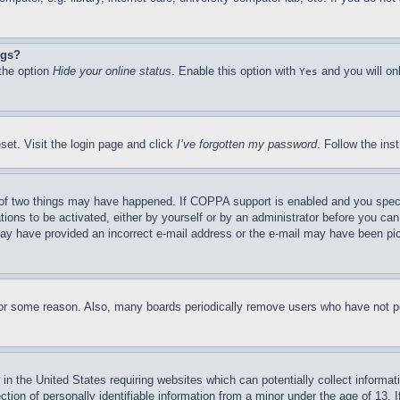
ngs?
 the option
Hide your online status
. Enable this option with
and you will on
Yes
set. Visit the login page and click
I’ve forgotten my password
. Follow the ins
of two things may have happened. If COPPA support is enabled and you specifie
tions to be activated, either by yourself or by an administrator before you can 
u may have provided an incorrect e-mail address or the e-mail may have been pi
for some reason. Also, many boards periodically remove users who have not pos
in the United States requiring websites which can potentially collect informat
on of personally identifiable information from a minor under the age of 13. If