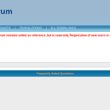
orum
NSHOTS
|
TRANSLATIONS
|
ALL DOWNLOADS
m remains online as reference, but is read-only. Registration of new users is 
Frequently Asked Questions