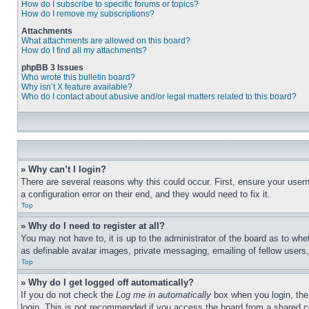
How do I subscribe to specific forums or topics?
How do I remove my subscriptions?
Attachments
What attachments are allowed on this board?
How do I find all my attachments?
phpBB 3 Issues
Who wrote this bulletin board?
Why isn’t X feature available?
Who do I contact about abusive and/or legal matters related to this board?
» Why can’t I login?
There are several reasons why this could occur. First, ensure your user
a configuration error on their end, and they would need to fix it.
Top
» Why do I need to register at all?
You may not have to, it is up to the administrator of the board as to whe
as definable avatar images, private messaging, emailing of fellow users
Top
» Why do I get logged off automatically?
If you do not check the
Log me in automatically
box when you login, the 
login. This is not recommended if you access the board from a shared com