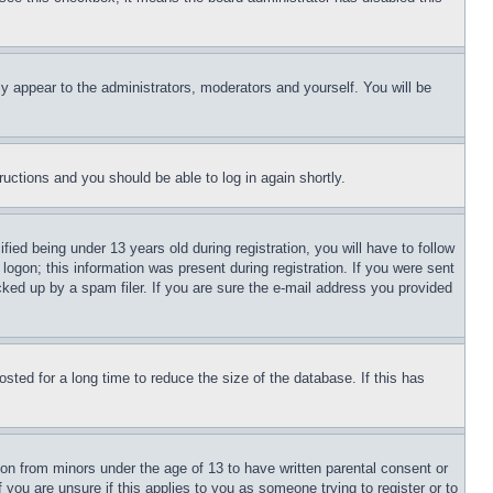
ly appear to the administrators, moderators and yourself. You will be
tructions and you should be able to log in again shortly.
d being under 13 years old during registration, you will have to follow
logon; this information was present during registration. If you were sent
cked up by a spam filer. If you are sure the e-mail address you provided
ted for a long time to reduce the size of the database. If this has
ion from minors under the age of 13 to have written parental consent or
 you are unsure if this applies to you as someone trying to register or to