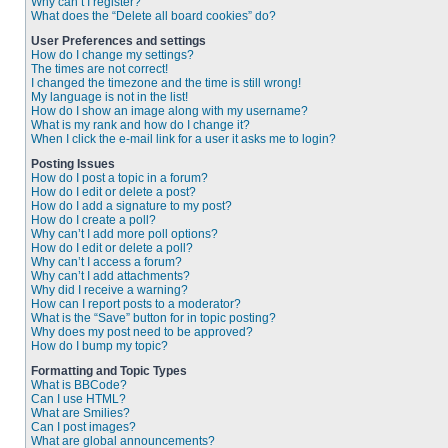
Why can’t I register?
What does the “Delete all board cookies” do?
User Preferences and settings
How do I change my settings?
The times are not correct!
I changed the timezone and the time is still wrong!
My language is not in the list!
How do I show an image along with my username?
What is my rank and how do I change it?
When I click the e-mail link for a user it asks me to login?
Posting Issues
How do I post a topic in a forum?
How do I edit or delete a post?
How do I add a signature to my post?
How do I create a poll?
Why can’t I add more poll options?
How do I edit or delete a poll?
Why can’t I access a forum?
Why can’t I add attachments?
Why did I receive a warning?
How can I report posts to a moderator?
What is the “Save” button for in topic posting?
Why does my post need to be approved?
How do I bump my topic?
Formatting and Topic Types
What is BBCode?
Can I use HTML?
What are Smilies?
Can I post images?
What are global announcements?