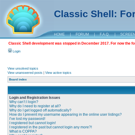
Classic Shell: F
HOME
|
FORUM
|
F.A.Q.
|
SCREE
Classic Shell development was stopped in December 2017. For now the foru
Login
View unsolved topics
View unanswered posts
|
View active topics
Board index
Login and Registration Issues
Why can’t I login?
Why do I need to register at all?
Why do I get logged off automatically?
How do I prevent my username appearing in the online user listings?
I’ve lost my password!
I registered but cannot login!
I registered in the past but cannot login any more?!
What is COPPA?