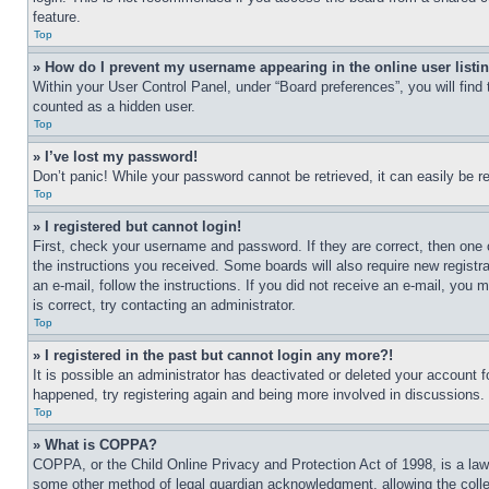
feature.
Top
» How do I prevent my username appearing in the online user listi
Within your User Control Panel, under “Board preferences”, you will find
counted as a hidden user.
Top
» I’ve lost my password!
Don’t panic! While your password cannot be retrieved, it can easily be re
Top
» I registered but cannot login!
First, check your username and password. If they are correct, then one 
the instructions you received. Some boards will also require new registra
an e-mail, follow the instructions. If you did not receive an e-mail, yo
is correct, try contacting an administrator.
Top
» I registered in the past but cannot login any more?!
It is possible an administrator has deactivated or deleted your account 
happened, try registering again and being more involved in discussions.
Top
» What is COPPA?
COPPA, or the Child Online Privacy and Protection Act of 1998, is a law 
some other method of legal guardian acknowledgment, allowing the collecti