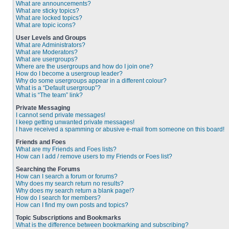
What are announcements?
What are sticky topics?
What are locked topics?
What are topic icons?
User Levels and Groups
What are Administrators?
What are Moderators?
What are usergroups?
Where are the usergroups and how do I join one?
How do I become a usergroup leader?
Why do some usergroups appear in a different colour?
What is a “Default usergroup”?
What is “The team” link?
Private Messaging
I cannot send private messages!
I keep getting unwanted private messages!
I have received a spamming or abusive e-mail from someone on this board!
Friends and Foes
What are my Friends and Foes lists?
How can I add / remove users to my Friends or Foes list?
Searching the Forums
How can I search a forum or forums?
Why does my search return no results?
Why does my search return a blank page!?
How do I search for members?
How can I find my own posts and topics?
Topic Subscriptions and Bookmarks
What is the difference between bookmarking and subscribing?