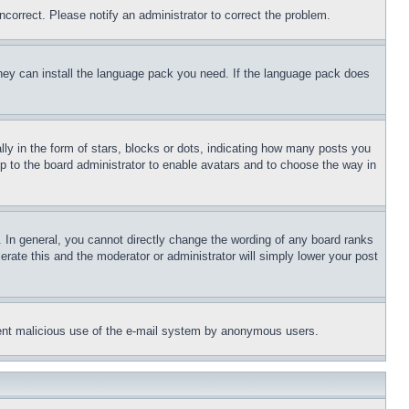
ncorrect. Please notify an administrator to correct the problem.
 they can install the language pack you need. If the language pack does
 in the form of stars, blocks or dots, indicating how many posts you
up to the board administrator to enable avatars and to choose the way in
 In general, you cannot directly change the wording of any board ranks
erate this and the moderator or administrator will simply lower your post
revent malicious use of the e-mail system by anonymous users.