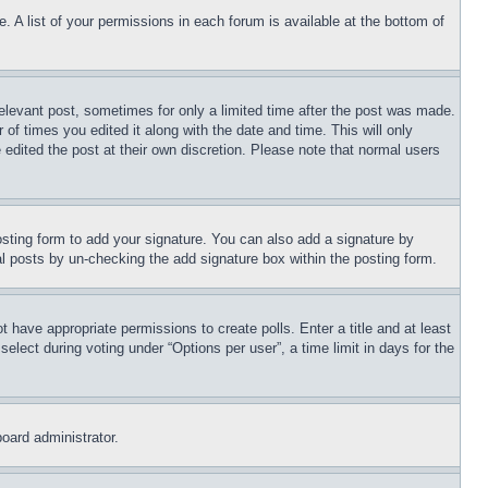
. A list of your permissions in each forum is available at the bottom of
relevant post, sometimes for only a limited time after the post was made.
 of times you edited it along with the date and time. This will only
 edited the post at their own discretion. Please note that normal users
sting form to add your signature. You can also add a signature by
dual posts by un-checking the add signature box within the posting form.
ot have appropriate permissions to create polls. Enter a title and at least
elect during voting under “Options per user”, a time limit in days for the
board administrator.