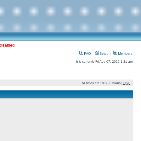
disabled.
FAQ
Search
Members
It is currently Fri Aug 07, 2026 1:21 am
All times are UTC - 8 hours [
DST
]