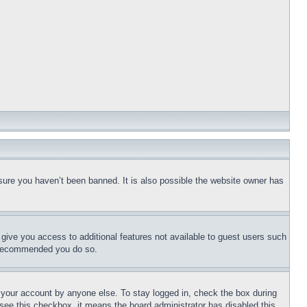
sure you haven’t been banned. It is also possible the website owner has
l give you access to additional features not available to guest users such
is recommended you do so.
f your account by anyone else. To stay logged in, check the box during
t see this checkbox, it means the board administrator has disabled this