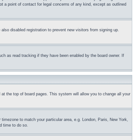
t a point of contact for legal concerns of any kind, except as outlined
lso disabled registration to prevent new visitors from signing up.
uch as read tracking if they have been enabled by the board owner. If
nd at the top of board pages. This system will allow you to change all your
ur timezone to match your particular area, e.g. London, Paris, New York,
d time to do so.