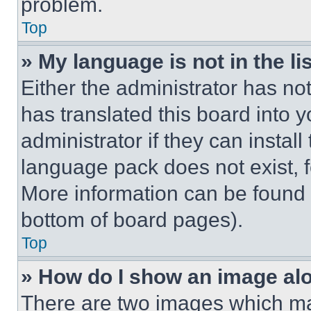
problem.
Top
» My language is not in the lis
Either the administrator has no
has translated this board into 
administrator if they can instal
language pack does not exist, fe
More information can be found 
bottom of board pages).
Top
» How do I show an image a
There are two images which m