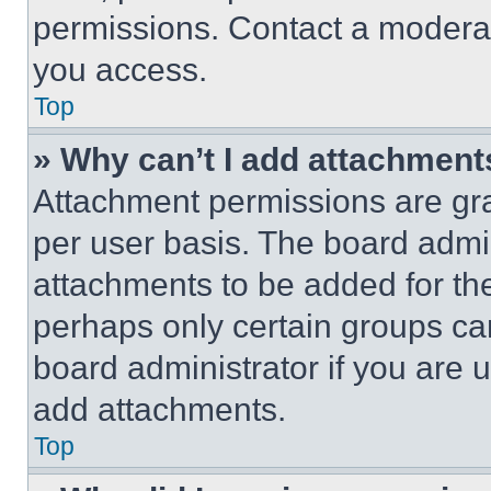
permissions. Contact a moderat
you access.
Top
» Why can’t I add attachment
Attachment permissions are gra
per user basis. The board admi
attachments to be added for the
perhaps only certain groups ca
board administrator if you are
add attachments.
Top