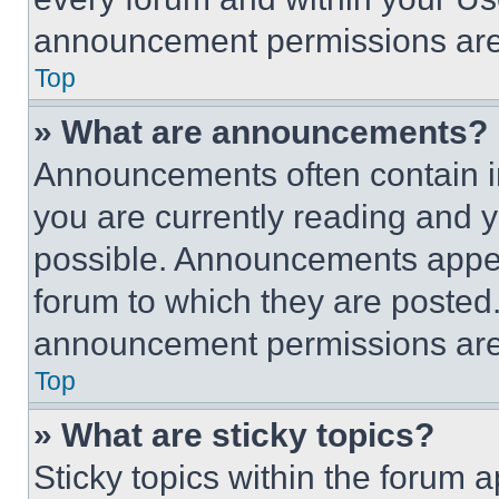
announcement permissions are 
Top
» What are announcements?
Announcements often contain im
you are currently reading and
possible. Announcements appear
forum to which they are posted
announcement permissions are 
Top
» What are sticky topics?
Sticky topics within the foru