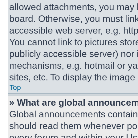
allowed attachments, you may b
board. Otherwise, you must link
accessible web server, e.g. ht
You cannot link to pictures sto
publicly accessible server) nor
mechanisms, e.g. hotmail or y
sites, etc. To display the imag
Top
» What are global announce
Global announcements contain 
should read them whenever poss
every forum and within your Us