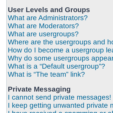
User Levels and Groups
What are Administrators?
What are Moderators?
What are usergroups?
Where are the usergroups and ho
How do I become a usergroup le
Why do some usergroups appear i
What is a “Default usergroup”?
What is “The team” link?
Private Messaging
I cannot send private messages!
I keep getting unwanted private