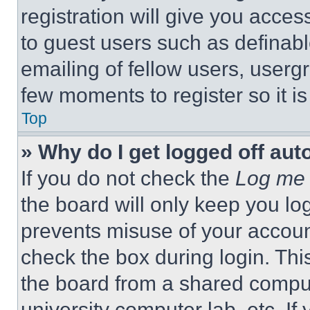
registration will give you acces
to guest users such as definab
emailing of fellow users, usergr
few moments to register so it 
Top
» Why do I get logged off aut
If you do not check the
Log me 
the board will only keep you log
prevents misuse of your accoun
check the box during login. Th
the board from a shared computer
university computer lab, etc. If