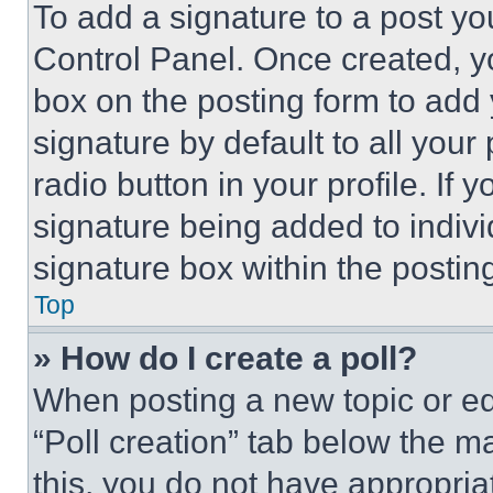
To add a signature to a post yo
Control Panel. Once created, 
box on the posting form to add
signature by default to all you
radio button in your profile. If 
signature being added to indiv
signature box within the postin
Top
» How do I create a poll?
When posting a new topic or editi
“Poll creation” tab below the m
this, you do not have appropria