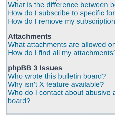
What is the difference between 
How do I subscribe to specific fo
How do I remove my subscriptio
Attachments
What attachments are allowed on
How do I find all my attachments
phpBB 3 Issues
Who wrote this bulletin board?
Why isn’t X feature available?
Who do I contact about abusive an
board?