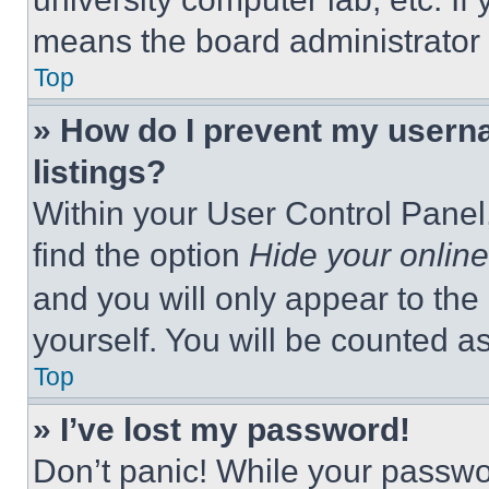
means the board administrator h
Top
» How do I prevent my userna
listings?
Within your User Control Panel,
find the option
Hide your online
and you will only appear to the
yourself. You will be counted a
Top
» I’ve lost my password!
Don’t panic! While your passwor