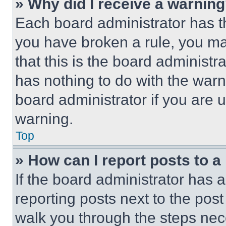
» Why did I receive a warnin
Each board administrator has thei
you have broken a rule, you m
that this is the board administ
has nothing to do with the warn
board administrator if you are
warning.
Top
» How can I report posts to 
If the board administrator has a
reporting posts next to the post 
walk you through the steps nece