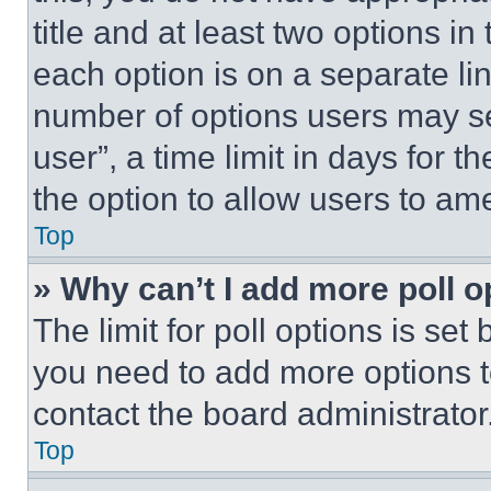
title and at least two options i
each option is on a separate lin
number of options users may se
user”, a time limit in days for th
the option to allow users to am
Top
» Why can’t I add more poll o
The limit for poll options is set
you need to add more options t
contact the board administrator
Top