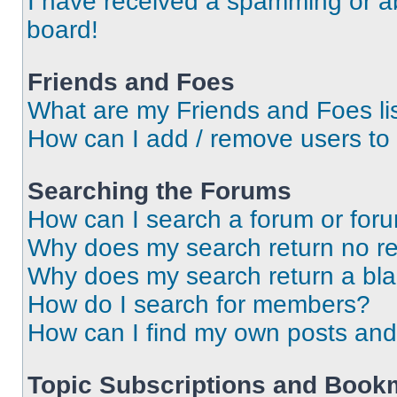
I have received a spamming or a
board!
Friends and Foes
What are my Friends and Foes li
How can I add / remove users to 
Searching the Forums
How can I search a forum or for
Why does my search return no re
Why does my search return a bl
How do I search for members?
How can I find my own posts and
Topic Subscriptions and Book