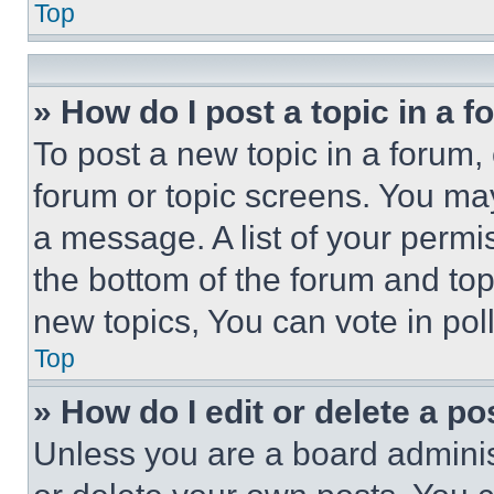
Top
» How do I post a topic in a 
To post a new topic in a forum, 
forum or topic screens. You ma
a message. A list of your permi
the bottom of the forum and to
new topics, You can vote in poll
Top
» How do I edit or delete a po
Unless you are a board adminis