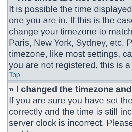
It is possible the time displaye
one you are in. If this is the c
change your timezone to match 
Paris, New York, Sydney, etc. 
timezone, like most settings, ca
you are not registered, this is 
Top
» I changed the timezone and t
If you are sure you have set 
correctly and the time is still i
server clock is incorrect. Please