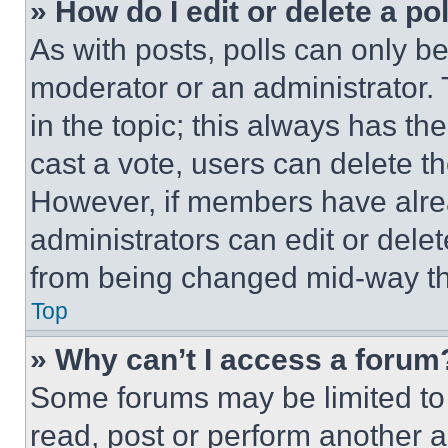
» How do I edit or delete a po
As with posts, polls can only be
moderator or an administrator. To 
in the topic; this always has the
cast a vote, users can delete the
However, if members have alre
administrators can edit or delete
from being changed mid-way th
Top
» Why can’t I access a forum
Some forums may be limited to 
read, post or perform another 