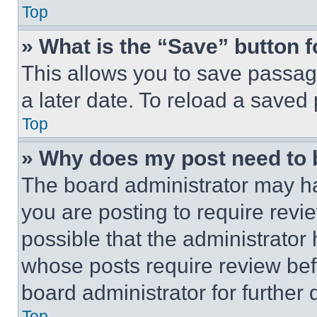
Top
» What is the “Save” button f
This allows you to save passag
a later date. To reload a saved
Top
» Why does my post need to
The board administrator may ha
you are posting to require revie
possible that the administrator
whose posts require review bef
board administrator for further d
Top