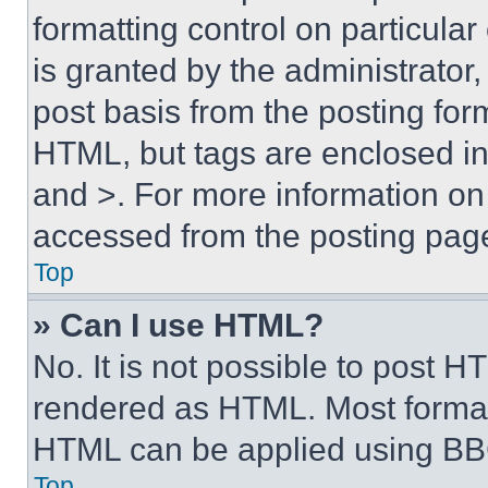
formatting control on particula
is granted by the administrator,
post basis from the posting form
HTML, but tags are enclosed in 
and >. For more information o
accessed from the posting pag
Top
» Can I use HTML?
No. It is not possible to post 
rendered as HTML. Most format
HTML can be applied using BB
Top