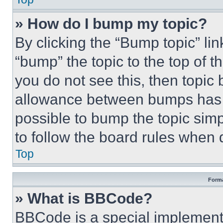
» How do I bump my topic?
By clicking the “Bump topic” li
“bump” the topic to the top of t
you do not see this, then topi
allowance between bumps has no
possible to bump the topic simp
to follow the board rules when 
Top
Forma
» What is BBCode?
BBCode is a special implementa