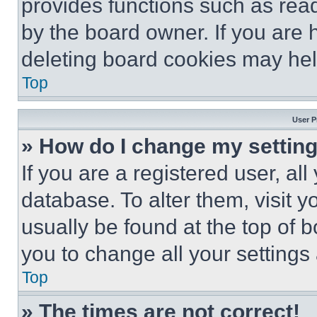
provides functions such as rea
by the board owner. If you are 
deleting board cookies may hel
Top
User P
» How do I change my settin
If you are a registered user, all
database. To alter them, visit y
usually be found at the top of 
you to change all your settings
Top
» The times are not correct!