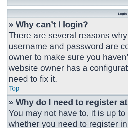
Login 
» Why can’t I login?
There are several reasons why t
username and password are corr
owner to make sure you haven’t
website owner has a configurat
need to fix it.
Top
» Why do I need to register at
You may not have to, it is up to
whether you need to register i