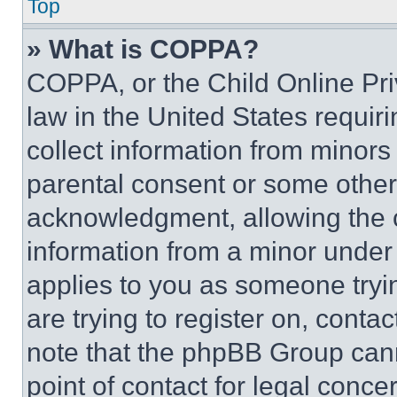
Top
» What is COPPA?
COPPA, or the Child Online Priv
law in the United States requir
collect information from minors
parental consent or some other
acknowledgment, allowing the co
information from a minor under t
applies to you as someone tryin
are trying to register on, conta
note that the phpBB Group cann
point of contact for legal conce