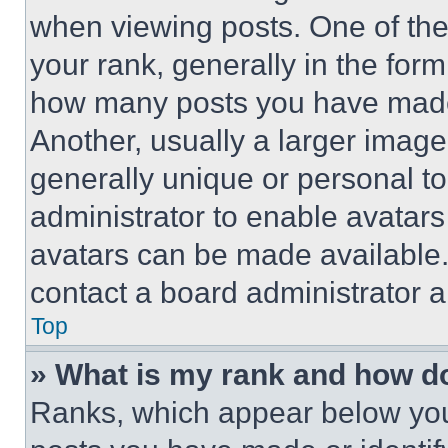
when viewing posts. One of th
your rank, generally in the form 
how many posts you have made 
Another, usually a larger image
generally unique or personal to 
administrator to enable avatar
avatars can be made available. 
contact a board administrator a
Top
» What is my rank and how do
Ranks, which appear below you