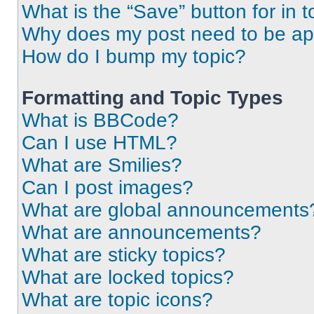
What is the “Save” button for in t
Why does my post need to be a
How do I bump my topic?
Formatting and Topic Types
What is BBCode?
Can I use HTML?
What are Smilies?
Can I post images?
What are global announcements
What are announcements?
What are sticky topics?
What are locked topics?
What are topic icons?