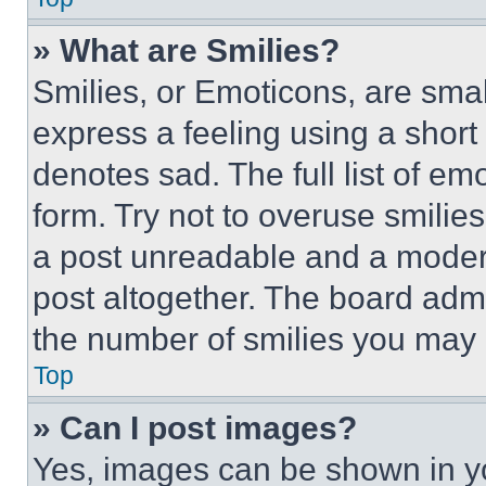
» What are Smilies?
Smilies, or Emoticons, are sma
express a feeling using a short 
denotes sad. The full list of e
form. Try not to overuse smilie
a post unreadable and a moder
post altogether. The board admi
the number of smilies you may 
Top
» Can I post images?
Yes, images can be shown in you