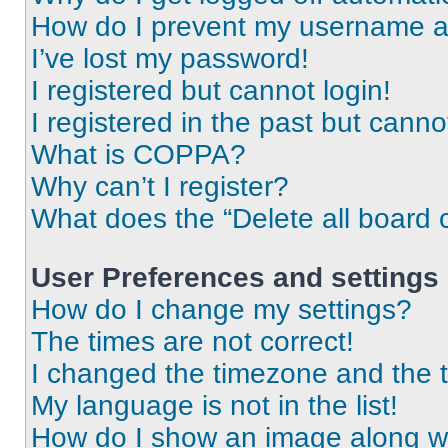
How do I prevent my username app
I’ve lost my password!
I registered but cannot login!
I registered in the past but cann
What is COPPA?
Why can’t I register?
What does the “Delete all board 
User Preferences and settings
How do I change my settings?
The times are not correct!
I changed the timezone and the ti
My language is not in the list!
How do I show an image along 