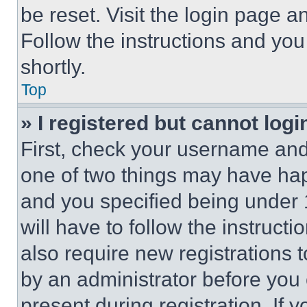
be reset. Visit the login page a
Follow the instructions and you
shortly.
Top
» I registered but cannot logi
First, check your username and 
one of two things may have ha
and you specified being under 1
will have to follow the instruct
also require new registrations t
by an administrator before you 
present during registration. If 