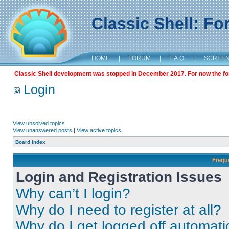
Classic Shell: F
HOME
|
FORUM
|
F.A.Q.
|
SCREE
Classic Shell development was stopped in December 2017. For now the foru
Login
View unsolved topics
View unanswered posts
|
View active topics
Board index
Frequ
Login and Registration Issues
Why can’t I login?
Why do I need to register at all?
Why do I get logged off automati