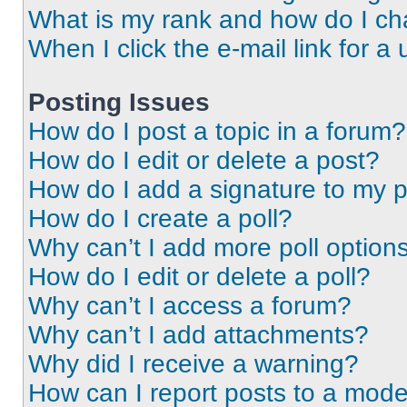
What is my rank and how do I ch
When I click the e-mail link for a 
Posting Issues
How do I post a topic in a forum?
How do I edit or delete a post?
How do I add a signature to my 
How do I create a poll?
Why can’t I add more poll option
How do I edit or delete a poll?
Why can’t I access a forum?
Why can’t I add attachments?
Why did I receive a warning?
How can I report posts to a mode