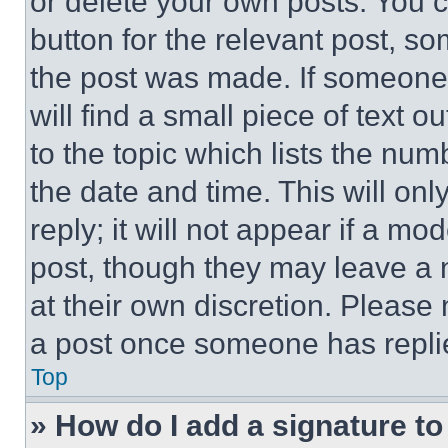
or delete your own posts. You ca
button for the relevant post, so
the post was made. If someone 
will find a small piece of text 
to the topic which lists the num
the date and time. This will o
reply; it will not appear if a mo
post, though they may leave a n
at their own discretion. Please
a post once someone has repli
Top
» How do I add a signature t