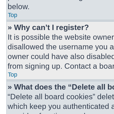
below.
Top
» Why can’t I register?
It is possible the website own
disallowed the username you ar
owner could have also disabled 
from signing up. Contact a boar
Top
» What does the “Delete all 
“Delete all board cookies” del
which keep you authenticated an