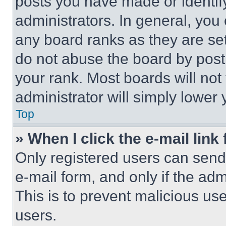
posts you have made or identif
administrators. In general, you
any board ranks as they are set
do not abuse the board by posti
your rank. Most boards will not
administrator will simply lower 
Top
» When I click the e-mail link 
Only registered users can send e
e-mail form, and only if the adm
This is to prevent malicious u
users.