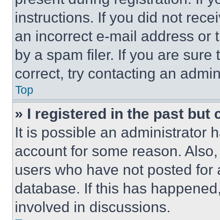
instructions. If you did not re
an incorrect e-mail address or
by a spam filer. If you are sure
correct, try contacting an admini
Top
» I registered in the past but
It is possible an administrator 
account for some reason. Also
users who have not posted for a
database. If this has happened,
involved in discussions.