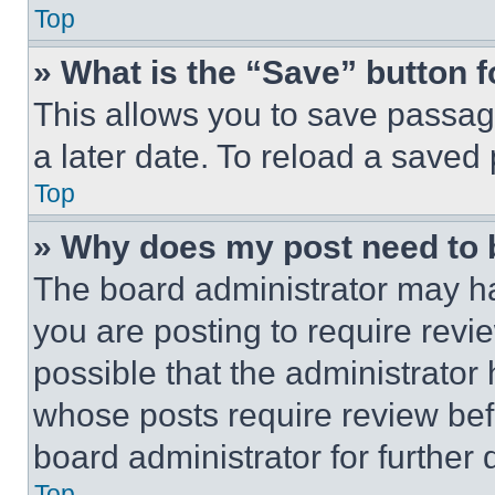
Top
» What is the “Save” button f
This allows you to save passag
a later date. To reload a saved
Top
» Why does my post need to
The board administrator may ha
you are posting to require revie
possible that the administrator
whose posts require review bef
board administrator for further d
Top