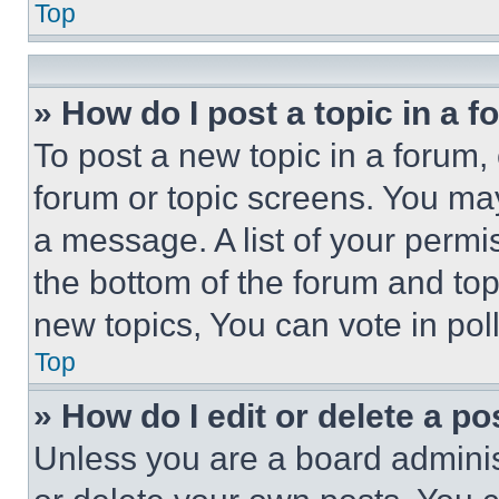
Top
» How do I post a topic in a 
To post a new topic in a forum, 
forum or topic screens. You ma
a message. A list of your permi
the bottom of the forum and to
new topics, You can vote in poll
Top
» How do I edit or delete a po
Unless you are a board adminis