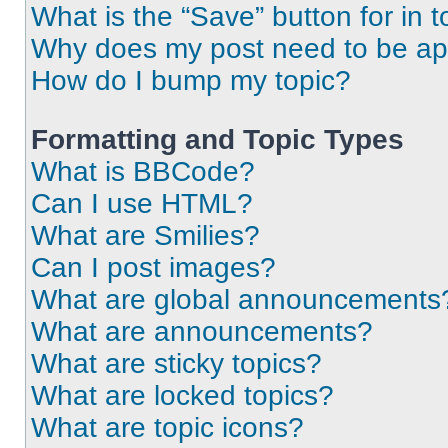
What is the “Save” button for in t
Why does my post need to be a
How do I bump my topic?
Formatting and Topic Types
What is BBCode?
Can I use HTML?
What are Smilies?
Can I post images?
What are global announcements
What are announcements?
What are sticky topics?
What are locked topics?
What are topic icons?