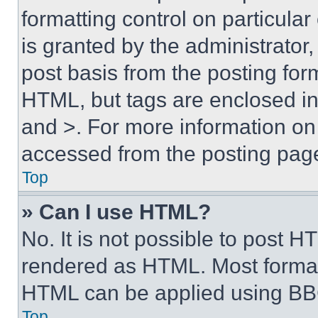
formatting control on particula
is granted by the administrator,
post basis from the posting form
HTML, but tags are enclosed in 
and >. For more information o
accessed from the posting pag
Top
» Can I use HTML?
No. It is not possible to post 
rendered as HTML. Most format
HTML can be applied using BB
Top