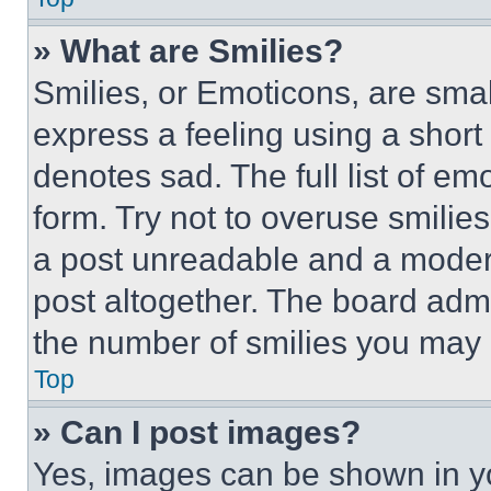
» What are Smilies?
Smilies, or Emoticons, are sma
express a feeling using a short 
denotes sad. The full list of e
form. Try not to overuse smilie
a post unreadable and a moder
post altogether. The board admi
the number of smilies you may 
Top
» Can I post images?
Yes, images can be shown in you