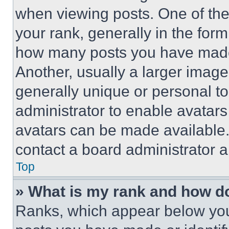
when viewing posts. One of th
your rank, generally in the form 
how many posts you have made 
Another, usually a larger image
generally unique or personal to 
administrator to enable avatar
avatars can be made available. 
contact a board administrator a
Top
» What is my rank and how do
Ranks, which appear below you