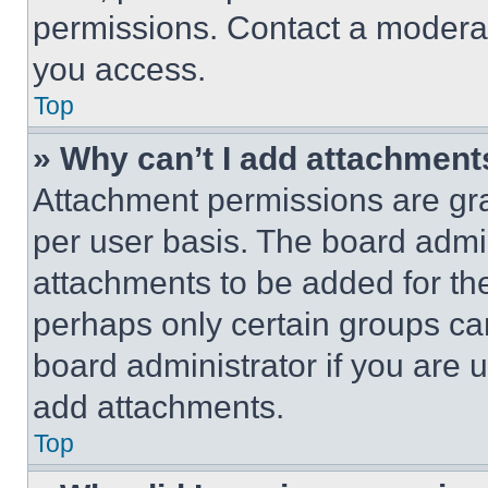
permissions. Contact a moderat
you access.
Top
» Why can’t I add attachment
Attachment permissions are gra
per user basis. The board admi
attachments to be added for the
perhaps only certain groups ca
board administrator if you are
add attachments.
Top