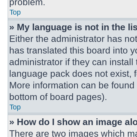
problem.
Top
» My language is not in the lis
Either the administrator has no
has translated this board into 
administrator if they can instal
language pack does not exist, fe
More information can be found 
bottom of board pages).
Top
» How do I show an image a
There are two images which m