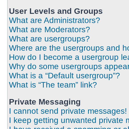
User Levels and Groups
What are Administrators?
What are Moderators?
What are usergroups?
Where are the usergroups and ho
How do I become a usergroup le
Why do some usergroups appear i
What is a “Default usergroup”?
What is “The team” link?
Private Messaging
I cannot send private messages!
I keep getting unwanted private