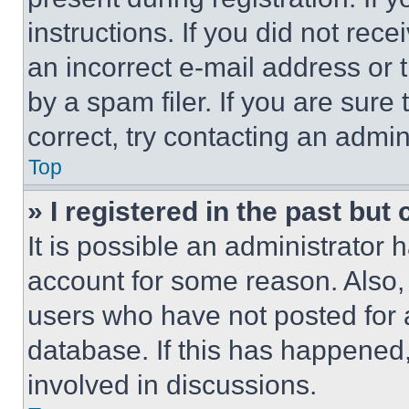
instructions. If you did not re
an incorrect e-mail address or
by a spam filer. If you are sure
correct, try contacting an admini
Top
» I registered in the past but
It is possible an administrator 
account for some reason. Also
users who have not posted for a
database. If this has happened,
involved in discussions.