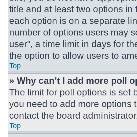
title and at least two options i
each option is on a separate lin
number of options users may se
user”, a time limit in days for th
the option to allow users to am
Top
» Why can’t I add more poll o
The limit for poll options is set
you need to add more options t
contact the board administrator
Top