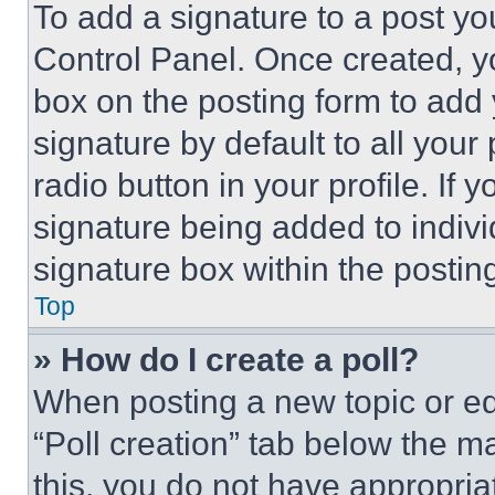
To add a signature to a post yo
Control Panel. Once created, 
box on the posting form to add
signature by default to all you
radio button in your profile. If 
signature being added to indiv
signature box within the postin
Top
» How do I create a poll?
When posting a new topic or editi
“Poll creation” tab below the m
this, you do not have appropria