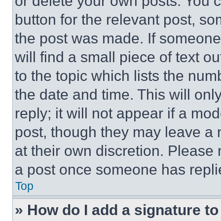
or delete your own posts. You ca
button for the relevant post, so
the post was made. If someone 
will find a small piece of text 
to the topic which lists the num
the date and time. This will o
reply; it will not appear if a mo
post, though they may leave a n
at their own discretion. Please
a post once someone has repli
Top
» How do I add a signature t