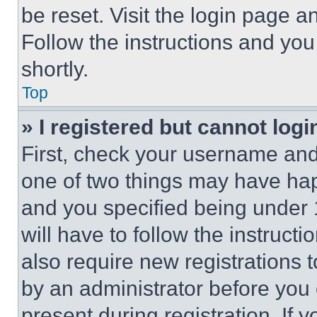
be reset. Visit the login page a
Follow the instructions and you
shortly.
Top
» I registered but cannot logi
First, check your username and 
one of two things may have ha
and you specified being under 1
will have to follow the instruct
also require new registrations t
by an administrator before you 
present during registration. If 