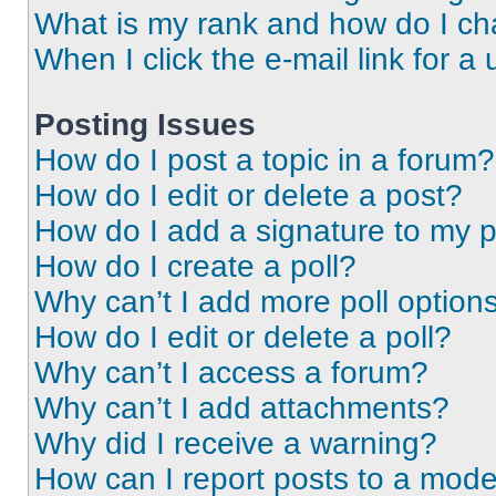
What is my rank and how do I ch
When I click the e-mail link for a 
Posting Issues
How do I post a topic in a forum?
How do I edit or delete a post?
How do I add a signature to my 
How do I create a poll?
Why can’t I add more poll option
How do I edit or delete a poll?
Why can’t I access a forum?
Why can’t I add attachments?
Why did I receive a warning?
How can I report posts to a mode