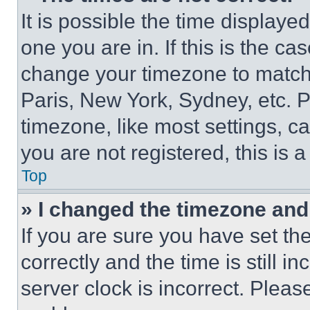
It is possible the time displaye
one you are in. If this is the c
change your timezone to match 
Paris, New York, Sydney, etc. 
timezone, like most settings, ca
you are not registered, this is 
Top
» I changed the timezone and t
If you are sure you have set 
correctly and the time is still i
server clock is incorrect. Please