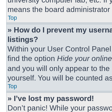
means the board administrator h
Top
» How do I prevent my userna
listings?
Within your User Control Panel,
find the option
Hide your online
and you will only appear to the
yourself. You will be counted a
Top
» I’ve lost my password!
Don’t panic! While your passwor