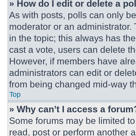
» How do I edit or delete a po
As with posts, polls can only be
moderator or an administrator. To 
in the topic; this always has the
cast a vote, users can delete the
However, if members have alre
administrators can edit or delete
from being changed mid-way th
Top
» Why can’t I access a forum
Some forums may be limited to 
read, post or perform another 