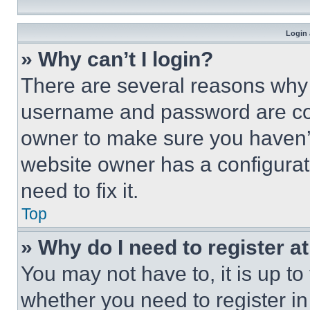
Login 
» Why can’t I login?
There are several reasons why t
username and password are corr
owner to make sure you haven’t
website owner has a configurat
need to fix it.
Top
» Why do I need to register at
You may not have to, it is up to
whether you need to register i