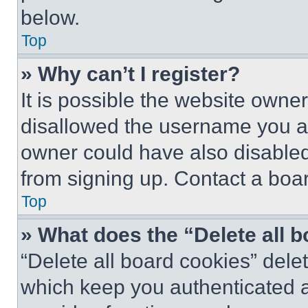
below.
Top
» Why can’t I register?
It is possible the website own
disallowed the username you ar
owner could have also disabled 
from signing up. Contact a boar
Top
» What does the “Delete all 
“Delete all board cookies” del
which keep you authenticated an