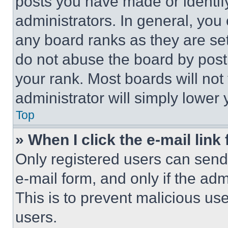
posts you have made or identif
administrators. In general, you
any board ranks as they are set
do not abuse the board by posti
your rank. Most boards will not
administrator will simply lower 
Top
» When I click the e-mail link 
Only registered users can send e
e-mail form, and only if the adm
This is to prevent malicious u
users.