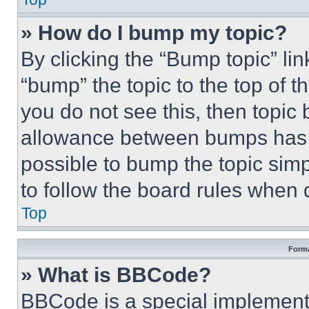
» How do I bump my topic?
By clicking the “Bump topic” li
“bump” the topic to the top of t
you do not see this, then topi
allowance between bumps has no
possible to bump the topic simp
to follow the board rules when 
Top
Forma
» What is BBCode?
BBCode is a special implementa