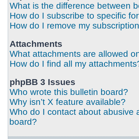
What is the difference between 
How do I subscribe to specific fo
How do I remove my subscriptio
Attachments
What attachments are allowed on
How do I find all my attachments
phpBB 3 Issues
Who wrote this bulletin board?
Why isn’t X feature available?
Who do I contact about abusive an
board?