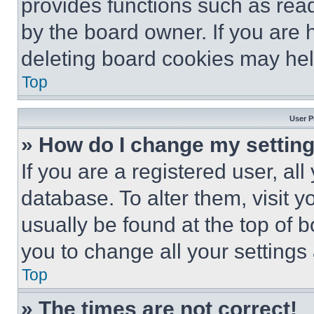
provides functions such as rea
by the board owner. If you are 
deleting board cookies may hel
Top
User P
» How do I change my settin
If you are a registered user, all
database. To alter them, visit y
usually be found at the top of 
you to change all your settings
Top
» The times are not correct!