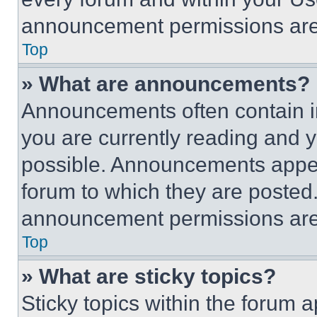
announcement permissions are 
Top
» What are announcements?
Announcements often contain im
you are currently reading and
possible. Announcements appear
forum to which they are posted
announcement permissions are 
Top
» What are sticky topics?
Sticky topics within the foru