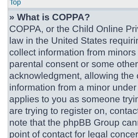
Top
» What is COPPA?
COPPA, or the Child Online Priv
law in the United States requir
collect information from minors
parental consent or some other
acknowledgment, allowing the co
information from a minor under t
applies to you as someone tryin
are trying to register on, conta
note that the phpBB Group cann
point of contact for legal conce