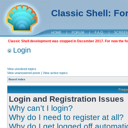
Classic Shell: F
HOME
|
FORUM
|
F.A.Q.
|
SCREE
Classic Shell development was stopped in December 2017. For now the foru
Login
View unsolved topics
View unanswered posts
|
View active topics
Board index
Frequ
Login and Registration Issues
Why can’t I login?
Why do I need to register at all?
Why do I get logged off automati