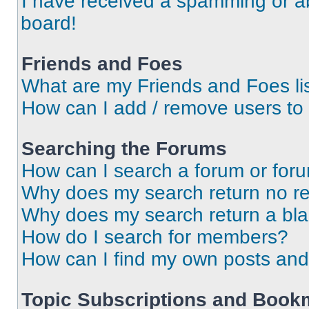
I have received a spamming or a
board!
Friends and Foes
What are my Friends and Foes li
How can I add / remove users to 
Searching the Forums
How can I search a forum or for
Why does my search return no re
Why does my search return a bl
How do I search for members?
How can I find my own posts and
Topic Subscriptions and Book