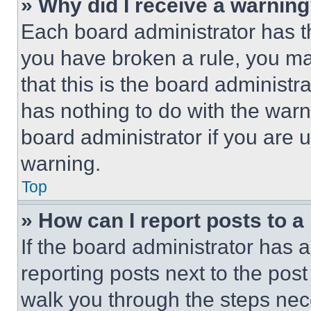
» Why did I receive a warnin
Each board administrator has thei
you have broken a rule, you m
that this is the board administ
has nothing to do with the warn
board administrator if you are
warning.
Top
» How can I report posts to 
If the board administrator has a
reporting posts next to the post 
walk you through the steps nece