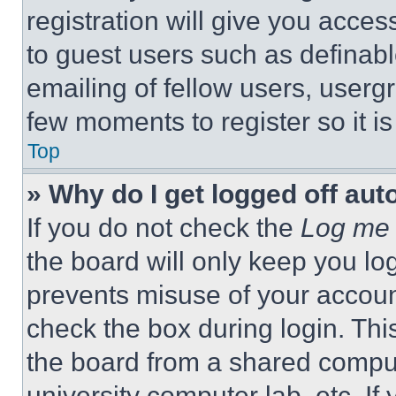
registration will give you acces
to guest users such as definab
emailing of fellow users, usergr
few moments to register so it 
Top
» Why do I get logged off aut
If you do not check the
Log me 
the board will only keep you log
prevents misuse of your accoun
check the box during login. Th
the board from a shared computer
university computer lab, etc. If