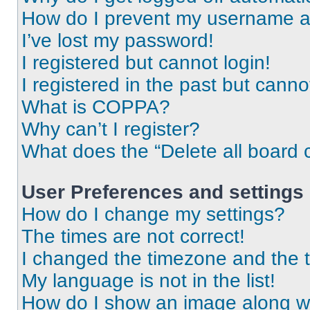
How do I prevent my username app
I’ve lost my password!
I registered but cannot login!
I registered in the past but cann
What is COPPA?
Why can’t I register?
What does the “Delete all board 
User Preferences and settings
How do I change my settings?
The times are not correct!
I changed the timezone and the ti
My language is not in the list!
How do I show an image along 