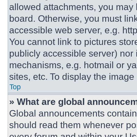
allowed attachments, you may b
board. Otherwise, you must link
accessible web server, e.g. ht
You cannot link to pictures sto
publicly accessible server) nor
mechanisms, e.g. hotmail or y
sites, etc. To display the imag
Top
» What are global announce
Global announcements contain 
should read them whenever poss
every forum and within your Us