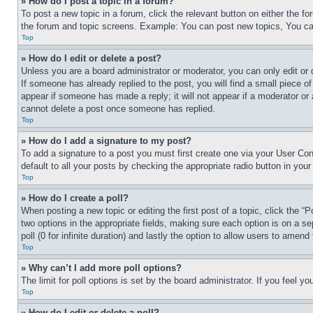
» How do I post a topic in a forum?
To post a new topic in a forum, click the relevant button on either the 
the forum and topic screens. Example: You can post new topics, You can
Top
» How do I edit or delete a post?
Unless you are a board administrator or moderator, you can only edit or 
If someone has already replied to the post, you will find a small piece of
appear if someone has made a reply; it will not appear if a moderator or
cannot delete a post once someone has replied.
Top
» How do I add a signature to my post?
To add a signature to a post you must first create one via your User C
default to all your posts by checking the appropriate radio button in your
Top
» How do I create a poll?
When posting a new topic or editing the first post of a topic, click the “
two options in the appropriate fields, making sure each option is on a se
poll (0 for infinite duration) and lastly the option to allow users to amend 
Top
» Why can’t I add more poll options?
The limit for poll options is set by the board administrator. If you feel 
Top
» How do I edit or delete a poll?