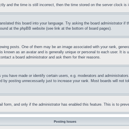
and the time is still incorrect, then the time stored on the server clock is i
ranslated this board into your language. Try asking the board administrator if
 found at the phpBB website (see link at the bottom of board pages).
ing posts. One of them may be an image associated with your rank, generally
is known as an avatar and is generally unique or personal to each user. It is 
contact a board administrator and ask them for their reasons.
you have made or identify certain users, e.g. moderators and administrators.
 by posting unnecessarily just to increase your rank. Most boards will not tol
mail form, and only if the administrator has enabled this feature. This is to p
Posting Issues