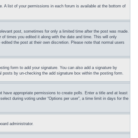
. A list of your permissions in each forum is available at the bottom of
relevant post, sometimes for only a limited time after the post was made.
 of times you edited it along with the date and time. This will only
 edited the post at their own discretion. Please note that normal users
sting form to add your signature. You can also add a signature by
dual posts by un-checking the add signature box within the posting form.
ot have appropriate permissions to create polls. Enter a title and at least
elect during voting under “Options per user”, a time limit in days for the
board administrator.