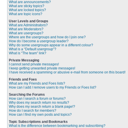
What are announcements?
What are sticky topics?
What are locked topics?
What are topic icons?
User Levels and Groups
What are Administrators?
What are Moderators?
What are usergroups?
Where are the usergroups and how do I join one?
How do I become a usergroup leader?
Why do some usergroups appear in a different colour?
What is a “Default usergroup”?
What is “The team” link?
Private Messaging
I cannot send private messages!
I keep getting unwanted private messages!
I have received a spamming or abusive e-mail from someone on this board!
Friends and Foes
What are my Friends and Foes lists?
How can I add / remove users to my Friends or Foes list?
Searching the Forums
How can I search a forum or forums?
Why does my search return no results?
Why does my search return a blank page!?
How do I search for members?
How can I find my own posts and topics?
Topic Subscriptions and Bookmarks
What is the difference between bookmarking and subscribing?