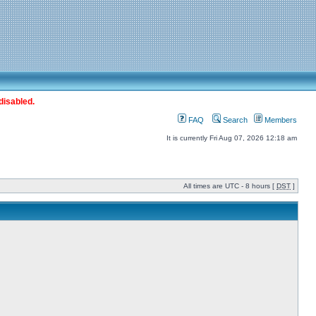
disabled.
FAQ
Search
Members
It is currently Fri Aug 07, 2026 12:18 am
All times are UTC - 8 hours [
DST
]