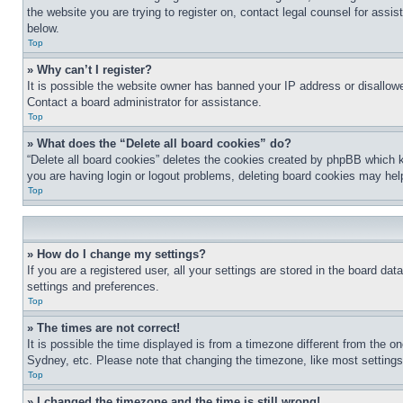
the website you are trying to register on, contact legal counsel for assi
below.
Top
» Why can’t I register?
It is possible the website owner has banned your IP address or disallowe
Contact a board administrator for assistance.
Top
» What does the “Delete all board cookies” do?
“Delete all board cookies” deletes the cookies created by phpBB which k
you are having login or logout problems, deleting board cookies may hel
Top
» How do I change my settings?
If you are a registered user, all your settings are stored in the board da
settings and preferences.
Top
» The times are not correct!
It is possible the time displayed is from a timezone different from the o
Sydney, etc. Please note that changing the timezone, like most settings, 
Top
» I changed the timezone and the time is still wrong!