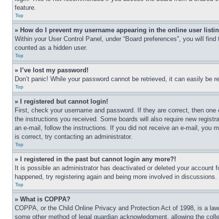
feature.
Top
» How do I prevent my username appearing in the online user listi
Within your User Control Panel, under “Board preferences”, you will find
counted as a hidden user.
Top
» I’ve lost my password!
Don’t panic! While your password cannot be retrieved, it can easily be re
Top
» I registered but cannot login!
First, check your username and password. If they are correct, then one 
the instructions you received. Some boards will also require new registra
an e-mail, follow the instructions. If you did not receive an e-mail, yo
is correct, try contacting an administrator.
Top
» I registered in the past but cannot login any more?!
It is possible an administrator has deactivated or deleted your account 
happened, try registering again and being more involved in discussions.
Top
» What is COPPA?
COPPA, or the Child Online Privacy and Protection Act of 1998, is a law 
some other method of legal guardian acknowledgment, allowing the collecti