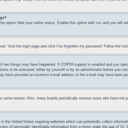
ngs?
 the option
Hide your online status
. Enable this option with
and you will on
Yes
set. Visit the login page and click
I’ve forgotten my password
. Follow the ins
of two things may have happened. If COPPA support is enabled and you specifie
tions to be activated, either by yourself or by an administrator before you can 
u may have provided an incorrect e-mail address or the e-mail may have been pi
for some reason. Also, many boards periodically remove users who have not pos
in the United States requiring websites which can potentially collect informat
on of personally identifiable information from a minor under the age of 13. If