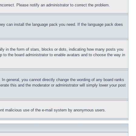
ncorrect. Please notify an administrator to correct the problem.
 they can install the language pack you need. If the language pack does
 in the form of stars, blocks or dots, indicating how many posts you
up to the board administrator to enable avatars and to choose the way in
 In general, you cannot directly change the wording of any board ranks
erate this and the moderator or administrator will simply lower your post
revent malicious use of the e-mail system by anonymous users.