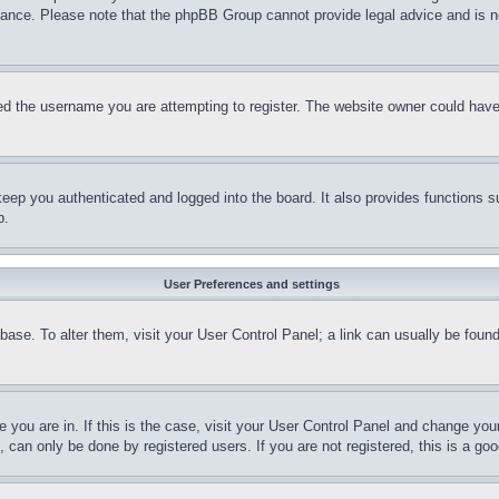
stance. Please note that the phpBB Group cannot provide legal advice and is no
d the username you are attempting to register. The website owner could have a
eep you authenticated and logged into the board. It also provides functions s
p.
User Preferences and settings
tabase. To alter them, visit your User Control Panel; a link can usually be fou
ne you are in. If this is the case, visit your User Control Panel and change yo
can only be done by registered users. If you are not registered, this is a goo