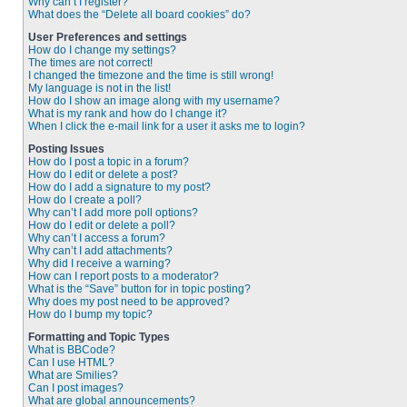
Why can’t I register?
What does the “Delete all board cookies” do?
User Preferences and settings
How do I change my settings?
The times are not correct!
I changed the timezone and the time is still wrong!
My language is not in the list!
How do I show an image along with my username?
What is my rank and how do I change it?
When I click the e-mail link for a user it asks me to login?
Posting Issues
How do I post a topic in a forum?
How do I edit or delete a post?
How do I add a signature to my post?
How do I create a poll?
Why can’t I add more poll options?
How do I edit or delete a poll?
Why can’t I access a forum?
Why can’t I add attachments?
Why did I receive a warning?
How can I report posts to a moderator?
What is the “Save” button for in topic posting?
Why does my post need to be approved?
How do I bump my topic?
Formatting and Topic Types
What is BBCode?
Can I use HTML?
What are Smilies?
Can I post images?
What are global announcements?