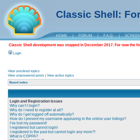
Classic Shell: F
HOME
|
FORUM
|
F.A.Q.
|
SCREE
Classic Shell development was stopped in December 2017. For now the foru
Login
View unsolved topics
View unanswered posts
|
View active topics
Board index
Login and Registration Issues
Why can’t I login?
Why do I need to register at all?
Why do I get logged off automatically?
How do I prevent my username appearing in the online user listings?
I’ve lost my password!
I registered but cannot login!
I registered in the past but cannot login any more?!
What is COPPA?