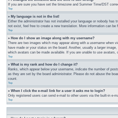
If you are sure you have set the timezone and Summer Time/DST correctly 
Top
» My language is not in the list!
Either the administrator has not installed your language or nobody has t
not exist, feel free to create a new translation. More information can be
Top
» How do I show an image along with my username?
There are two images which may appear along with a username when view
have made or your status on the board. Another, usually a larger image, 
which avatars can be made available. If you are unable to use avatars, 
Top
» What is my rank and how do I change it?
Ranks, which appear below your username, indicate the number of posts 
as they are set by the board administrator. Please do not abuse the board
count.
Top
» When I click the e-mail link for a user it asks me to login?
Only registered users can send e-mail to other users via the built-in e-
Top