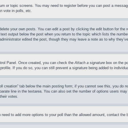
forum or topic screens. You may need to register before you can post a message
 vote in polls, etc.
delete your own posts. You can edit a post by clicking the edit button for the 
 text output below the post when you return to the topic which lists the number
 administrator edited the post, though they may leave a note as to why they’ve
ontrol Panel. Once created, you can check the
Attach a signature
box on the po
 profile. If you do so, you can still prevent a signature being added to indivi
Poll creation” tab below the main posting form; if you cannot see this, you do n
parate line in the textarea. You can also set the number of options users may s
their votes.
you need to add more options to your poll than the allowed amount, contact the 