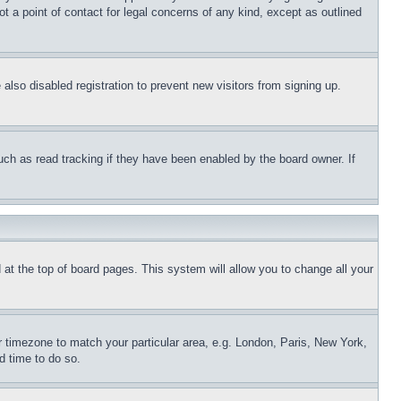
t a point of contact for legal concerns of any kind, except as outlined
lso disabled registration to prevent new visitors from signing up.
uch as read tracking if they have been enabled by the board owner. If
nd at the top of board pages. This system will allow you to change all your
ur timezone to match your particular area, e.g. London, Paris, New York,
d time to do so.