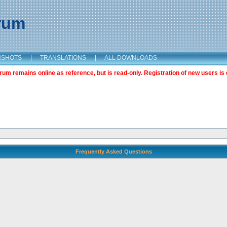
orum
NSHOTS
|
TRANSLATIONS
|
ALL DOWNLOADS
m remains online as reference, but is read-only. Registration of new users is 
Frequently Asked Questions