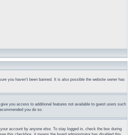
sure you haven’t been banned. It is also possible the website owner has
l give you access to additional features not available to guest users such
is recommended you do so.
f your account by anyone else. To stay logged in, check the box during
t see this checkbox, it means the board administrator has disabled this