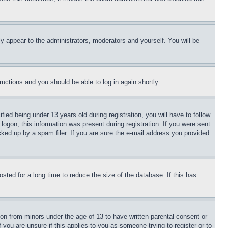
ly appear to the administrators, moderators and yourself. You will be
tructions and you should be able to log in again shortly.
d being under 13 years old during registration, you will have to follow
logon; this information was present during registration. If you were sent
cked up by a spam filer. If you are sure the e-mail address you provided
ted for a long time to reduce the size of the database. If this has
ion from minors under the age of 13 to have written parental consent or
 you are unsure if this applies to you as someone trying to register or to