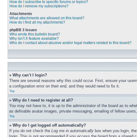
How do I subscribe to specific forums or topics?
How do I remove my subscriptions?
Attachments
What attachments are allowed on this board?
How do I find all my attachments?
phpBB 3 Issues
Who wrote this bulletin board?
Why isn’t X feature available?
Who do I contact about abusive and/or legal matters related to this board?
» Why can’t I login?
There are several reasons why this could occur. First, ensure your user
a configuration error on their end, and they would need to fix it.
Top
» Why do I need to register at all?
You may not have to, it is up to the administrator of the board as to whe
as definable avatar images, private messaging, emailing of fellow users
Top
» Why do I get logged off automatically?
If you do not check the
Log me in automatically
box when you login, the 
login. This is not recommended if you access the board from a shared com