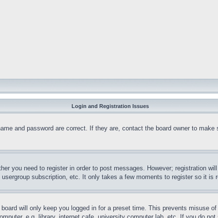
Login and Registration Issues
name and password are correct. If they are, contact the board owner to make 
ther you need to register in order to post messages. However; registration wil
, usergroup subscription, etc. It only takes a few moments to register so it 
board will only keep you logged in for a preset time. This prevents misuse o
puter, e.g. library, internet cafe, university computer lab, etc. If you do no