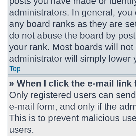
posts you have made or identif
administrators. In general, you
any board ranks as they are set
do not abuse the board by posti
your rank. Most boards will not
administrator will simply lower 
Top
» When I click the e-mail link 
Only registered users can send e
e-mail form, and only if the adm
This is to prevent malicious u
users.