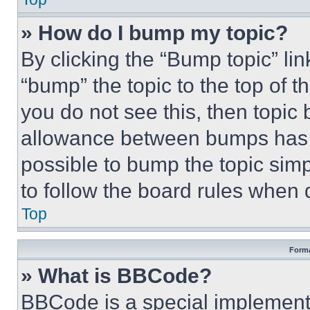
» How do I bump my topic?
By clicking the “Bump topic” li
“bump” the topic to the top of t
you do not see this, then topi
allowance between bumps has no
possible to bump the topic simp
to follow the board rules when 
Top
Forma
» What is BBCode?
BBCode is a special implementa