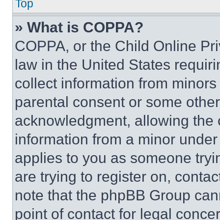
Top
» What is COPPA?
COPPA, or the Child Online Priv
law in the United States requir
collect information from minors
parental consent or some other
acknowledgment, allowing the co
information from a minor under t
applies to you as someone tryin
are trying to register on, conta
note that the phpBB Group cann
point of contact for legal conce