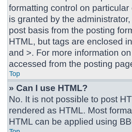
formatting control on particula
is granted by the administrator,
post basis from the posting form
HTML, but tags are enclosed in 
and >. For more information o
accessed from the posting pag
Top
» Can I use HTML?
No. It is not possible to post 
rendered as HTML. Most format
HTML can be applied using BB
Top