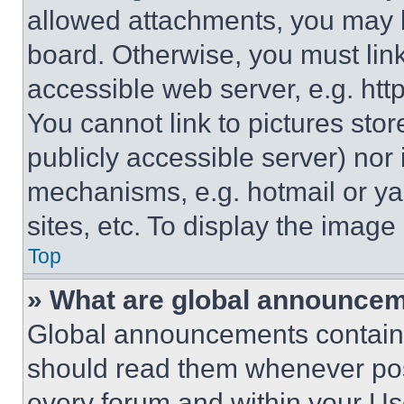
allowed attachments, you may b
board. Otherwise, you must link
accessible web server, e.g. ht
You cannot link to pictures sto
publicly accessible server) nor
mechanisms, e.g. hotmail or y
sites, etc. To display the imag
Top
» What are global announce
Global announcements contain 
should read them whenever poss
every forum and within your Us