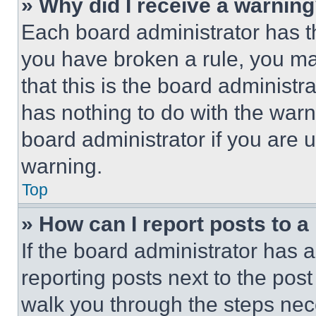
» Why did I receive a warnin
Each board administrator has thei
you have broken a rule, you m
that this is the board administ
has nothing to do with the warn
board administrator if you are
warning.
Top
» How can I report posts to 
If the board administrator has a
reporting posts next to the post 
walk you through the steps nece