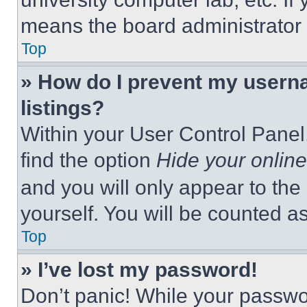
means the board administrator h
Top
» How do I prevent my userna
listings?
Within your User Control Panel,
find the option
Hide your online
and you will only appear to the
yourself. You will be counted a
Top
» I’ve lost my password!
Don’t panic! While your passwor