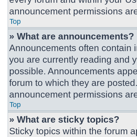
announcement permissions are 
Top
» What are announcements?
Announcements often contain im
you are currently reading and
possible. Announcements appear
forum to which they are posted
announcement permissions are 
Top
» What are sticky topics?
Sticky topics within the foru