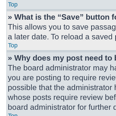
Top
» What is the “Save” button f
This allows you to save passag
a later date. To reload a saved
Top
» Why does my post need to
The board administrator may ha
you are posting to require revie
possible that the administrator
whose posts require review bef
board administrator for further d
Top