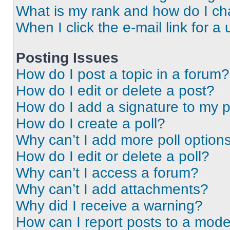
What is my rank and how do I ch
When I click the e-mail link for a 
Posting Issues
How do I post a topic in a forum?
How do I edit or delete a post?
How do I add a signature to my 
How do I create a poll?
Why can’t I add more poll option
How do I edit or delete a poll?
Why can’t I access a forum?
Why can’t I add attachments?
Why did I receive a warning?
How can I report posts to a mode