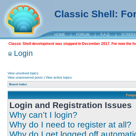
Classic Shell: F
HOME
|
FORUM
|
F.A.Q.
|
SCREE
Classic Shell development was stopped in December 2017. For now the foru
Login
View unsolved topics
View unanswered posts
|
View active topics
Board index
Frequ
Login and Registration Issues
Why can’t I login?
Why do I need to register at all?
Why do I get logged off automati