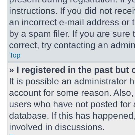
instructions. If you did not re
an incorrect e-mail address or
by a spam filer. If you are sure
correct, try contacting an admini
Top
» I registered in the past but
It is possible an administrator 
account for some reason. Also
users who have not posted for a
database. If this has happened,
involved in discussions.