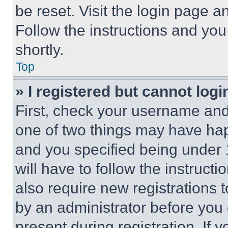
be reset. Visit the login page a
Follow the instructions and you
shortly.
Top
» I registered but cannot logi
First, check your username and 
one of two things may have ha
and you specified being under 1
will have to follow the instruct
also require new registrations t
by an administrator before you 
present during registration. If 