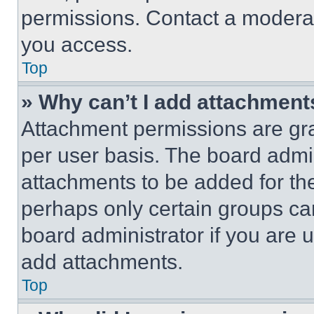
permissions. Contact a moderat
you access.
Top
» Why can’t I add attachment
Attachment permissions are gra
per user basis. The board admi
attachments to be added for the
perhaps only certain groups ca
board administrator if you are
add attachments.
Top