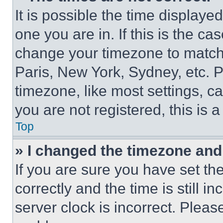
It is possible the time displaye
one you are in. If this is the c
change your timezone to match 
Paris, New York, Sydney, etc. 
timezone, like most settings, ca
you are not registered, this is 
Top
» I changed the timezone and t
If you are sure you have set 
correctly and the time is still i
server clock is incorrect. Please