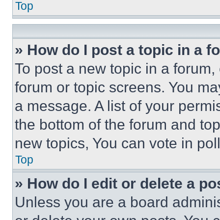
Top
» How do I post a topic in a 
To post a new topic in a forum, 
forum or topic screens. You ma
a message. A list of your permi
the bottom of the forum and to
new topics, You can vote in poll
Top
» How do I edit or delete a po
Unless you are a board adminis