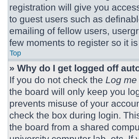
registration will give you acces
to guest users such as definab
emailing of fellow users, usergr
few moments to register so it 
Top
» Why do I get logged off aut
If you do not check the
Log me 
the board will only keep you log
prevents misuse of your accoun
check the box during login. Th
the board from a shared computer
university computer lab, etc. If