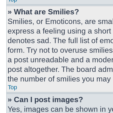
» What are Smilies?
Smilies, or Emoticons, are sma
express a feeling using a short 
denotes sad. The full list of e
form. Try not to overuse smilie
a post unreadable and a moder
post altogether. The board admi
the number of smilies you may 
Top
» Can I post images?
Yes, images can be shown in you