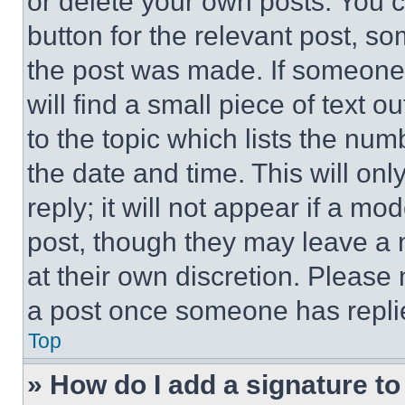
or delete your own posts. You ca
button for the relevant post, so
the post was made. If someone 
will find a small piece of text 
to the topic which lists the num
the date and time. This will o
reply; it will not appear if a mo
post, though they may leave a n
at their own discretion. Please
a post once someone has repli
Top
» How do I add a signature t