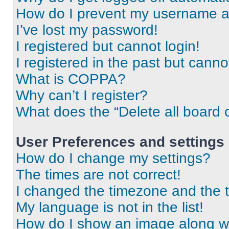
How do I prevent my username app
I’ve lost my password!
I registered but cannot login!
I registered in the past but cann
What is COPPA?
Why can’t I register?
What does the “Delete all board 
User Preferences and settings
How do I change my settings?
The times are not correct!
I changed the timezone and the ti
My language is not in the list!
How do I show an image along 