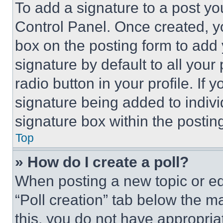
To add a signature to a post yo
Control Panel. Once created, 
box on the posting form to add
signature by default to all you
radio button in your profile. If 
signature being added to indiv
signature box within the postin
Top
» How do I create a poll?
When posting a new topic or editi
“Poll creation” tab below the m
this, you do not have appropria