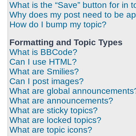
What is the “Save” button for in t
Why does my post need to be a
How do I bump my topic?
Formatting and Topic Types
What is BBCode?
Can I use HTML?
What are Smilies?
Can I post images?
What are global announcements
What are announcements?
What are sticky topics?
What are locked topics?
What are topic icons?