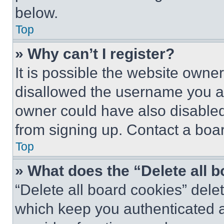
below.
Top
» Why can’t I register?
It is possible the website own
disallowed the username you ar
owner could have also disabled 
from signing up. Contact a boar
Top
» What does the “Delete all 
“Delete all board cookies” del
which keep you authenticated an