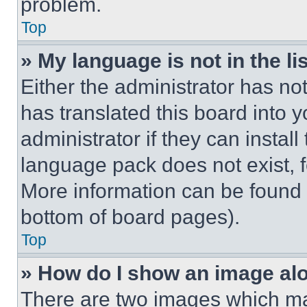
problem.
Top
» My language is not in the lis
Either the administrator has no
has translated this board into 
administrator if they can instal
language pack does not exist, fe
More information can be found 
bottom of board pages).
Top
» How do I show an image a
There are two images which m