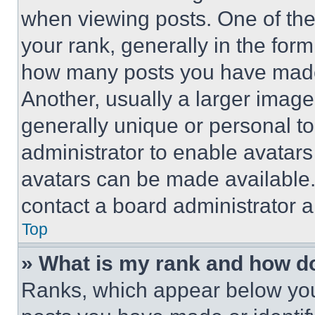
when viewing posts. One of th
your rank, generally in the form 
how many posts you have made 
Another, usually a larger image
generally unique or personal to 
administrator to enable avatar
avatars can be made available. 
contact a board administrator a
Top
» What is my rank and how do
Ranks, which appear below you