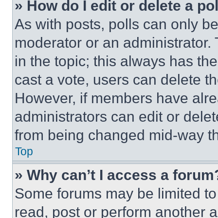
» How do I edit or delete a po
As with posts, polls can only be
moderator or an administrator. To 
in the topic; this always has the
cast a vote, users can delete the
However, if members have alre
administrators can edit or delete
from being changed mid-way th
Top
» Why can’t I access a forum
Some forums may be limited to 
read, post or perform another 