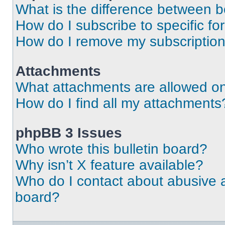
What is the difference between 
How do I subscribe to specific fo
How do I remove my subscriptio
Attachments
What attachments are allowed on
How do I find all my attachments
phpBB 3 Issues
Who wrote this bulletin board?
Why isn’t X feature available?
Who do I contact about abusive an
board?