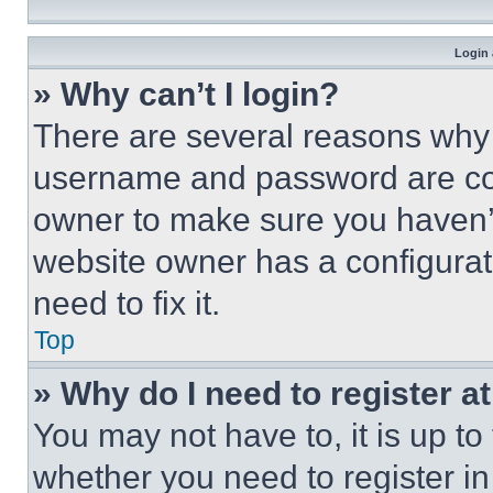
Login 
» Why can’t I login?
There are several reasons why t
username and password are corr
owner to make sure you haven’t
website owner has a configurat
need to fix it.
Top
» Why do I need to register at
You may not have to, it is up to
whether you need to register i