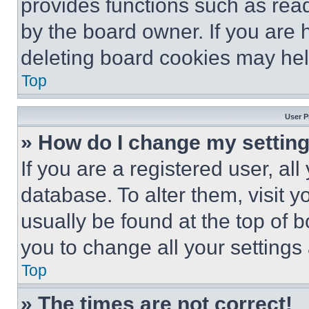
provides functions such as rea
by the board owner. If you are 
deleting board cookies may hel
Top
User P
» How do I change my settin
If you are a registered user, all
database. To alter them, visit y
usually be found at the top of 
you to change all your settings
Top
» The times are not correct!