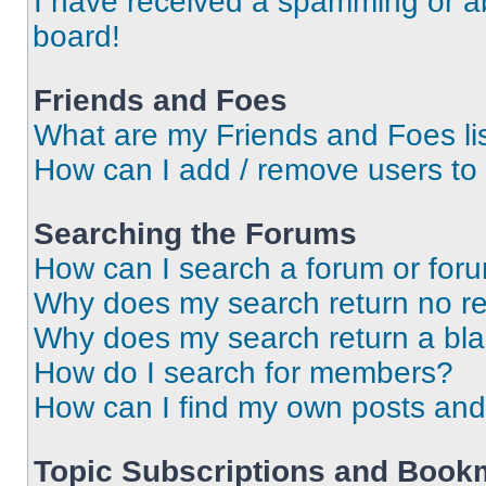
I have received a spamming or a
board!
Friends and Foes
What are my Friends and Foes li
How can I add / remove users to 
Searching the Forums
How can I search a forum or for
Why does my search return no re
Why does my search return a bl
How do I search for members?
How can I find my own posts and
Topic Subscriptions and Book