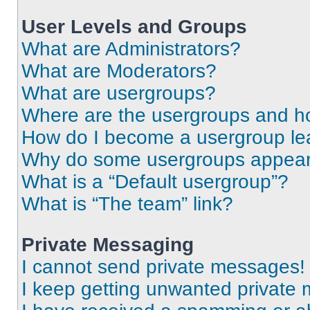
User Levels and Groups
What are Administrators?
What are Moderators?
What are usergroups?
Where are the usergroups and ho
How do I become a usergroup le
Why do some usergroups appear i
What is a “Default usergroup”?
What is “The team” link?
Private Messaging
I cannot send private messages!
I keep getting unwanted private