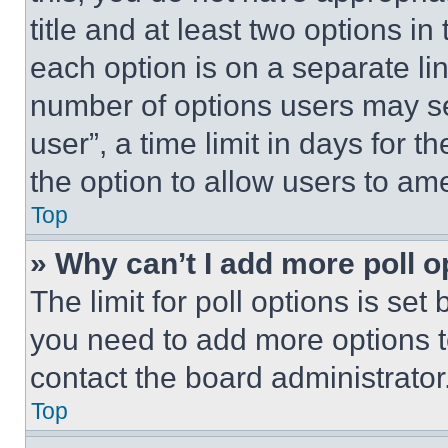
title and at least two options i
each option is on a separate lin
number of options users may se
user”, a time limit in days for th
the option to allow users to am
Top
» Why can’t I add more poll o
The limit for poll options is set
you need to add more options t
contact the board administrator
Top