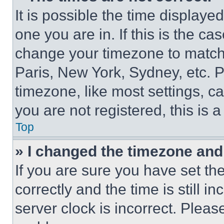
It is possible the time displaye
one you are in. If this is the c
change your timezone to match 
Paris, New York, Sydney, etc. 
timezone, like most settings, ca
you are not registered, this is 
Top
» I changed the timezone and t
If you are sure you have set 
correctly and the time is still i
server clock is incorrect. Please