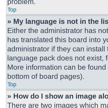
problem.
Top
» My language is not in the lis
Either the administrator has no
has translated this board into 
administrator if they can instal
language pack does not exist, fe
More information can be found 
bottom of board pages).
Top
» How do I show an image a
There are two images which m