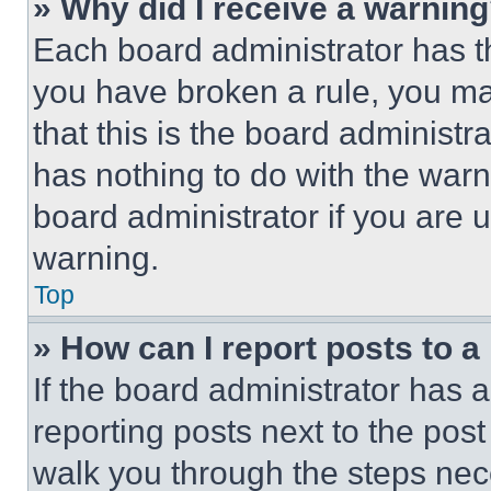
» Why did I receive a warnin
Each board administrator has thei
you have broken a rule, you m
that this is the board administ
has nothing to do with the warn
board administrator if you are
warning.
Top
» How can I report posts to 
If the board administrator has a
reporting posts next to the post 
walk you through the steps nece