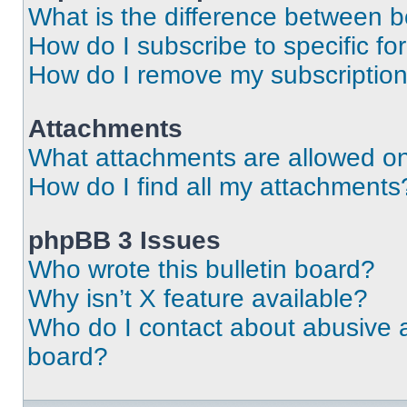
What is the difference between 
How do I subscribe to specific fo
How do I remove my subscriptio
Attachments
What attachments are allowed on
How do I find all my attachments
phpBB 3 Issues
Who wrote this bulletin board?
Why isn’t X feature available?
Who do I contact about abusive an
board?