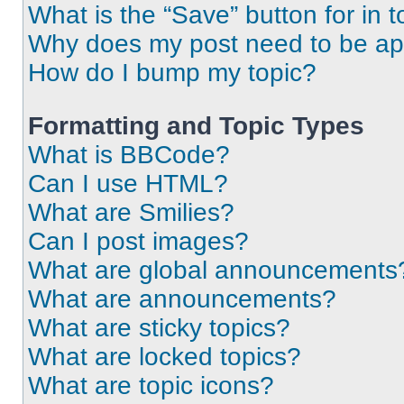
What is the “Save” button for in t
Why does my post need to be a
How do I bump my topic?
Formatting and Topic Types
What is BBCode?
Can I use HTML?
What are Smilies?
Can I post images?
What are global announcements
What are announcements?
What are sticky topics?
What are locked topics?
What are topic icons?