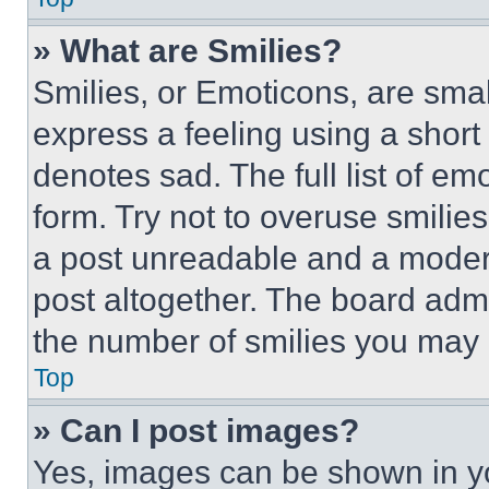
» What are Smilies?
Smilies, or Emoticons, are sma
express a feeling using a short 
denotes sad. The full list of e
form. Try not to overuse smilie
a post unreadable and a moder
post altogether. The board admi
the number of smilies you may 
Top
» Can I post images?
Yes, images can be shown in you