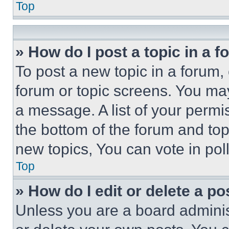
Top
» How do I post a topic in a 
To post a new topic in a forum, 
forum or topic screens. You ma
a message. A list of your permi
the bottom of the forum and to
new topics, You can vote in poll
Top
» How do I edit or delete a po
Unless you are a board adminis