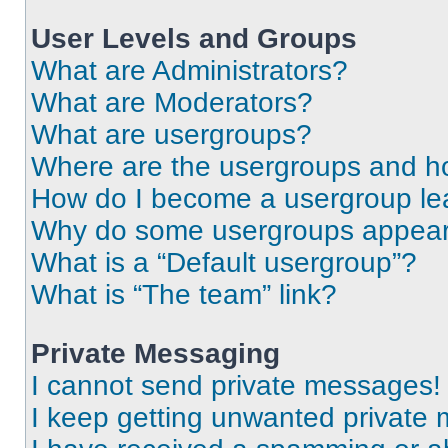
User Levels and Groups
What are Administrators?
What are Moderators?
What are usergroups?
Where are the usergroups and ho
How do I become a usergroup le
Why do some usergroups appear i
What is a “Default usergroup”?
What is “The team” link?
Private Messaging
I cannot send private messages!
I keep getting unwanted private