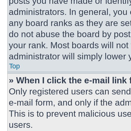
posts you have made or identif
administrators. In general, you
any board ranks as they are set
do not abuse the board by posti
your rank. Most boards will not
administrator will simply lower 
Top
» When I click the e-mail link 
Only registered users can send e
e-mail form, and only if the adm
This is to prevent malicious u
users.