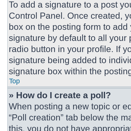
To add a signature to a post yo
Control Panel. Once created, 
box on the posting form to add
signature by default to all you
radio button in your profile. If 
signature being added to indiv
signature box within the postin
Top
» How do I create a poll?
When posting a new topic or editi
“Poll creation” tab below the m
this, you do not have appropria