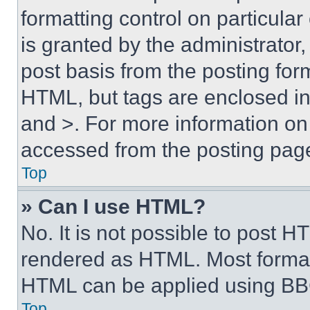
formatting control on particula
is granted by the administrator,
post basis from the posting form
HTML, but tags are enclosed in 
and >. For more information o
accessed from the posting pag
Top
» Can I use HTML?
No. It is not possible to post 
rendered as HTML. Most format
HTML can be applied using BB
Top