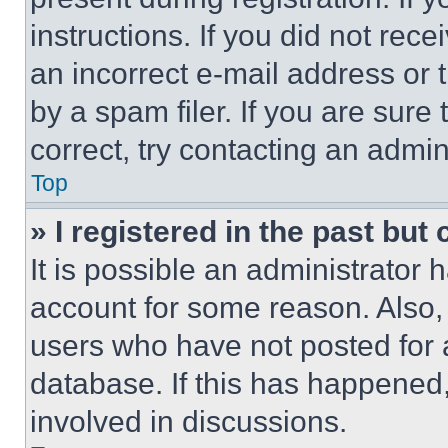
instructions. If you did not re
an incorrect e-mail address or
by a spam filer. If you are sure
correct, try contacting an admini
Top
» I registered in the past but
It is possible an administrator 
account for some reason. Also
users who have not posted for a
database. If this has happened,
involved in discussions.