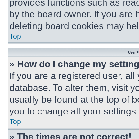
provides functions such as rea
by the board owner. If you are 
deleting board cookies may hel
Top
User P
» How do I change my settin
If you are a registered user, all
database. To alter them, visit y
usually be found at the top of 
you to change all your settings
Top
» The times are not correct!