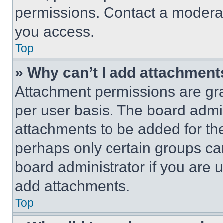
permissions. Contact a moderat
you access.
Top
» Why can’t I add attachment
Attachment permissions are gra
per user basis. The board admi
attachments to be added for the
perhaps only certain groups ca
board administrator if you are
add attachments.
Top