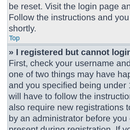
be reset. Visit the login page a
Follow the instructions and you
shortly.
Top
» I registered but cannot logi
First, check your username and 
one of two things may have ha
and you specified being under 1
will have to follow the instruct
also require new registrations t
by an administrator before you 
present during registration. If 