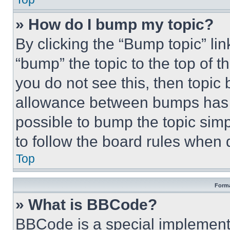
» How do I bump my topic?
By clicking the “Bump topic” li
“bump” the topic to the top of t
you do not see this, then topi
allowance between bumps has no
possible to bump the topic simp
to follow the board rules when 
Top
Forma
» What is BBCode?
BBCode is a special implementa