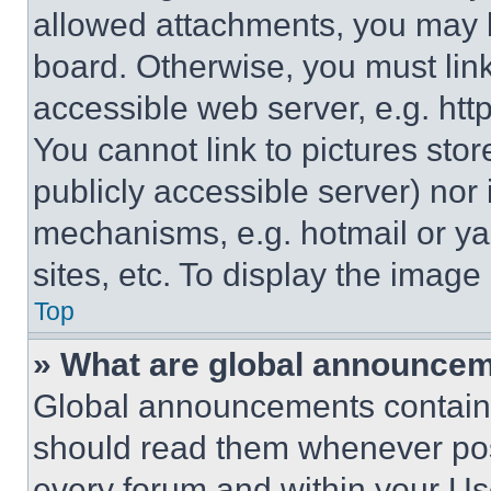
allowed attachments, you may b
board. Otherwise, you must link
accessible web server, e.g. ht
You cannot link to pictures sto
publicly accessible server) nor
mechanisms, e.g. hotmail or y
sites, etc. To display the imag
Top
» What are global announce
Global announcements contain 
should read them whenever poss
every forum and within your Us