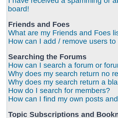
I have received a spamming or a
board!
Friends and Foes
What are my Friends and Foes li
How can I add / remove users to 
Searching the Forums
How can I search a forum or for
Why does my search return no re
Why does my search return a bl
How do I search for members?
How can I find my own posts and
Topic Subscriptions and Book