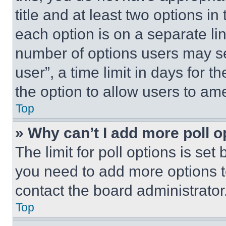
title and at least two options i
each option is on a separate lin
number of options users may se
user”, a time limit in days for th
the option to allow users to am
Top
» Why can’t I add more poll o
The limit for poll options is set
you need to add more options t
contact the board administrator
Top