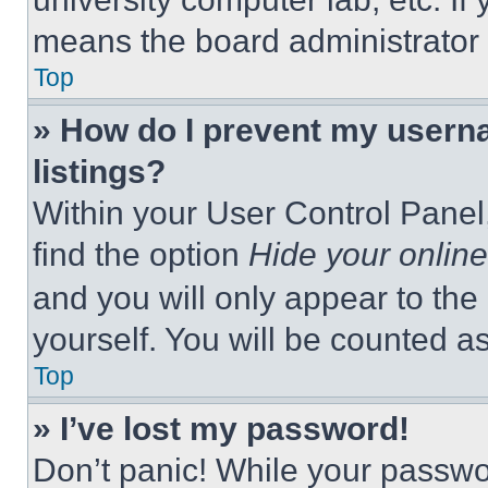
means the board administrator h
Top
» How do I prevent my userna
listings?
Within your User Control Panel,
find the option
Hide your online
and you will only appear to the
yourself. You will be counted a
Top
» I’ve lost my password!
Don’t panic! While your passwor