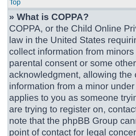
Top
» What is COPPA?
COPPA, or the Child Online Priv
law in the United States requir
collect information from minors
parental consent or some other
acknowledgment, allowing the co
information from a minor under t
applies to you as someone tryin
are trying to register on, conta
note that the phpBB Group cann
point of contact for legal conce