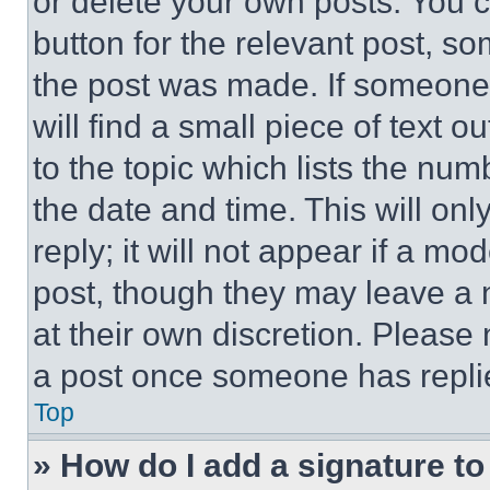
or delete your own posts. You ca
button for the relevant post, so
the post was made. If someone 
will find a small piece of text 
to the topic which lists the num
the date and time. This will o
reply; it will not appear if a mo
post, though they may leave a n
at their own discretion. Please
a post once someone has repli
Top
» How do I add a signature t