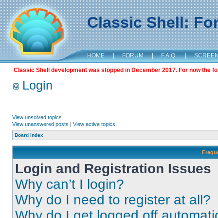
Classic Shell: F
HOME
|
FORUM
|
F.A.Q.
|
SCREE
Classic Shell development was stopped in December 2017. For now the foru
Login
View unsolved topics
View unanswered posts
|
View active topics
Board index
Frequ
Login and Registration Issues
Why can’t I login?
Why do I need to register at all?
Why do I get logged off automati