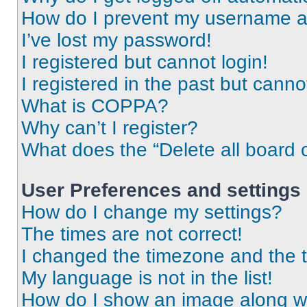
How do I prevent my username app
I’ve lost my password!
I registered but cannot login!
I registered in the past but cann
What is COPPA?
Why can’t I register?
What does the “Delete all board 
User Preferences and settings
How do I change my settings?
The times are not correct!
I changed the timezone and the ti
My language is not in the list!
How do I show an image along 