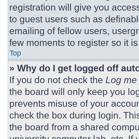
registration will give you acces
to guest users such as definab
emailing of fellow users, usergr
few moments to register so it 
Top
» Why do I get logged off aut
If you do not check the
Log me 
the board will only keep you log
prevents misuse of your accoun
check the box during login. Th
the board from a shared computer
university computer lab, etc. If