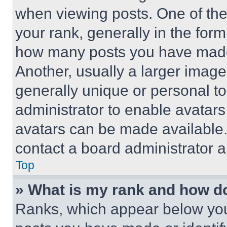
when viewing posts. One of th
your rank, generally in the form 
how many posts you have made 
Another, usually a larger image
generally unique or personal to 
administrator to enable avatar
avatars can be made available. 
contact a board administrator a
Top
» What is my rank and how do
Ranks, which appear below you