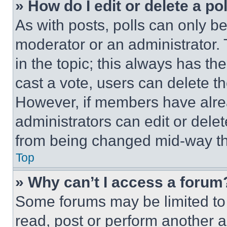
» How do I edit or delete a po
As with posts, polls can only be
moderator or an administrator. To 
in the topic; this always has the
cast a vote, users can delete the
However, if members have alre
administrators can edit or delete
from being changed mid-way th
Top
» Why can’t I access a forum
Some forums may be limited to 
read, post or perform another 