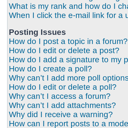
What is my rank and how do I ch
When I click the e-mail link for a 
Posting Issues
How do I post a topic in a forum?
How do I edit or delete a post?
How do I add a signature to my 
How do I create a poll?
Why can’t I add more poll option
How do I edit or delete a poll?
Why can’t I access a forum?
Why can’t I add attachments?
Why did I receive a warning?
How can I report posts to a mode