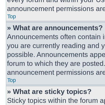
announcement permissions are 
Top
» What are announcements?
Announcements often contain im
you are currently reading and
possible. Announcements appear
forum to which they are posted
announcement permissions are 
Top
» What are sticky topics?
Sticky topics within the foru