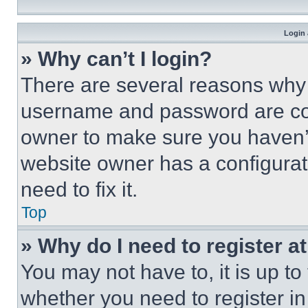
Login 
» Why can’t I login?
There are several reasons why t
username and password are corr
owner to make sure you haven’t
website owner has a configurat
need to fix it.
Top
» Why do I need to register at
You may not have to, it is up to
whether you need to register i