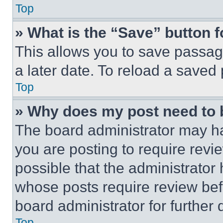
Top
» What is the “Save” button f
This allows you to save passag
a later date. To reload a saved
Top
» Why does my post need to
The board administrator may ha
you are posting to require revie
possible that the administrator
whose posts require review bef
board administrator for further d
Top