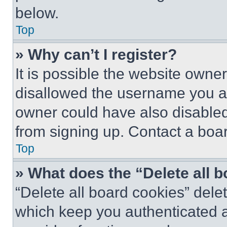
below.
Top
» Why can’t I register?
It is possible the website own
disallowed the username you ar
owner could have also disabled 
from signing up. Contact a boar
Top
» What does the “Delete all 
“Delete all board cookies” del
which keep you authenticated an