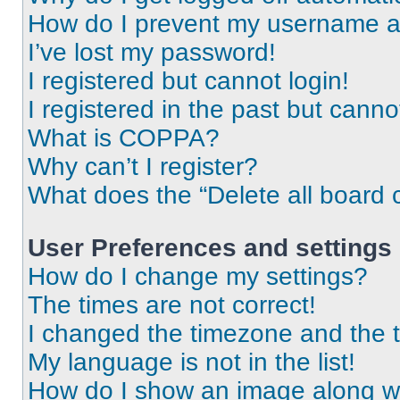
How do I prevent my username app
I’ve lost my password!
I registered but cannot login!
I registered in the past but cann
What is COPPA?
Why can’t I register?
What does the “Delete all board 
User Preferences and settings
How do I change my settings?
The times are not correct!
I changed the timezone and the ti
My language is not in the list!
How do I show an image along 