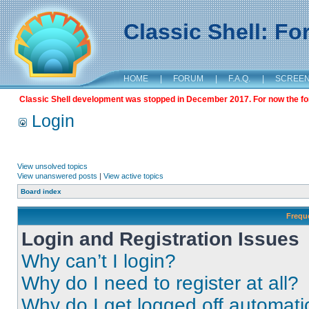
Classic Shell: F
HOME
|
FORUM
|
F.A.Q.
|
SCREE
Classic Shell development was stopped in December 2017. For now the foru
Login
View unsolved topics
View unanswered posts
|
View active topics
Board index
Frequ
Login and Registration Issues
Why can’t I login?
Why do I need to register at all?
Why do I get logged off automati