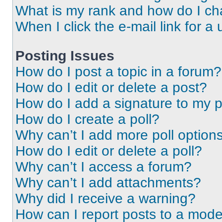
What is my rank and how do I ch
When I click the e-mail link for a 
Posting Issues
How do I post a topic in a forum?
How do I edit or delete a post?
How do I add a signature to my 
How do I create a poll?
Why can’t I add more poll option
How do I edit or delete a poll?
Why can’t I access a forum?
Why can’t I add attachments?
Why did I receive a warning?
How can I report posts to a mode