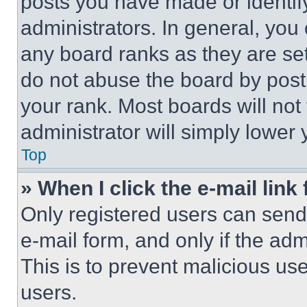
posts you have made or identif
administrators. In general, you
any board ranks as they are set
do not abuse the board by posti
your rank. Most boards will not
administrator will simply lower 
Top
» When I click the e-mail link 
Only registered users can send e
e-mail form, and only if the adm
This is to prevent malicious u
users.