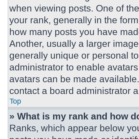
when viewing posts. One of th
your rank, generally in the form 
how many posts you have made 
Another, usually a larger image
generally unique or personal to 
administrator to enable avatar
avatars can be made available. 
contact a board administrator a
Top
» What is my rank and how do
Ranks, which appear below you