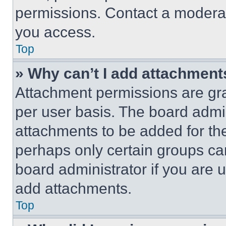
permissions. Contact a moderat
you access.
Top
» Why can’t I add attachment
Attachment permissions are gra
per user basis. The board admi
attachments to be added for the
perhaps only certain groups ca
board administrator if you are
add attachments.
Top