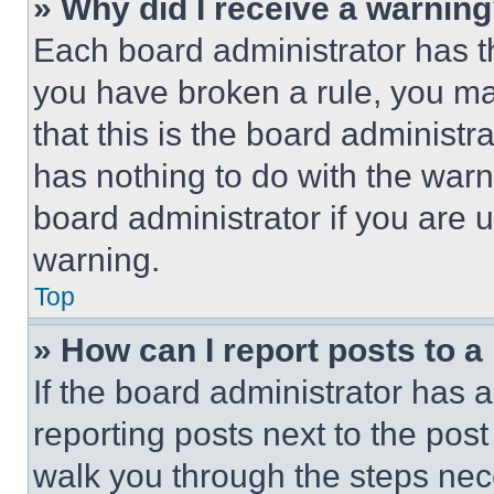
» Why did I receive a warnin
Each board administrator has thei
you have broken a rule, you m
that this is the board administ
has nothing to do with the warn
board administrator if you are
warning.
Top
» How can I report posts to 
If the board administrator has a
reporting posts next to the post 
walk you through the steps nece