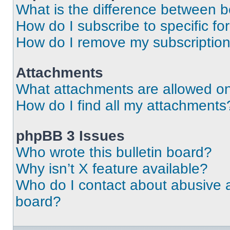
What is the difference between 
How do I subscribe to specific fo
How do I remove my subscriptio
Attachments
What attachments are allowed on
How do I find all my attachments
phpBB 3 Issues
Who wrote this bulletin board?
Why isn’t X feature available?
Who do I contact about abusive an
board?