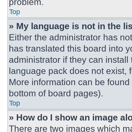
problem.
Top
» My language is not in the lis
Either the administrator has no
has translated this board into 
administrator if they can instal
language pack does not exist, fe
More information can be found 
bottom of board pages).
Top
» How do I show an image a
There are two images which m