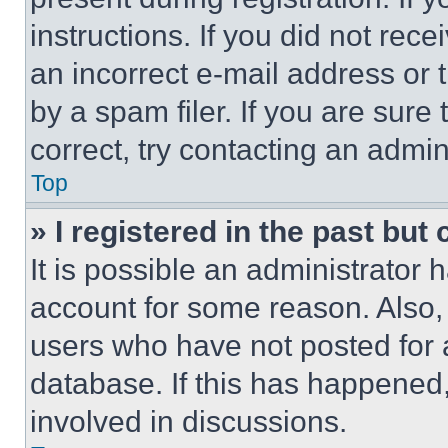
instructions. If you did not re
an incorrect e-mail address or
by a spam filer. If you are sure
correct, try contacting an admini
Top
» I registered in the past but
It is possible an administrator 
account for some reason. Also
users who have not posted for a
database. If this has happened,
involved in discussions.