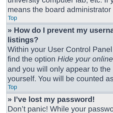
means the board administrator h
Top
» How do I prevent my userna
listings?
Within your User Control Panel,
find the option
Hide your online
and you will only appear to the
yourself. You will be counted a
Top
» I’ve lost my password!
Don’t panic! While your passwor