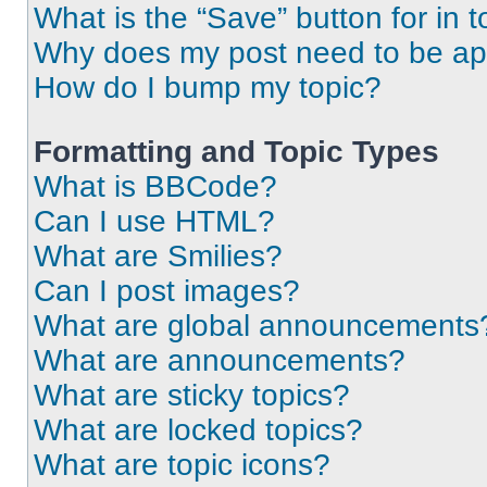
What is the “Save” button for in t
Why does my post need to be a
How do I bump my topic?
Formatting and Topic Types
What is BBCode?
Can I use HTML?
What are Smilies?
Can I post images?
What are global announcements
What are announcements?
What are sticky topics?
What are locked topics?
What are topic icons?