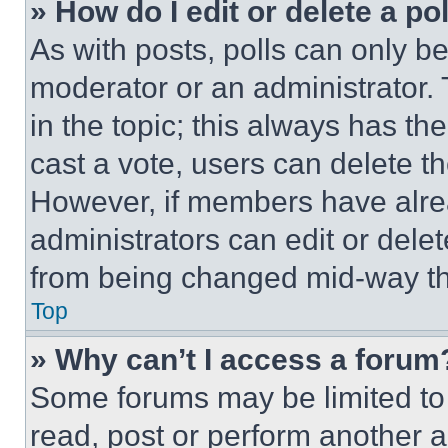
» How do I edit or delete a po
As with posts, polls can only be
moderator or an administrator. To 
in the topic; this always has the
cast a vote, users can delete the
However, if members have alre
administrators can edit or delete
from being changed mid-way th
Top
» Why can’t I access a forum
Some forums may be limited to 
read, post or perform another 