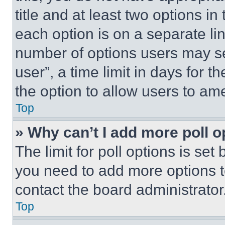
title and at least two options i
each option is on a separate lin
number of options users may se
user”, a time limit in days for th
the option to allow users to am
Top
» Why can’t I add more poll o
The limit for poll options is set
you need to add more options t
contact the board administrator
Top