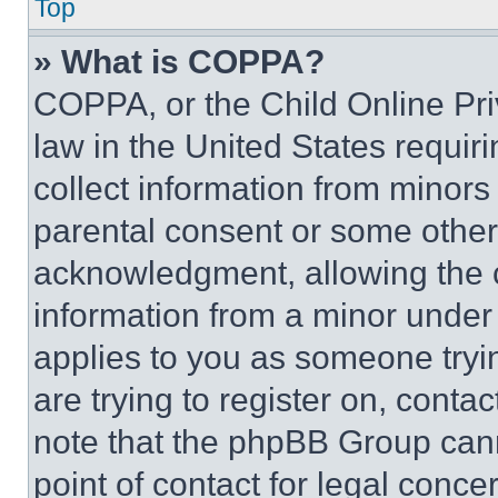
Top
» What is COPPA?
COPPA, or the Child Online Priv
law in the United States requir
collect information from minors
parental consent or some other
acknowledgment, allowing the co
information from a minor under t
applies to you as someone tryin
are trying to register on, conta
note that the phpBB Group cann
point of contact for legal conce