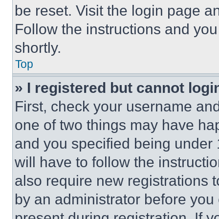
be reset. Visit the login page a
Follow the instructions and you
shortly.
Top
» I registered but cannot logi
First, check your username and 
one of two things may have ha
and you specified being under 1
will have to follow the instruct
also require new registrations t
by an administrator before you 
present during registration. If 