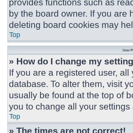
provides functions such as rea
by the board owner. If you are 
deleting board cookies may hel
Top
User P
» How do I change my settin
If you are a registered user, all
database. To alter them, visit y
usually be found at the top of 
you to change all your settings
Top
» The times are not correct!