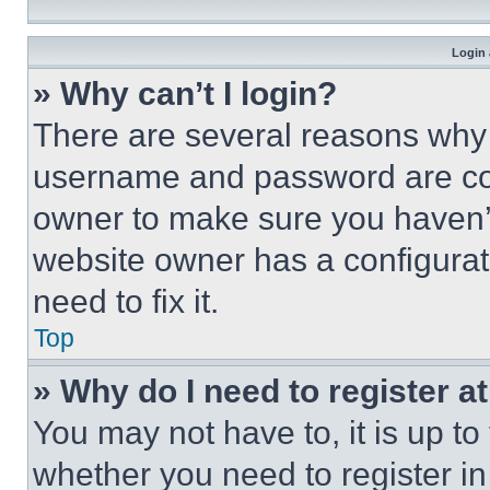
Login 
» Why can’t I login?
There are several reasons why t
username and password are corr
owner to make sure you haven’t
website owner has a configurat
need to fix it.
Top
» Why do I need to register at
You may not have to, it is up to
whether you need to register i