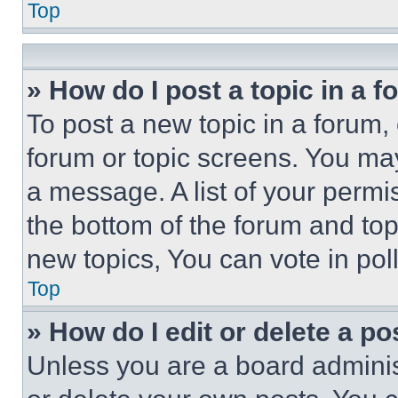
Top
» How do I post a topic in a 
To post a new topic in a forum, 
forum or topic screens. You ma
a message. A list of your permi
the bottom of the forum and to
new topics, You can vote in poll
Top
» How do I edit or delete a po
Unless you are a board adminis