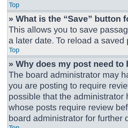
Top
» What is the “Save” button f
This allows you to save passag
a later date. To reload a saved
Top
» Why does my post need to
The board administrator may ha
you are posting to require revie
possible that the administrator
whose posts require review bef
board administrator for further d
Top