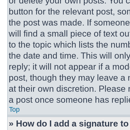
or delete your own posts. You ca
button for the relevant post, so
the post was made. If someone 
will find a small piece of text 
to the topic which lists the num
the date and time. This will o
reply; it will not appear if a mo
post, though they may leave a n
at their own discretion. Please
a post once someone has repli
Top
» How do I add a signature t