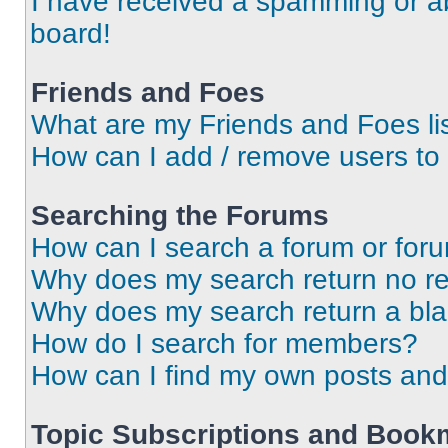
I have received a spamming or a
board!
Friends and Foes
What are my Friends and Foes li
How can I add / remove users to 
Searching the Forums
How can I search a forum or for
Why does my search return no re
Why does my search return a bl
How do I search for members?
How can I find my own posts and
Topic Subscriptions and Book