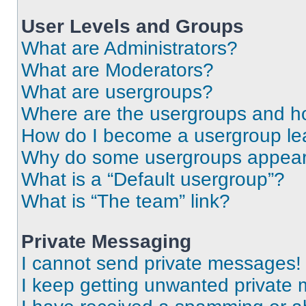
User Levels and Groups
What are Administrators?
What are Moderators?
What are usergroups?
Where are the usergroups and ho
How do I become a usergroup le
Why do some usergroups appear i
What is a “Default usergroup”?
What is “The team” link?
Private Messaging
I cannot send private messages!
I keep getting unwanted private