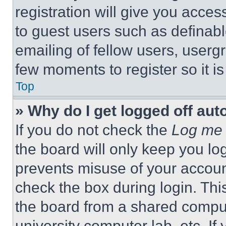
registration will give you acces
to guest users such as definab
emailing of fellow users, usergr
few moments to register so it 
Top
» Why do I get logged off aut
If you do not check the
Log me 
the board will only keep you log
prevents misuse of your accoun
check the box during login. Th
the board from a shared computer
university computer lab, etc. If