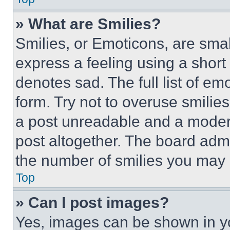
» What are Smilies?
Smilies, or Emoticons, are sma
express a feeling using a short 
denotes sad. The full list of e
form. Try not to overuse smilie
a post unreadable and a moder
post altogether. The board admi
the number of smilies you may 
Top
» Can I post images?
Yes, images can be shown in you