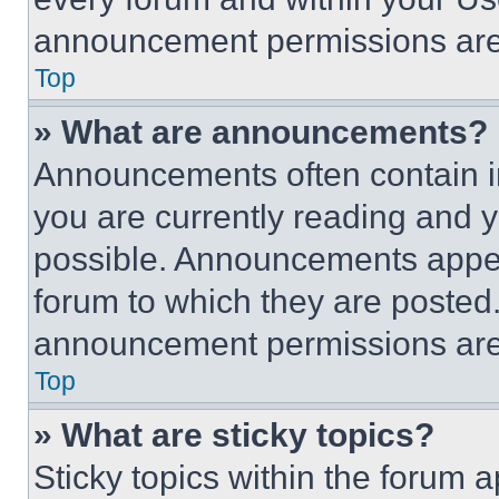
announcement permissions are 
Top
» What are announcements?
Announcements often contain im
you are currently reading and
possible. Announcements appear
forum to which they are posted
announcement permissions are 
Top
» What are sticky topics?
Sticky topics within the foru