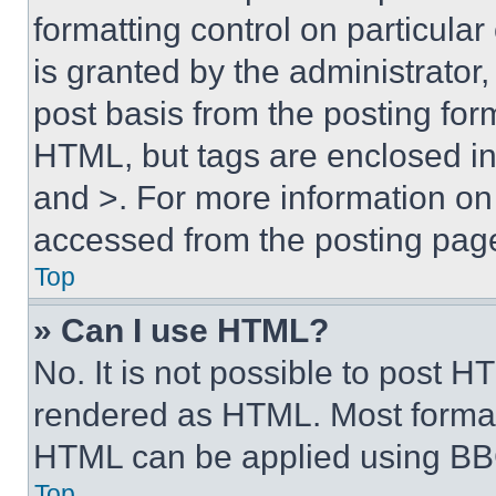
formatting control on particula
is granted by the administrator,
post basis from the posting form
HTML, but tags are enclosed in 
and >. For more information o
accessed from the posting pag
Top
» Can I use HTML?
No. It is not possible to post 
rendered as HTML. Most format
HTML can be applied using BB
Top