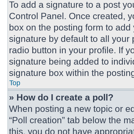
To add a signature to a post yo
Control Panel. Once created, 
box on the posting form to add
signature by default to all you
radio button in your profile. If 
signature being added to indiv
signature box within the postin
Top
» How do I create a poll?
When posting a new topic or editi
“Poll creation” tab below the m
this, you do not have appropria