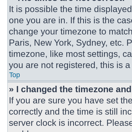
It is possible the time displaye
one you are in. If this is the c
change your timezone to match 
Paris, New York, Sydney, etc. 
timezone, like most settings, ca
you are not registered, this is 
Top
» I changed the timezone and t
If you are sure you have set 
correctly and the time is still i
server clock is incorrect. Please