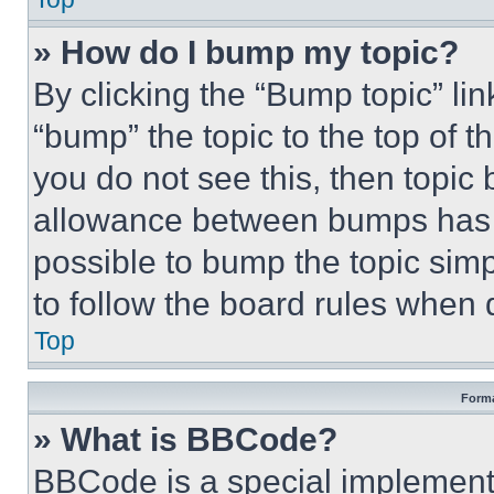
» How do I bump my topic?
By clicking the “Bump topic” li
“bump” the topic to the top of t
you do not see this, then topi
allowance between bumps has no
possible to bump the topic simp
to follow the board rules when 
Top
Forma
» What is BBCode?
BBCode is a special implementa