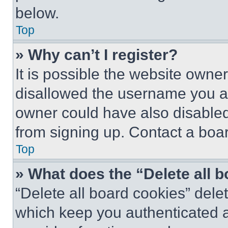
below.
Top
» Why can’t I register?
It is possible the website own
disallowed the username you ar
owner could have also disabled 
from signing up. Contact a boar
Top
» What does the “Delete all 
“Delete all board cookies” del
which keep you authenticated an