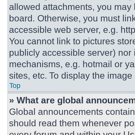
allowed attachments, you may b
board. Otherwise, you must link
accessible web server, e.g. ht
You cannot link to pictures sto
publicly accessible server) nor
mechanisms, e.g. hotmail or y
sites, etc. To display the imag
Top
» What are global announce
Global announcements contain 
should read them whenever poss
every forum and within your Us