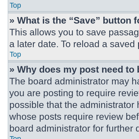
Top
» What is the “Save” button f
This allows you to save passag
a later date. To reload a saved
Top
» Why does my post need to
The board administrator may ha
you are posting to require revie
possible that the administrator
whose posts require review bef
board administrator for further d
Top