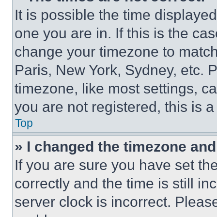
It is possible the time displaye
one you are in. If this is the c
change your timezone to match 
Paris, New York, Sydney, etc. 
timezone, like most settings, ca
you are not registered, this is 
Top
» I changed the timezone and t
If you are sure you have set 
correctly and the time is still i
server clock is incorrect. Please