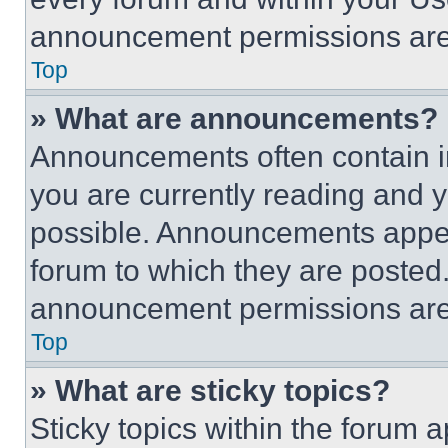
announcement permissions are 
Top
» What are announcements?
Announcements often contain im
you are currently reading and
possible. Announcements appear
forum to which they are posted
announcement permissions are 
Top
» What are sticky topics?
Sticky topics within the foru