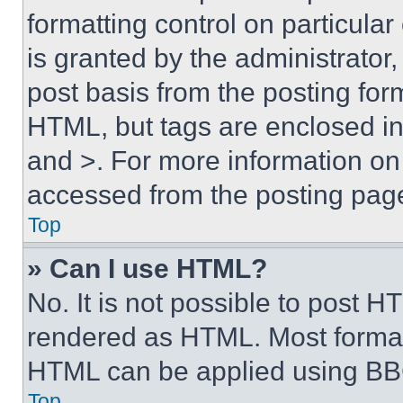
formatting control on particula
is granted by the administrator,
post basis from the posting form
HTML, but tags are enclosed in 
and >. For more information o
accessed from the posting pag
Top
» Can I use HTML?
No. It is not possible to post 
rendered as HTML. Most format
HTML can be applied using BB
Top