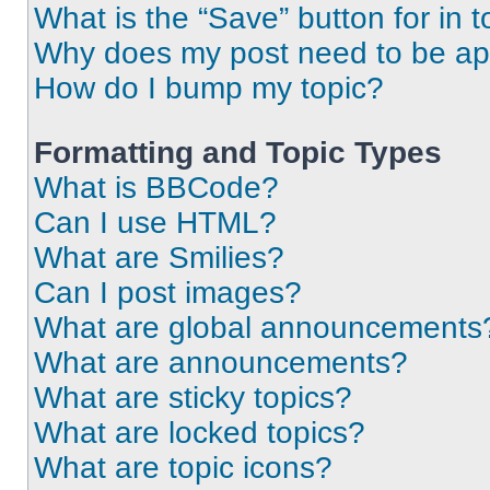
What is the “Save” button for in t
Why does my post need to be a
How do I bump my topic?
Formatting and Topic Types
What is BBCode?
Can I use HTML?
What are Smilies?
Can I post images?
What are global announcements
What are announcements?
What are sticky topics?
What are locked topics?
What are topic icons?