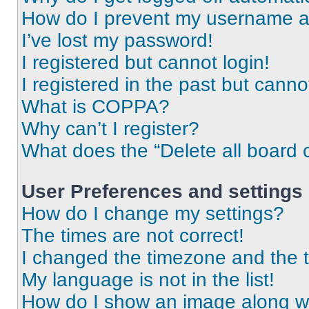
How do I prevent my username app
I’ve lost my password!
I registered but cannot login!
I registered in the past but cann
What is COPPA?
Why can’t I register?
What does the “Delete all board 
User Preferences and settings
How do I change my settings?
The times are not correct!
I changed the timezone and the ti
My language is not in the list!
How do I show an image along 