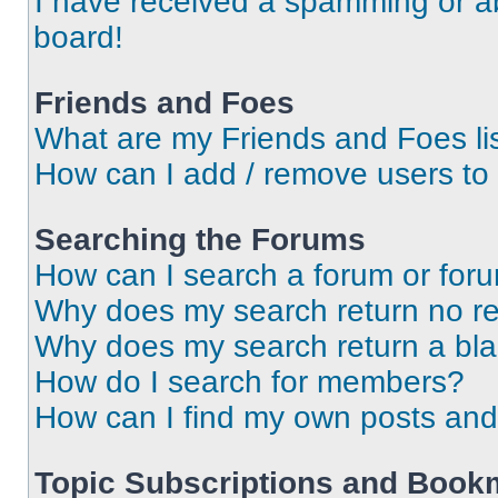
I have received a spamming or a
board!
Friends and Foes
What are my Friends and Foes li
How can I add / remove users to 
Searching the Forums
How can I search a forum or for
Why does my search return no re
Why does my search return a bl
How do I search for members?
How can I find my own posts and
Topic Subscriptions and Book