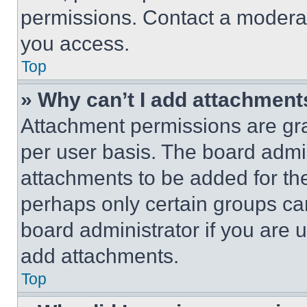
permissions. Contact a moderat
you access.
Top
» Why can’t I add attachment
Attachment permissions are gra
per user basis. The board admi
attachments to be added for the
perhaps only certain groups ca
board administrator if you are
add attachments.
Top