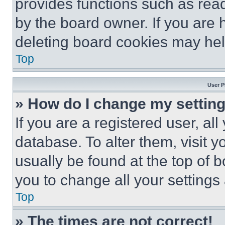
provides functions such as rea
by the board owner. If you are 
deleting board cookies may hel
Top
User P
» How do I change my settin
If you are a registered user, all
database. To alter them, visit y
usually be found at the top of 
you to change all your settings
Top
» The times are not correct!