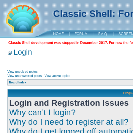
Classic Shell: F
HOME
|
FORUM
|
F.A.Q.
|
SCREE
Classic Shell development was stopped in December 2017. For now the foru
Login
View unsolved topics
View unanswered posts
|
View active topics
Board index
Frequ
Login and Registration Issues
Why can’t I login?
Why do I need to register at all?
Why do I get logged off automati