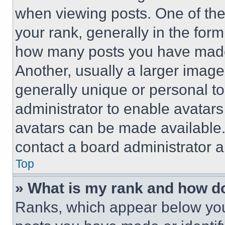
when viewing posts. One of th
your rank, generally in the form 
how many posts you have made 
Another, usually a larger image
generally unique or personal to 
administrator to enable avatar
avatars can be made available. 
contact a board administrator a
Top
» What is my rank and how do
Ranks, which appear below you