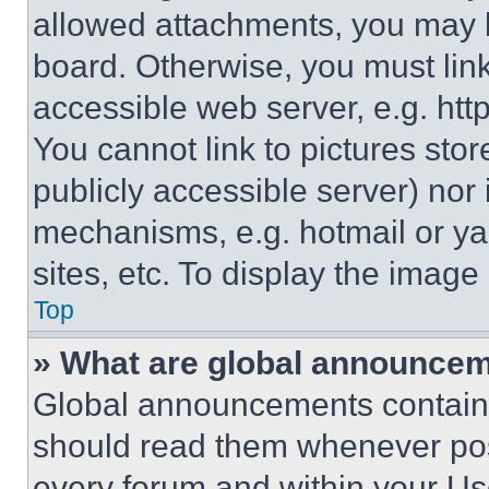
allowed attachments, you may b
board. Otherwise, you must link
accessible web server, e.g. ht
You cannot link to pictures sto
publicly accessible server) nor
mechanisms, e.g. hotmail or y
sites, etc. To display the imag
Top
» What are global announce
Global announcements contain 
should read them whenever poss
every forum and within your Us