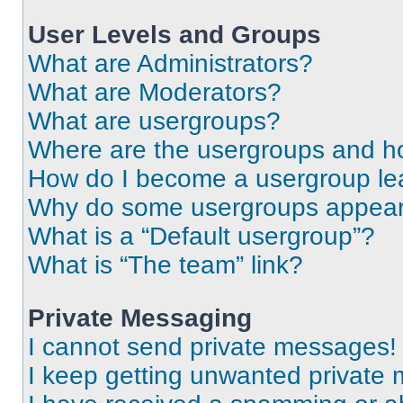
User Levels and Groups
What are Administrators?
What are Moderators?
What are usergroups?
Where are the usergroups and ho
How do I become a usergroup le
Why do some usergroups appear i
What is a “Default usergroup”?
What is “The team” link?
Private Messaging
I cannot send private messages!
I keep getting unwanted private