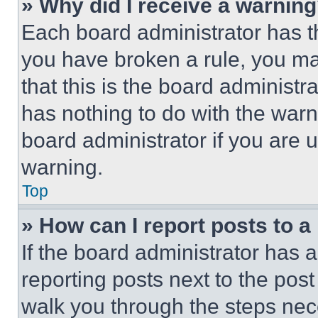
» Why did I receive a warnin
Each board administrator has thei
you have broken a rule, you m
that this is the board administ
has nothing to do with the warn
board administrator if you are
warning.
Top
» How can I report posts to 
If the board administrator has a
reporting posts next to the post 
walk you through the steps nece