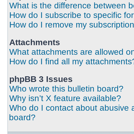
What is the difference between 
How do I subscribe to specific fo
How do I remove my subscriptio
Attachments
What attachments are allowed on
How do I find all my attachments
phpBB 3 Issues
Who wrote this bulletin board?
Why isn’t X feature available?
Who do I contact about abusive an
board?