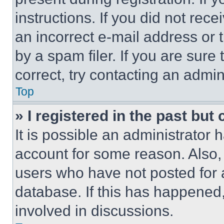
instructions. If you did not re
an incorrect e-mail address or
by a spam filer. If you are sure
correct, try contacting an admini
Top
» I registered in the past but
It is possible an administrator 
account for some reason. Also
users who have not posted for a
database. If this has happened,
involved in discussions.