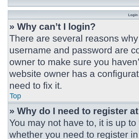
Login 
» Why can’t I login?
There are several reasons why t
username and password are corr
owner to make sure you haven’t
website owner has a configurat
need to fix it.
Top
» Why do I need to register at
You may not have to, it is up to
whether you need to register i