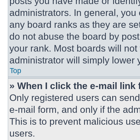
posts you have made or identif
administrators. In general, you
any board ranks as they are set
do not abuse the board by posti
your rank. Most boards will not
administrator will simply lower 
Top
» When I click the e-mail link 
Only registered users can send e
e-mail form, and only if the adm
This is to prevent malicious u
users.