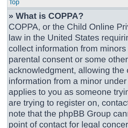
Top
» What is COPPA?
COPPA, or the Child Online Priv
law in the United States requir
collect information from minors
parental consent or some other
acknowledgment, allowing the co
information from a minor under t
applies to you as someone tryin
are trying to register on, conta
note that the phpBB Group cann
point of contact for legal conce