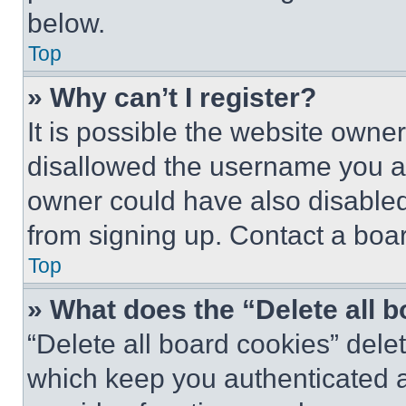
below.
Top
» Why can’t I register?
It is possible the website own
disallowed the username you ar
owner could have also disabled 
from signing up. Contact a boar
Top
» What does the “Delete all 
“Delete all board cookies” del
which keep you authenticated an