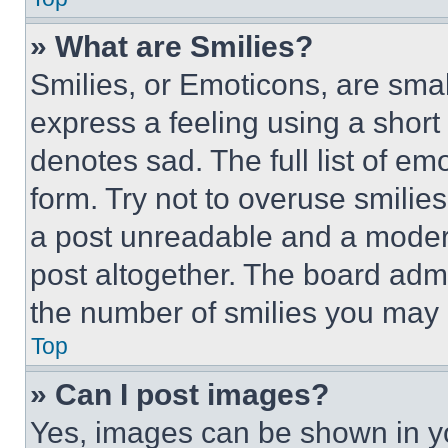
» What are Smilies?
Smilies, or Emoticons, are sma
express a feeling using a short 
denotes sad. The full list of e
form. Try not to overuse smilie
a post unreadable and a moder
post altogether. The board admi
the number of smilies you may 
Top
» Can I post images?
Yes, images can be shown in you