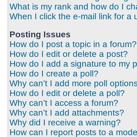
What is my rank and how do I ch
When I click the e-mail link for a 
Posting Issues
How do I post a topic in a forum?
How do I edit or delete a post?
How do I add a signature to my 
How do I create a poll?
Why can’t I add more poll option
How do I edit or delete a poll?
Why can’t I access a forum?
Why can’t I add attachments?
Why did I receive a warning?
How can I report posts to a mode