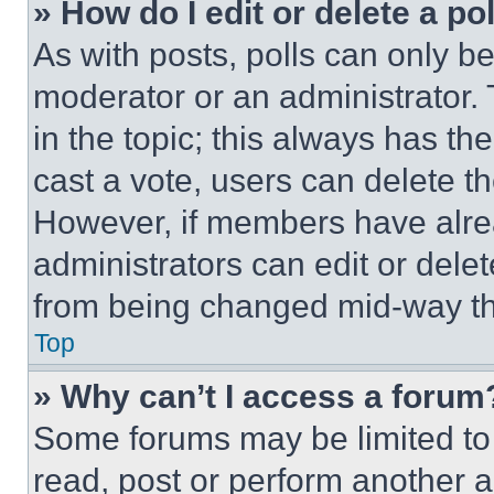
» How do I edit or delete a po
As with posts, polls can only be
moderator or an administrator. To 
in the topic; this always has the
cast a vote, users can delete the
However, if members have alre
administrators can edit or delete
from being changed mid-way th
Top
» Why can’t I access a forum
Some forums may be limited to 
read, post or perform another 