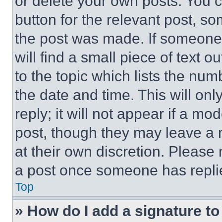
or delete your own posts. You ca
button for the relevant post, so
the post was made. If someone 
will find a small piece of text 
to the topic which lists the num
the date and time. This will o
reply; it will not appear if a mo
post, though they may leave a n
at their own discretion. Please
a post once someone has repli
Top
» How do I add a signature t