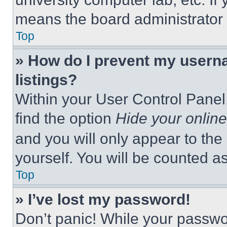
means the board administrator h
Top
» How do I prevent my userna
listings?
Within your User Control Panel,
find the option
Hide your online
and you will only appear to the
yourself. You will be counted a
Top
» I’ve lost my password!
Don’t panic! While your passwor