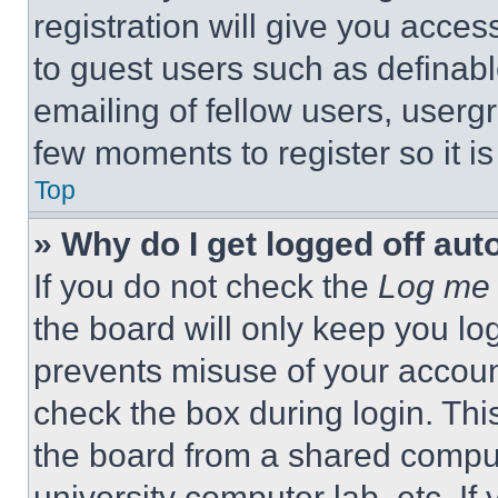
registration will give you acces
to guest users such as definab
emailing of fellow users, usergr
few moments to register so it 
Top
» Why do I get logged off aut
If you do not check the
Log me 
the board will only keep you log
prevents misuse of your accoun
check the box during login. Th
the board from a shared computer
university computer lab, etc. If