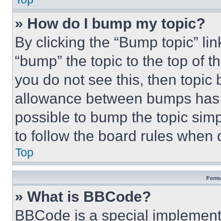
» How do I bump my topic?
By clicking the “Bump topic” li
“bump” the topic to the top of t
you do not see this, then topi
allowance between bumps has no
possible to bump the topic simp
to follow the board rules when 
Top
Forma
» What is BBCode?
BBCode is a special implementa