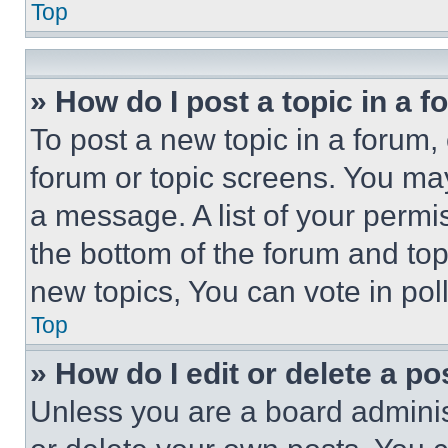
Top
» How do I post a topic in a 
To post a new topic in a forum, 
forum or topic screens. You ma
a message. A list of your permi
the bottom of the forum and to
new topics, You can vote in poll
Top
» How do I edit or delete a po
Unless you are a board adminis