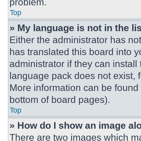
problem.
Top
» My language is not in the lis
Either the administrator has no
has translated this board into 
administrator if they can instal
language pack does not exist, fe
More information can be found 
bottom of board pages).
Top
» How do I show an image a
There are two images which m