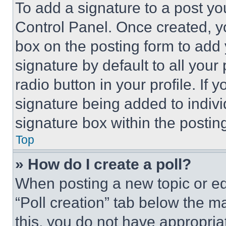
To add a signature to a post yo
Control Panel. Once created, 
box on the posting form to add
signature by default to all you
radio button in your profile. If 
signature being added to indiv
signature box within the postin
Top
» How do I create a poll?
When posting a new topic or editi
“Poll creation” tab below the m
this, you do not have appropria