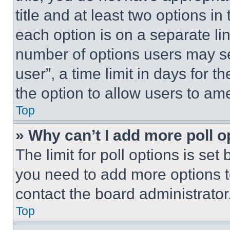
title and at least two options i
each option is on a separate lin
number of options users may se
user”, a time limit in days for th
the option to allow users to am
Top
» Why can’t I add more poll o
The limit for poll options is set
you need to add more options t
contact the board administrator
Top