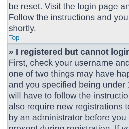
be reset. Visit the login page a
Follow the instructions and you
shortly.
Top
» I registered but cannot logi
First, check your username and 
one of two things may have ha
and you specified being under 1
will have to follow the instruct
also require new registrations t
by an administrator before you 
present during registration. If 